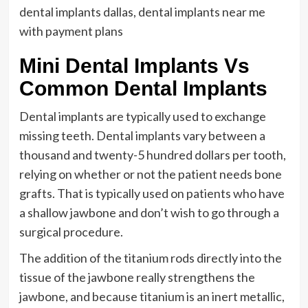
dental implants dallas, dental implants near me
with payment plans
Mini Dental Implants Vs
Common Dental Implants
Dental implants are typically used to exchange
missing teeth. Dental implants vary between a
thousand and twenty-5 hundred dollars per tooth,
relying on whether or not the patient needs bone
grafts. That is typically used on patients who have
a shallow jawbone and don’t wish to go through a
surgical procedure.
The addition of the titanium rods directly into the
tissue of the jawbone really strengthens the
jawbone, and because titanium is an inert metallic,