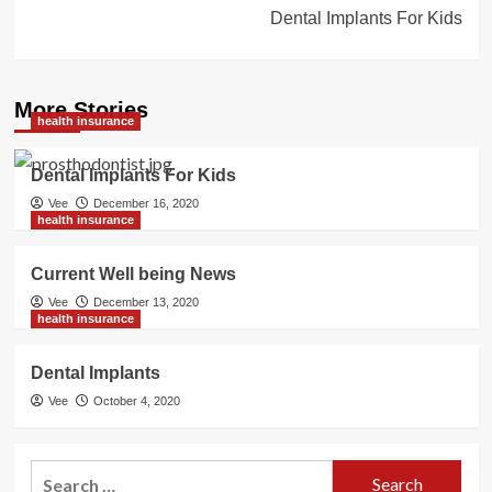
Dental Implants For Kids
More Stories
health insurance
Dental Implants For Kids
Vee
December 16, 2020
health insurance
Current Well being News
Vee
December 13, 2020
health insurance
Dental Implants
Vee
October 4, 2020
Search