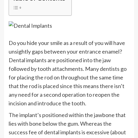
Do you hide your smile as a result of you will have
unsightly gaps between your entrance enamel?
Dental implants are positioned into the jaw
followed by tooth attachments. Many dentists go
for placing the rod on throughout the same time
that the rod is placed since this means there isn’t
any need for a second operation to reopen the
incision and introduce the tooth.
The implant’s positioned within the jawbone that
lies with bone below the gum. Whereas the
success fee of dental implants is excessive (about