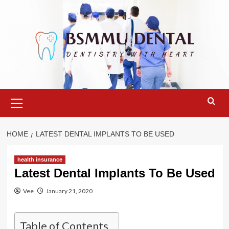
Skip
to
content
Primary
Menu
HOME
LATEST DENTAL IMPLANTS TO BE USED
health insurance
Latest Dental Implants To Be Used
Vee
January 21, 2020
Table of Contents