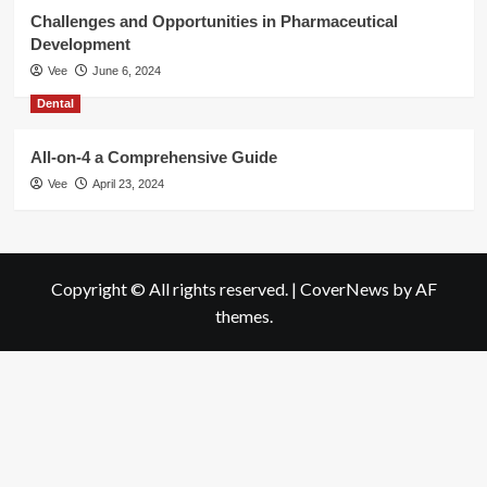
Challenges and Opportunities in Pharmaceutical
Development
Vee
June 6, 2024
Dental
All-on-4 a Comprehensive Guide
Vee
April 23, 2024
Copyright © All rights reserved.
|
CoverNews
by AF
themes.