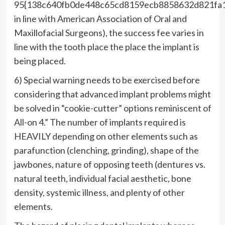
95{138c640fb0de448c65cd8159ecb8858632d821fa
in line with American Association of Oral and
Maxillofacial Surgeons), the success fee varies in
line with the tooth place the place the implant is
being placed.
6) Special warning needs to be exercised before
considering that advanced implant problems might
be solved in “cookie-cutter” options reminiscent of
All-on 4.” The number of implants required is
HEAVILY depending on other elements such as
parafunction (clenching, grinding), shape of the
jawbones, nature of opposing teeth (dentures vs.
natural teeth, individual facial aesthetic, bone
density, systemic illness, and plenty of other
elements.