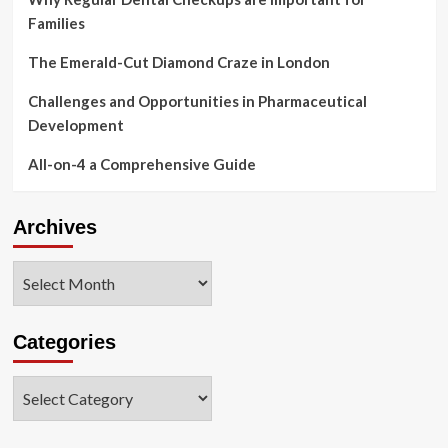
Families
The Emerald-Cut Diamond Craze in London
Challenges and Opportunities in Pharmaceutical
Development
All-on-4 a Comprehensive Guide
Archives
Archives
Categories
Categories