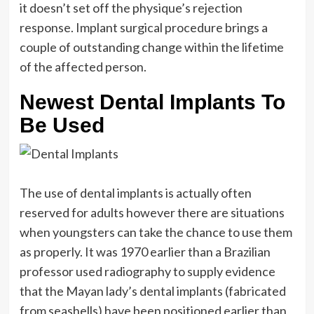
it doesn’t set off the physique’s rejection
response. Implant surgical procedure brings a
couple of outstanding change within the lifetime
of the affected person.
Newest Dental Implants To
Be Used
The use of dental implants is actually often
reserved for adults however there are situations
when youngsters can take the chance to use them
as properly. It was 1970 earlier than a Brazilian
professor used radiography to supply evidence
that the Mayan lady’s dental implants (fabricated
from seashells) have been positioned earlier than