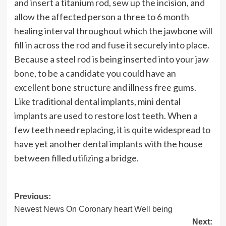
and insert a titanium rod, sew up the incision, and
allow the affected person a three to 6 month
healing interval throughout which the jawbone will
fill in across the rod and fuse it securely into place.
Because a steel rod is being inserted into your jaw
bone, to be a candidate you could have an
excellent bone structure and illness free gums.
Like traditional dental implants, mini dental
implants are used to restore lost teeth. When a
few teeth need replacing, it is quite widespread to
have yet another dental implants with the house
between filled utilizing a bridge.
Post
Previous:
Newest News On Coronary heart Well being
navigation
Next: