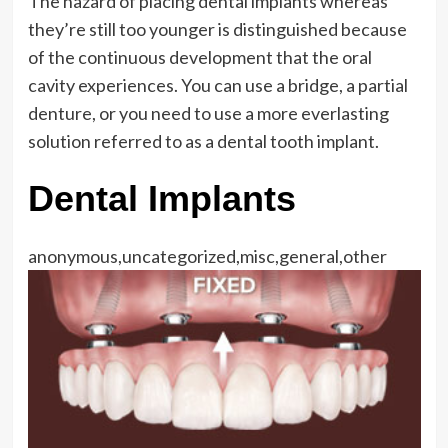
The hazard of placing dental implants whereas
they’re still too younger is distinguished because
of the continuous development that the oral
cavity experiences. You can use a bridge, a partial
denture, or you need to use a more everlasting
solution referred to as a dental tooth implant.
Dental Implants
anonymous,uncategorized,misc,general,other