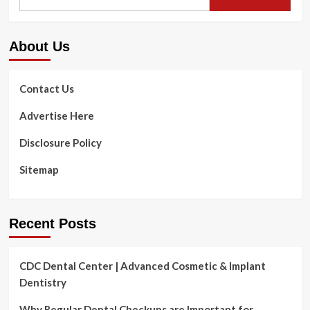
for:
About Us
Contact Us
Advertise Here
Disclosure Policy
Sitemap
Recent Posts
CDC Dental Center | Advanced Cosmetic & Implant
Dentistry
Why Regular Dental Checkups are Important for