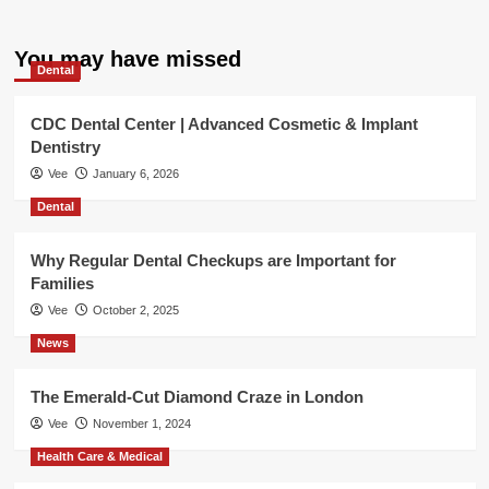
You may have missed
Dental
CDC Dental Center | Advanced Cosmetic & Implant
Dentistry
Vee
January 6, 2026
Dental
Why Regular Dental Checkups are Important for
Families
Vee
October 2, 2025
News
The Emerald-Cut Diamond Craze in London
Vee
November 1, 2024
Health Care & Medical