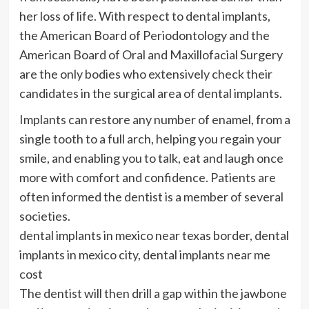
her loss of life. With respect to dental implants,
the American Board of Periodontology and the
American Board of Oral and Maxillofacial Surgery
are the only bodies who extensively check their
candidates in the surgical area of dental implants.
Implants can restore any number of enamel, from a
single tooth to a full arch, helping you regain your
smile, and enabling you to talk, eat and laugh once
more with comfort and confidence. Patients are
often informed the dentist is a member of several
societies.
dental implants in mexico near texas border, dental
implants in mexico city, dental implants near me
cost
The dentist will then drill a gap within the jawbone