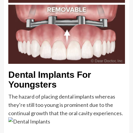
Dental Implants For
Youngsters
The hazard of placing dental implants whereas
they’re still too young is prominent due to the
continual growth that the oral cavity experiences.