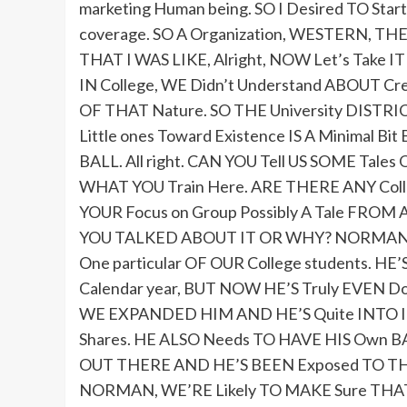
marketing Human being. SO I Desired TO Start
coverage. SO A Organization, WESTERN, 
THAT I WAS LIKE, Alright, NOW Let’s Take 
IN College, WE Didn’t Understand ABOUT Cre
OF THAT Nature. SO THE University DIST
Little ones Toward Existence IS A Minimal B
BALL. All right. CAN YOU Tell US SOME Tales
WHAT YOU Train Here. ARE THERE ANY Colleg
YOUR Focus on Group Possibly A Tale FROM A
YOU TALKED ABOUT IT OR WHY? NORMAN 
One particular OF OUR College students. H
Calendar year, BUT NOW HE’S Truly EVEN 
WE EXPANDED HIM AND HE’S Quite INTO IT. 
Shares. HE ALSO Needs TO HAVE HIS Own BAR
OUT THERE AND HE’S BEEN Exposed TO THE Ite
NORMAN, WE’RE Likely TO MAKE Sure THAT