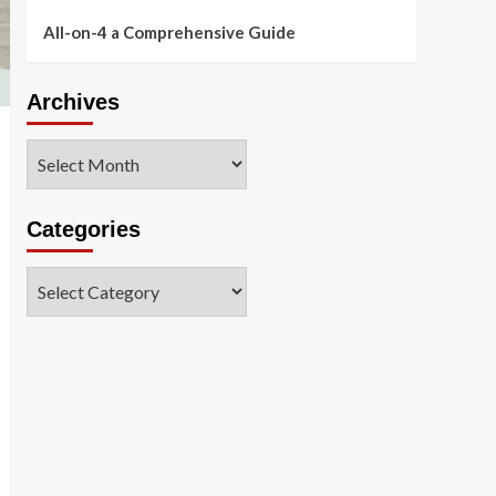
All-on-4 a Comprehensive Guide
Archives
Archives
Categories
Categories