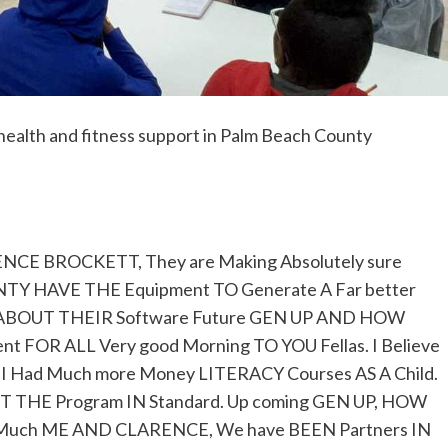
health and fitness support in Palm Beach County
E BROCKETT, They are Making Absolutely sure
OUNTY HAVE THE Equipment TO Generate A Far better
t ABOUT THEIR Software Future GEN UP AND HOW
 FOR ALL Very good Morning TO YOU Fellas. I Believe
ish I Had Much more Money LITERACY Courses AS A Child.
T THE Program IN Standard. Up coming GEN UP, HOW
 Much ME AND CLARENCE, We have BEEN Partners IN