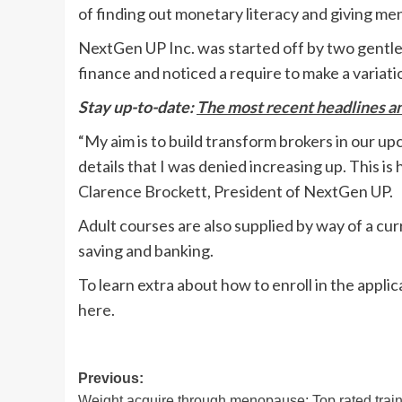
of finding out monetary literacy and giving men
NextGen UP Inc. was started off by two gentl
finance and noticed a require to make a variati
Stay up-to-date:
The most recent headlines 
“My aim is to build transform brokers in our u
details that I was denied increasing up. This 
Clarence Brockett, President of NextGen UP.
Adult courses are also supplied by way of a cur
saving and banking.
To learn extra about how to enroll in the appl
here
.
Post
Previous:
Weight acquire through menopause: Top rated trai