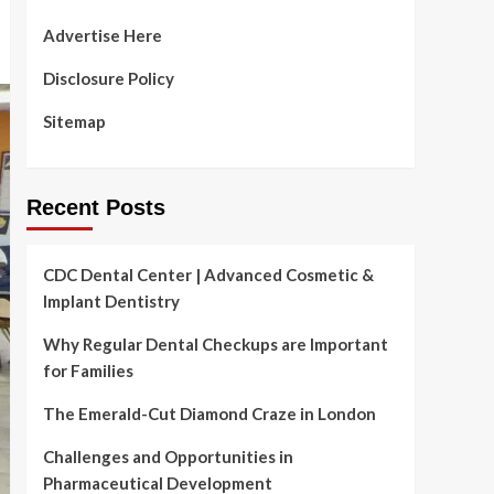
Advertise Here
Disclosure Policy
Sitemap
Recent Posts
CDC Dental Center | Advanced Cosmetic &
Implant Dentistry
Why Regular Dental Checkups are Important
for Families
The Emerald-Cut Diamond Craze in London
Challenges and Opportunities in
Pharmaceutical Development