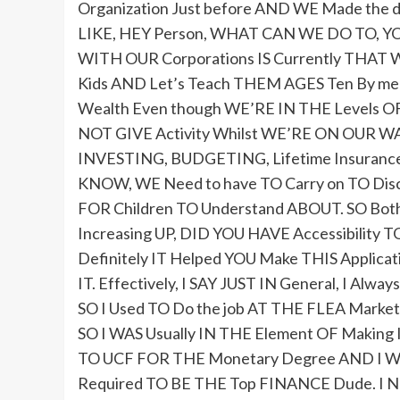
Organization Just before AND WE Made the d
LIKE, HEY Person, WHAT CAN WE DO TO, YO
WITH OUR Corporations IS Currently THAT W
Kids AND Let’s Teach THEM AGES Ten By m
Wealth Even though WE’RE IN THE Levels
NOT GIVE Activity Whilst WE’RE ON OUR 
INVESTING, BUDGETING, Lifetime Insurance 
KNOW, WE Need to have TO Carry on TO Di
FOR Children TO Understand ABOUT. SO 
Increasing UP, DID YOU HAVE Accessibili
Definitely IT Helped YOU Make THIS Applica
IT. Effectively, I SAY JUST IN General, I Al
SO I Used TO Do the job AT THE FLEA Market,
SO I WAS Usually IN THE Element OF Making
TO UCF FOR THE Monetary Degree AND I WA
Required TO BE THE Top FINANCE Dude. I Ne