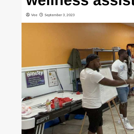
wellness assis
Vee
September 3, 2023