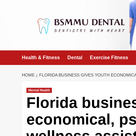
Skip
to
content
Health & Fitness
Dental
Exercise Fitness
HOME
FLORIDA BUSINESS GIVES YOUTH ECONOMIC
Mental Health
Florida busine
economical, ps