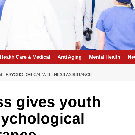
Health Care & Medical
Anti Aging
Mental Health
Ne
AL, PSYCHOLOGICAL WELLNESS ASSISTANCE
ss gives youth
ychological