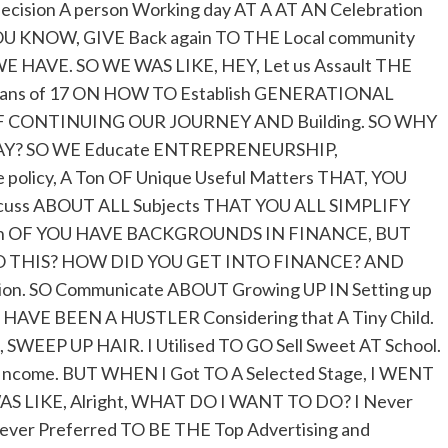
ecision A person Working day AT A AT AN Celebration
U KNOW, GIVE Back again TO THE Local community
E HAVE. SO WE WAS LIKE, HEY, Let us Assault THE
eans of 17 ON HOW TO Establish GENERATIONAL
 OF CONTINUING OUR JOURNEY AND Building. SO WHY
WAY? SO WE Educate ENTREPRENEURSHIP,
policy, A Ton OF Unique Useful Matters THAT, YOU
scuss ABOUT ALL Subjects THAT YOU ALL SIMPLIFY
Both OF YOU HAVE BACKGROUNDS IN FINANCE, BUT
ty TO THIS? HOW DID YOU GET INTO FINANCE? AND
tion. SO Communicate ABOUT Growing UP IN Setting up
ways HAVE BEEN A HUSTLER Considering that A Tiny Child.
 SWEEP UP HAIR. I Utilised TO GO Sell Sweet AT School.
 Income. BUT WHEN I Got TO A Selected Stage, I WENT
S LIKE, Alright, WHAT DO I WANT TO DO? I Never
ver Preferred TO BE THE Top Advertising and