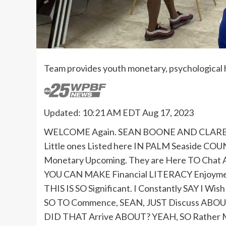
Team provides youth monetary, psychological 
Updated: 10:21 AM EDT Aug 17, 2023
WELCOME Again. SEAN BOONE AND CLARENC
Little ones Listed here IN PALM Seaside C
Monetary Upcoming. They are Here TO Cha
YOU CAN MAKE Financial LITERACY Enjoyment
THIS IS SO Significant. I Constantly SAY I W
SO TO Commence, SEAN, JUST Discuss ABOU
DID THAT Arrive ABOUT? YEAH, SO Rather