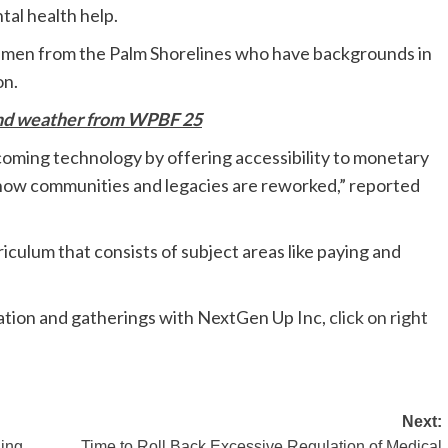
tal health help.
emen from the Palm Shorelines who have backgrounds in
on.
and weather from WPBF 25
pcoming technology by offering accessibility to monetary
is how communities and legacies are reworked,” reported
riculum that consists of subject areas like paying and
ication and gatherings with NextGen Up Inc,
click on right
Next:
ning
Time to Roll Back Excessive Regulation of Medical