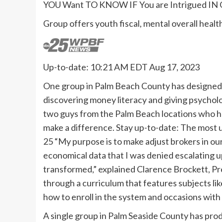
YOU Want TO KNOW IF You are Intrigued IN 
Group offers youth fiscal, mental overall heal
Up-to-date: 10:21 AM EDT Aug 17, 2023
One group in Palm Beach County has designed i
discovering money literacy and giving psychol
two guys from the Palm Beach locations who ha
make a difference. Stay up-to-date: The most
25 “My purpose is to make adjust brokers in ou
economical data that I was denied escalating u
transformed,” explained Clarence Brockett, Pr
through a curriculum that features subjects li
how to enroll in the system and occasions with 
A single group in Palm Seaside County has pr