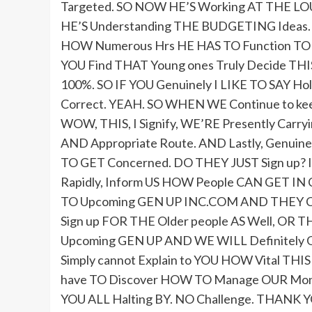
Targeted. SO NOW HE’S Working AT THE LOU
HE’S Understanding THE BUDGETING Ideas. 
HOW Numerous Hrs HE HAS TO Function TO G
YOU Find THAT Young ones Truly Decide TH
100%. SO IF YOU Genuinely I LIKE TO SAY Hold I
Correct. YEAH. SO WHEN WE Continue to kee
WOW, THIS, I Signify, WE’RE Presently Carry
AND Appropriate Route. AND Lastly, Genuin
TO GET Concerned. DO THEY JUST Sign up? I
Rapidly, Inform US HOW People CAN GET I
TO Upcoming GEN UP INC.COM AND THEY CA
Sign up FOR THE Older people AS Well, O
Upcoming GEN UP AND WE WILL Definitely GET
Simply cannot Explain to YOU HOW Vital T
have TO Discover HOW TO Manage OUR Money
YOU ALL Halting BY. NO Challenge. THANK