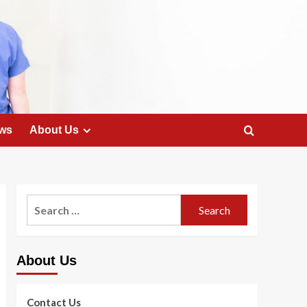
ws
About Us
Search
for:
About Us
Contact Us