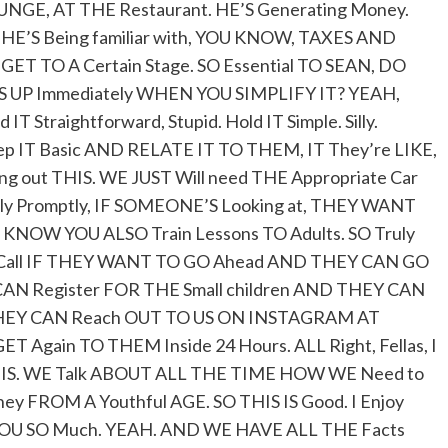
NGE, AT THE Restaurant. HE’S Generating Money.
HE’S Being familiar with, YOU KNOW, TAXES AND
ET TO A Certain Stage. SO Essential TO SEAN, DO
IS UP Immediately WHEN YOU SIMPLIFY IT? YEAH,
T Straightforward, Stupid. Hold IT Simple. Silly.
p IT Basic AND RELATE IT TO THEM, IT They’re LIKE,
ing out THIS. WE JUST Will need THE Appropriate Car
ely Promptly, IF SOMEONE’S Looking at, THEY WANT
 KNOW YOU ALSO Train Lessons TO Adults. SO Truly
N Call IF THEY WANT TO GO Ahead AND THEY CAN GO
N Register FOR THE Small children AND THEY CAN
R THEY CAN Reach OUT TO US ON INSTAGRAM AT
 Again TO THEM Inside 24 Hours. ALL Right, Fellas, I
HIS IS. WE Talk ABOUT ALL THE TIME HOW WE Need to
 FROM A Youthful AGE. SO THIS IS Good. I Enjoy
 YOU SO Much. YEAH. AND WE HAVE ALL THE Facts