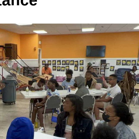
tance