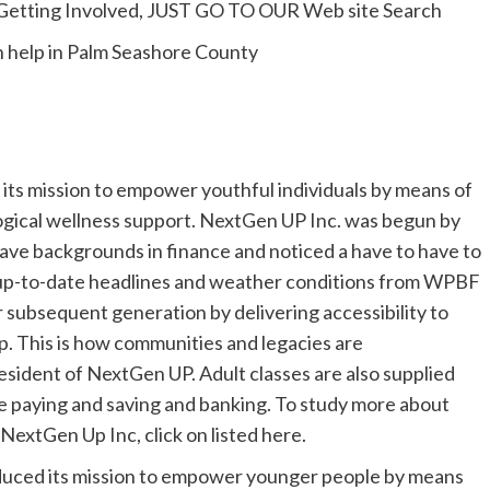
Getting Involved, JUST GO TO OUR Web site Search
th help in Palm Seashore County
ts mission to empower youthful individuals by means of
ogical wellness support. NextGen UP Inc. was begun by
ve backgrounds in finance and noticed a have to have to
 up-to-date headlines and weather conditions from WPBF
r subsequent generation by delivering accessibility to
p. This is how communities and legacies are
esident of NextGen UP. Adult classes are also supplied
ke paying and saving and banking. To study more about
NextGen Up Inc, click on listed here.
oduced its mission to empower younger people by means