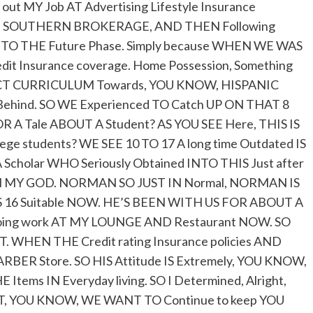
 out MY Job AT Advertising Lifestyle Insurance
THE SOUTHERN BROKERAGE, AND THEN Following
IT TO THE Future Phase. Simply because WHEN WE WAS
dit Insurance coverage. Home Possession, Something
RICT CURRICULUM Towards, YOU KNOW, HISPANIC
it Behind. SO WE Experienced TO Catch UP ON THAT 8
 OR A Tale ABOUT A Student? AS YOU SEE Here, THIS IS
e students? WE SEE 10 TO 17 A long time Outdated IS
 Scholar WHO Seriously Obtained INTO THIS Just after
MY GOD. NORMAN SO JUST IN Normal, NORMAN IS
E’S 16 Suitable NOW. HE’S BEEN WITH US FOR ABOUT A
Doing work AT MY LOUNGE AND Restaurant NOW. SO
WHEN THE Credit rating Insurance policies AND
BER Store. SO HIS Attitude IS Extremely, YOU KNOW,
ms IN Everyday living. SO I Determined, Alright,
, YOU KNOW, WE WANT TO Continue to keep YOU