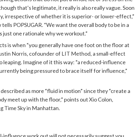
though that’s legitimate, it really is also really vague. Soon
body, irrespective of whether it is superior- or lower-effect,”
w
tells POPSUGAR. “We want the overall body to be in a
is just one rationale why we workout.”
cts is when “you generally have one foot on the floor at
ustin Norris
, cofounder of
LIT Method
, a small-effect
o leaping. Imagine of it this way: “a reduced-influence
urrently being pressured to brace itself for influence,”
described as more “fluid in motion” since they “create a
body meet up with the floor,” points out Xio Colon,
ng Time Sky
in Manhattan.
l-influence work out will not necessarily suggest you