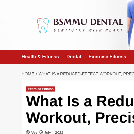
Skip
to
content
Health & Fitness
Dental
Exercise Fitness
HOME
WHAT IS A REDUCED-EFFECT WORKOUT, PREC
Exercise Fitness
What Is a Redu
Workout, Preci
Vee
July 4, 2022