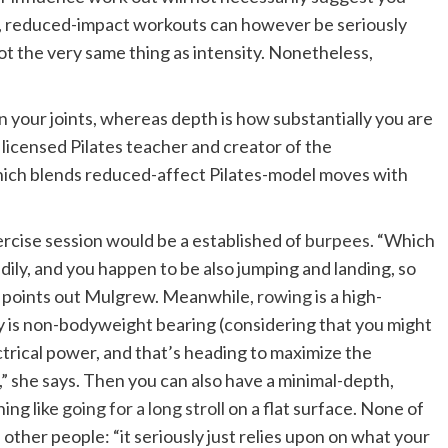
ct, reduced-impact workouts can however be seriously
ot the very same thing as intensity. Nonetheless,
on your joints, whereas depth is how substantially you are
, licensed Pilates teacher and creator of the
which blends reduced-affect Pilates-model moves with
ercise session would be a established of
burpees
. “Which
edily, and you happen to be also jumping and landing, so
,” points out Mulgrew. Meanwhile,
rowing
is a high-
ruly is non-bodyweight bearing (considering that you might
ctrical power, and that’s heading to maximize the
,” she says. Then you can also have a minimal-depth,
ing like
going for a long stroll
on a flat surface. None of
other people: “it seriously just relies upon on what your