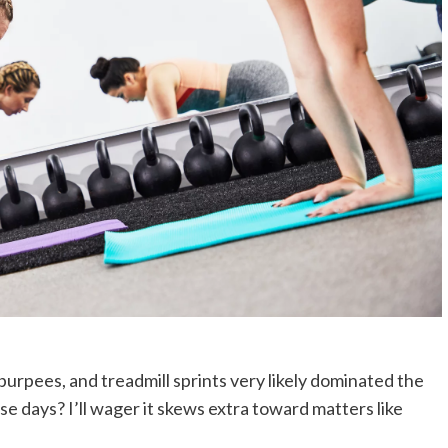
 burpees, and treadmill sprints very likely dominated the
se days? I’ll wager it skews extra toward matters like