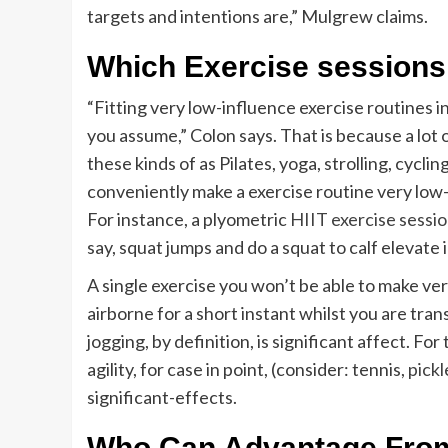
targets and intentions are,” Mulgrew claims.
Which Exercise sessions
“Fitting very low-influence exercise routines i
you assume,” Colon says. That is because a lot 
these kinds of as Pilates, yoga, strolling, cyc
conveniently make a exercise routine very low-
For instance, a plyometric
HIIT exercise sessi
say, squat jumps and do a squat to calf elevate 
A single exercise you won’t be able to make ver
airborne for a short instant whilst you are tran
jogging, by definition, is significant affect. Fo
agility, for case in point, (consider: tennis,
pickl
significant-effects.
Who Can Advantage From