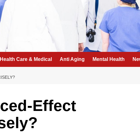
Health Care & Medical
Anti Aging
Mental Health
Ne
ISELY?
ced-Effect
sely?