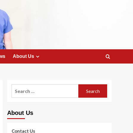
ws
About Us
Search
for:
About Us
Contact Us