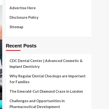
Advertise Here
Disclosure Policy
Sitemap
Recent Posts
CDC Dental Center | Advanced Cosmetic &
Implant Dentistry
Why Regular Dental Checkups are Important
for Families
The Emerald-Cut Diamond Craze in London
Challenges and Opportunities in
Pharmaceutical Development