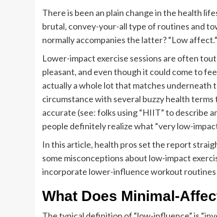
There is been an plain change in the health life
brutal, convey-your-all type of routines and tow
normally accompanies the latter? “Low affect.
Lower-impact exercise sessions are often toute
pleasant, and even though it could come to feel 
actually a whole lot that matches underneath th
circumstance with several buzzy health terms 
accurate (see: folks using “HIIT” to describe a
people definitely realize what “very low-impact
In this article, health pros set the report stra
some misconceptions about low-impact exercis
incorporate lower-influence workout routines i
What Does Minimal-Affect
The typical definition of “low-influence” is “inv