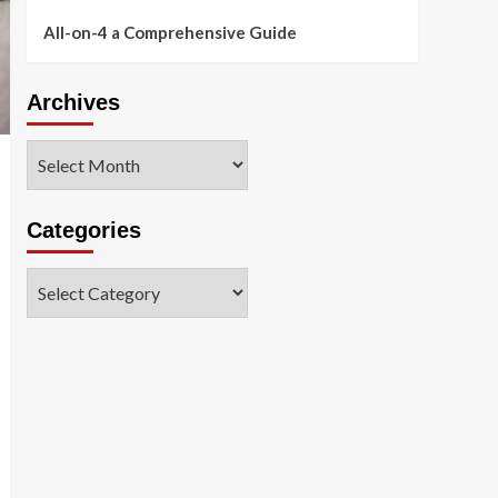
All-on-4 a Comprehensive Guide
Archives
Archives
Categories
Categories