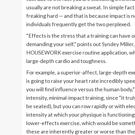
usually are not breaking a sweat. In simple fa
freaking hard — and that is because impact is n
individuals frequently get the two perplexed.
“Effects is the stress that a training can have 
demanding your self,” points out
Syndey Miller
HOUSEWORK
exercise routine application, 
large-depth cardio and toughness.
For example, a superior-affect, large-depth ex
is going to raise your heart rate incredibly spe
you will find influence versus the human body
intensity, minimal-impact training, since “it t
be seated), but you can row rapidly or with ele
intensity at which your physique is functioning
lower-effects exercise, which would be someth
these are inherently greater or worse than the 