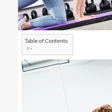
Table of Contents