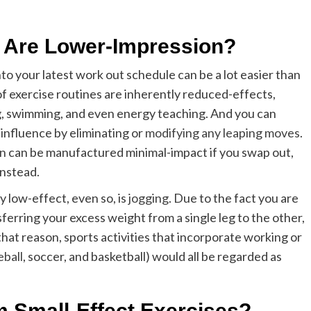
 Are Lower-Impression?
nto your latest work out schedule can be a lot easier than
of exercise routines are inherently reduced-effects,
ling, swimming, and even energy teaching. And you can
influence by eliminating or
modifying any leaping moves
.
on
can be manufactured minimal-impact if you swap out,
instead.
y low-effect, even so, is
jogging
. Due to the fact you are
sferring your excess weight from a single leg to the other,
r that reason, sports activities that incorporate working or
eball
, soccer, and basketball) would all be regarded as
 Small-Effect Exercises?