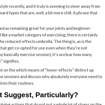
style recently, and it truly is seeming to steer away from
ard types that are, well, a bit more chill. A phrase that
”
d as remaining great for your joints and beginner-
like a market category of exercising, there is certainly
e reduced-effects umbrella. The thing is, as is the
that get co-opted for use even when they’re not
ny basically exercise session), it’s unclear how many
” signifies.
ight on the which means of “lower-effects” distinct up
e sessions and discuss why absolutely everyone need to
nto their routines.
 Suggest, Particularly?
olving actions that do not put a whole lot of stress on the