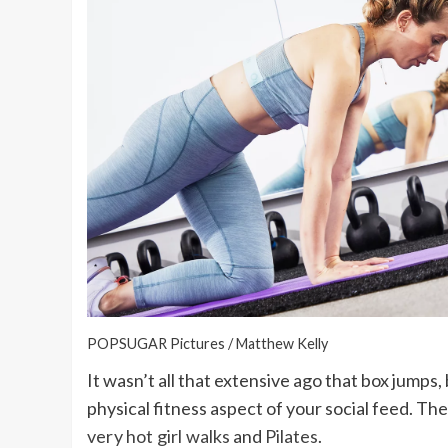
POPSUGAR Pictures / Matthew Kelly
It wasn’t all that extensive ago that box jumps,
physical fitness aspect of your social feed. The
very hot girl walks
and
Pilates
.