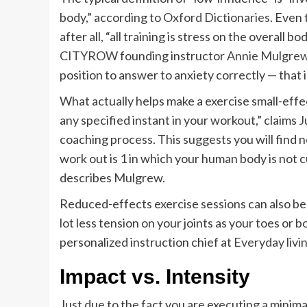
body,” according to
Oxford Dictionaries
. Even 
after all, “all training is stress on the overall 
CITYROW
founding instructor
Annie Mulgre
position to answer to anxiety correctly — that 
What actually helps make a exercise small-effe
any specified instant in your workout,” claims
J
coaching process. This suggests you will find n
work out is 1 in which your human body is not c
describes Mulgrew.
Reduced-effects exercise sessions can also be 
lot less tension on your joints as your toes or 
personalized instruction chief at
Everyday livi
Impact vs. Intensity
Just due to the fact you are executing a minima