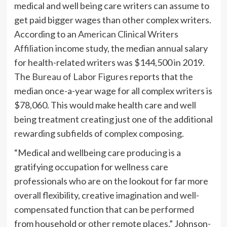
medical and well being care writers can assume to
get paid bigger wages than other complex writers.
According to an
American Clinical Writers
Affiliation
income study, the median annual salary
for health-related writers was $144,500 in 2019.
The
Bureau of Labor Figures
reports that the
median once-a-year wage for all complex writers is
$78,060. This would make health care and well
being treatment creating just one of the additional
rewarding subfields of complex composing.
“Medical and wellbeing care producing is a
gratifying occupation for wellness care
professionals who are on the lookout for far more
overall flexibility, creative imagination and well-
compensated function that can be performed
from household or other remote places,” Johnson-