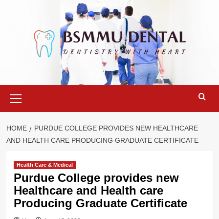
Skip
to
content
Primary
Menu
HOME
PURDUE COLLEGE PROVIDES NEW HEALTHCARE
AND HEALTH CARE PRODUCING GRADUATE CERTIFICATE
Health Care & Medical
Purdue College provides new
Healthcare and Health care
Producing Graduate Certificate