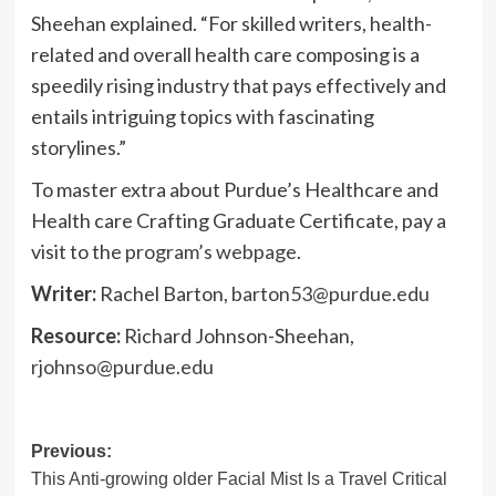
Sheehan explained. “For skilled writers, health-
related and overall health care composing is a
speedily rising industry that pays effectively and
entails intriguing topics with fascinating
storylines.”
To master extra about Purdue’s Healthcare and
Health care Crafting Graduate Certificate, pay a
visit to the
program’s webpage
.
Writer:
Rachel Barton,
barton53@purdue.edu
Resource:
Richard Johnson-Sheehan,
rjohnso@purdue.edu
Post
Previous:
This Anti-growing older Facial Mist Is a Travel Critical
navigation