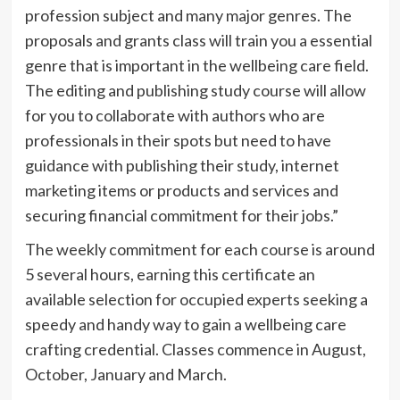
profession subject and many major genres. The
proposals and grants class will train you a essential
genre that is important in the wellbeing care field.
The editing and publishing study course will allow
for you to collaborate with authors who are
professionals in their spots but need to have
guidance with publishing their study, internet
marketing items or products and services and
securing financial commitment for their jobs.”
The weekly commitment for each course is around
5 several hours, earning this certificate an
available selection for occupied experts seeking a
speedy and handy way to gain a wellbeing care
crafting credential. Classes commence in August,
October, January and March.