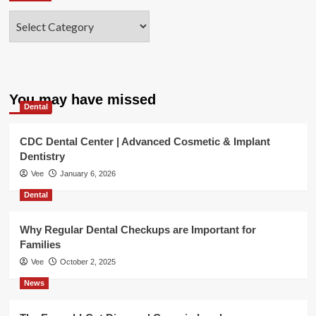
Categories
You may have missed
Dental
CDC Dental Center | Advanced Cosmetic & Implant
Dentistry
Vee
January 6, 2026
Dental
Why Regular Dental Checkups are Important for
Families
Vee
October 2, 2025
News