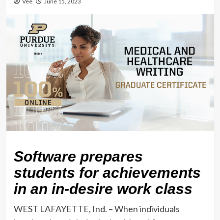
Vee
June 15, 2023
Software prepares
students for achievements
in an in-desire work class
WEST LAFAYETTE, Ind. – When individuals