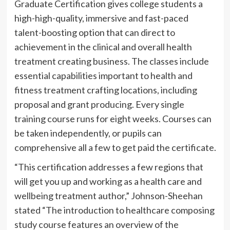
Graduate Certification gives college students a
high-high-quality, immersive and fast-paced
talent-boosting option that can direct to
achievement in the clinical and overall health
treatment creating business. The classes include
essential capabilities important to health and
fitness treatment crafting locations, including
proposal and grant producing. Every single
training course runs for eight weeks. Courses can
be taken independently, or pupils can
comprehensive all a few to get paid the certificate.
“This certification addresses a few regions that
will get you up and working as a health care and
wellbeing treatment author,” Johnson-Sheehan
stated “The introduction to healthcare composing
study course features an overview of the