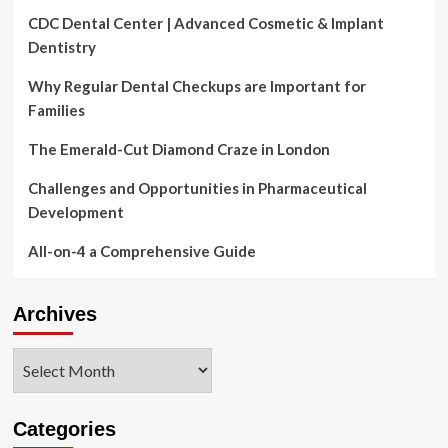
CDC Dental Center | Advanced Cosmetic & Implant
Dentistry
Why Regular Dental Checkups are Important for
Families
The Emerald-Cut Diamond Craze in London
Challenges and Opportunities in Pharmaceutical
Development
All-on-4 a Comprehensive Guide
Archives
Archives
Categories