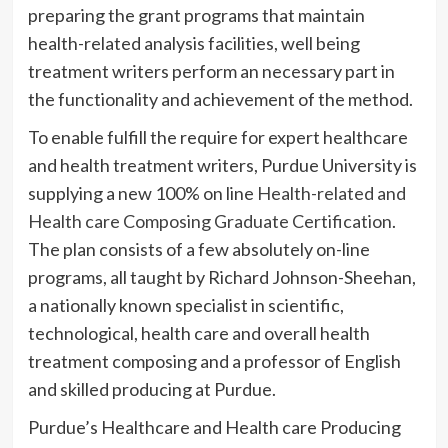
preparing the grant programs that maintain
health-related analysis facilities, well being
treatment writers perform an necessary part in
the functionality and achievement of the method.
To enable fulfill the require for expert healthcare
and health treatment writers, Purdue University is
supplying a new 100% on line
Health-related and
Health care Composing Graduate Certification
.
The plan consists of a few absolutely on-line
programs, all taught by Richard Johnson-Sheehan,
a nationally known specialist in scientific,
technological, health care and overall health
treatment composing and a professor of English
and skilled producing at Purdue.
Purdue’s Healthcare and Health care Producing