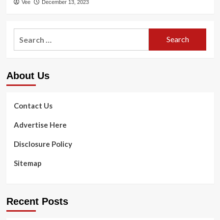
Vee
December 13, 2023
Search
for:
About Us
Contact Us
Advertise Here
Disclosure Policy
Sitemap
Recent Posts