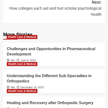
Next:
How colleges each aid and hurt scholar psychological
health
More Stories
Health Care & Medical
Challenges and Opportunities in Pharmaceutical
Development
Vee
June 6, 2024
Health Care & Medical
Understanding the Different Sub-Specialties in
Orthopedics
Vee
December 14, 2023
Health Care & Medical
Healing and Recovery after Orthopedic Surgery