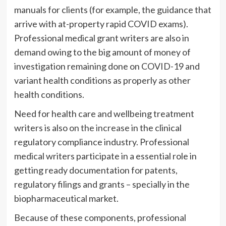
manuals for clients (for example, the guidance that
arrive with at-property rapid COVID exams).
Professional medical grant writers are also in
demand owing to the big amount of money of
investigation remaining done on COVID-19 and
variant health conditions as properly as other
health conditions.
Need for health care and wellbeing treatment
writers is also
on the increase
in the clinical
regulatory compliance industry. Professional
medical writers participate in a essential role in
getting ready documentation for patents,
regulatory filings and grants – specially in the
biopharmaceutical market.
Because of these components, professional