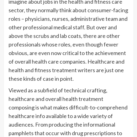
imagine about jobs in the health and fitness care
sector, they normally think about consumer-facing
roles – physicians, nurses, administrative team and
other professional medical staff. But over and
above the scrubs and lab coats, there are other
professionals whose roles, even though fewer
obvious, are even now critical to the achievement
of overall health care companies. Healthcare and
health and fitness treatment writers are just one
these kinds of case in point.
Viewed as a subfield of technical crafting,
healthcare and overall health treatment
composing is what makes difficult-to-comprehend
healthcare info available to a wide variety of
audiences. From producing the informational
pamphlets that occur with drug prescriptions to