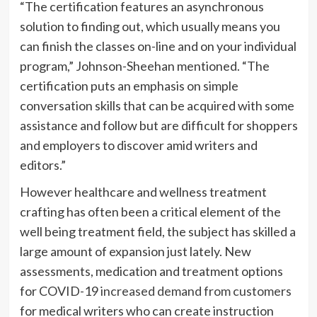
“The certification features an asynchronous
solution to finding out, which usually means you
can finish the classes on-line and on your individual
program,” Johnson-Sheehan mentioned. “The
certification puts an emphasis on simple
conversation skills that can be acquired with some
assistance and follow but are difficult for shoppers
and employers to discover amid writers and
editors.”
However healthcare and wellness treatment
crafting has often been a critical element of the
well being treatment field, the subject has skilled a
large amount of expansion just lately. New
assessments, medication and treatment options
for COVID-19
increased demand from customers
for medical writers who can create instruction