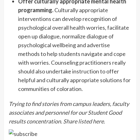
Offer culturally appropriate mental health
programming.
Culturally appropriate
interventions can develop recognition of
psychological overall health worries, facilitate
open up dialogue, normalize dialogue of
psychological wellbeing and advertise
methods to help students navigate and cope
with worries. Counseling practitioners really
should also undertake instruction to offer
helpful and culturally appropriate solutions for
communities of coloration.
Trying to find stories from campus leaders, faculty
associates and personnel for our Student Good
results concentration.
Share listed here.