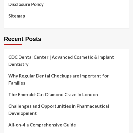
Disclosure Policy
Sitemap
Recent Posts
CDC Dental Center | Advanced Cosmetic & Implant
Dentistry
Why Regular Dental Checkups are Important for
Families
The Emerald-Cut Diamond Craze in London
Challenges and Opportunities in Pharmaceutical
Development
All-on-4 a Comprehensive Guide