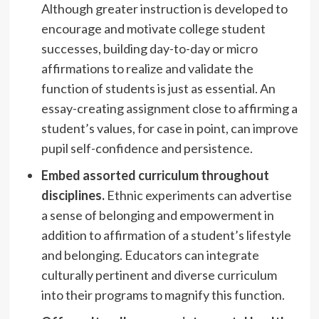
Although greater instruction is developed to
encourage and motivate college student
successes, building day-to-day or micro
affirmations to realize and validate the
function of students is just as essential. An
essay-creating assignment close to affirming a
student’s values, for case in point, can improve
pupil self-confidence and persistence.
Embed assorted curriculum throughout
disciplines.
Ethnic experiments can advertise
a sense of belonging and empowerment in
addition to affirmation of a student’s lifestyle
and belonging. Educators can integrate
culturally pertinent and diverse curriculum
into their programs to magnify this function.