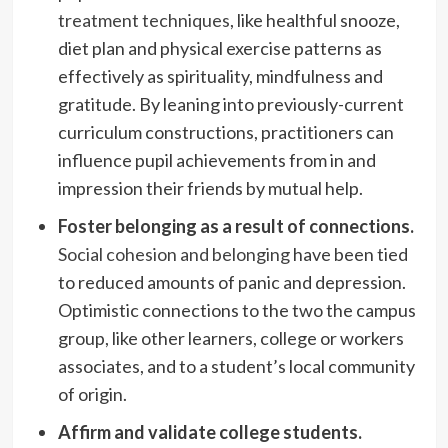
treatment techniques
, like healthful snooze,
diet plan and physical exercise patterns as
effectively as spirituality, mindfulness and
gratitude. By leaning into previously-current
curriculum constructions, practitioners can
influence pupil achievements from in and
impression their friends by mutual help.
Foster belonging as a result of connections.
Social cohesion and belonging
have been tied
to reduced amounts of panic and depression.
Optimistic connections to the two the campus
group, like other learners, college or workers
associates, and to a student’s local community
of origin.
Affirm and validate college students.