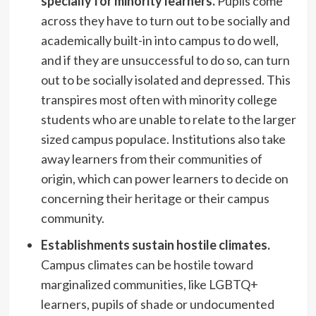
specially for minority learners.
Pupils come
across they have to turn out to be socially and
academically built-in into campus to do well,
and if they are unsuccessful to do so, can turn
out to be socially isolated and depressed. This
transpires most often with minority college
students who are unable to relate to the larger
sized campus populace. Institutions also take
away learners from their communities of
origin, which can power learners to decide on
concerning their heritage or their campus
community.
Establishments sustain hostile climates.
Campus climates can be hostile toward
marginalized communities, like LGBTQ+
learners, pupils of shade or undocumented