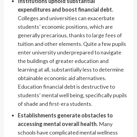
Institutions uphold substantial
expenditures and boost financial debt.
Colleges and universities can exacerbate
students’ economic positions, which are
generally precarious,
thanks to large fees
of
tuition and other elements. Quite a few pupils
enter university underprepared to navigate
the buildings of greater education and
learning at all, substantially less to determine
obtainable economic aid alternatives.
Education financial debt is destructive to
students’ mental well being, specifically pupils
of shade and first-era students.
Establishments generate obstacles to
accessing mental overall health.
Many
schools have complicated mental wellness