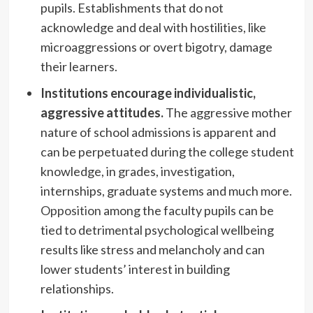
pupils. Establishments that do not
acknowledge and deal with hostilities, like
microaggressions or overt bigotry, damage
their learners.
Institutions encourage individualistic,
aggressive attitudes.
The aggressive mother
nature of school admissions is apparent and
can be perpetuated during the college student
knowledge, in grades, investigation,
internships, graduate systems and much more.
Opposition
among the faculty pupils can be
tied to detrimental psychological wellbeing
results like stress and melancholy and can
lower students’ interest in building
relationships.