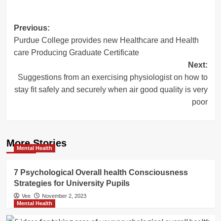
Post
Previous:
Purdue College provides new Healthcare and Health
navigation
care Producing Graduate Certificate
Next:
Suggestions from an exercising physiologist on how to
stay fit safely and securely when air good quality is very
poor
More Stories
Mental Health
7 Psychological Overall health Consciousness
Strategies for University Pupils
Vee
November 2, 2023
Mental Health