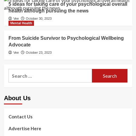
5 ideas for taking care of your psychological overall
health although pursuing the news
Vee
October 30, 2023
Mental Health
From Suicide Survivor to Psychological Wellbeing
Advocate
Vee
October 23, 2023
Search
for:
About Us
Contact Us
Advertise Here