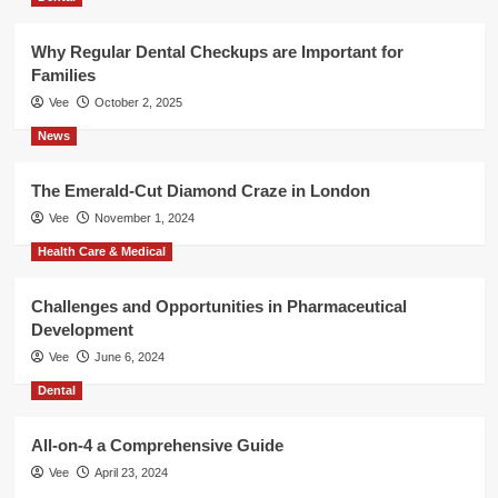
Why Regular Dental Checkups are Important for
Families
Vee
October 2, 2025
News
The Emerald-Cut Diamond Craze in London
Vee
November 1, 2024
Health Care & Medical
Challenges and Opportunities in Pharmaceutical
Development
Vee
June 6, 2024
Dental
All-on-4 a Comprehensive Guide
Vee
April 23, 2024