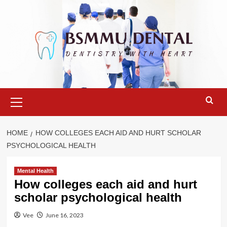
Skip
to
content
Primary
Menu
HOME
HOW COLLEGES EACH AID AND HURT SCHOLAR
PSYCHOLOGICAL HEALTH
Mental Health
How colleges each aid and hurt
scholar psychological health
Vee
June 16, 2023