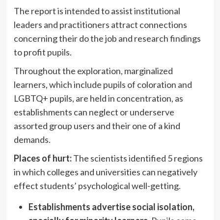
The report is intended to assist institutional
leaders and practitioners attract connections
concerning their do the job and research findings
to profit pupils.
Throughout the exploration, marginalized
learners, which include pupils of coloration and
LGBTQ+ pupils, are held in concentration, as
establishments can neglect or underserve
assorted group users and their one of a kind
demands.
Places of hurt:
The scientists identified 5 regions
in which colleges and universities can negatively
effect students’ psychological well-getting.
Establishments advertise social isolation,