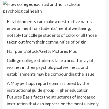
Establishments can make a destructive natural
environment for students’ mental wellbeing,
notably for college students of color or all those
taken out from their communities of origin.
Halfpoint/iStock/Getty Pictures Plus
College college students face a broad array of
worries in their
psychological wellness
, and
establishments may be compounding the issue.
A
May perhaps report
commissioned by the
instructional guide group Higher education
Futures Basis facts the structures of increased
instruction that can impression the mental nicely-