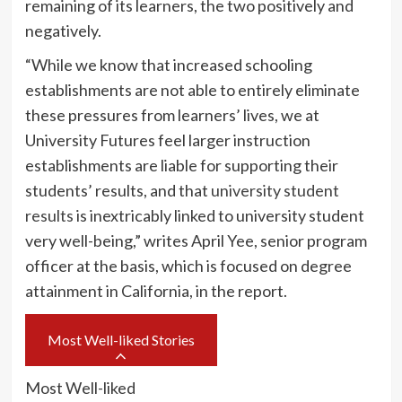
remaining of its learners, the two positively and
negatively.
“While we know that increased schooling
establishments are not able to entirely eliminate
these pressures from learners’ lives, we at
University Futures feel larger instruction
establishments are liable for supporting their
students’ results, and that
university student
results
is inextricably linked to university student
very well-being,” writes April Yee, senior program
officer at the basis, which is focused on degree
attainment in California, in the report.
Most Well-liked Stories
Most Well-liked