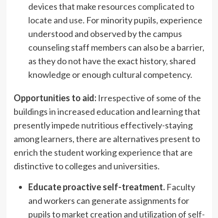
devices that make resources
complicated to
locate and use
. For minority pupils, experience
understood and observed by the campus
counseling staff members can also be a barrier,
as they do not have the exact history, shared
knowledge or enough cultural competency.
Opportunities to aid:
Irrespective of some of the
buildings in increased education and learning that
presently impede nutritious effectively-staying
among learners, there are alternatives present to
enrich the student working experience that are
distinctive to colleges and universities.
Educate proactive self-treatment.
Faculty
and workers can generate assignments for
pupils to market creation and utilization of
self-