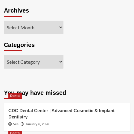
Archives
Archives
Categories
Categories
You may have missed
Dental
CDC Dental Center | Advanced Cosmetic & Implant
Dentistry
Vee
January 6, 2026
Dental