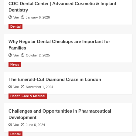
CDC Dental Center | Advanced Cosmetic & Implant
Dentistry
Vee
January 6, 2026
Dental
Why Regular Dental Checkups are Important for
Families
Vee
October 2, 2025
News
The Emerald-Cut Diamond Craze in London
Vee
November 1, 2024
Health Care & Medical
Challenges and Opportunities in Pharmaceutical
Development
Vee
June 6, 2024
Dental