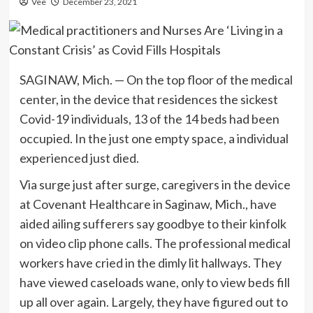
Vee
December 23, 2021
SAGINAW, Mich. — On the top floor of the medical
center, in the device that residences the sickest
Covid-19 individuals, 13 of the 14 beds had been
occupied. In the just one empty space, a individual
experienced just died.
Via surge just after surge, caregivers in the device
at Covenant Healthcare in Saginaw, Mich., have
aided ailing sufferers say goodbye to their kinfolk
on video clip phone calls. The professional medical
workers have cried in the dimly lit hallways. They
have viewed caseloads wane, only to view beds fill
up all over again. Largely, they have figured out to