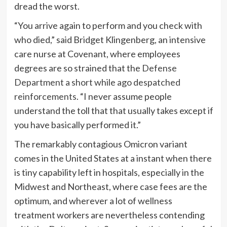
dread the worst.
“You arrive again to perform and you check with
who died,” said Bridget Klingenberg, an intensive
care nurse at Covenant, where employees
degrees are so strained that the
Defense
Department a short while ago despatched
reinforcements
. “I never assume people
understand the toll that that usually takes except if
you have basically performed it.”
The remarkably contagious Omicron variant
comes in the United States at a instant when there
is tiny capability left in hospitals, especially in the
Midwest and Northeast, where case fees are the
optimum, and wherever a lot of wellness
treatment workers are nevertheless contending