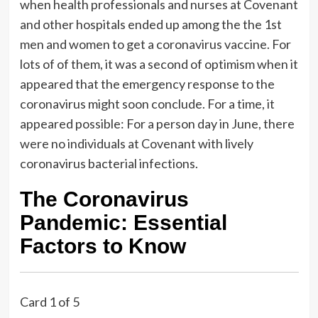
when health professionals and nurses at Covenant
and other hospitals ended up among the the 1st
men and women to get a coronavirus vaccine. For
lots of of them, it was a second of optimism when it
appeared that the emergency response to the
coronavirus might soon conclude. For a time, it
appeared possible: For a person day in June, there
were no individuals at Covenant with lively
coronavirus bacterial infections.
The Coronavirus
Pandemic: Essential
Factors to Know
Card 1 of 5