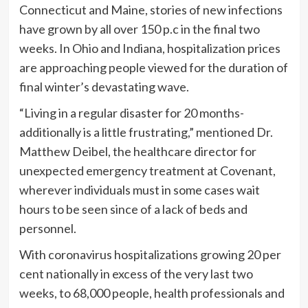
Connecticut and Maine, stories of new infections
have grown by all over 150 p.c in the final two
weeks. In Ohio and Indiana, hospitalization prices
are approaching people viewed for the duration of
final winter’s devastating wave.
“Living in a regular disaster for 20 months-
additionally is a little frustrating,” mentioned Dr.
Matthew Deibel, the healthcare director for
unexpected emergency treatment at Covenant,
wherever individuals must in some cases wait
hours to be seen since of a lack of beds and
personnel.
With coronavirus hospitalizations growing 20 per
cent nationally in excess of the very last two
weeks, to 68,000 people, health professionals and