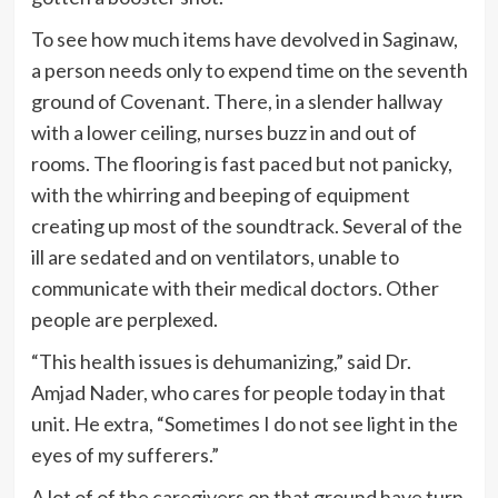
To see how much items have devolved in Saginaw,
a person needs only to expend time on the seventh
ground of Covenant. There, in a slender hallway
with a lower ceiling, nurses buzz in and out of
rooms. The flooring is fast paced but not panicky,
with the whirring and beeping of equipment
creating up most of the soundtrack. Several of the
ill are sedated and on ventilators, unable to
communicate with their medical doctors. Other
people are perplexed.
“This health issues is dehumanizing,” said Dr.
Amjad Nader, who cares for people today in that
unit. He extra, “Sometimes I do not see light in the
eyes of my sufferers.”
A lot of of the caregivers on that ground have turn