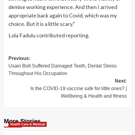
demise working experience. And then I arrived
appropriate back again to Covid, which was my
choice. But it is a little scary.”
Lola Fadulu
contributed reporting.
Post
Previous:
Usain Bolt Suffered Damaged Teeth, Dental Stress
navigation
Throughout His Occupation
Next:
Is the COVID-19 vaccine safe for little ones? |
Wellbeing & Health and fitness
More Stories
Health Care & Medical