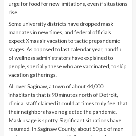
urge for food for new limitations, even if situations
rise.
Some university districts have dropped mask
mandates in new times, and federal officials
expect Xmas air vacation to tactic prepandemic
stages. As opposed to last calendar year, handful
of wellness administrators have explained to
people, specially these who are vaccinated, to skip
vacation gatherings.
All over Saginaw, a town of about 44,000
inhabitants that is 90 minutes north of Detroit,
clinical staff claimed it could at times truly feel that
their neighbors have neglected the pandemic.
Mask usage is spotty. Significant situations have
resumed. In Saginaw County, about 50 p.c of men