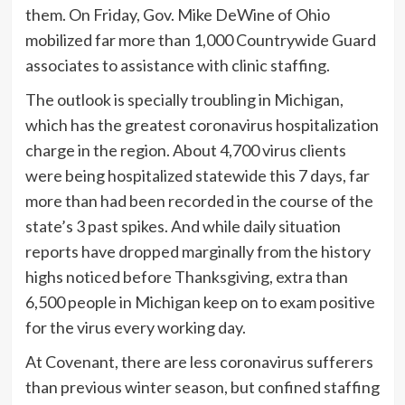
them. On Friday, Gov. Mike DeWine of Ohio
mobilized far more than 1,000 Countrywide Guard
associates to assistance with clinic staffing.
The outlook is specially troubling in Michigan,
which has the greatest coronavirus hospitalization
charge in the region. About 4,700 virus clients
were being hospitalized statewide this 7 days, far
more than had been recorded in the course of the
state’s 3 past spikes. And while daily situation
reports have dropped marginally from the history
highs noticed before Thanksgiving, extra than
6,500 people in Michigan keep on to exam positive
for the virus every working day.
At Covenant, there are less coronavirus sufferers
than previous winter season, but confined staffing