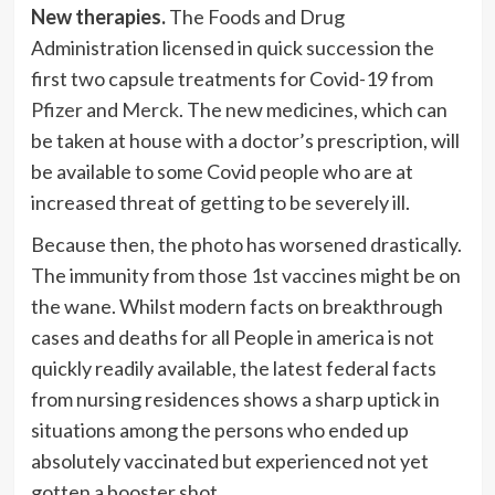
New therapies.
The Foods and Drug
Administration licensed in quick succession the
first two capsule treatments for Covid-19 from
Pfizer
and
Merck
. The new medicines, which can
be taken at house with a doctor’s prescription, will
be available to some Covid people who are at
increased threat of getting to be severely ill.
Because then, the photo has worsened drastically.
The immunity from those 1st vaccines might be on
the wane. Whilst modern facts on breakthrough
cases and deaths for all People in america is not
quickly readily available, the latest federal facts
from nursing residences shows a sharp uptick in
situations among the persons who ended up
absolutely vaccinated but experienced not yet
gotten a booster shot.