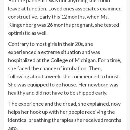
But the pandemic was not anything she could
leave at function. Loved ones associates examined
constructive. Early this 12 months, when Ms.
Klingenberg was 26 months pregnant, she tested
optimistic as well.
Contrary to most girls in their 20s, she
experienced a extreme situation and was
hospitalized at the College of Michigan. For a time,
she faced the chance of intubation. Then,
following about a week, she commenced to boost.
She was equipped to go house. Her newborn was
healthy and did not have to be shipped early.
The experience and the dread, she explained, now
helps her hook up with her people receiving the
identical breathing therapies she received months
ago.