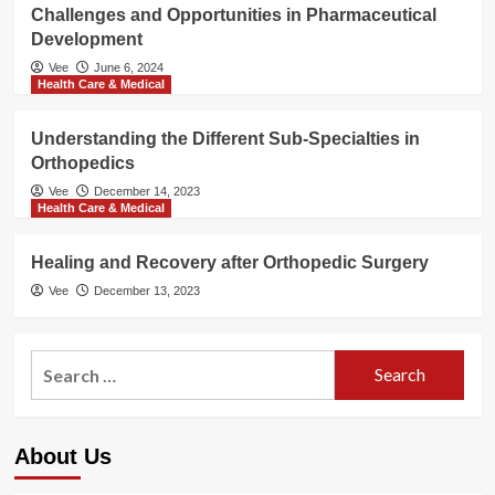
Challenges and Opportunities in Pharmaceutical
Development
Vee
June 6, 2024
Health Care & Medical
Understanding the Different Sub-Specialties in
Orthopedics
Vee
December 14, 2023
Health Care & Medical
Healing and Recovery after Orthopedic Surgery
Vee
December 13, 2023
Search
for:
About Us