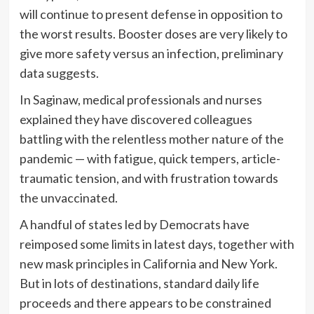
will continue to present defense in opposition to
the worst results. Booster doses are very likely to
give more safety versus an infection, preliminary
data suggests.
In Saginaw, medical professionals and nurses
explained they have discovered colleagues
battling with the relentless mother nature of the
pandemic — with fatigue, quick tempers, article-
traumatic tension, and with frustration towards
the unvaccinated.
A handful of states led by Democrats have
reimposed some limits in latest days, together with
new mask principles in California and New York.
But in lots of destinations, standard daily life
proceeds and there appears to be constrained