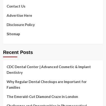
Contact Us
Advertise Here
Disclosure Policy
Sitemap
Recent Posts
CDC Dental Center | Advanced Cosmetic & Implant
Dentistry
Why Regular Dental Checkups are Important for
Families
The Emerald-Cut Diamond Craze in London
Challenges and Opportunities in Pharmaceutical