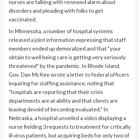
nurses are talking with renewed alarm about
disorders and pleading with folks to get
vaccinated.
In Minnesota, a number of hospital systems
released a joint information
expressing that staff
members ended up demoralized and that “your
obtain to well being care is getting very seriously
threatened” by the pandemic. In Rhode Island,
Gov. Dan McKee
wrote a letter to federal officers
inquiring for staffing assistance, noting that
“hospitals are reporting that their crisis
departments are at ability and that clients are
leaving devoid of becoming evaluated.” In
Nebraska, a hospital
unveiled a video
displaying a
nurse fielding 3 requests to treatment for critically
ill virus patients, but acquiring beds for only two of