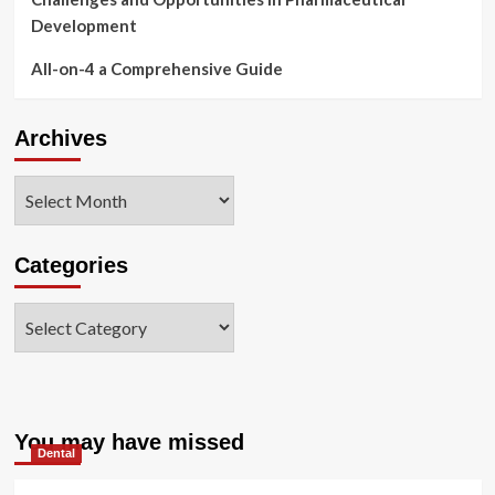
Development
All-on-4 a Comprehensive Guide
Archives
Archives
Categories
Categories
You may have missed
Dental