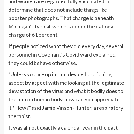
and women are regarded fully vaccinated, a
determine that does not include things like
booster photographs. That charge is beneath
Michigan’s typical, which is under the national
charge of 61 percent.
If people noticed what they did every day, several
personnel in Covenant’s Covid ward explained,
they could behave otherwise.
“Unless you are up in that device functioning
aspect by aspect with me looking at the legitimate
devastation of the virus and what it bodily does to
the human human body, how can you appreciate
it? How?” said Jamie Vinson-Hunter, a respiratory
therapist.
It was almost exactly a calendar year in the past