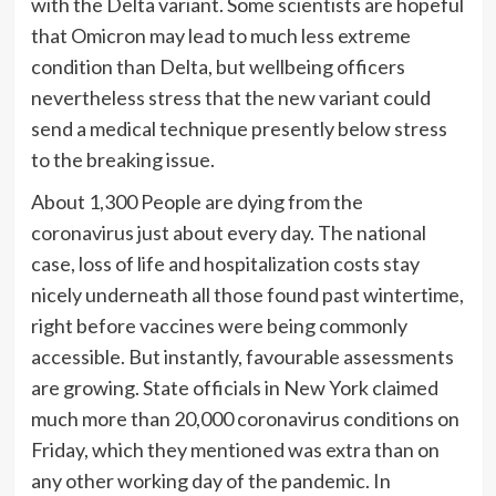
with the Delta variant. Some scientists are hopeful
that Omicron may lead to much less extreme
condition than Delta, but wellbeing officers
nevertheless stress that the new variant could
send a medical technique presently below stress
to the breaking issue.
About 1,300 People are dying from the
coronavirus just about every day. The national
case, loss of life and hospitalization costs stay
nicely underneath all those found past wintertime,
right before vaccines were being commonly
accessible. But instantly, favourable assessments
are growing. State officials in New York claimed
much more than 20,000 coronavirus conditions on
Friday, which they mentioned was extra than on
any other working day of the pandemic. In