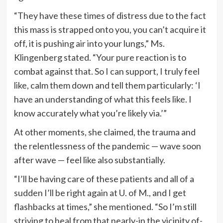
“They have these times of distress due to the fact
this mass is strapped onto you, you can’t acquire it
off, it is pushing air into your lungs,” Ms.
Klingenberg stated. “Your pure reaction is to
combat against that. So I can support, I truly feel
like, calm them down and tell them particularly: ‘I
have an understanding of what this feels like. I
know accurately what you’re likely via.’”
At other moments, she claimed, the trauma and
the relentlessness of the pandemic — wave soon
after wave — feel like also substantially.
“I’ll be having care of these patients and all of a
sudden I’ll be right again at U. of M., and I get
flashbacks at times,” she mentioned. “So I’m still
striving to heal from that nearly-in the vicinity of-