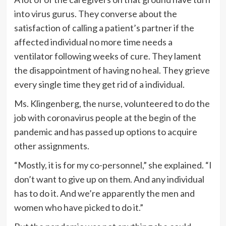
into virus gurus. They converse about the
satisfaction of calling a patient’s partner if the
affected individual no more time needs a
ventilator following weeks of cure. They lament
the disappointment of having no heal. They grieve
every single time they get rid of a individual.
Ms. Klingenberg, the nurse, volunteered to do the
job with coronavirus people at the begin of the
pandemic and has passed up options to acquire
other assignments.
“Mostly, it is for my co-personnel,” she explained. “I
don’t want to give up on them. And any individual
has to do it. And we’re apparently the men and
women who have picked to do it.”