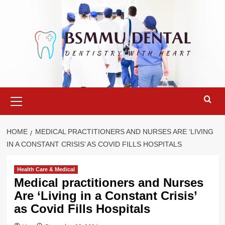
Skip
to
content
Primary
Menu
HOME
MEDICAL PRACTITIONERS AND NURSES ARE ‘LIVING
IN A CONSTANT CRISIS’ AS COVID FILLS HOSPITALS
Health Care & Medical
Medical practitioners and Nurses
Are ‘Living in a Constant Crisis’
as Covid Fills Hospitals