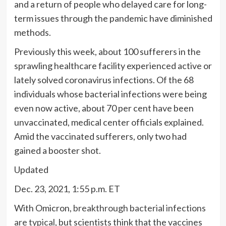
and a return of people who delayed care for long-
term issues through the pandemic have diminished
methods.
Previously this week, about 100 sufferers in the
sprawling healthcare facility experienced active or
lately solved coronavirus infections. Of the 68
individuals whose bacterial infections were being
even now active, about 70 per cent have been
unvaccinated, medical center officials explained.
Amid the vaccinated sufferers, only two had
gained a booster shot.
Updated
Dec. 23, 2021, 1:55 p.m. ET
With Omicron,
breakthrough bacterial infections
are typical
, but scientists think that the vaccines