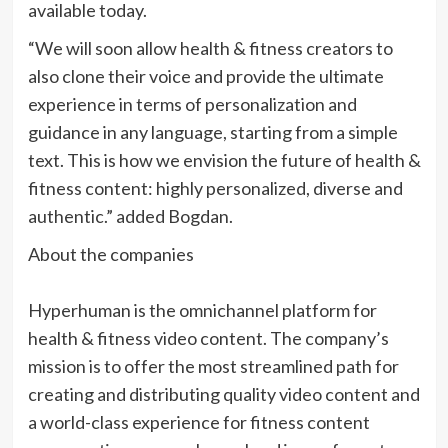
available today.
“We will soon allow health & fitness creators to
also clone their voice and provide the ultimate
experience in terms of personalization and
guidance in any language, starting from a simple
text. This is how we envision the future of health &
fitness content: highly personalized, diverse and
authentic.” added Bogdan.
About the companies
Hyperhuman is the omnichannel platform for
health & fitness video content. The company’s
mission is to offer the most streamlined path for
creating and distributing quality video content and
a world-class experience for fitness content