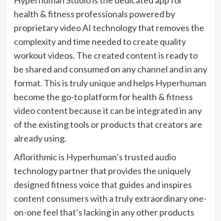
health & fitness professionals powered by
proprietary video AI technology that removes the
complexity and time needed to create quality
workout videos. The created content is ready to
be shared and consumed on any channel and in any
format. This is truly unique and helps Hyperhuman
become the go-to platform for health & fitness
video content because it can be integrated in any
of the existing tools or products that creators are
already using.
Aflorithmic is Hyperhuman’s trusted audio
technology partner that provides the uniquely
designed fitness voice that guides and inspires
content consumers with a truly extraordinary one-
on-one feel that’s lacking in any other products