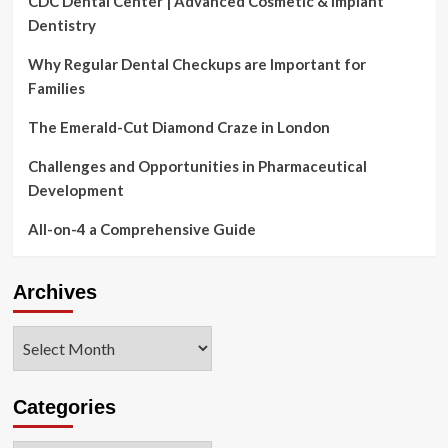
CDC Dental Center | Advanced Cosmetic & Implant
Dentistry
Why Regular Dental Checkups are Important for
Families
The Emerald-Cut Diamond Craze in London
Challenges and Opportunities in Pharmaceutical
Development
All-on-4 a Comprehensive Guide
Archives
Archives
Categories