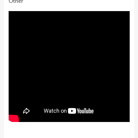
Other