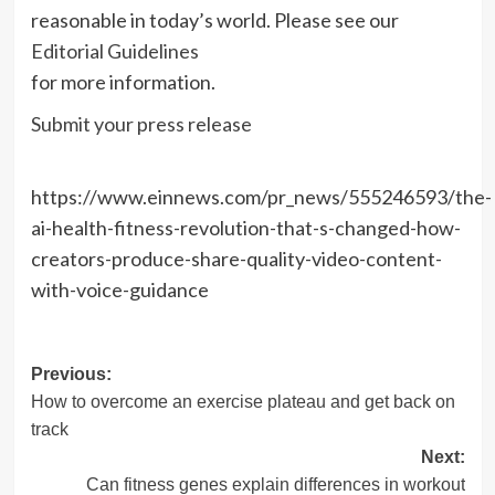
reasonable in today’s world. Please see our
Editorial Guidelines
for more information.
Submit your press release
https://www.einnews.com/pr_news/555246593/the-
ai-health-fitness-revolution-that-s-changed-how-
creators-produce-share-quality-video-content-
with-voice-guidance
Post
Previous:
How to overcome an exercise plateau and get back on
navigation
track
Next:
Can fitness genes explain differences in workout