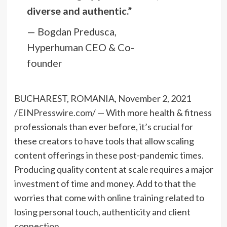
diverse and authentic.”
— Bogdan Predusca,
Hyperhuman CEO & Co-
founder
BUCHAREST, ROMANIA, November 2, 2021
/
EINPresswire.com
/ — With more health & fitness
professionals than ever before, it’s crucial for
these creators to have tools that allow scaling
content offerings in these post-pandemic times.
Producing quality content at scale requires a major
investment of time and money. Add to that the
worries that come with online training related to
losing personal touch, authenticity and client
connection.