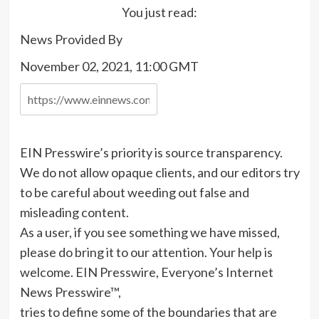
You just read:
News Provided By
November 02, 2021, 11:00 GMT
EIN Presswire’s priority is source transparency.
We do not allow opaque clients, and our editors try
to be careful about weeding out false and
misleading content.
As a user, if you see something we have missed,
please do bring it to our attention. Your help is
welcome. EIN Presswire, Everyone’s Internet
News Presswire™,
tries to define some of the boundaries that are