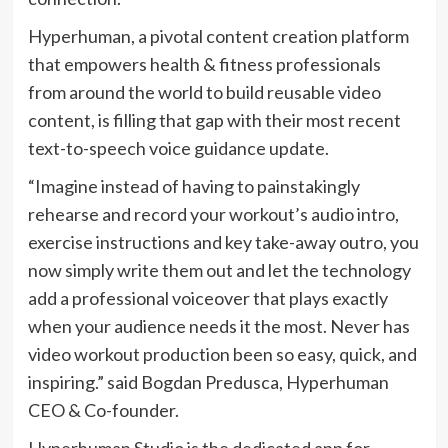
Hyperhuman, a pivotal content creation platform
that empowers health & fitness professionals
from around the world to build reusable video
content, is filling that gap with their most recent
text-to-speech voice guidance update.
“Imagine instead of having to painstakingly
rehearse and record your workout’s audio intro,
exercise instructions and key take-away outro, you
now simply write them out and let the technology
add a professional voiceover that plays exactly
when your audience needs it the most. Never has
video workout production been so easy, quick, and
inspiring.” said Bogdan Predusca, Hyperhuman
CEO & Co-founder.
Hyperhuman Studio is the dedicated app for