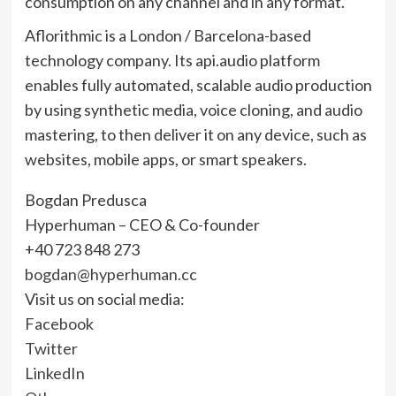
consumption on any channel and in any format.
Aflorithmic is a London / Barcelona-based
technology company. Its api.audio platform
enables fully automated, scalable audio production
by using synthetic media, voice cloning, and audio
mastering, to then deliver it on any device, such as
websites, mobile apps, or smart speakers.
Bogdan Predusca
Hyperhuman – CEO & Co-founder
+40 723 848 273
bogdan@hyperhuman.cc
Visit us on social media:
Facebook
Twitter
LinkedIn