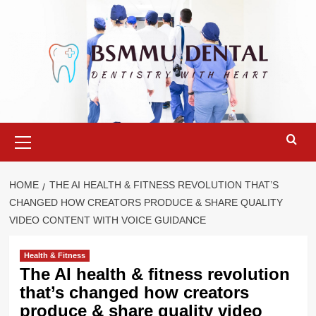
Skip
to
content
Primary
Menu
HOME
THE AI HEALTH & FITNESS REVOLUTION THAT’S
CHANGED HOW CREATORS PRODUCE & SHARE QUALITY
VIDEO CONTENT WITH VOICE GUIDANCE
Health & Fitness
The AI health & fitness revolution
that’s changed how creators
produce & share quality video