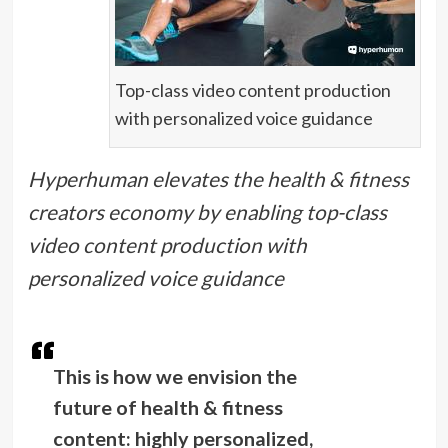
Top-class video content production
with personalized voice guidance
Hyperhuman elevates the health & fitness
creators economy by enabling top-class
video content production with
personalized voice guidance
This is how we envision the
future of health & fitness
content: highly personalized,