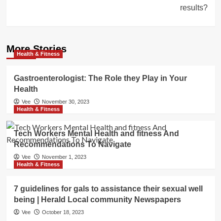
results?
More Stories
Health & Fitness
Gastroenterologist: The Role they Play in Your
Health
Vee
November 30, 2023
Health & Fitness
Tech Workers Mental Health and fitness And
Recommendations To Navigate
Vee
November 1, 2023
Health & Fitness
7 guidelines for gals to assistance their sexual well
being | Herald Local community Newspapers
Vee
October 18, 2023