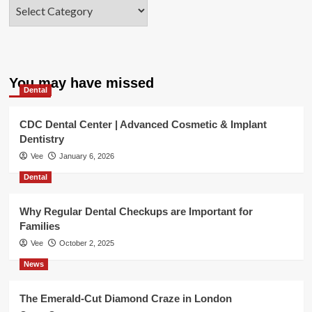
Categories
You may have missed
Dental
CDC Dental Center | Advanced Cosmetic & Implant
Dentistry
Vee
January 6, 2026
Dental
Why Regular Dental Checkups are Important for
Families
Vee
October 2, 2025
News
The Emerald-Cut Diamond Craze in London