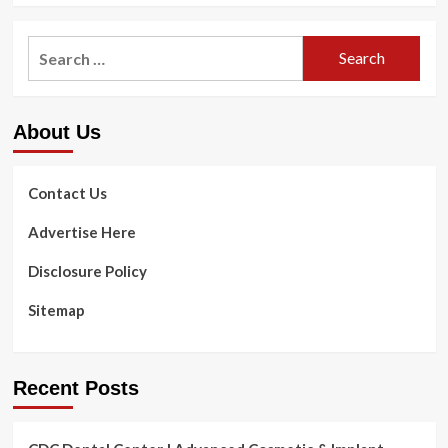
Search
for:
About Us
Contact Us
Advertise Here
Disclosure Policy
Sitemap
Recent Posts