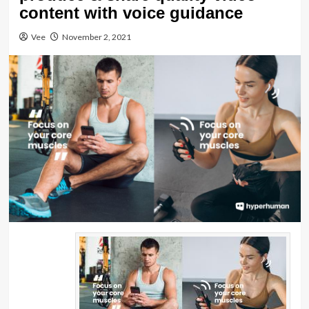
content with voice guidance
Vee
November 2, 2021