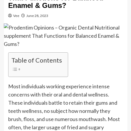
Enamel & Gums?
Vee
June 28, 2023
Table of Contents
Most individuals working experience intense
concerns with their oral and dental wellness.
These individuals battle to retain their gums and
teeth wellness, no subject how normally they
brush, floss, and use numerous mouthwash. Most
often, the larger usage of fried and sugary