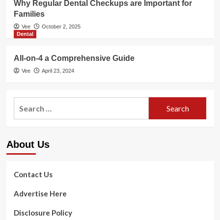
Why Regular Dental Checkups are Important for
Families
Vee
October 2, 2025
Dental
All-on-4 a Comprehensive Guide
Vee
April 23, 2024
Search
for:
About Us
Contact Us
Advertise Here
Disclosure Policy