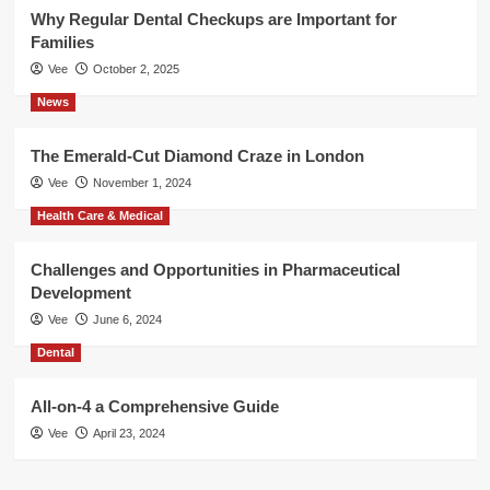
Why Regular Dental Checkups are Important for
Families
Vee
October 2, 2025
News
The Emerald-Cut Diamond Craze in London
Vee
November 1, 2024
Health Care & Medical
Challenges and Opportunities in Pharmaceutical
Development
Vee
June 6, 2024
Dental
All-on-4 a Comprehensive Guide
Vee
April 23, 2024