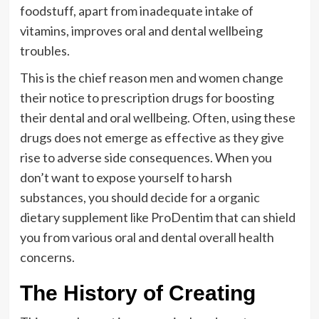
foodstuff, apart from inadequate intake of
vitamins, improves oral and dental wellbeing
troubles.
This is the chief reason men and women change
their notice to prescription drugs for boosting
their dental and oral wellbeing. Often, using these
drugs does not emerge as effective as they give
rise to adverse side consequences. When you
don’t want to expose yourself to harsh
substances, you should decide for a organic
dietary supplement like ProDentim that can shield
you from various oral and dental overall health
concerns.
The History of Creating