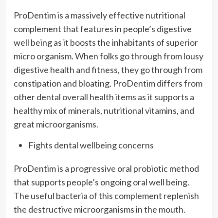
ProDentim is a massively effective nutritional
complement that features in people’s digestive
well being as it boosts the inhabitants of superior
micro organism. When folks go through from lousy
digestive health and fitness, they go through from
constipation and bloating. ProDentim differs from
other
dental overall health items
as it supports a
healthy mix of minerals, nutritional vitamins, and
great microorganisms.
Fights dental wellbeing concerns
ProDentim is a progressive oral probiotic method
that supports people’s ongoing oral well being.
The useful bacteria of this complement replenish
the destructive microorganisms in the mouth.