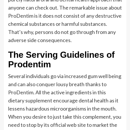
anyone can check out. The remarkable issue about
ProDentim is it does not consist of any destructive
chemical substances or harmful substances.
That’s why, persons do not go through from any
adverse side consequences.
The Serving Guidelines of
Prodentim
Several individuals go via increased gum well being
and can also conquer lousy breath thanks to
ProDentim. All the active ingredients in this
dietary supplement encourage dental health as it
lessens hazardous microorganisms in the mouth.
When you desire to just take this complement, you
need to stop by its official web site to market the