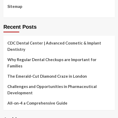
Sitemap
Recent Posts
CDC Dental Center | Advanced Cosmetic & Implant
Dentistry
Why Regular Dental Checkups are Important for
Families
The Emerald-Cut Diamond Craze in London
Challenges and Opportunities in Pharmaceutical
Development
All-on-4 a Comprehensive Guide