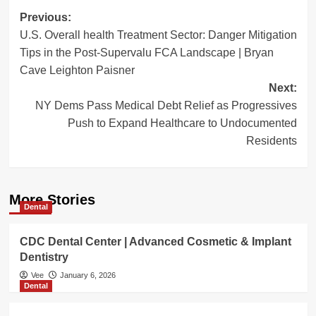
Post
Previous:
U.S. Overall health Treatment Sector: Danger Mitigation
navigation
Tips in the Post-Supervalu FCA Landscape | Bryan
Cave Leighton Paisner
Next:
NY Dems Pass Medical Debt Relief as Progressives
Push to Expand Healthcare to Undocumented
Residents
More Stories
Dental
CDC Dental Center | Advanced Cosmetic & Implant
Dentistry
Vee
January 6, 2026
Dental