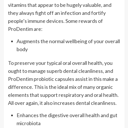
vitamins that appear to be hugely valuable, and
they always fight off an infection and fortify
people’s immune devices. Some rewards of
ProDentim are:
Augments the normal wellbeing of your overall
body
To preserve your typical oral overall health, you
ought to manage superb dental cleanliness, and
ProDentim probiotic capsules assist in this make a
difference. This is the ideal mix of many organic
elements that support respiratory and oral health.
All over again, it also increases dental cleanliness.
Enhances the digestive overall health and gut
microbiota