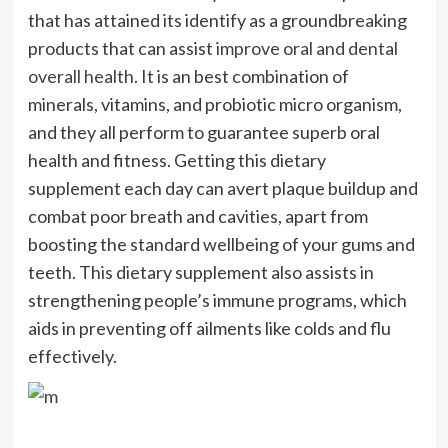
that has attained its identify as a groundbreaking
products that can assist
improve oral and dental
overall health
. It is an best combination of
minerals, vitamins, and probiotic micro organism,
and they all perform to guarantee superb oral
health and fitness. Getting this dietary
supplement each day can avert plaque buildup and
combat poor breath and cavities, apart from
boosting the standard wellbeing of your gums and
teeth. This dietary supplement also assists in
strengthening people’s immune programs, which
aids in preventing off ailments like colds and flu
effectively.