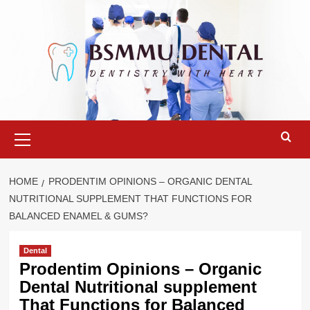
Skip
to
content
Primary
Menu
HOME
PRODENTIM OPINIONS – ORGANIC DENTAL
NUTRITIONAL SUPPLEMENT THAT FUNCTIONS FOR
BALANCED ENAMEL & GUMS?
Dental
Prodentim Opinions – Organic
Dental Nutritional supplement
That Functions for Balanced