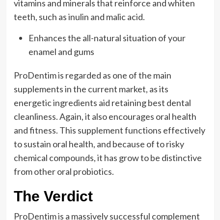
vitamins and minerals that reinforce and whiten
teeth, such as inulin and malic acid.
Enhances the all-natural situation of your
enamel and gums
ProDentim is regarded as one of the main
supplements in the current market, as its
energetic ingredients aid retaining best dental
cleanliness. Again, it also encourages oral health
and fitness. This supplement functions effectively
to sustain oral health, and because of to risky
chemical compounds, it has grow to be distinctive
from other oral probiotics.
The Verdict
ProDentim is a massively successful complement