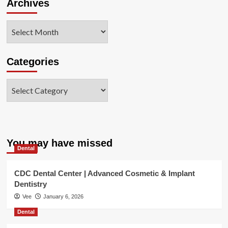
Archives
Archives
Categories
Categories
You may have missed
Dental
CDC Dental Center | Advanced Cosmetic & Implant
Dentistry
Vee
January 6, 2026
Dental