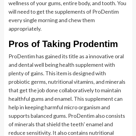
wellness of your gums, entire body, and tooth. You
will need to get the supplements of ProDentim
every single morning and chew them
appropriately.
Pros of Taking Prodentim
ProDentim has gained its title as a innovative oral
and dental well being health supplement with
plenty of gains. This item is designed with
probiotic germs, nutritional vitamins, and minerals
that get the job done collaboratively to maintain
healthful gums and enamel. This supplement can
help in keeping harmful micro organism and
supports balanced gums. ProDentim also consists
of minerals that shield the teeth’ enamel and
reduce sensitivity. It also contains nutritional