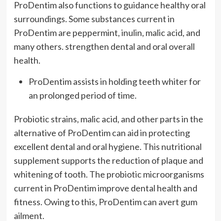
ProDentim also functions to guidance healthy oral
surroundings. Some substances current in
ProDentim are peppermint, inulin, malic acid, and
many others. strengthen dental and oral overall
health.
ProDentim assists in holding teeth whiter for
an prolonged period of time.
Probiotic strains, malic acid, and other parts in the
alternative of ProDentim can aid in protecting
excellent dental and oral hygiene. This nutritional
supplement supports the reduction of plaque and
whitening of tooth. The probiotic microorganisms
current in ProDentim improve dental health and
fitness. Owing to this, ProDentim can avert gum
ailment.