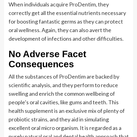
When individuals acquire ProDentim, they
correctly get all the essential nutrients necessary
for boosting fantastic germs as they can protect
oral wellness. Again, they can also avert the
development of infections and other difficulties.
No Adverse Facet
Consequences
All the substances of ProDentim are backed by
scientific analysis, and they perform to reduce
swelling and enrich the common wellbeing of
people’s oral cavities, like gums and teeth. This
health supplement is an exclusive mix of plenty of
probiotic strains, and they aid in simulating
excellent oral micro organism. It is regarded as a
purely natural oral and dental health approach that