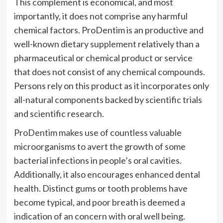
This complement is economical, and most
importantly, it does not comprise any harmful
chemical factors. ProDentim is an productive and
well-known dietary supplement relatively than a
pharmaceutical or chemical product or service
that does not consist of any chemical compounds.
Persons rely on this product as it incorporates only
all-natural components backed by scientific trials
and scientific research.
ProDentim makes use of countless valuable
microorganisms to avert the growth of some
bacterial infections in people’s oral cavities.
Additionally, it also encourages enhanced dental
health. Distinct gums or tooth problems have
become typical, and poor breath is deemed a
indication of an concern with oral well being.