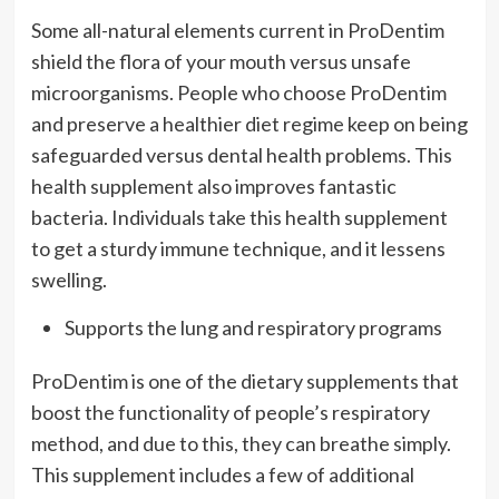
Some all-natural elements current in ProDentim
shield the flora of your mouth versus unsafe
microorganisms. People who choose ProDentim
and preserve a healthier diet regime keep on being
safeguarded versus dental health problems. This
health supplement also improves fantastic
bacteria. Individuals take this health supplement
to get a sturdy immune technique, and it lessens
swelling.
Supports the lung and respiratory programs
ProDentim is one of the dietary supplements that
boost the functionality of people’s respiratory
method, and due to this, they can breathe simply.
This supplement includes a few of additional