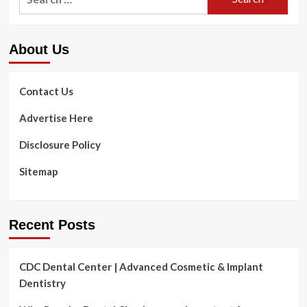
for:
About Us
Contact Us
Advertise Here
Disclosure Policy
Sitemap
Recent Posts
CDC Dental Center | Advanced Cosmetic & Implant
Dentistry