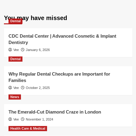
You may have missed
Dental
CDC Dental Center | Advanced Cosmetic & Implant
Dentistry
Vee
January 6, 2026
Dental
Why Regular Dental Checkups are Important for
Families
Vee
October 2, 2025
News
The Emerald-Cut Diamond Craze in London
Vee
November 1, 2024
Health Care & Medical