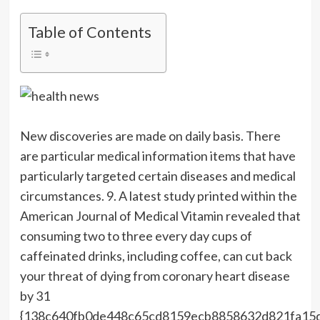
Table of Contents
New discoveries are made on daily basis. There
are particular medical information items that have
particularly targeted certain diseases and medical
circumstances. 9. A latest study printed within the
American Journal of Medical Vitamin revealed that
consuming two to three every day cups of
caffeinated drinks, including coffee, can cut back
your threat of dying from coronary heart disease
by 31
{138c640fb0de448c65cd8159ecb8858632d821fa15d