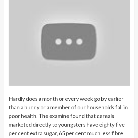
Hardly does a month or every week go by earlier
than a buddy or a member of our households fall in
poor health. The examine found that cereals
marketed directly to youngsters have eighty five
per cent extra sugar, 65 per cent much less fibre