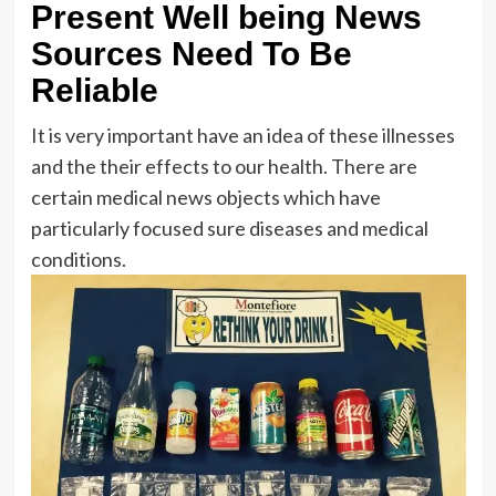
Present Well being News
Sources Need To Be
Reliable
It is very important have an idea of these illnesses
and the their effects to our health. There are
certain medical news objects which have
particularly focused sure diseases and medical
conditions.