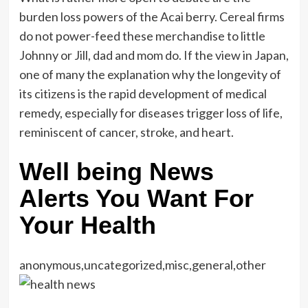
burden loss powers of the Acai berry. Cereal firms
do not power-feed these merchandise to little
Johnny or Jill, dad and mom do. If the view in Japan,
one of many the explanation why the longevity of
its citizens is the rapid development of medical
remedy, especially for diseases trigger loss of life,
reminiscent of cancer, stroke, and heart.
Well being News
Alerts You Want For
Your Health
anonymous,uncategorized,misc,general,other