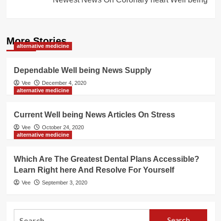
More Stories
alternative medicine
Dependable Well being News Supply
Vee
December 4, 2020
alternative medicine
Current Well being News Articles On Stress
Vee
October 24, 2020
alternative medicine
Which Are The Greatest Dental Plans Accessible?
Learn Right here And Resolve For Yourself
Vee
September 3, 2020
Search