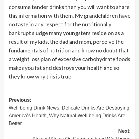
consume tender drinks then you will want to share
this information with them. My grandchildren have
no taste in any respect for the nutritionally
bankrupt sludge many youngsters reside on as a
result of my kids, the dad and mom, perceive the
fundamentals of nutrition and know no doubt that
a weight loss plan of excessive carbohydrate foods
makes you fat and destroys your health and so
they know why this is true.
Post
Previous:
Well being Drink News, Delicate Drinks Are Destroying
navigation
America’s Health, Why Natural Well being Drinks Are
Better
Next:
Newest News On Coronary heart Well being