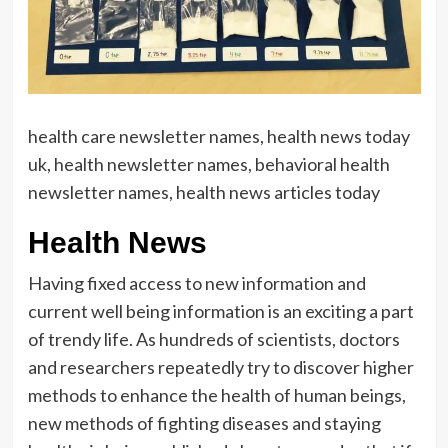
health care newsletter names, health news today
uk, health newsletter names, behavioral health
newsletter names, health news articles today
Health News
Having fixed access to new information and
current well being information is an exciting a part
of trendy life. As hundreds of scientists, doctors
and researchers repeatedly try to discover higher
methods to enhance the health of human beings,
new methods of fighting diseases and staying