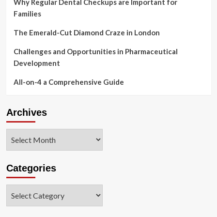
Why Regular Dental Checkups are Important for
Families
The Emerald-Cut Diamond Craze in London
Challenges and Opportunities in Pharmaceutical
Development
All-on-4 a Comprehensive Guide
Archives
Archives
Categories
Categories