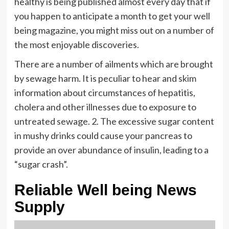
healthy is being published almost every day that if
you happen to anticipate a month to get your well
being magazine, you might miss out on a number of
the most enjoyable discoveries.
There are a number of ailments which are brought
by sewage harm. It is peculiar to hear and skim
information about circumstances of hepatitis,
cholera and other illnesses due to exposure to
untreated sewage. 2. The excessive sugar content
in mushy drinks could cause your pancreas to
provide an over abundance of insulin, leading to a
“sugar crash”.
Reliable Well being News
Supply