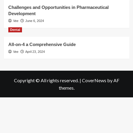
Challenges and Opportunities in Pharmaceutical
Development
Vee
June 6, 2024
Dental
All-on-4 a Comprehensive Guide
Vee
April 23, 2024
Copyright © All rights reserved.
|
CoverNews
by AF
themes.