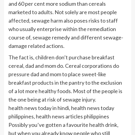
and 60 per cent more sodium than cereals
marketed to adults. Not solely are most people
affected, sewage harm also poses risks to staff
who usually enterprise within the remediation
course of, sewage remedy and different sewage-
damage related actions.
The fact is, children don’t purchase breakfast
cereal, dad and mom do. Cereal corporations do
pressure dad and mom to place sweet-like
breakfast products in the pantry to the exclusion
of a lot more healthy foods. Most of the people is
the one being at risk of sewage injury.
health news today in hindi, health news today
philippines, health news articles philippines
Possibly you’ve gotten a favourite health drink,
but when you already know people who still