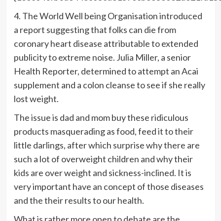
4. The World Well being Organisation introduced
a report suggesting that folks can die from
coronary heart disease attributable to extended
publicity to extreme noise. Julia Miller, a senior
Health Reporter, determined to attempt an Acai
supplement and a colon cleanse to see if she really
lost weight.
The issue is dad and mom buy these ridiculous
products masquerading as food, feed it to their
little darlings, after which surprise why there are
such a lot of overweight children and why their
kids are over weight and sickness-inclined. It is
very important have an concept of those diseases
and the their results to our health.
What is rather more open to debate are the