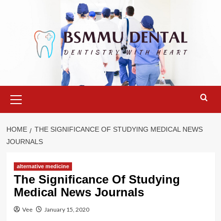
Skip
to
content
Primary
Menu
HOME
THE SIGNIFICANCE OF STUDYING MEDICAL NEWS
JOURNALS
alternative medicine
The Significance Of Studying
Medical News Journals
Vee
January 15, 2020