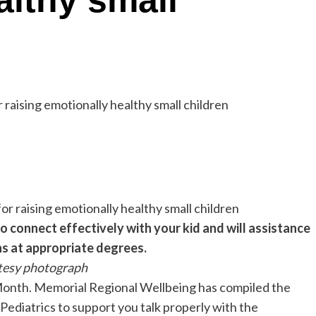
althy small
o connect effectively with your kid and will assistance
s at appropriate degrees.
tesy photograph
Month. Memorial Regional Wellbeing has compiled the
ediatrics to support you talk properly with the