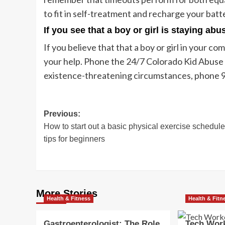
to fit in self-treatment and recharge your batt
If you see that a boy or girl is staying ab
If you believe that that a boy or girl in your 
your help. Phone the 24/7 Colorado Kid Abuse
existence-threatening circumstances, phone 
Post
Previous:
How to start out a basic physical exercise schedule
navigation
tips for beginners
More Stories
Health & Fitness
Health & Fitn
Gastroenterologist: The Role
Tech Work