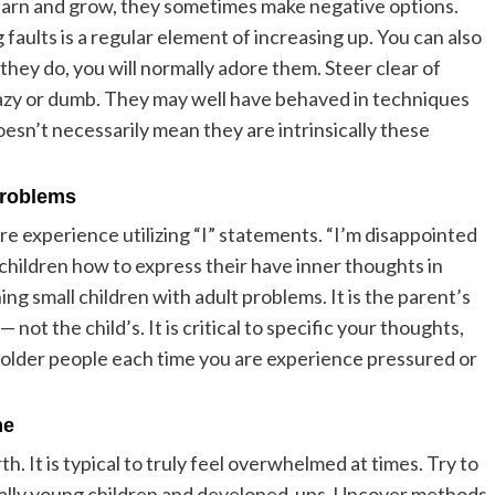
 learn and grow, they sometimes make negative options.
aults is a regular element of increasing up. You can also
hey do, you will normally adore them. Steer clear of
 lazy or dumb. They may well have behaved in techniques
oesn’t necessarily mean they are intrinsically these
problems
re experience utilizing “I” statements. “I’m disappointed
 children how to express their have inner thoughts in
g small children with adult problems. It is the parent’s
— not the child’s. It is critical to specific your thoughts,
r older people each time you are experience pressured or
me
h. It is typical to truly feel overwhelmed at times. Try to
ally young children and developed-ups. Uncover methods