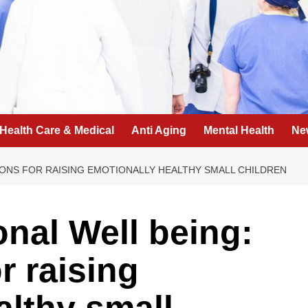
Health Care & Medical
Anti Aging
Mental Health
Ne
ONS FOR RAISING EMOTIONALLY HEALTHY SMALL CHILDREN
nal Well being:
r raising