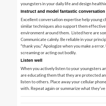
youngsters in your daily life and design healthie
Instruct and model fantastic conversation 
Excellent conversation expertise help young ch
similar techniques also support them effective
environment around them. Listed here are some
Communicate calmly. Be reliable in your princi
“thank you.” Apologize when you make a error. 
screaming or acting out bodily.
Listen well
When you actively listen to your youngsters an
are educating them that they are protected and
listen to others. Place away your cellular pho
with. Repeat again or summarize what they’ve 