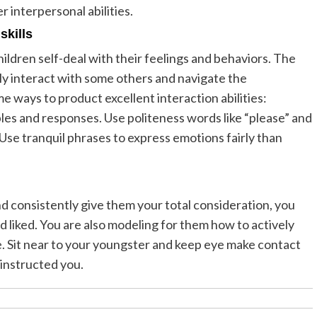
r interpersonal abilities.
skills
ildren self-deal with their feelings and behaviors. The
ly interact with some others and navigate the
 ways to product excellent interaction abilities:
ples and responses. Use politeness words like “please” and
Use tranquil phrases to express emotions fairly than
d consistently give them your total consideration, you
 liked. You are also modeling for them how to actively
ne. Sit near to your youngster and keep eye make contact
instructed you.