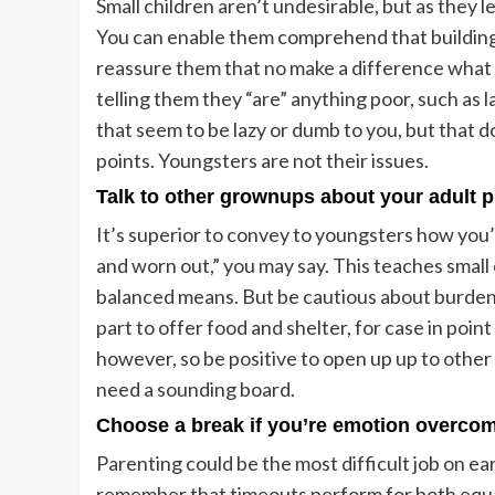
Small children aren’t undesirable, but as they
You can enable them comprehend that building f
reassure them that no make a difference what t
telling them they “are” anything poor, such as
that seem to be lazy or dumb to you, but that d
points. Youngsters are not their issues.
Talk to other grownups about your adult 
It’s superior to convey to youngsters how you’
and worn out,” you may say. This teaches small
balanced means. But be cautious about burdenin
part to offer food and shelter, for case in point 
however, so be positive to open up up to othe
need a sounding board.
Choose a break if you’re emotion overco
Parenting could be the most difficult job on eart
remember that timeouts perform for both equ