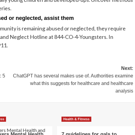
eries.
used or neglected, assist them
community is remaining abused or neglected, they require
 and Neglect Hotline at 844-CO-4-Youngsters. In
911.
Next:
: 5
ChatGPT has several makes use of. Authorities examine
what this suggests for healthcare and healthcare
analysis
ess
Health & Fitness
ers Mental Health
7 guidelines for gals to