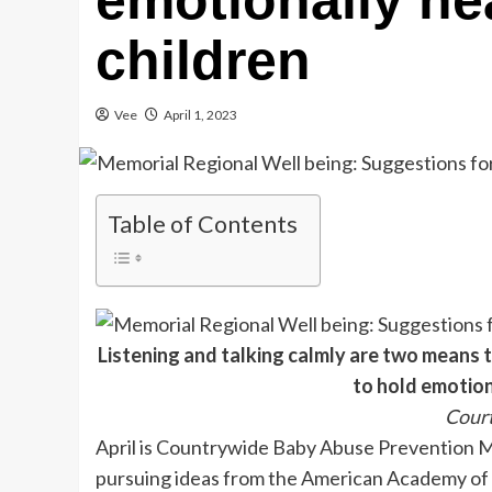
emotionally he
children
Vee
April 1, 2023
Table of Contents
Listening and talking calmly are two means t
to hold emotion
Cour
April is Countrywide Baby Abuse Prevention 
pursuing ideas from the American Academy of P