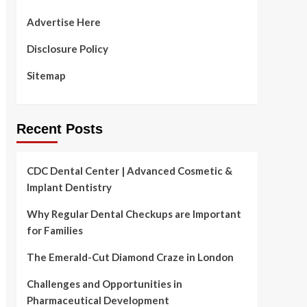
Advertise Here
Disclosure Policy
Sitemap
Recent Posts
CDC Dental Center | Advanced Cosmetic &
Implant Dentistry
Why Regular Dental Checkups are Important
for Families
The Emerald-Cut Diamond Craze in London
Challenges and Opportunities in
Pharmaceutical Development