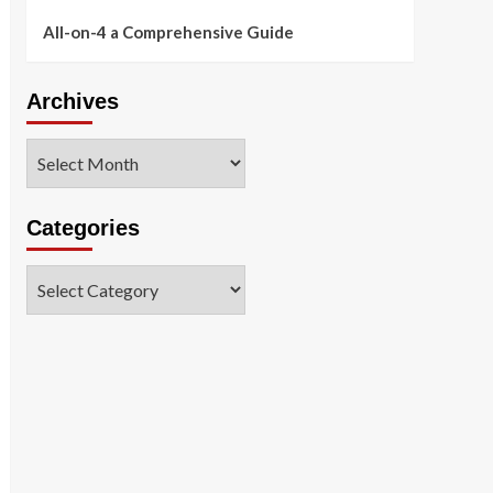
All-on-4 a Comprehensive Guide
Archives
Archives
Categories
Categories