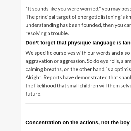
“It sounds like you were worried,” you may possi
The principal target of energetic listening is 
understanding has been founded, then you can 
resolving a trouble.
Don’t forget that physique language is la
We specific ourselves with our words and also 
aggravation or aggression. So do eye rolls, sl
calming breaths, on the other hand, is a optimis
Alright. Reports have demonstrated that spank
the likelihood that small children will them se
future.
Concentration on the actions, not the boy 