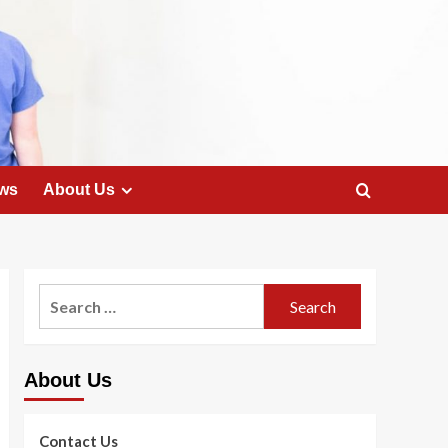
ws
About Us
Search
for:
About Us
Contact Us