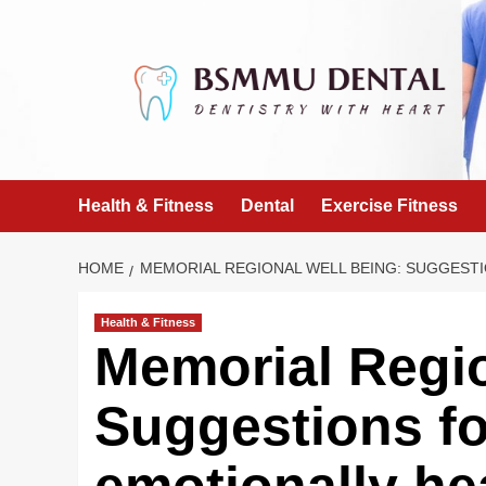
Skip
to
content
Health & Fitness
Dental
Exercise Fitness
HOME
MEMORIAL REGIONAL WELL BEING: SUGGESTI
Health & Fitness
Memorial Regio
Suggestions fo