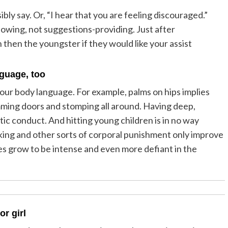
bly say. Or, “I hear that you are feeling discouraged.”
knowing, not suggestions-providing. Just after
then the youngster if they would like your assist
nguage, too
our body language. For example, palms on hips implies
amming doors and stomping all around. Having deep,
tic conduct. And hitting young children is in no way
ing and other sorts of corporal punishment only improve
lves grow to be intense and even more defiant in the
or girl