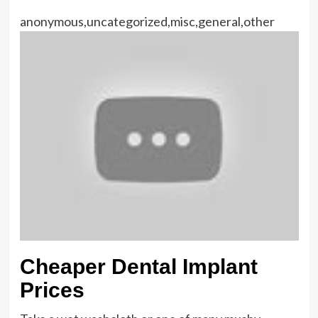
anonymous,uncategorized,misc,general,other
Cheaper Dental Implant
Prices