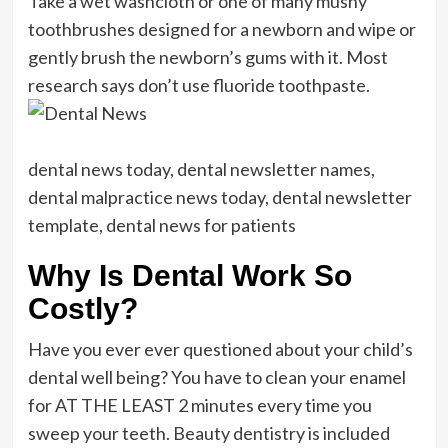
Take a wet washcloth or one of many mushy
toothbrushes designed for a newborn and wipe or
gently brush the newborn’s gums with it. Most
research says don’t use fluoride toothpaste.
dental news today, dental newsletter names,
dental malpractice news today, dental newsletter
template, dental news for patients
Why Is Dental Work So
Costly?
Have you ever ever questioned about your child’s
dental well being? You have to clean your enamel
for AT THE LEAST 2 minutes every time you
sweep your teeth. Beauty dentistry is included