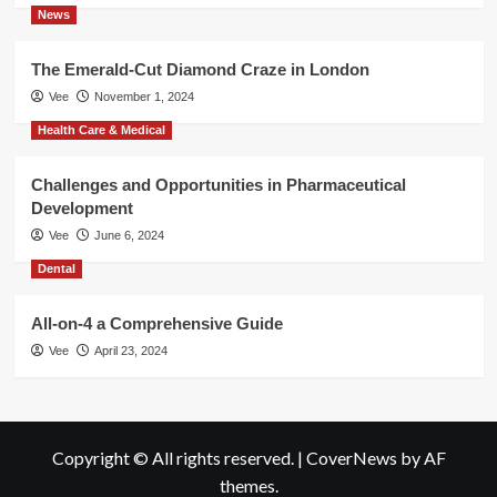
News
The Emerald-Cut Diamond Craze in London
Vee
November 1, 2024
Health Care & Medical
Challenges and Opportunities in Pharmaceutical
Development
Vee
June 6, 2024
Dental
All-on-4 a Comprehensive Guide
Vee
April 23, 2024
Copyright © All rights reserved.
|
CoverNews
by AF
themes.