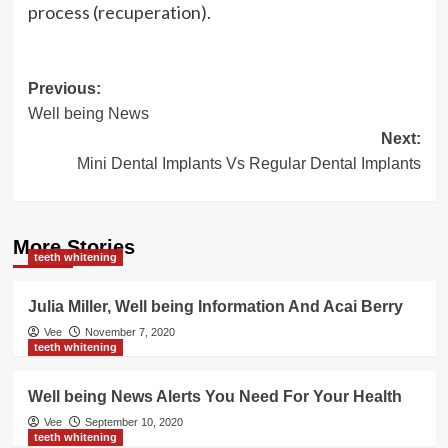
process (recuperation).
Post
Previous:
Well being News
navigation
Next:
Mini Dental Implants Vs Regular Dental Implants
More Stories
teeth whitening
Julia Miller, Well being Information And Acai Berry
Vee
November 7, 2020
teeth whitening
Well being News Alerts You Need For Your Health
Vee
September 10, 2020
teeth whitening