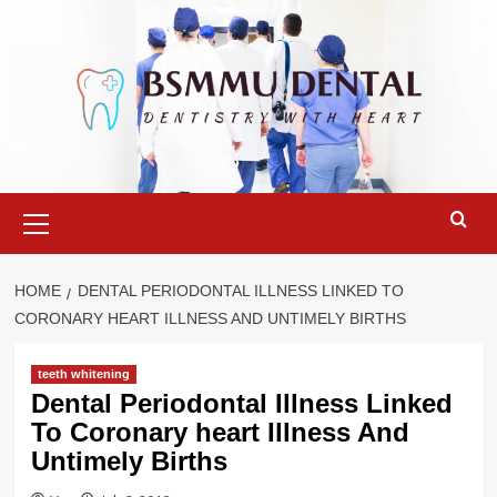
Skip
to
content
Primary
Menu
HOME
DENTAL PERIODONTAL ILLNESS LINKED TO
CORONARY HEART ILLNESS AND UNTIMELY BIRTHS
teeth whitening
Dental Periodontal Illness Linked
To Coronary heart Illness And
Untimely Births