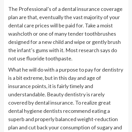
The Professional’s of a dental insurance coverage
plan are that, eventually the vast majority of your
dental care prices will be paid for. Take a moist
washcloth or one of many tender toothbrushes
designed for a new child and wipe or gently brush
the infant’s gums with it. Most research says do
not use fluoride toothpaste.
What he will do with a purpose to pay for dentistry
is a bit extreme, but in this day and age of
insurance points, it is fairly timely and
understandable. Beauty dentistry is rarely
covered by dental insurance. To realize great
dental hygiene dentists recommend eating a
superb and properly balanced weight-reduction
plan and cut back your consumption of sugary and