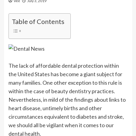
Vee
July 3, 2019
Table of Contents
The lack of affordable dental protection within
the United States has become a giant subject for
many families. One other exception to this rule is
within the case of beauty dentistry practices.
Nevertheless, in mild of the findings about links to
heart disease, untimely births and other
circumstances equivalent to diabetes and stroke,
we should all be vigilant when it comes to our
dental health.