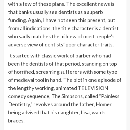
with a few of these plans. The excellent news is
that banks usually see dentists as a superb
funding. Again, I have not seen this present, but
from all indications, the title character is a dentist
who sadly matches the mildew of most people’s
adverse view of dentists’ poor character traits.
It started with classic work of barber who had
been the dentists of that period, standing on top
of horrified, screaming sufferers with some type
of medieval tool in hand. The plot in one episode of
the lengthy working, animated TELEVISION
comedy sequence, The Simpsons, called “Painless
Dentistry,” revolves around the father, Homer,
being advised that his daughter, Lisa, wants
braces.