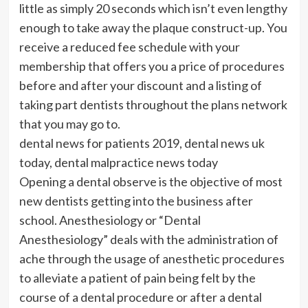
little as simply 20 seconds which isn’t even lengthy
enough to take away the plaque construct-up. You
receive a reduced fee schedule with your
membership that offers you a price of procedures
before and after your discount and a listing of
taking part dentists throughout the plans network
that you may go to.
dental news for patients 2019, dental news uk
today, dental malpractice news today
Opening a dental observe is the objective of most
new dentists getting into the business after
school. Anesthesiology or “Dental
Anesthesiology” deals with the administration of
ache through the usage of anesthetic procedures
to alleviate a patient of pain being felt by the
course of a dental procedure or after a dental