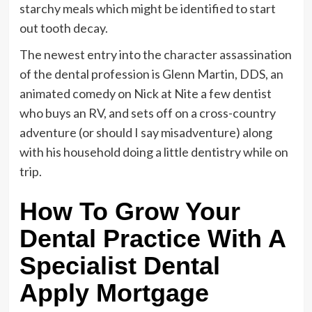
starchy meals which might be identified to start
out tooth decay.
The newest entry into the character assassination
of the dental profession is Glenn Martin, DDS, an
animated comedy on Nick at Nite a few dentist
who buys an RV, and sets off on a cross-country
adventure (or should I say misadventure) along
with his household doing a little dentistry while on
trip.
How To Grow Your
Dental Practice With A
Specialist Dental
Apply Mortgage