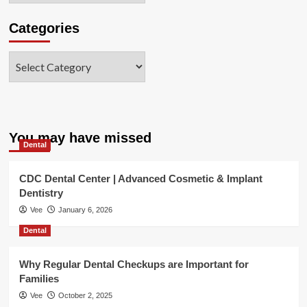
Categories
Categories
You may have missed
Dental
CDC Dental Center | Advanced Cosmetic & Implant
Dentistry
Vee
January 6, 2026
Dental
Why Regular Dental Checkups are Important for
Families
Vee
October 2, 2025