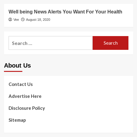
Well being News Alerts You Want For Your Health
Vee
August 18, 2020
Search
for:
About Us
Contact Us
Advertise Here
Disclosure Policy
Sitemap