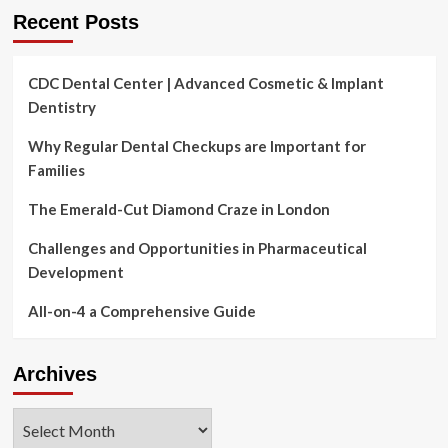
Recent Posts
CDC Dental Center | Advanced Cosmetic & Implant
Dentistry
Why Regular Dental Checkups are Important for
Families
The Emerald-Cut Diamond Craze in London
Challenges and Opportunities in Pharmaceutical
Development
All-on-4 a Comprehensive Guide
Archives
Archives