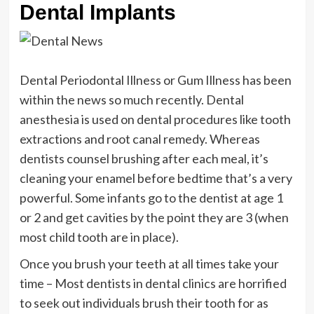
Dental Implants
Dental Periodontal Illness or Gum Illness has been
within the news so much recently. Dental
anesthesia is used on dental procedures like tooth
extractions and root canal remedy. Whereas
dentists counsel brushing after each meal, it’s
cleaning your enamel before bedtime that’s a very
powerful. Some infants go to the dentist at age 1
or 2 and get cavities by the point they are 3 (when
most child tooth are in place).
Once you brush your teeth at all times take your
time – Most dentists in dental clinics are horrified
to seek out individuals brush their tooth for as