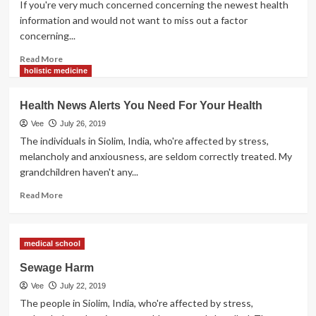
If you're very much concerned concerning the newest health
information and would not want to miss out a factor
concerning...
Read
Read More
more
holistic medicine
about
Present
Health News Alerts You Need For Your Health
Well
being
Vee
July 26, 2019
Information
The individuals in Siolim, India, who're affected by stress,
Sources
melancholy and anxiousness, are seldom correctly treated. My
Want
grandchildren haven't any...
To
Be
Read
Read More
Dependable
more
about
Health
medical school
News
Alerts
Sewage Harm
You
Vee
July 22, 2019
Need
For
The people in Siolim, India, who're affected by stress,
Your