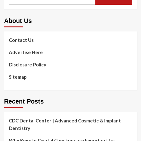
for:
Illness
Linked
To
About Us
Coronary
heart
Illness
And
Contact Us
Untimely
Births
Advertise Here
Disclosure Policy
Sitemap
Recent Posts
CDC Dental Center | Advanced Cosmetic & Implant
Dentistry
Why Regular Dental Checkups are Important for