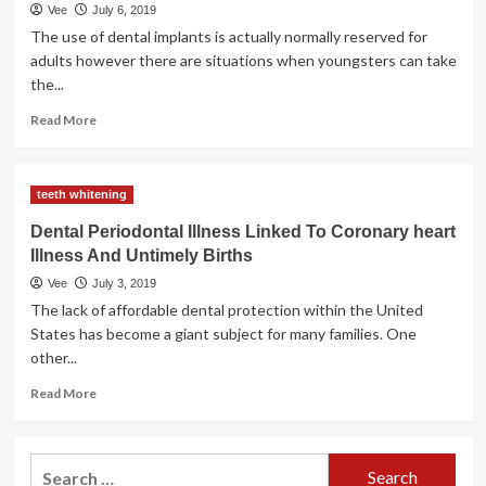
News
Vee
July 6, 2019
The use of dental implants is actually normally reserved for
adults however there are situations when youngsters can take
the...
Read
Read More
more
about
Mini
teeth whitening
Dental
Implants
Dental Periodontal Illness Linked To Coronary heart
Vs
Illness And Untimely Births
Regular
Dental
Vee
July 3, 2019
Implants
The lack of affordable dental protection within the United
States has become a giant subject for many families. One
other...
Read
Read More
more
about
Dental
Search
Periodontal