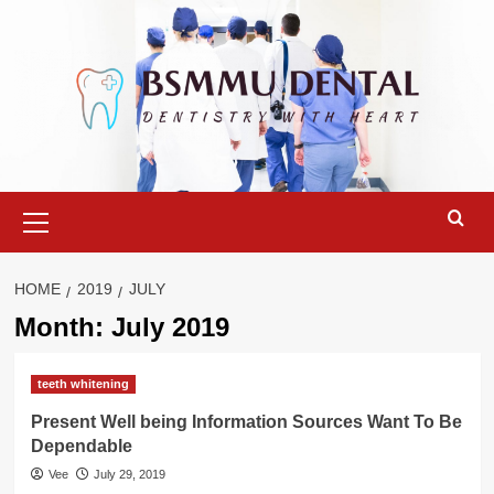
Skip
to
content
Primary
Menu
HOME
2019
JULY
Month:
July 2019
teeth whitening
Present Well being Information Sources Want To Be
Dependable
Vee
July 29, 2019