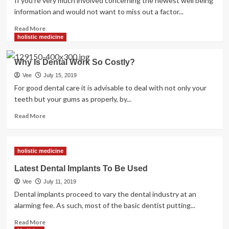
If you're very much involved concerning the newest well being
information and would not want to miss out a factor...
Read
Read More
more
holistic medicine
about
Health
Why Is Dental Work So Costly?
Drink
News,
Vee
July 15, 2019
Tender
For good dental care it is advisable to deal with not only your
Drinks
teeth but your gums as properly, by...
Are
Destroying
Read
Read More
America’s
more
Health,
about
Why
Why
holistic medicine
Natural
Is
Health
Dental
Latest Dental Implants To Be Used
Drinks
Work
Vee
July 11, 2019
Are
So
Higher
Costly?
Dental implants proceed to vary the dental industry at an
alarming fee. As such, most of the basic dentist putting...
Read
Read More