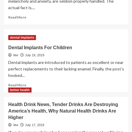
melancholy and anxiety, are seldom properly handled. The
Health
actual fact is,...
Read
Read More
more
about
Sewage
dental implants
Harm
Dental Implants For Children
Vee
July 19, 2019
Dental implants are introduced to patients as excellent or near
perfect replacements to their lacking enamel. Finally, the post's
hooked...
Read
Read More
more
better health
about
Dental
Health Drink News, Tender Drinks Are Destroying
Implants
America’s Health, Why Natural Health Drinks Are
For
Higher
Children
Vee
July 17, 2019