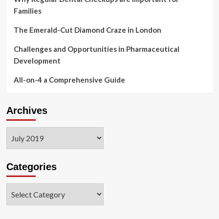
Families
The Emerald-Cut Diamond Craze in London
Challenges and Opportunities in Pharmaceutical
Development
All-on-4 a Comprehensive Guide
Archives
Archives
Categories
Categories