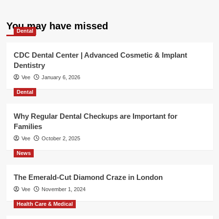
You may have missed
Dental
CDC Dental Center | Advanced Cosmetic & Implant
Dentistry
Vee
January 6, 2026
Dental
Why Regular Dental Checkups are Important for
Families
Vee
October 2, 2025
News
The Emerald-Cut Diamond Craze in London
Vee
November 1, 2024
Health Care & Medical