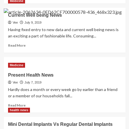
more
Medicine
about
Latest
Current Well being News
Dental
Implants
Vee
July 9, 2019
To
Having fixed entry to new data and current well being news is
Be
an exciting a part of fashionable life. Consuming...
Used
Read
Read More
more
about
Current
Medicine
Well
being
Present Health News
News
Vee
July 7, 2019
Hardly does a month or every week go by earlier than a friend
or a member of our households fall...
Read
Read More
more
health news
about
Present
Mini Dental Implants Vs Regular Dental Implants
Health