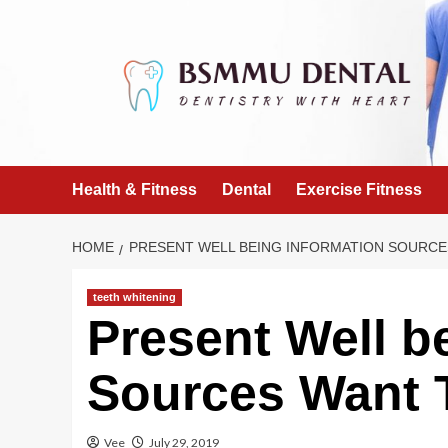
Skip
to
content
Health & Fitness
Dental
Exercise Fitness
HOME
PRESENT WELL BEING INFORMATION SOURCE
teeth whitening
Present Well b
Sources Want 
Vee
July 29, 2019