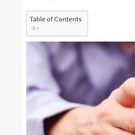
Table of Contents