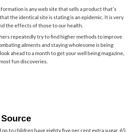
formation is any web site that sells a product that’s
t the identical site is stating is an epidemic. It is very
d the effects of those to our health.
hers repeatedly try to find higher methods to improve
ombating ailments and staying wholesome is being
 look ahead to a month to get your well being magazine,
 most fun discoveries.
s Source
n to children have eighty five per cent extra sugar, 65