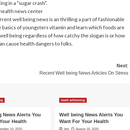
ng in a “sugar crash”.
 health news center
ent well being news is an thrilling a part of fashionable
the basics of youngsters vitamin and learn which foods are
ll being regardless of how catchy the slogan is or how
n cause health dangers to folks.
Next:
Recent Well being News Articles On Stress
ng
teeth whitening
g News Alerts You
Well being News Alerts You
Your Health
Want For Your Health
tember 10, 2020
Vee
August 18, 2020