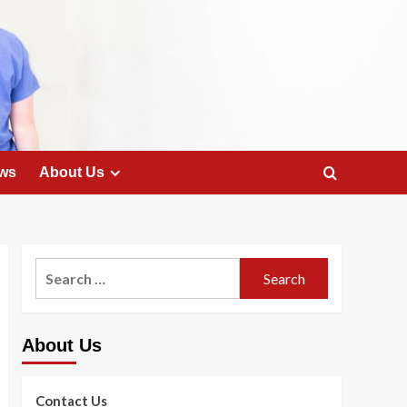
ws
About Us
Search
for:
About Us
Contact Us