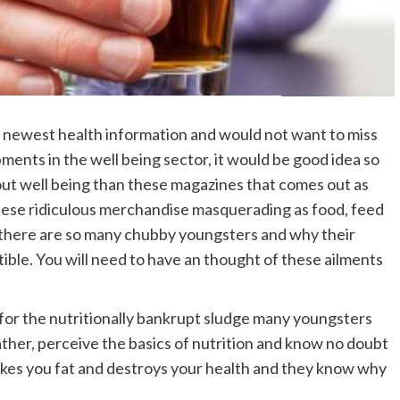
 newest health information and would not want to miss
ments in the well being sector, it would be good idea so
out well being than these magazines that comes out as
hese ridiculous merchandise masquerading as food, feed
why there are so many chubby youngsters and why their
ible. You will need to have an thought of these ailments
 for the nutritionally bankrupt sludge many youngsters
father, perceive the basics of nutrition and know no doubt
akes you fat and destroys your health and they know why