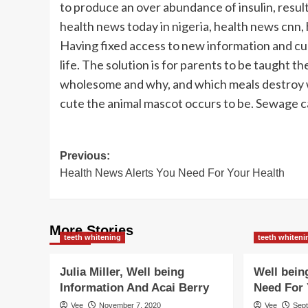
to produce an over abundance of insulin, resulti
health news today in nigeria, health news cnn,
Having fixed access to new information and curr
life. The solution is for parents to be taught 
wholesome and why, and which meals destroy we
cute the animal mascot occurs to be. Sewage ca
Post
Previous:
Health News Alerts You Need For Your Health
navigation
More Stories
teeth whitening
teeth whiteni
Julia Miller, Well being
Well bein
Information And Acai Berry
Need For 
Vee
November 7, 2020
Vee
Sep