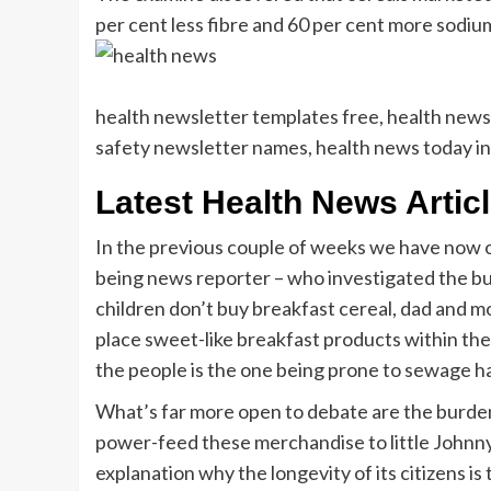
per cent less fibre and 60 per cent more sodiu
health newsletter templates free, health newsl
safety newsletter names, health news today in
Latest Health News Artic
In the previous couple of weeks we have now ob
being news reporter – who investigated the bur
children don’t buy breakfast cereal, dad and 
place sweet-like breakfast products within the 
the people is the one being prone to sewage h
What’s far more open to debate are the burden
power-feed these merchandise to little Johnny or
explanation why the longevity of its citizens 