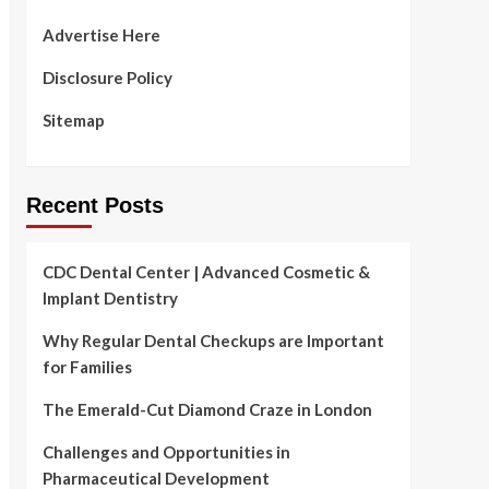
Advertise Here
Disclosure Policy
Sitemap
Recent Posts
CDC Dental Center | Advanced Cosmetic &
Implant Dentistry
Why Regular Dental Checkups are Important
for Families
The Emerald-Cut Diamond Craze in London
Challenges and Opportunities in
Pharmaceutical Development