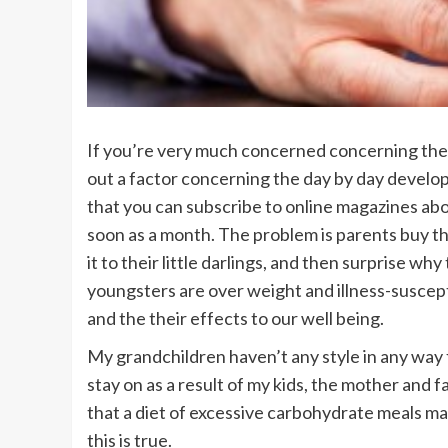
If you’re very much concerned concerning the
out a factor concerning the day by day develop
that you can subscribe to online magazines ab
soon as a month. The problem is parents buy t
it to their little darlings, and then surprise 
youngsters are over weight and illness-suscept
and the their effects to our well being.
My grandchildren haven’t any style in any way
stay on as a result of my kids, the mother and 
that a diet of excessive carbohydrate meals m
this is true.