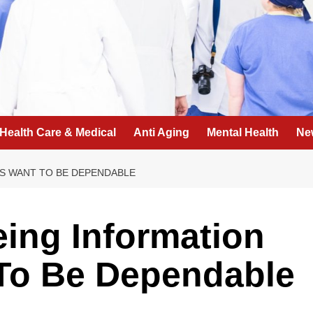
Health Care & Medical
Anti Aging
Mental Health
Ne
S WANT TO BE DEPENDABLE
eing Information
To Be Dependable