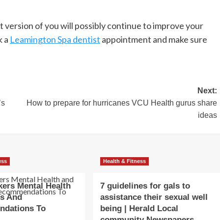
st version of you will possibly continue to improve your
k a
Leamington Spa dentist
appointment and make sure
Next:
’s
How to prepare for hurricanes VCU Health gurus share
ideas
ess
Health & Fitness
ers Mental Health
7 guidelines for gals to
ss And
assistance their sexual well
dations To
being | Herald Local
community Newspapers