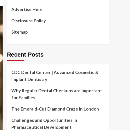
Advertise Here
Disclosure Policy
Sitemap
Recent Posts
CDC Dental Center | Advanced Cosmetic &
Implant Dentistry
Why Regular Dental Checkups are Important
for Families
The Emerald-Cut Diamond Craze in London
Challenges and Opportunities in
Pharmaceutical Development