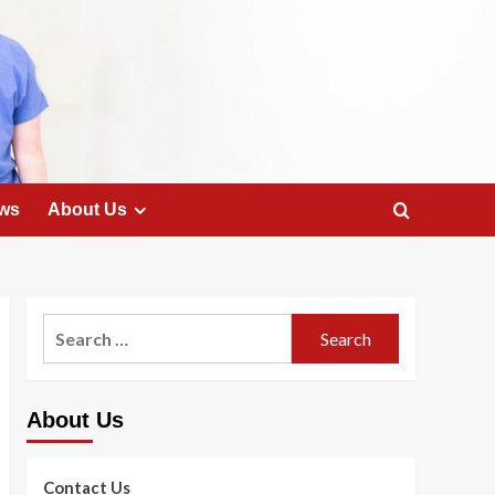
ws
About Us
Search
for:
About Us
Contact Us