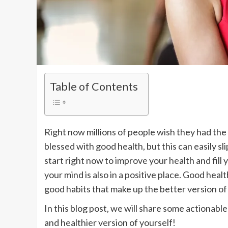
Table of Contents
Right now millions of people wish they had the 
blessed with good health, but this can easily sl
start right now to improve your health and fill
your mind is also in a positive place. Good heal
good habits that make up the better version of 
In this blog post, we will share some actionabl
and healthier version of yourself!