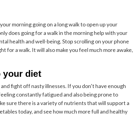
d your morning going on a long walk to open up your
only does going for a walk in the morning help with your
ental health and well-being. Stop scrolling on your phone
ght for a walk. It will also make you feel much more awake,
 your diet
and fight off nasty illnesses. If you don’t have enough
feeling constantly fatigued and also being prone to
 sure there is a variety of nutrients that will support a
egetables today, and see how much more full and healthy