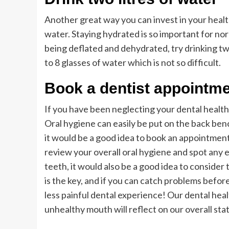
Another great way you can invest in your health 
water. Staying hydrated is so important for nor
being deflated and dehydrated, try drinking two 
to 8 glasses of water which is not so difficult.
Book a dentist appointm
If you have been neglecting your dental health
Oral hygiene can easily be put on the back benc
it would be a good idea to book an appointment 
review your overall oral hygiene and spot any e
teeth, it would also be a good idea to consider
is the key, and if you can catch problems befor
less painful dental experience! Our dental healt
unhealthy mouth will reflect on our overall stat