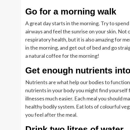
Go for a morning walk
A great day starts in the morning. Try to spen
airways and feel the sunrise on your skin. Not 
respiratory health, but it is also amazing for m
in the morning, and get out of bed and go strai
a natural coffee for the morning!
Get enough nutrients into
Nutrients are what help our bodies to function 
nutrients in your body you might find yourself 
illnesses much easier. Each meal you should make
healthy bodily system. Eat lots of colourful v
you feel after the meal.
Drink two litres of water