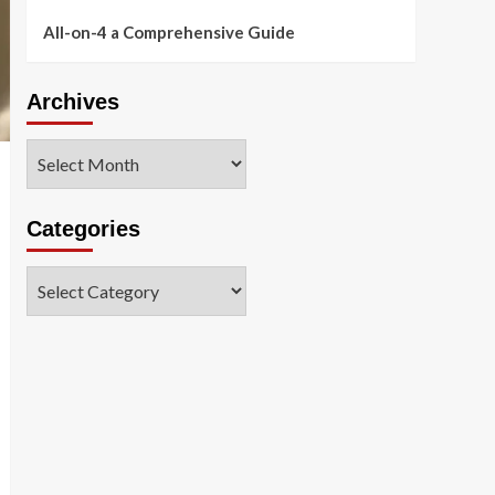
All-on-4 a Comprehensive Guide
Archives
Archives
Categories
Categories