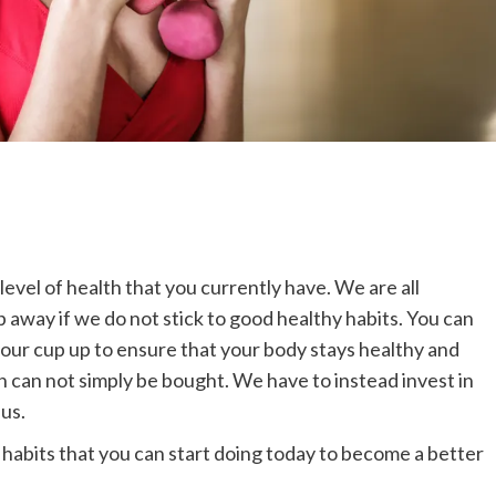
level of health that you currently have. We are all
ip away if we do not stick to good healthy habits. You can
 your cup up to ensure that your body stays healthy and
th can not simply be bought. We have to instead invest in
us.
e habits that you can start doing today to become a better