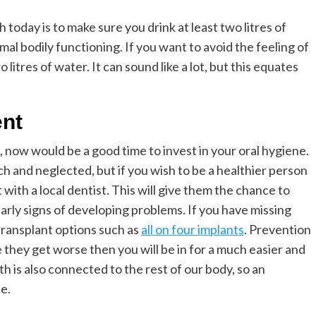
today is to make sure you drink at least two litres of
mal bodily functioning. If you want to avoid the feeling of
litres of water. It can sound like a lot, but this equates
ent
, now would be a good time to invest in your oral hygiene.
h and neglected, but if you wish to be a healthier person
with a local dentist. This will give them the chance to
arly signs of developing problems. If you have missing
 transplant options such as
all on four
implants
. Prevention
e they get worse then you will be in for a much easier and
h is also connected to the rest of our body, so an
e.