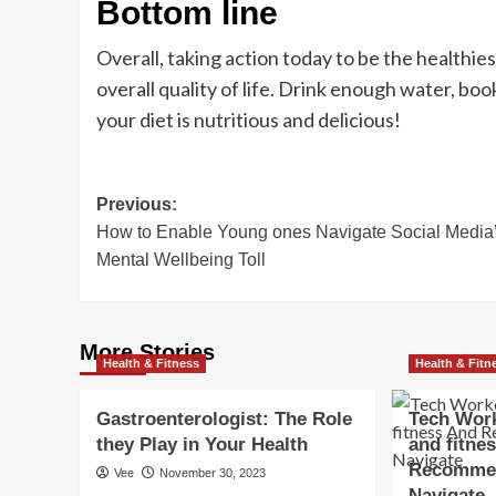
Bottom line
Overall, taking action today to be the healthie
overall quality of life. Drink enough water, boo
your diet is nutritious and delicious!
Post
Previous:
How to Enable Young ones Navigate Social Media
navigation
Mental Wellbeing Toll
More Stories
Health & Fitness
Health & Fitn
Gastroenterologist: The Role
Tech Work
they Play in Your Health
and fitne
Recommen
Vee
November 30, 2023
Navigate