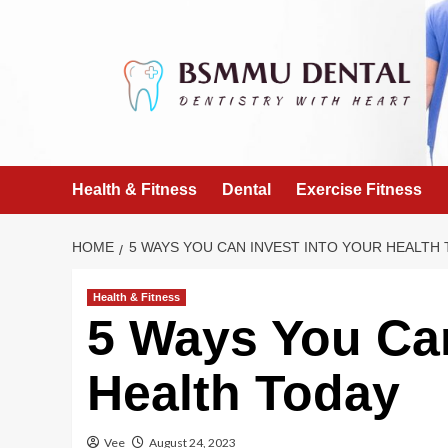
Skip
to
content
Health & Fitness
Dental
Exercise Fitness
HOME
5 WAYS YOU CAN INVEST INTO YOUR HEALTH
Health & Fitness
5 Ways You Can
Health Today
Vee
August 24, 2023