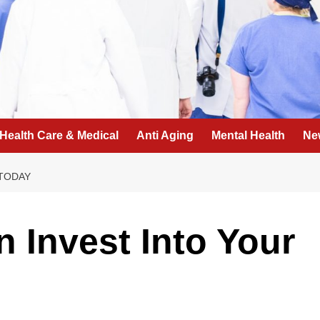
Health Care & Medical
Anti Aging
Mental Health
Ne
 TODAY
 Invest Into Your