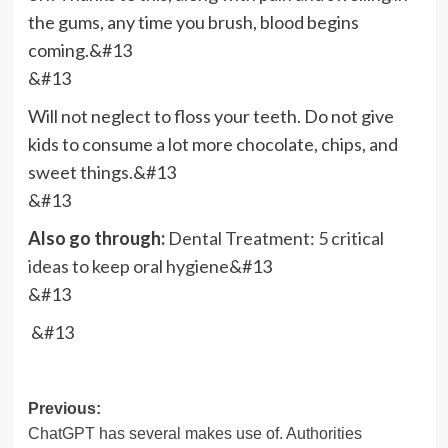
the gums, any time you brush, blood begins
coming.&#13
&#13
Will not neglect to floss your teeth. Do not give
kids to consume a lot more chocolate, chips, and
sweet things.&#13
&#13
Also go through:
Dental Treatment: 5 critical
ideas to keep oral hygiene
&#13
&#13
&#13
Post
Previous:
ChatGPT has several makes use of. Authorities
navigation