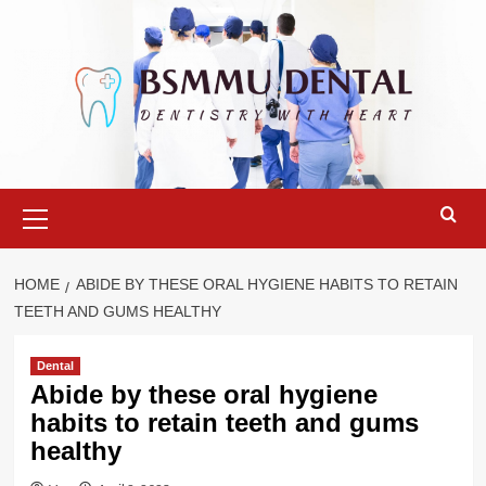
Skip
to
content
Primary
Menu
HOME
ABIDE BY THESE ORAL HYGIENE HABITS TO RETAIN
TEETH AND GUMS HEALTHY
Dental
Abide by these oral hygiene
habits to retain teeth and gums
healthy