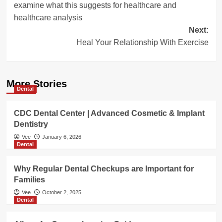
examine what this suggests for healthcare and
healthcare analysis
Next:
Heal Your Relationship With Exercise
More Stories
Dental
CDC Dental Center | Advanced Cosmetic & Implant
Dentistry
Vee
January 6, 2026
Dental
Why Regular Dental Checkups are Important for
Families
Vee
October 2, 2025
Dental