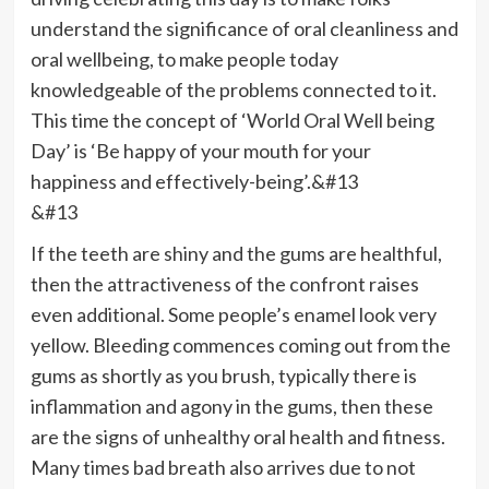
understand the significance of oral cleanliness and
oral wellbeing, to make people today
knowledgeable of the problems connected to it.
This time the concept of ‘World Oral Well being
Day’ is ‘Be happy of your mouth for your
happiness and effectively-being’.&#13
&#13
If the teeth are shiny and the gums are healthful,
then the attractiveness of the confront raises
even additional. Some people’s enamel look very
yellow. Bleeding commences coming out from the
gums as shortly as you brush, typically there is
inflammation and agony in the gums, then these
are the signs of unhealthy oral health and fitness.
Many times bad breath also arrives due to not