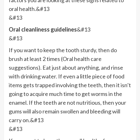
oral health.&#13
&#13
Oral cleanliness guidelines
&#13
&#13
If you want to keep the tooth sturdy, then do
brush at least 2 times (Oral health care
suggestions). Eat just about anything, and rinse
with drinking water. If even a little piece of food
items gets trapped involving the teeth, then it isn’t
going to acquire much time to get worms in the
enamel. If the teeth are not nutritious, then your
gums will also remain swollen and bleeding will
carry on.&#13
&#13