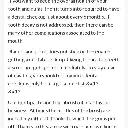
If you want to keep the overall health of your
tooth and gums, then it turns into required to have
a dental checkup just about every 6 months. If
tooth decay is not addressed, then there can be
many other complications associated to the
mouth.
Plaque, and grime does not stick on the enamel
getting a dental check-up. Owing to this, the teeth
also do not get spoiled immediately. To stay clear
of cavities, you should do common dental
checkups only from a great dentist.&#13
&#13
Use toothpaste and toothbrush of a fantastic
business. At times the bristles of the brush are
incredibly difficult, thanks to which the gums peel
off. Thanks to this, along with pain and swelling in