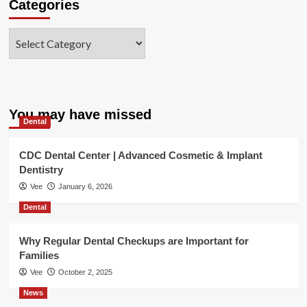
Categories
Categories
You may have missed
Dental
CDC Dental Center | Advanced Cosmetic & Implant
Dentistry
Vee
January 6, 2026
Dental
Why Regular Dental Checkups are Important for
Families
Vee
October 2, 2025
News