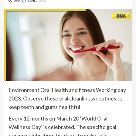
Vee
April 2, 2023
Environment Oral Health and fitness Working day
2023: Observe these oral cleanliness routines to
keep teeth and gums healthful
Every 12 months on March 20 ‘World Oral
Wellness Day’ is celebrated. The specific goal
driving celebrating this day is to make folks