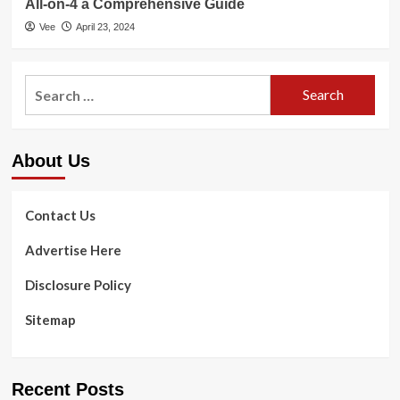
All-on-4 a Comprehensive Guide
Vee
April 23, 2024
Search
for:
About Us
Contact Us
Advertise Here
Disclosure Policy
Sitemap
Recent Posts