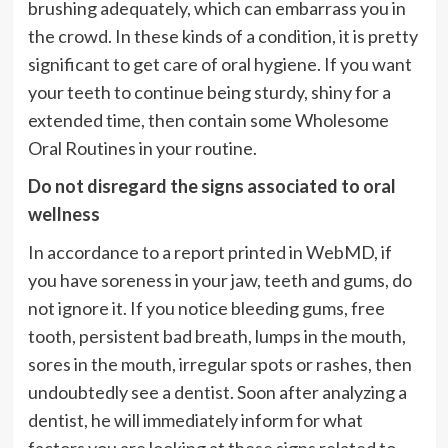
brushing adequately, which can embarrass you in
the crowd. In these kinds of a condition, it is pretty
significant to get care of oral hygiene. If you want
your teeth to continue being sturdy, shiny for a
extended time, then contain some Wholesome
Oral Routines in your routine.
Do not disregard the signs associated to oral
wellness
In accordance to a report printed in WebMD, if
you have soreness in your jaw, teeth and gums, do
not ignore it. If you notice bleeding gums, free
tooth, persistent bad breath, lumps in the mouth,
sores in the mouth, irregular spots or rashes, then
undoubtedly see a dentist. Soon after analyzing a
dentist, he will immediately inform for what
factors you are looking at these signs related to