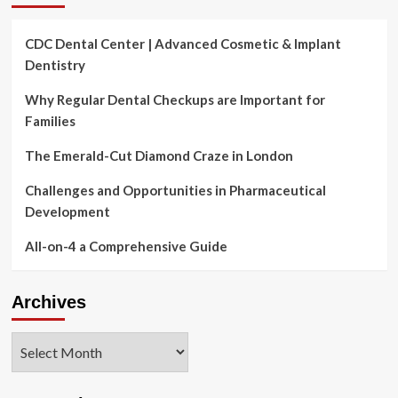
CDC Dental Center | Advanced Cosmetic & Implant
Dentistry
Why Regular Dental Checkups are Important for
Families
The Emerald-Cut Diamond Craze in London
Challenges and Opportunities in Pharmaceutical
Development
All-on-4 a Comprehensive Guide
Archives
Archives