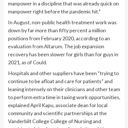
manpower in a discipline that was already quick on
manpower right before the pandemic hit.”
In August, non-public health treatment work was
down by far more than fifty percent a million
positions from February 2020, according to an
evaluation from Altarum.
The job expansion
recovery has been slower for girls than for guys in
2021,
as of Could.
Hospitals and other suppliers have been “trying to
continue to be afloat and care for patients” and
leaning intensely on their clinicians and other team
to perform extra time in taxing work opportunities,
explained April Kapu, associate dean for local
community and scientific partnerships at the
Vanderbilt College College of Nursing and