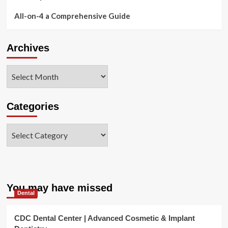
All-on-4 a Comprehensive Guide
Archives
Archives
Categories
Categories
You may have missed
Dental
CDC Dental Center | Advanced Cosmetic & Implant