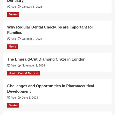
Dentistry
Vee
January 6, 2026
Dental
Why Regular Dental Checkups are Important for
Families
Vee
October 2, 2025
News
The Emerald-Cut Diamond Craze in London
Vee
November 1, 2024
Health Care & Medical
Challenges and Opportunities in Pharmaceutical
Development
Vee
June 6, 2024
Dental