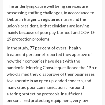
The underlying cause well being services are
possessing staffing challenges, in accordance to
Deborah Burger, a registered nurse and the
union’s president, is that clinicians are leaving
mainly because of poor pay, burnout and COVID-
19 protection problems.
In the study, 77 per cent of overall health
treatment personnel reported they approve of
how
their
companies have dealt with the
pandemic.
Morning Consult questioned the 19 p.c
who claimed they disapprove of their businesses
to
elaborate in an open up-ended concern, and
many cited poor communication all-around
altering protection protocols, insufficient
personalized protecting equipment, very low