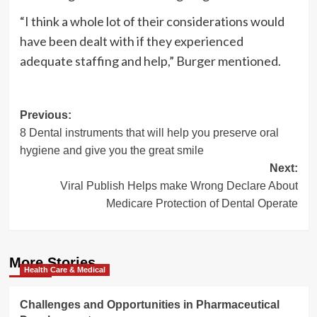
“I think a whole lot of their considerations would
have been dealt with if they experienced
adequate staffing and help,” Burger mentioned.
Post
Previous:
8 Dental instruments that will help you preserve oral
navigation
hygiene and give you the great smile
Next:
Viral Publish Helps make Wrong Declare About
Medicare Protection of Dental Operate
More Stories
Health Care & Medical
Challenges and Opportunities in Pharmaceutical