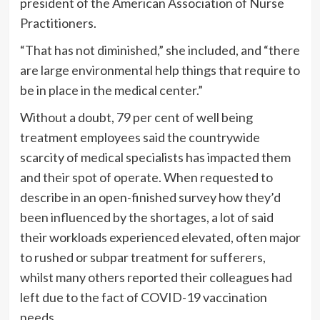
president of the American Association of Nurse
Practitioners.
“That has not diminished,” she included, and “there
are large environmental help things that require to
be in place in the medical center.”
Without a doubt, 79 per cent of well being
treatment employees said the countrywide
scarcity of medical specialists has impacted them
and their spot of operate. When requested to
describe in an open-finished survey how they’d
been influenced by the shortages, a lot of said
their workloads experienced elevated, often major
to rushed or subpar treatment for sufferers,
whilst many others reported their colleagues had
left due to the fact of COVID-19 vaccination
needs.