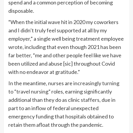
spend and a common perception of becoming
disposable.
“When the initial wave hit in 2020 my coworkers
and I didn’t truly feel supported at all by my
employer,” a single well being treatment employee
wrote, including that even though 2021 has been
far better, “me and other people feel like we have
been utilized and abuse [sic] throughout Covid
with no endeavor at gratitude.”
In the meantime, nurses are
increasingly turning
to “travel nursing”
roles, earning significantly
additional than they do as clinic staffers, due in
part to an inflow of federal unexpected
emergency funding that hospitals obtained to
retain them afloat through the pandemic.