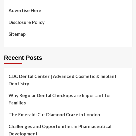
Advertise Here
Disclosure Policy
Sitemap
Recent Posts
CDC Dental Center | Advanced Cosmetic & Implant
Dentistry
Why Regular Dental Checkups are Important for
Families
The Emerald-Cut Diamond Craze in London
Challenges and Opportunities in Pharmaceutical
Development