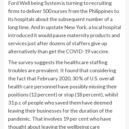
Ford Well being System
is turning to recruiting
firms to deliver 500 nurses from the Philippines to
its hospitals about the subsequent number of a
long time. And in upstate New York, a
local hospital
introduced
it would pause maternity products and
services just after dozens of staffers give up
alternatively than get the COVID-19 vaccine.
The survey suggests the healthcare staffing
troubles are prevalent. It found that considering
the fact that February 2020, 30 % of U.S. overall
health care personnel have possibly missing their
positions (12 percent) or stop (18 percent), whilst
31 p.c of people who saved them have deemed
leaving their businesses for the duration of the
pandemic. That involves 19 per cent who have
thought about leaving the wellbeing care