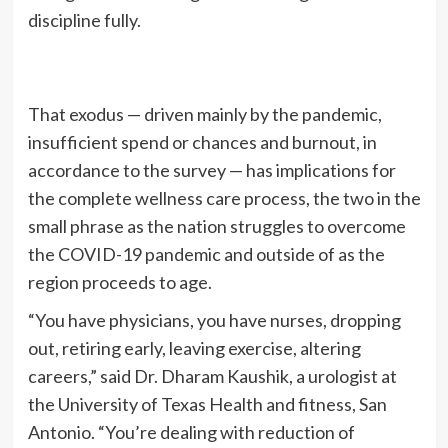
discipline fully.
That exodus — driven mainly by the pandemic,
insufficient spend or chances and burnout, in
accordance to the survey — has implications for
the complete wellness care process, the two in the
small phrase as the nation struggles to overcome
the COVID-19 pandemic and outside of as the
region proceeds to age.
“You have physicians, you have nurses, dropping
out, retiring early, leaving exercise, altering
careers,” said Dr. Dharam Kaushik, a urologist at
the University of Texas Health and fitness, San
Antonio. “You’re dealing with reduction of