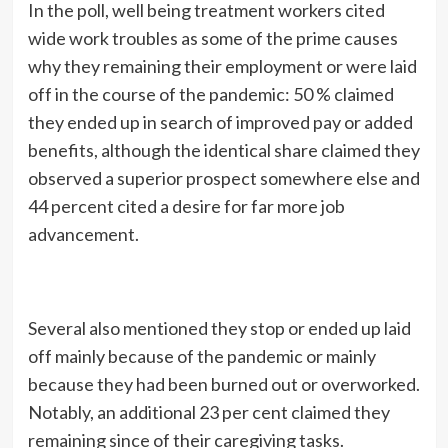
In the poll, well being treatment workers cited
wide work troubles as some of the prime causes
why they remaining their employment or were laid
off in the course of the pandemic: 50 % claimed
they ended up in search of improved pay or added
benefits, although the identical share claimed they
observed a superior prospect somewhere else and
44 percent cited a desire for far more job
advancement.
Several also mentioned they stop or ended up laid
off mainly because of the pandemic or mainly
because they had been burned out or overworked.
Notably, an additional 23 per cent claimed they
remaining since of their caregiving tasks.