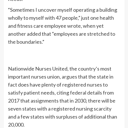
“Sometimes I uncover myself operating a building
wholly to myself with 47 people,” just one health
and fitness care employee wrote, when yet
another added that “employees are stretched to
the boundaries.”
Nationwide Nurses United, the country’s most
important nurses union,
argues
that the state in
fact does have plenty of registered nurses to
satisfy patient needs, citing
federal details
from
2017 that assignments that in 2030, there will be
seven states with a registered nursing scarcity
and a few states with surpluses of additional than
20,000.