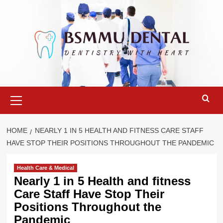
Skip
to
content
Primary
Menu
HOME
NEARLY 1 IN 5 HEALTH AND FITNESS CARE STAFF
HAVE STOP THEIR POSITIONS THROUGHOUT THE PANDEMIC
Health Care & Medical
Nearly 1 in 5 Health and fitness
Care Staff Have Stop Their
Positions Throughout the
Pandemic