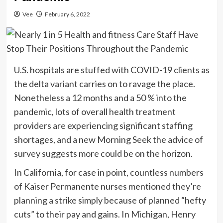
Vee
February 6, 2022
U.S. hospitals are stuffed with COVID-19 clients as
the delta variant carries on to ravage the place.
Nonetheless a 12 months and a 50 % into the
pandemic, lots of overall health treatment
providers are experiencing significant staffing
shortages, and a new Morning Seek the advice of
survey suggests more could be on the horizon.
In California, for case in point, countless numbers
of Kaiser Permanente nurses mentioned
they’re
planning a strike
simply because of planned “hefty
cuts” to their pay and gains. In Michigan,
Henry