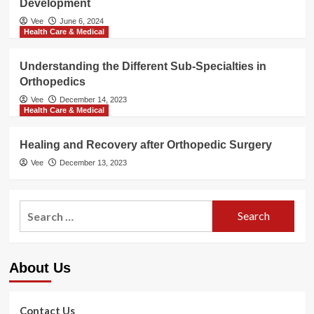
Development
Vee
June 6, 2024
Health Care & Medical
Understanding the Different Sub-Specialties in
Orthopedics
Vee
December 14, 2023
Health Care & Medical
Healing and Recovery after Orthopedic Surgery
Vee
December 13, 2023
Search
for:
About Us
Contact Us