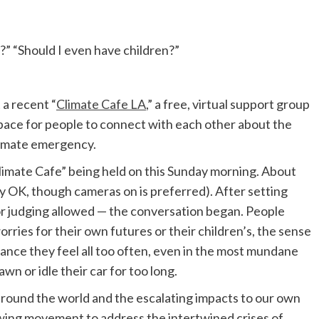
?” “Should I even have children?”
 a recent “
Climate Cafe LA
,” a free, virtual support group
 space for people to connect with each other about the
climate emergency.
imate Cafe” being held on this Sunday morning. About
lly OK, though cameras on is preferred). After setting
or judging allowed — the conversation began. People
orries for their own futures or their children’s, the sense
nance they feel all too often, even in the most mundane
n or idle their car for too long.
around the world and the escalating impacts to our own
owing movement to address the intertwined crises of