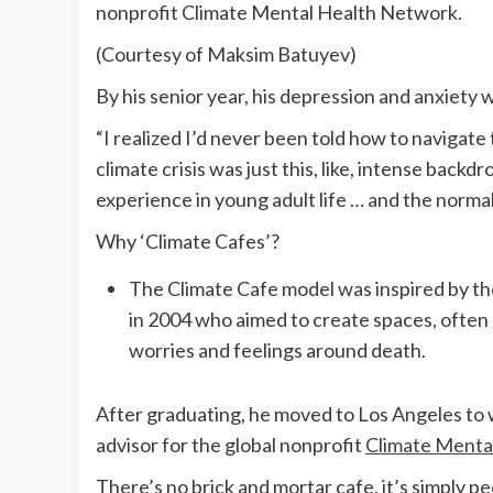
nonprofit Climate Mental Health Network.
(Courtesy of Maksim Batuyev)
By his senior year, his depression and anxiet
“I realized I’d never been told how to navigate
climate crisis was just this, like, intense back
experience in young adult life … and the norma
Why ‘Climate Cafes’?
The Climate Cafe model was inspired by the
in 2004 who aimed to create spaces, often 
worries and feelings around death.
After graduating, he moved to Los Angeles to w
advisor for the global nonprofit
Climate Menta
There’s no brick and mortar cafe, it’s simply pe