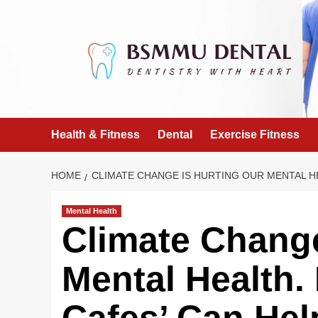
Skip
to
content
Health & Fitness
Dental
Exercise Fitness
HOME
CLIMATE CHANGE IS HURTING OUR MENTAL HE
Mental Health
Climate Change
Mental Health.