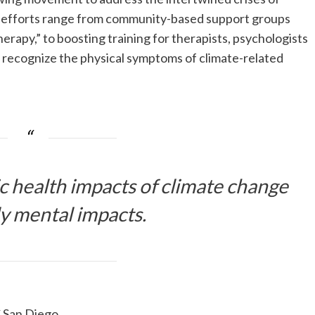
e efforts range from community-based support groups
herapy,” to boosting training for therapists, psychologists
r recognize the physical symptoms of climate-related
 health impacts of climate change
ly mental impacts.
C San Diego