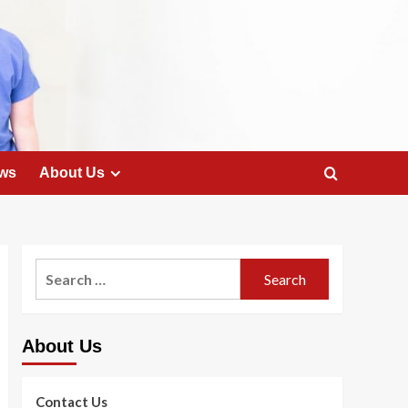
ws
About Us
Search
for:
About Us
Contact Us