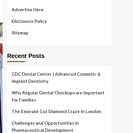
Advertise Here
Disclosure Policy
Sitemap
Recent Posts
CDC Dental Center | Advanced Cosmetic &
Implant Dentistry
Why Regular Dental Checkups are Important
for Families
The Emerald-Cut Diamond Craze in London
Challenges and Opportunities in
Pharmaceutical Development