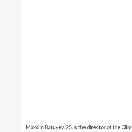
Maksim Batuyev, 25, is the director of the Clim