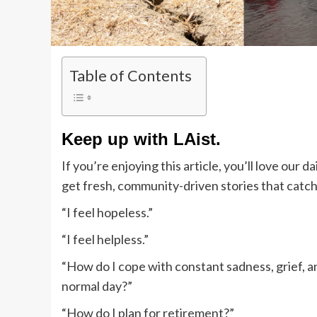
Table of Contents
Keep up with LAist.
If you’re enjoying this article, you’ll love our
get fresh, community-driven stories that catc
“I feel hopeless.”
“I feel helpless.”
“How do I cope with constant sadness, grief, an
normal day?”
“How do I plan for retirement?”