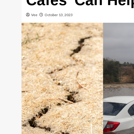
Cafes’ Can Hel
Vee
October 13, 2023