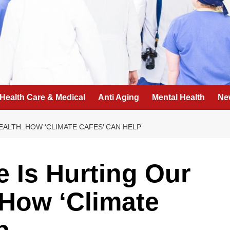
Health Care & Medical
Anti Aging
Mental Health
Ne
ALTH. HOW ‘CLIMATE CAFES’ CAN HELP
 Is Hurting Our
 How ‘Climate