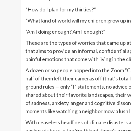
“How do I plan for my thirties?”
“What kind of world will my children grow up in
“Am I doing enough? Am I enough?”
These are the types of worries that came up at
that aims to provide an informal, confidential
painful emotions that come with living in the 
A dozen or so people popped into the Zoom “Cl
half of them left their cameras off (that’s tota
ground rules — only “I” statements, no advice 
shared about their favorite landscapes, their w
of sadness, anxiety, anger and cognitive disso
moments like watching a neighbor mow a lush law
With ceaseless headlines of climate disasters 
backyards here in the Southland, there’s a gr