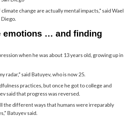
climate change are actually mental impacts,” said Wael
n Diego.
e emotions … and finding
ression when he was about 13 years old, growing up in
y radar,” said Batuyev, who is now 25.
fulness practices, but once he got to college and
ev said that progress was reversed.
all the different ways that humans were irreparably
,” Batuyev said.