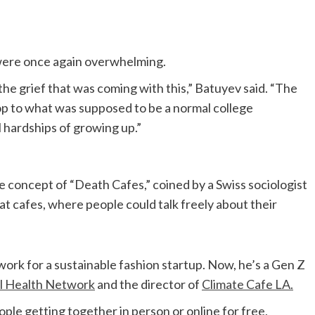
y were once again overwhelming.
 the grief that was coming with this,” Batuyev said. “The
drop to what was supposed to be a normal college
l hardships of growing up.”
 concept of “Death Cafes,” coined by a Swiss sociologist
at cafes, where people could talk freely about their
ork for a sustainable fashion startup. Now, he’s a Gen Z
l Health Network
and the director of
Climate Cafe LA.
ople getting together in person or online for free,