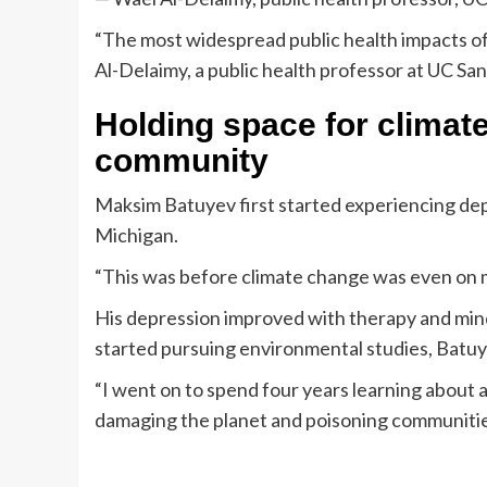
“The most widespread public health impacts of 
Al-Delaimy, a public health professor at UC Sa
Holding space for climat
community
Maksim Batuyev first started experiencing dep
Michigan.
“This was before climate change was even on m
His depression improved with therapy and mind
started pursuing environmental studies, Batuy
“I went on to spend four years learning about 
damaging the planet and poisoning communities