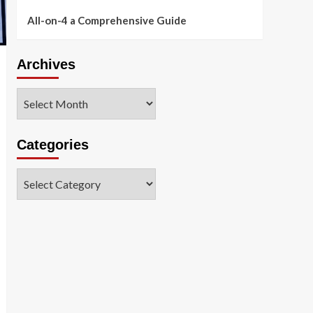
All-on-4 a Comprehensive Guide
Archives
Archives
Categories
Categories