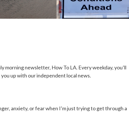
 daily morning newsletter, How To LA. Every weekday, you’ll
h you up with our independent local news.
ger, anxiety, or fear when I’m just trying to get through a