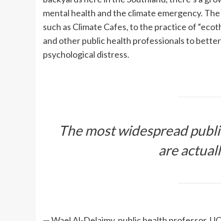
mental health and the climate emergency. Th
such as Climate Cafes, to the practice of “ecot
and other public health professionals to bette
psychological distress.
The most widespread public
are actual
— Wael Al-Delaimy, public health professor, U