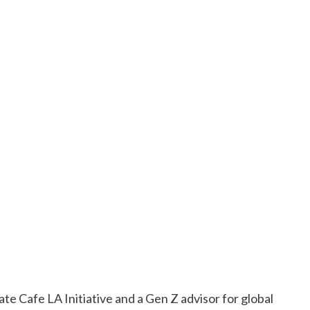
ate Cafe LA Initiative and a Gen Z advisor for global