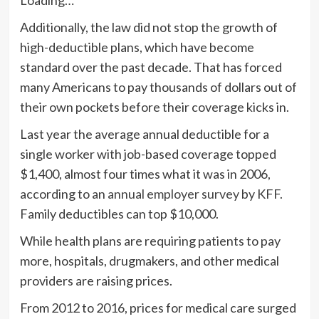
Additionally, the law did not stop the growth of
high-deductible plans, which have become
standard over the past decade. That has forced
many Americans to pay thousands of dollars out of
their own pockets before their coverage kicks in.
Last year the average annual deductible for a
single worker with job-based coverage topped
$1,400, almost four times what it was in 2006,
according to an
annual employer survey
by KFF.
Family deductibles can top $10,000.
While health plans are requiring patients to pay
more, hospitals, drugmakers, and other medical
providers are raising prices.
From 2012 to 2016, prices for medical care surged