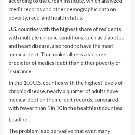
according to the Urban Institute, which analyzed
credit records and other demographic data on
poverty, race, and health status.
U.S. counties with the highest share of residents
with multiple chronic conditions, such as diabetes
and heart disease, also tend to have the most
medical debt. That makes illness a stronger
predictor of medical debt than either poverty or
insurance.
In the 100 U.S. counties with the highest levels of
chronic disease, nearly a quarter of adults have
medical debt on their credit records, compared
with fewer than 1 in 10 in the healthiest counties.
Loading…
The problem is so pervasive that even many