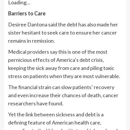
Loading…
Barriers to Care
Desiree Dantona said the debt has also made her
sister hesitant to seek care to ensure her cancer
remains in remission.
Medical providers say this is one of the most
pernicious effects of America’s debt crisis,
keeping the sick away from care and piling toxic
stress on patients when they are most vulnerable.
The financial strain can slow patients’ recovery
and even increase their chances of death, cancer
researchers have found.
Yet the link between sickness and debt is a
defining feature of American health care,