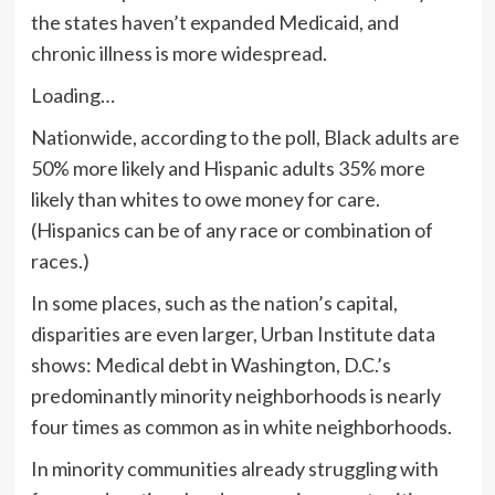
the states haven’t expanded Medicaid, and
chronic illness is more widespread.
Loading…
Nationwide, according to the poll, Black adults are
50% more likely and Hispanic adults 35% more
likely than whites to owe money for care.
(Hispanics can be of any race or combination of
races.)
In some places, such as the nation’s capital,
disparities are even larger, Urban Institute data
shows: Medical debt in Washington, D.C.’s
predominantly minority neighborhoods is nearly
four times as common as in white neighborhoods.
In minority communities already struggling with