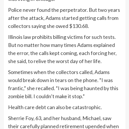
Police never found the perpetrator. But two years
after the attack, Adams started getting calls from
collectors saying she owed $130.68.
Illinois law prohibits billing victims for such tests.
But no matter how many times Adams explained
the error, the calls kept coming, each forcing her,
she said, to relive the worst day of her life.
Sometimes when the collectors called, Adams
would break down in tears on the phone. “I was
frantic,” she recalled. “I was being haunted by this
zombie bill. I couldn’t make it stop.”
Health care debt can also be catastrophic.
Sherrie Foy, 63, and her husband, Michael, saw
their carefully planned retirement upended when