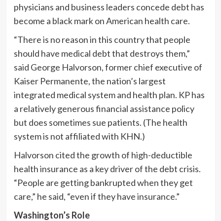
physicians and business leaders concede debt has
become a black mark on American health care.
“There is no reason in this country that people
should have medical debt that destroys them,”
said George Halvorson, former chief executive of
Kaiser Permanente, the nation’s largest
integrated medical system and health plan. KP has
a relatively generous financial assistance policy
but does sometimes sue patients. (The health
system is not affiliated with KHN.)
Halvorson cited the growth of high-deductible
health insurance as a key driver of the debt crisis.
“People are getting bankrupted when they get
care,” he said, “even if they have insurance.”
Washington’s Role