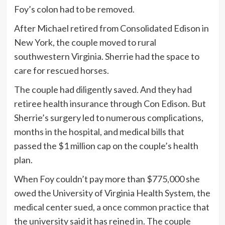
Foy’s colon had to be removed.
After Michael retired from Consolidated Edison in
New York, the couple moved to rural
southwestern Virginia. Sherrie had the space to
care for rescued horses.
The couple had diligently saved. And they had
retiree health insurance through Con Edison. But
Sherrie’s surgery led to numerous complications,
months in the hospital, and medical bills that
passed the $1 million cap on the couple’s health
plan.
When Foy couldn’t pay more than $775,000 she
owed the University of Virginia Health System, the
medical center sued,
a once common practice
that
the university said it has reined in. The couple