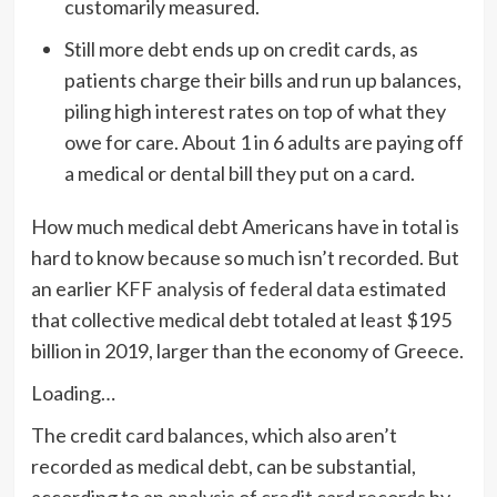
customarily measured.
Still more debt ends up on credit cards, as
patients charge their bills and run up balances,
piling high interest rates on top of what they
owe for care. About 1 in 6 adults are paying off
a medical or dental bill they put on a card.
How much medical debt Americans have in total is
hard to know because so much isn’t recorded. But
an earlier
KFF analysis
of
federal data
estimated
that collective medical debt totaled at least $195
billion in 2019, larger than the economy of Greece.
Loading…
The credit card balances, which also aren’t
recorded as medical debt, can be substantial,
according to an
analysis of credit card records
by