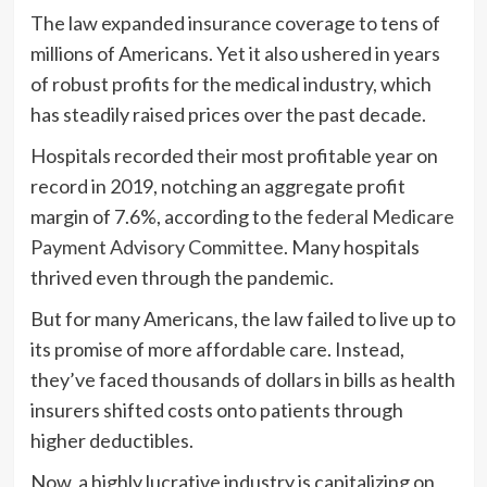
The law expanded insurance coverage to tens of
millions of Americans. Yet it also ushered in years
of robust profits for the medical industry, which
has steadily raised prices over the past decade.
Hospitals recorded their most profitable year on
record in 2019, notching an aggregate profit
margin of 7.6%, according to the
federal Medicare
Payment Advisory Committee
. Many hospitals
thrived even through the pandemic.
But for many Americans, the law failed to live up to
its promise of more affordable care. Instead,
they’ve faced thousands of dollars in bills as health
insurers shifted costs onto patients through
higher deductibles.
Now, a highly lucrative industry is capitalizing on