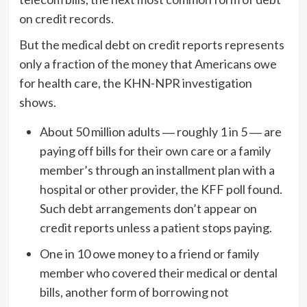
on credit records.
But the medical debt on credit reports represents
only a fraction of the money that Americans owe
for health care, the KHN-NPR investigation
shows.
About 50 million adults ― roughly 1 in 5 ― are
paying off bills for their own care or a family
member’s through an installment plan with a
hospital or other provider, the KFF poll found.
Such debt arrangements don’t appear on
credit reports unless a patient stops paying.
One in 10 owe money to a friend or family
member who covered their medical or dental
bills, another form of borrowing not