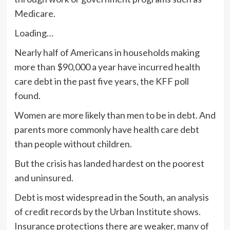
Medicare.
Loading…
Nearly half of Americans in households making
more than $90,000 a year have incurred health
care debt in the past five years, the KFF poll
found.
Women are more likely than men to be in debt. And
parents more commonly have health care debt
than people without children.
But the crisis has landed hardest on the poorest
and uninsured.
Debt is most widespread in the South, an analysis
of credit records by the Urban Institute shows.
Insurance protections there are weaker, many of