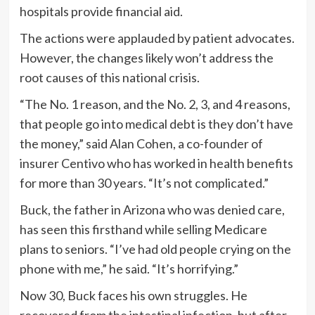
hospitals provide financial aid.
The actions were applauded by patient advocates.
However, the changes likely won’t address the
root causes of this national crisis.
“The No. 1 reason, and the No. 2, 3, and 4 reasons,
that people go into medical debt is they don’t have
the money,” said Alan Cohen, a co-founder of
insurer Centivo who has worked in health benefits
for more than 30 years. “It’s not complicated.”
Buck, the father in Arizona who was denied care,
has seen this firsthand while selling Medicare
plans to seniors. “I’ve had old people crying on the
phone with me,” he said. “It’s horrifying.”
Now 30, Buck faces his own struggles. He
recovered from the intestinal infection, but after