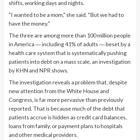
shifts, working days and nights.
“I wanted to be a mom,” she said. “But we had to
have the money.”
The three are among more than 100 million people
in America ― including 41% of adults ― beset by a
health care system that is systematically pushing
patients into debt on a mass scale, an investigation
by KHN and NPR shows.
The investigation reveals a problem that, despite
new attention from the White House and
Congress, is far more pervasive than previously
reported. That is because much of the debt that
patients accrue is hidden as credit card balances,
loans from family, or payment plans to hospitals
and other medical providers.