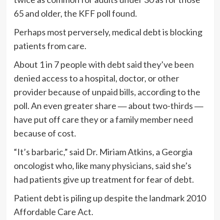
65 and older, the KFF poll found.
Perhaps most perversely, medical debt is blocking
patients from care.
About 1 in 7 people with debt said they’ve been
denied access to a hospital, doctor, or other
provider because of unpaid bills, according to the
poll. An even greater share ― about two-thirds ―
have put off care they or a family member need
because of cost.
“It’s barbaric,” said Dr. Miriam Atkins, a Georgia
oncologist who, like many physicians, said she’s
had patients give up treatment for fear of debt.
Patient debt is piling up despite the landmark 2010
Affordable Care Act.