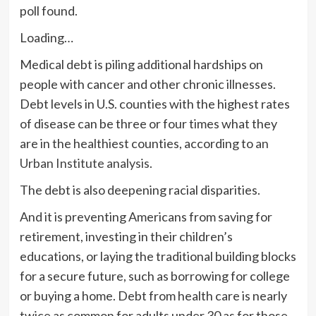
poll found.
Loading…
Medical debt is piling additional hardships on
people with cancer and other chronic illnesses.
Debt levels in U.S. counties with the highest rates
of disease can be three or four times what they
are in the healthiest counties, according to
an
Urban Institute analysis
.
The debt is also deepening racial disparities.
And it is preventing Americans from saving for
retirement, investing in their children’s
educations, or laying the traditional building blocks
for a secure future, such as borrowing for college
or buying a home. Debt from health care is nearly
twice as common for adults under 30 as for those