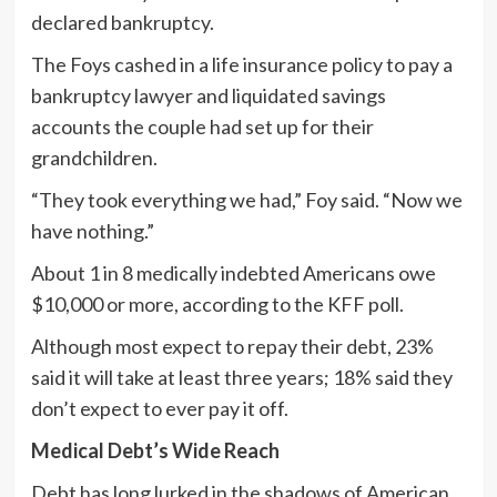
declared bankruptcy.
The Foys cashed in a life insurance policy to pay a
bankruptcy lawyer and liquidated savings
accounts the couple had set up for their
grandchildren.
“They took everything we had,” Foy said. “Now we
have nothing.”
About 1 in 8 medically indebted Americans owe
$10,000 or more, according to the KFF poll.
Although most expect to repay their debt, 23%
said it will take at least three years; 18% said they
don’t expect to ever pay it off.
Medical Debt’s Wide Reach
Debt has long lurked in the shadows of American