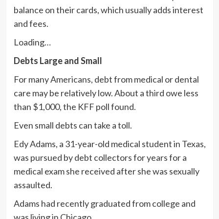
balance on their cards, which usually adds interest
and fees.
Loading…
Debts Large and Small
For many Americans, debt from medical or dental
care may be relatively low. About a third owe less
than $1,000, the KFF poll found.
Even small debts can take a toll.
Edy Adams, a 31-year-old medical student in Texas,
was pursued by debt collectors for years for a
medical exam she received after she was sexually
assaulted.
Adams had recently graduated from college and
was living in Chicago.