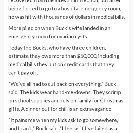
being forced to go to a hospital emergency room,
he was hit with thousands of dollars in medical bills.
More piled on when Buck’s wife landed in an
emergency room for ovarian cysts.
Today the Bucks, who have three children,
estimate they owe more than $50,000, including
medical bills they put on credit cards that they
can’t pay off.
“We’ve all had to cut back on everything,” Buck
said. The kids wear hand-me-downs. They scrimp
on school supplies and rely on family for Christmas
gifts. A dinner out for chili is an extravagance.
“It pains me when my kids ask to go somewhere,
and I can’t,” Buck said. “I feel as if I’ve failed as a