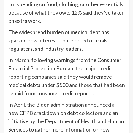
cut spending on food, clothing, or other essentials
because of what they owe; 12% said they’ve taken
on extra work.
The widespread burden of medical debt has
sparked new interest from elected officials,
regulators, and industry leaders.
In March, following warnings from the Consumer
Financial Protection Bureau, the major
credit
reporting companies said
they would remove
medical debts under $500 and those that had been
repaid from consumer credit reports.
In April, the
Biden administration announced
a
new CFPB crackdown on debt collectors and an
initiative by the Department of Health and Human
Services to gather more information on how