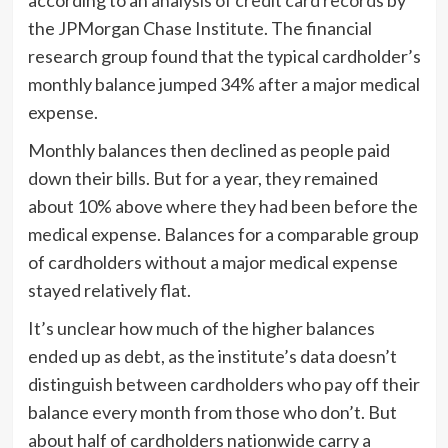
the JPMorgan Chase Institute. The financial
research group found that the typical cardholder’s
monthly balance jumped 34% after a major medical
expense.
Monthly balances then declined as people paid
down their bills. But for a year, they remained
about 10% above where they had been before the
medical expense. Balances for a comparable group
of cardholders without a major medical expense
stayed relatively flat.
It’s unclear how much of the higher balances
ended up as debt, as the institute’s data doesn’t
distinguish between cardholders who pay off their
balance every month from those who don’t. But
about half of cardholders nationwide carry a