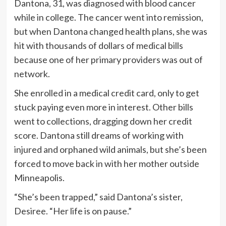
Dantona, 31, was diagnosed with blood cancer
while in college. The cancer went into remission,
but when Dantona changed health plans, she was
hit with thousands of dollars of medical bills
because one of her primary providers was out of
network.
She enrolled in a medical credit card, only to get
stuck paying even more in interest. Other bills
went to collections, dragging down her credit
score. Dantona still dreams of working with
injured and orphaned wild animals, but she’s been
forced to move back in with her mother outside
Minneapolis.
“She’s been trapped,” said Dantona’s sister,
Desiree. “Her life is on pause.”