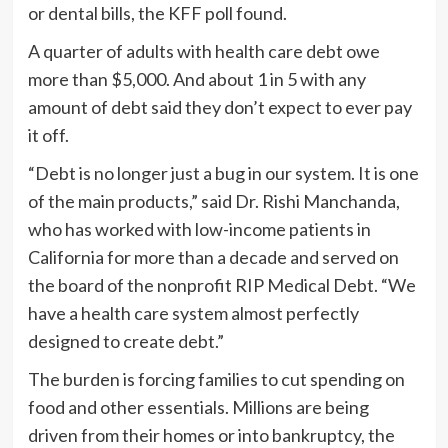
or dental bills, the KFF poll found.
A quarter of adults with health care debt owe
more than $5,000. And about 1 in 5 with any
amount of debt said they don’t expect to ever pay
it off.
“Debt is no longer just a bug in our system. It is one
of the main products,” said Dr. Rishi Manchanda,
who has worked with low-income patients in
California for more than a decade and served on
the board of the nonprofit RIP Medical Debt. “We
have a health care system almost perfectly
designed to create debt.”
The burden is forcing families to cut spending on
food and other essentials. Millions are being
driven from their homes or into bankruptcy, the