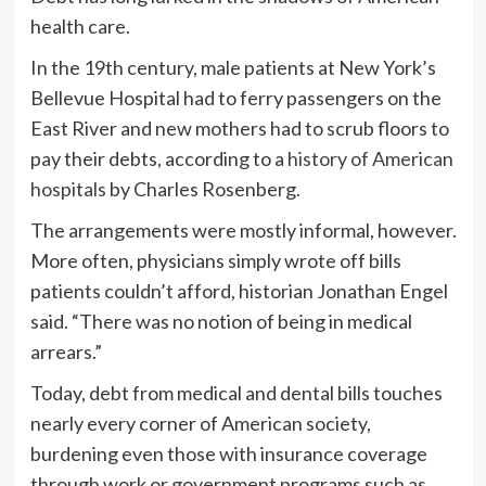
health care.
In the 19th century, male patients at New York’s
Bellevue Hospital had to ferry passengers on the
East River and new mothers had to scrub floors to
pay their debts, according to a
history
of American
hospitals
by Charles Rosenberg.
The arrangements were mostly informal, however.
More often, physicians simply wrote off bills
patients couldn’t afford, historian Jonathan Engel
said. “There was no notion of being in medical
arrears.”
Today, debt from medical and dental bills touches
nearly every corner of American society,
burdening even those with insurance coverage
through work or government programs such as