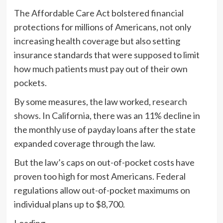
The Affordable Care Act bolstered financial
protections for millions of Americans, not only
increasing health coverage but also setting
insurance standards that were supposed to limit
how much patients must pay out of their own
pockets.
By some measures, the law worked,
research
shows
. In California, there was an 11% decline in
the monthly use of payday loans after the state
expanded coverage through the law.
But the law’s caps on out-of-pocket costs have
proven too high for most Americans. Federal
regulations allow out-of-pocket maximums on
individual plans up to $8,700.
Loading…