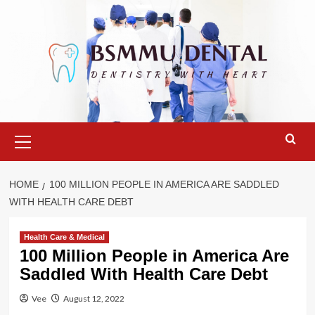
Skip
to
content
Primary
Menu
HOME
100 MILLION PEOPLE IN AMERICA ARE SADDLED
WITH HEALTH CARE DEBT
Health Care & Medical
100 Million People in America Are
Saddled With Health Care Debt
Vee
August 12, 2022