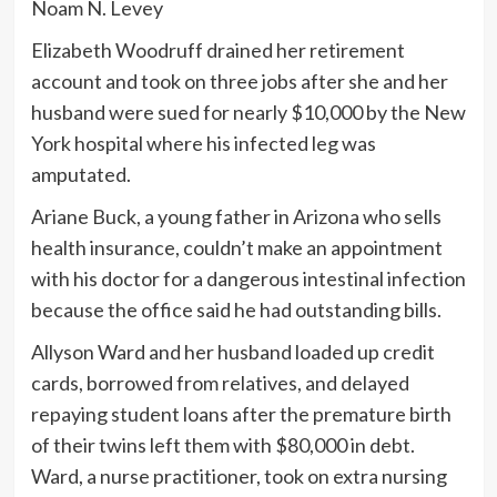
Noam N. Levey
Elizabeth Woodruff drained her retirement
account and took on three jobs after she and her
husband were sued for nearly $10,000 by the New
York hospital where his infected leg was
amputated.
Ariane Buck, a young father in Arizona who sells
health insurance, couldn’t make an appointment
with his doctor for a dangerous intestinal infection
because the office said he had outstanding bills.
Allyson Ward and her husband loaded up credit
cards, borrowed from relatives, and delayed
repaying student loans after the premature birth
of their twins left them with $80,000 in debt.
Ward, a nurse practitioner, took on extra nursing