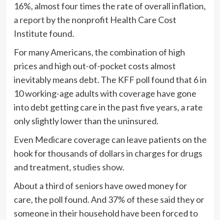
16%, almost four times the rate of overall inflation,
a report
by the nonprofit Health Care Cost
Institute found.
For many Americans, the combination of high
prices and high out-of-pocket costs almost
inevitably means debt. The KFF poll found that 6 in
10 working-age adults with coverage have gone
into debt getting care in the past five years, a rate
only slightly lower than the uninsured.
Even Medicare coverage can leave patients on the
hook for thousands of dollars in charges for drugs
and treatment,
studies show
.
About a third of seniors have owed money for
care, the poll found. And 37% of these said they or
someone in their household have been forced to