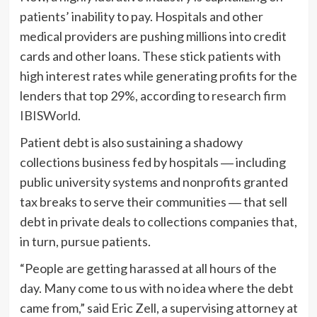
patients’ inability to pay. Hospitals and other
medical providers are pushing millions into credit
cards and other loans. These stick patients with
high interest rates while generating profits for the
lenders that top 29%, according to
research firm
IBISWorld
.
Patient debt is also sustaining a shadowy
collections business fed by hospitals ― including
public university systems and nonprofits granted
tax breaks to serve their communities ― that sell
debt in private deals to collections companies that,
in turn, pursue patients.
“People are getting harassed at all hours of the
day. Many come to us with no idea where the debt
came from,” said Eric Zell, a supervising attorney at