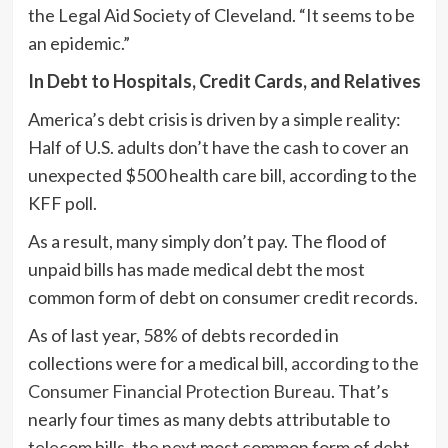
the Legal Aid Society of Cleveland. “It seems to be
an epidemic.”
In Debt to Hospitals, Credit Cards, and Relatives
America’s debt crisis is driven by a simple reality:
Half of U.S. adults don’t have the cash to cover an
unexpected $500 health care bill, according to the
KFF poll.
As a result, many simply don’t pay. The flood of
unpaid bills has made medical debt the most
common form of debt on consumer credit records.
As of last year, 58% of debts recorded in
collections were for a medical bill,
according to the
Consumer Financial Protection Bureau
. That’s
nearly four times as many debts attributable to
telecom bills, the next most common form of debt