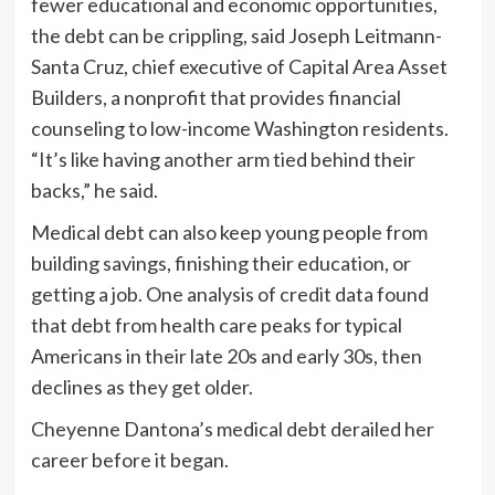
fewer educational and economic opportunities,
the debt can be crippling, said Joseph Leitmann-
Santa Cruz, chief executive of Capital Area Asset
Builders, a nonprofit that provides financial
counseling to low-income Washington residents.
“It’s like having another arm tied behind their
backs,” he said.
Medical debt can also keep young people from
building savings, finishing their education, or
getting a job. One analysis of credit data found
that debt from health care peaks for typical
Americans in their late 20s and early 30s, then
declines as they get older.
Cheyenne Dantona’s medical debt derailed her
career before it began.