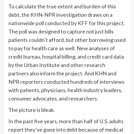
To calculate the true extent and burden of this
debt, the KHN-NPR investigation draws on
a
nationwide poll conducted by KFF
for this project.
The poll was designed to capture not just bills
patients couldn’t afford, but other borrowing used
to pay for health care as well. New analyses of
credit bureau, hospital billing, and credit card data
by the Urban Institute and other research
partners also inform the project. And KHN and
NPR reporters conducted hundreds of interviews
with patients, physicians, health industry leaders,
consumer advocates, and researchers.
The picture is bleak.
In the past five years, more than half of U.S. adults
report they’ve gone into debt because of medical