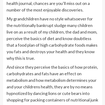
health journal, chances are you’ll miss out on a
number of the most enjoyable discoveries.
My grandchildren have no style whatsoever for
the nutritionally bankrupt sludge many children
live on as a result of my children, the dad and mom,
perceive the basics of diet and know doubtless
that a food plan of high carbohydrate foods makes
you fats and destroys your health and they know
why this is true.
And since they perceive the basics of how protein,
carbohydrates and fats have an effect on
metabolism and how metabolism determines your
and your childrens health, they are by no means
hypnotized by dancing lions or cute bears into
shopping for packing containers of nutritional junk