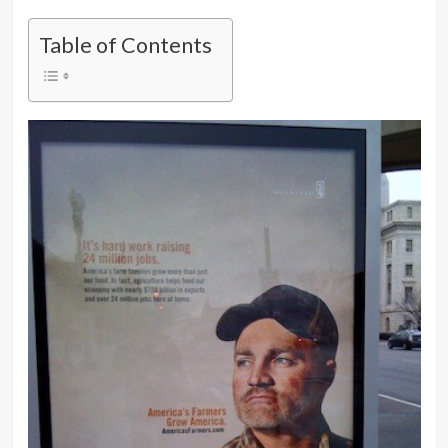
Table of Contents