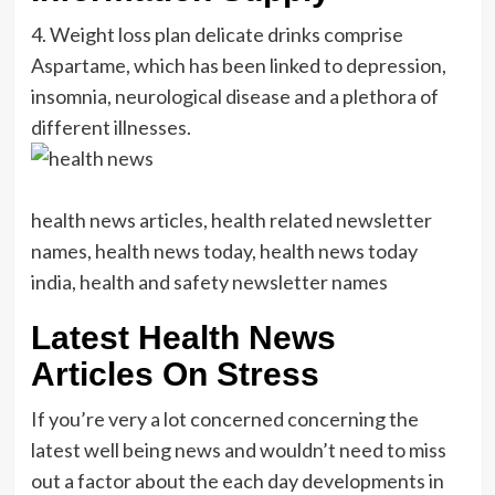
4. Weight loss plan delicate drinks comprise
Aspartame, which has been linked to depression,
insomnia, neurological disease and a plethora of
different illnesses.
health news articles, health related newsletter
names, health news today, health news today
india, health and safety newsletter names
Latest Health News
Articles On Stress
If you’re very a lot concerned concerning the
latest well being news and wouldn’t need to miss
out a factor about the each day developments in