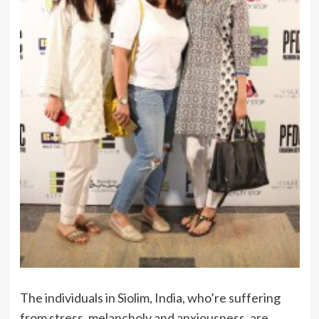
The individuals in Siolim, India, who’re suffering
from stress, melancholy and anxiousness, are