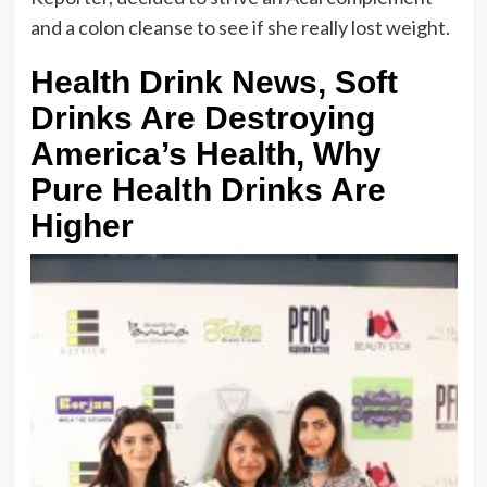
and a colon cleanse to see if she really lost weight.
Health Drink News, Soft
Drinks Are Destroying
America’s Health, Why
Pure Health Drinks Are
Higher