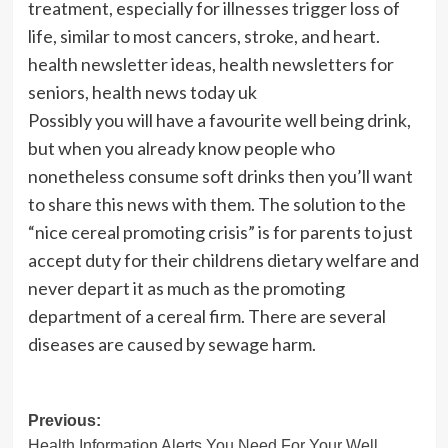
treatment, especially for illnesses trigger loss of
life, similar to most cancers, stroke, and heart.
health newsletter ideas, health newsletters for
seniors, health news today uk
Possibly you will have a favourite well being drink,
but when you already know people who
nonetheless consume soft drinks then you’ll want
to share this news with them. The solution to the
“nice cereal promoting crisis” is for parents to just
accept duty for their childrens dietary welfare and
never depart it as much as the promoting
department of a cereal firm. There are several
diseases are caused by sewage harm.
Post
Previous:
Health Information Alerts You Need For Your Well