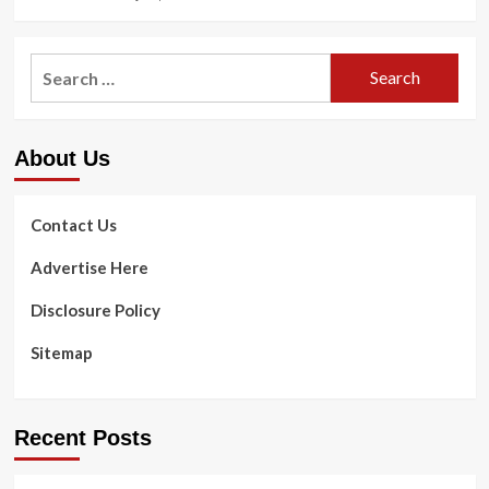
Search
for:
About Us
Contact Us
Advertise Here
Disclosure Policy
Sitemap
Recent Posts