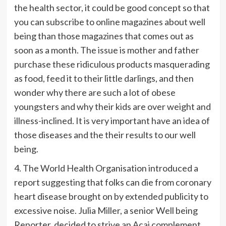
the health sector, it could be good concept so that
you can subscribe to online magazines about well
being than those magazines that comes out as
soon as a month. The issue is mother and father
purchase these ridiculous products masquerading
as food, feed it to their little darlings, and then
wonder why there are such a lot of obese
youngsters and why their kids are over weight and
illness-inclined. It is very important have an idea of
those diseases and the their results to our well
being.
4. The World Health Organisation introduced a
report suggesting that folks can die from coronary
heart disease brought on by extended publicity to
excessive noise. Julia Miller, a senior Well being
Reporter, decided to strive an Acai complement