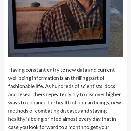
Having constant entry to new data and current
well being information is an thrilling part of
fashionable life. As hundreds of scientists, docs
and researchers repeatedly try to discover higher
ways to enhance the health of human beings, new
methods of combating diseases and staying
healthy is being printed almost every day that in
case you look forward to a month to get your