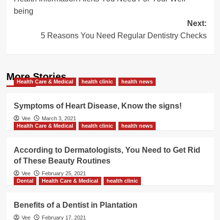
navigation
being
Next:
5 Reasons You Need Regular Dentistry Checks
More Stories
Health Care & Medical
health clinic
health news
Symptoms of Heart Disease, Know the signs!
Vee
March 3, 2021
Health Care & Medical
health clinic
health news
According to Dermatologists, You Need to Get Rid
of These Beauty Routines
Vee
February 25, 2021
Dental
Health Care & Medical
health clinic
Benefits of a Dentist in Plantation
Vee
February 17, 2021