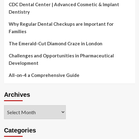
CDC Dental Center | Advanced Cosmetic & Implant
Dentistry
Why Regular Dental Checkups are Important for
Families
The Emerald-Cut Diamond Craze in London
Challenges and Opportunities in Pharmaceutical
Development
All-on-4 a Comprehensive Guide
Archives
Archives
Categories