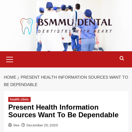
Skip
to
content
Primary
Menu
HOME
PRESENT HEALTH INFORMATION SOURCES WANT TO
BE DEPENDABLE
health clinic
Present Health Information
Sources Want To Be Dependable
Vee
December 20, 2020