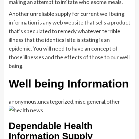
making an attempt to imitate wholesome meals.
Another unreliable supply for current well being
information is any web website that sells a product
that’s speculated to remedy whatever terrible
illness that the identical site is stating is an
epidemic. You will need to have an concept of
those illnesses and the effects of those to our well
being.
Well being Information
anonymous,uncategorized,misc,general,other
Dependable Health
Information Supply