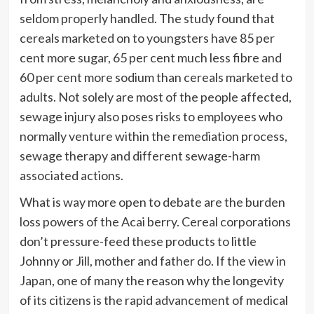
seldom properly handled. The study found that
cereals marketed on to youngsters have 85 per
cent more sugar, 65 per cent much less fibre and
60 per cent more sodium than cereals marketed to
adults. Not solely are most of the people affected,
sewage injury also poses risks to employees who
normally venture within the remediation process,
sewage therapy and different sewage-harm
associated actions.
What is way more open to debate are the burden
loss powers of the Acai berry. Cereal corporations
don’t pressure-feed these products to little
Johnny or Jill, mother and father do. If the view in
Japan, one of many the reason why the longevity
of its citizens is the rapid advancement of medical