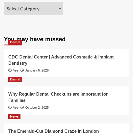
Categories
You may have missed
Dental
CDC Dental Center | Advanced Cosmetic & Implant
Dentistry
Vee
January 6, 2026
Dental
Why Regular Dental Checkups are Important for
Families
Vee
October 2, 2025
News
The Emerald-Cut Diamond Craze in London