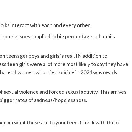
folks interact with each and every other.
 hopelessness applied to big percentages of pupils
n teenager boys and girls is real. IN addition to
s teen girls were a lot more most likely to say they have
Share of women who tried suicide in 2021 was nearly
f sexual violence and forced sexual activity. This arrives
 bigger rates of sadness/hopelessness.
s explain what these are to your teen. Check with them