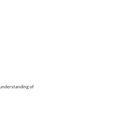
an understanding of