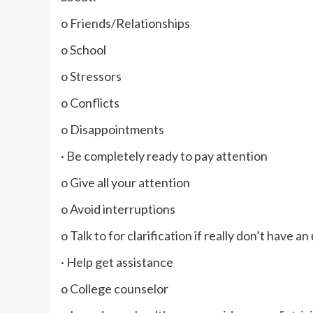
o Friends/Relationships
o School
o Stressors
o Conflicts
o Disappointments
· Be completely ready to pay attention
o Give all your attention
o Avoid interruptions
o Talk to for clarification if really don’t have 
· Help get assistance
o College counselor