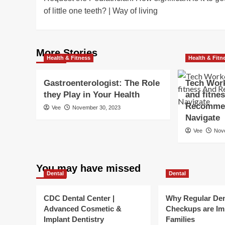
navigation
of little one teeth? | Way of living
More Stories
Health & Fitness
Health & Fitn
Gastroenterologist: The Role
Tech Work
they Play in Your Health
and fitne
Recommen
Vee
November 30, 2023
Navigate
Vee
Nov
You may have missed
Dental
Dental
CDC Dental Center |
Why Regular Den
Advanced Cosmetic &
Checkups are Im
Implant Dentistry
Families