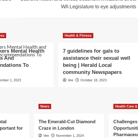
WA Legislature to eye adjustments
ess
Health & Fitness
ers Mental Health
7 guidelines for gals to
ss And
assistance their sexual well
dations To
being | Herald Local
community Newspapers
ember 1, 2023
Vee
October 18, 2023
News
Health Care &
tal
The Emerald-Cut Diamond
Challenges
portant for
Craze in London
Opportuniti
Pharmaceut
Vee
November 1, 2024