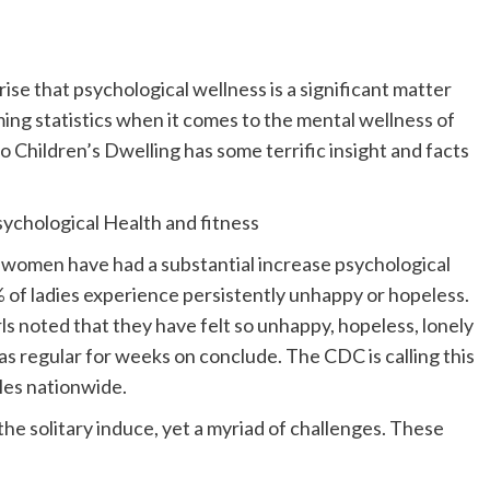
prise that psychological wellness is a significant matter
ing statistics when it comes to the mental wellness of
lo Children’s Dwelling has some terrific insight and facts
chological Health and fitness
 women have had a substantial increase psychological
of ladies experience persistently unhappy or hopeless.
ls noted that they have felt so unhappy, hopeless, lonely
as regular for weeks on conclude. The CDC is calling this
les nationwide.
the solitary induce, yet a myriad of challenges. These