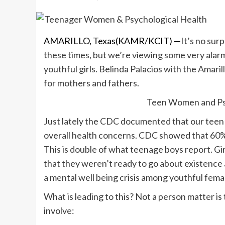
AMARILLO, Texas(KAMR/KCIT) —
It’s no sur
these times, but we’re viewing some very alarm
youthful girls. Belinda Palacios with the Amaril
for mothers and fathers.
Teen Women and Psy
Just lately the CDC documented that our teen
overall health concerns. CDC showed that 60% 
This is double of what teenage boys report. Gir
that they weren’t ready to go about existence 
a mental well being crisis among youthful fema
What is leading to this? Not a person matter is 
involve: