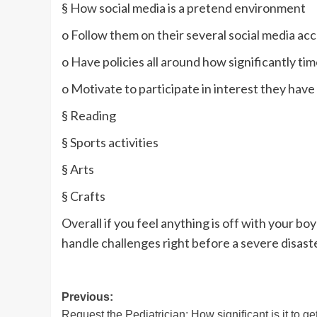
§ How social media is a pretend environment
o Follow them on their several social media ac
o Have policies all around how significantly tim
o Motivate to participate in interest they have
§ Reading
§ Sports activities
§ Arts
§ Crafts
Overall if you feel anything is off with your boy
handle challenges right before a severe disast
Post
Previous:
Request the Pediatrician: How significant is it to ge