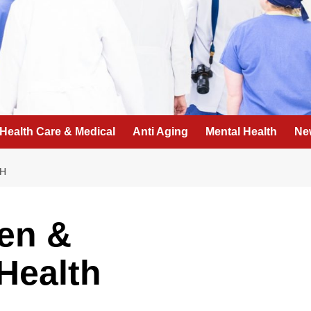
Health Care & Medical
Anti Aging
Mental Health
Ne
TH
en &
Health