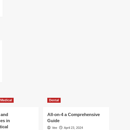
 Medical
Dental
 and
All-on-4 a Comprehensive
es in
Guide
ical
Vee
April 23, 2024