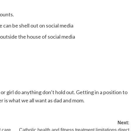
counts.
e can be shell out on social media
 outside the house of social media
 or girl do anything don’t hold out. Getting in a position to
er is what we all want as dad and mom.
Next:
t care
Catholic health and fitness treatment limitations direct