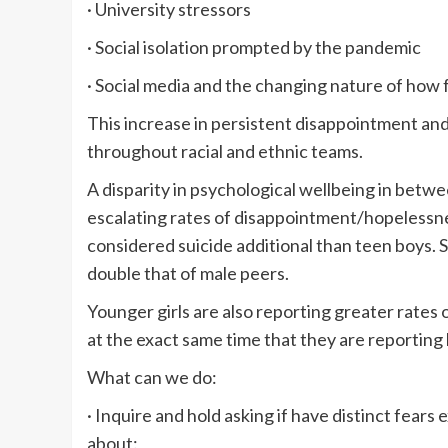
· University stressors
· Social isolation prompted by the pandemic
· Social media and the changing nature of how 
This increase in persistent disappointment and
throughout racial and ethnic teams.
A disparity in psychological wellbeing in betwee
escalating rates of disappointment/hopelessnes
considered suicide additional than teen boys. 
double that of male peers.
Younger girls are also reporting greater rates o
at the exact same time that they are reporting
What can we do:
· Inquire and hold asking if have distinct fear
about: