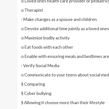
o Loved ones health care provider or pediatric
o Therapist
· Make changes as a spouse and children
o Devote additional time jointly as a loved ones
o Maximize bodily activity
o Eat foods with each other
o Enable with ensuring meals and bedtimes ar
· Verify Social Media
o Communicate to your teens about social medi
§ Comparing
§ Cyber bullying
§ Allowing it choose more than their lifestyle