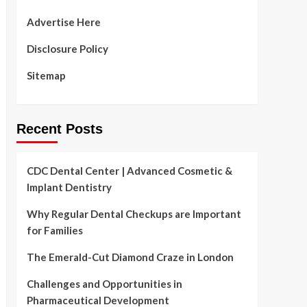
Advertise Here
Disclosure Policy
Sitemap
Recent Posts
CDC Dental Center | Advanced Cosmetic &
Implant Dentistry
Why Regular Dental Checkups are Important
for Families
The Emerald-Cut Diamond Craze in London
Challenges and Opportunities in
Pharmaceutical Development