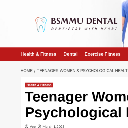
Skip
to
content
Health & Fitness
Dental
Exercise Fitness
HOME
TEENAGER WOMEN & PSYCHOLOGICAL HEAL
Health & Fitness
Teenager Wom
Psychological 
Vee
March 1, 2023