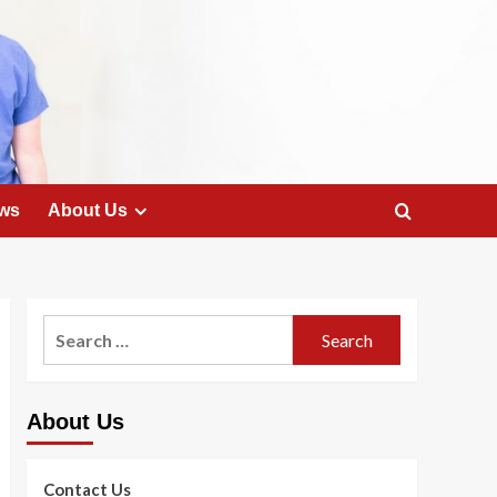
ws
About Us
Search
for:
About Us
Contact Us