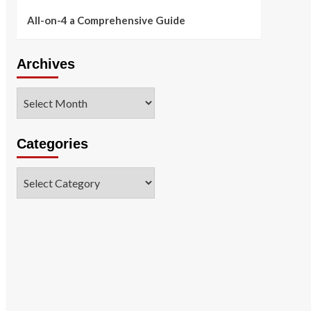
All-on-4 a Comprehensive Guide
Archives
Archives
Categories
Categories