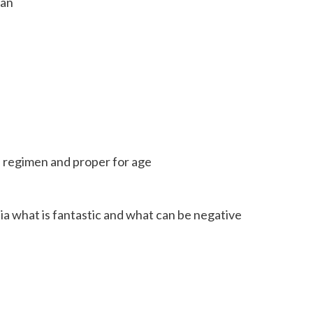
ian
e regimen and proper for age
a what is fantastic and what can be negative