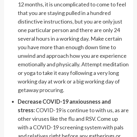
12 months, it is uncomplicated to come to feel
that you are staying pulled in a hundred
distinctive instructions, but you are only just
one particular person and there are only 24
several hours in a working day. Make certain
you have more than enough down time to
unwind and approach how you are experience
emotionally and physically. Attempt meditation
or yoga to take it easy following a very long
working day at work or a big working day of
getaway procuring.
Decrease COVID-19 anxiousness and
stress:
COVID-19 is continue to with us, as are
other viruses like the flu and RSV. Come up
with a COVID-19 screening system with pals
and relatives right before any gatherings or