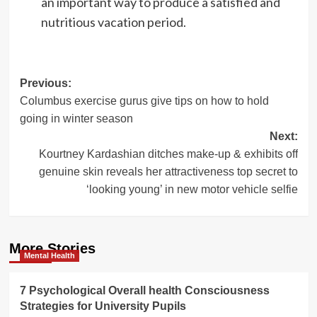
an important way to produce a satisfied and
nutritious vacation period.
Post
Previous:
Columbus exercise gurus give tips on how to hold
navigation
going in winter season
Next:
Kourtney Kardashian ditches make-up & exhibits off
genuine skin reveals her attractiveness top secret to
‘looking young’ in new motor vehicle selfie
More Stories
Mental Health
7 Psychological Overall health Consciousness
Strategies for University Pupils