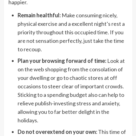
happier.
Remain healthful:
Make consuming nicely,
physical exercise and a excellent night’s rest a
priority throughout this occupied time. If you
are not sensation perfectly, just take the time
to recoup.
Plan your browsing forward of time:
Look at
on the web shopping from the consolation of
your dwelling or go to chaotic stores at off
occasions to steer clear of important crowds.
Sticking to a spending budget also can help to
relieve publish-investing stress and anxiety,
allowing you to far better delight in the
holidays.
Do not overextend on your own:
This time of