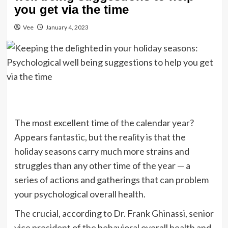
you get via the time
Vee
January 4, 2023
The most excellent time of the calendar year?
Appears fantastic, but the reality is that the
holiday seasons carry much more strains and
struggles than any other time of the year — a
series of actions and gatherings that can problem
your psychological overall health.
The crucial, according to Dr. Frank Ghinassi, senior
vice president of the behavioral overall health and