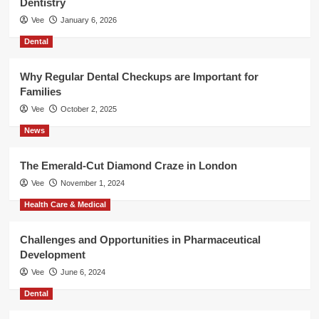
Dentistry
Vee
January 6, 2026
Dental
Why Regular Dental Checkups are Important for
Families
Vee
October 2, 2025
News
The Emerald-Cut Diamond Craze in London
Vee
November 1, 2024
Health Care & Medical
Challenges and Opportunities in Pharmaceutical
Development
Vee
June 6, 2024
Dental