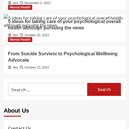
Vee
November 2, 2023
Mental Health
5 ideas for taking care of your psychological overall
health although pursuing the news
Vee
October 30, 2023
Mental Health
From Suicide Survivor to Psychological Wellbeing
Advocate
Vee
October 23, 2023
Search
for:
About Us
Contact Us