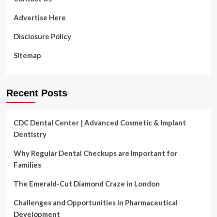
Advertise Here
Disclosure Policy
Sitemap
Recent Posts
CDC Dental Center | Advanced Cosmetic & Implant
Dentistry
Why Regular Dental Checkups are Important for
Families
The Emerald-Cut Diamond Craze in London
Challenges and Opportunities in Pharmaceutical
Development