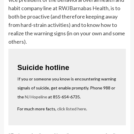
habit company line at
RWJBarnabas Health
, is to
both be proactive (and therefore keeping away
from hard-strain activities) and to know how to
realize the warning signs (in on your own and some
others).
Suicide hotline
If you or someone you know is encountering warning
signals of suicide, get enable promptly. Phone 988 or
the
NJ Hopeline
at 855-654-6735.
For much more facts,
click listed here
.