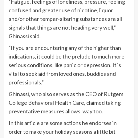
“Fatigue, feelings of loneliness, pressure, feeling
confused and greater use of nicotine, liquor
and/or other temper-altering substances are all
signals that things are not heading very well,”
Ghinassi said.
“If you are encountering any of the higher than
indications, it could be the prelude to much more
serious conditions, like panic or depression. It is
vital to seek aid from loved ones, buddies and
professionals.”
Ghinassi, who also serves as the CEO of
Rutgers
College Behavioral Health Care
, claimed taking
preventative measures allows, way too.
In this article are some actions he endorses in
order to make your holiday seasons a little bit