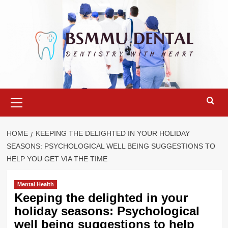
Skip
to
content
Primary
Menu
HOME
KEEPING THE DELIGHTED IN YOUR HOLIDAY
SEASONS: PSYCHOLOGICAL WELL BEING SUGGESTIONS TO
HELP YOU GET VIA THE TIME
Mental Health
Keeping the delighted in your
holiday seasons: Psychological
well being suggestions to help