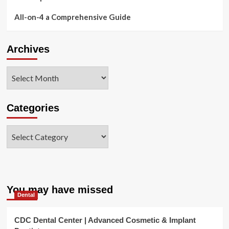
All-on-4 a Comprehensive Guide
Archives
Archives
Categories
Categories
You may have missed
Dental
CDC Dental Center | Advanced Cosmetic & Implant