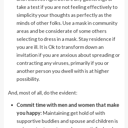
take a test if you are not feeling effectively to
simplicity your thoughts as perfectly as the
minds of other folks. Use a mask in community
areas and be considerate of some others
selecting to dress in a mask. Stay residence if
you are ill. It is Ok to transform down an
invitation if you are anxious about spreading or
contracting any viruses, primarily if you or
another person you dwell with is at higher
possibility.
And, most of all, do the evident:
Commit time with men and women that make
you happy:
Maintaining get hold of with
supportive buddies and spouse and children is