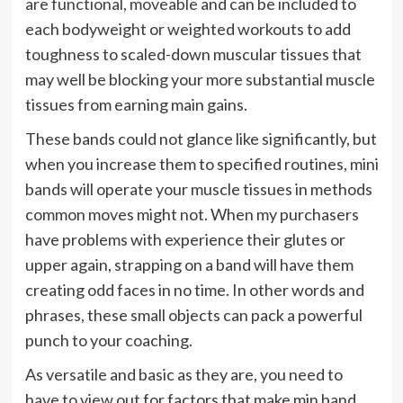
are functional, moveable
and can be included to
each bodyweight or weighted workouts to add
toughness to scaled-down muscular tissues that
may well be blocking your more substantial muscle
tissues from earning main gains.
These bands could not glance like significantly, but
when you increase them to specified routines, mini
bands will operate your muscle tissues in methods
common moves might not. When my purchasers
have problems with experience their glutes or
upper again, strapping on a band will have them
creating odd faces in no time. In other words and
phrases, these small objects can pack a powerful
punch to your coaching.
As versatile and basic as they are, you need to
have to view out for factors that make min band