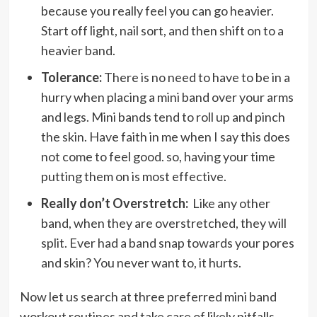
because you really feel you can go heavier.
Start off light, nail sort, and then shift on to a
heavier band.
Tolerance:
There is no need to have to be in a
hurry when placing a mini band over your arms
and legs. Mini bands tend to roll up and pinch
the skin. Have faith in me when I say this does
not come to feel good. so, having your time
putting them on is most effective.
Really don’t Overstretch:
Like any other
band, when they are overstretched, they will
split. Ever had a band snap towards your pores
and skin? You never want to, it hurts.
Now let us search at three preferred mini band
workout routines and take care of likely pitfalls