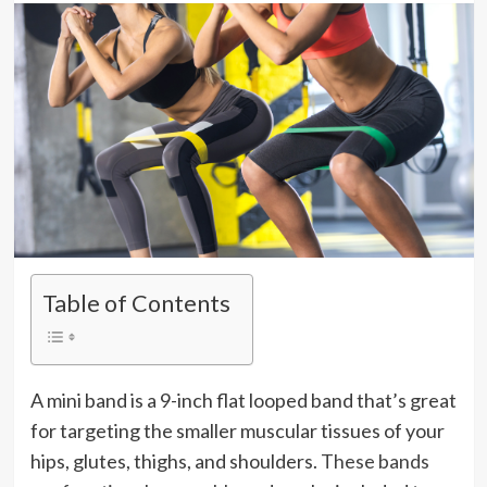
Table of Contents
A mini band is a 9-inch flat looped band that’s great
for targeting the smaller muscular tissues of your
hips, glutes, thighs, and shoulders.
These bands