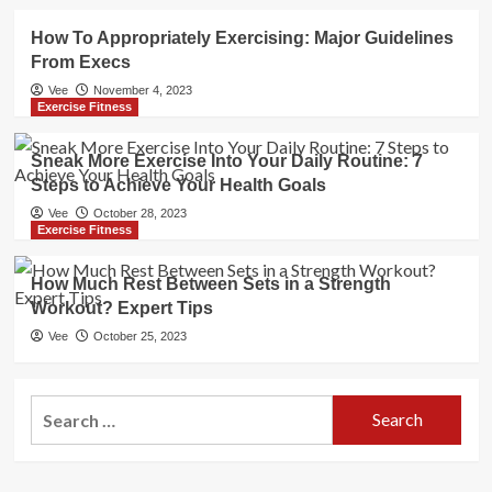
How To Appropriately Exercising: Major Guidelines
From Execs
Vee
November 4, 2023
Exercise Fitness
Sneak More Exercise Into Your Daily Routine: 7
Steps to Achieve Your Health Goals
Vee
October 28, 2023
Exercise Fitness
How Much Rest Between Sets in a Strength
Workout? Expert Tips
Vee
October 25, 2023
Search
for: