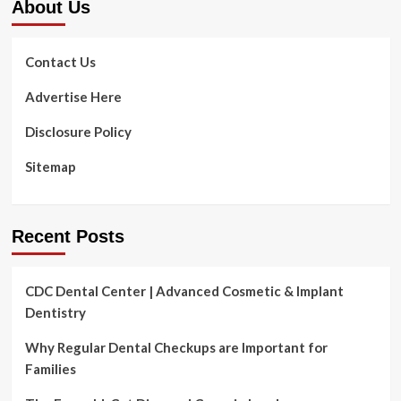
About Us
Contact Us
Advertise Here
Disclosure Policy
Sitemap
Recent Posts
CDC Dental Center | Advanced Cosmetic & Implant
Dentistry
Why Regular Dental Checkups are Important for
Families