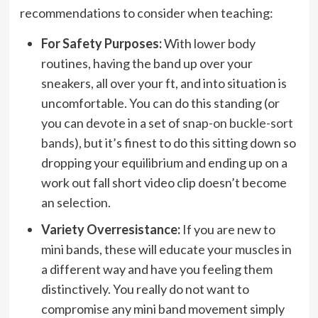
recommendations to consider when teaching:
For Safety Purposes:
With lower body
routines, having the band up over your
sneakers, all over your ft, and into situation is
uncomfortable. You can do this standing (or
you can devote in a set of
snap-on buckle-sort
bands
), but it’s finest to do this sitting down so
dropping your equilibrium and ending up on a
work out fall short video clip doesn’t become
an selection.
Variety Overresistance:
If you are new to
mini bands, these will educate your muscles in
a different way and have you feeling them
distinctively. You really do not want to
compromise any mini band movement simply