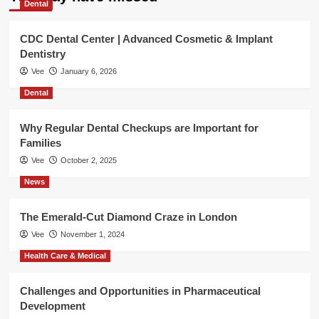
Dental
CDC Dental Center | Advanced Cosmetic & Implant
Dentistry
Vee
January 6, 2026
Dental
Why Regular Dental Checkups are Important for
Families
Vee
October 2, 2025
News
The Emerald-Cut Diamond Craze in London
Vee
November 1, 2024
Health Care & Medical
Challenges and Opportunities in Pharmaceutical
Development