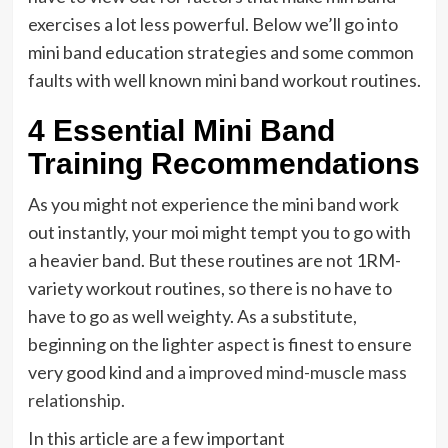
exercises a lot less powerful. Below we’ll go into
mini band education strategies and some common
faults with well known mini band workout routines.
4 Essential Mini Band
Training Recommendations
As you might not experience the mini band work
out instantly, your moi might tempt you to go with
a heavier band. But these routines are not 1RM-
variety workout routines, so there is no have to
have to go as well weighty. As a substitute,
beginning on the lighter aspect is finest to ensure
very good kind and
a improved mind-muscle mass
relationship.
In this article are a few important