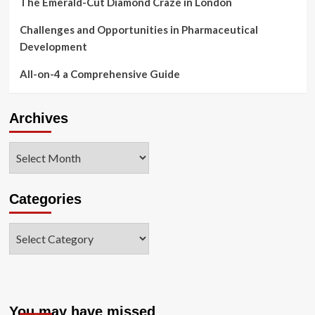
The Emerald-Cut Diamond Craze in London
Challenges and Opportunities in Pharmaceutical
Development
All-on-4 a Comprehensive Guide
Archives
Archives
Categories
Categories
You may have missed