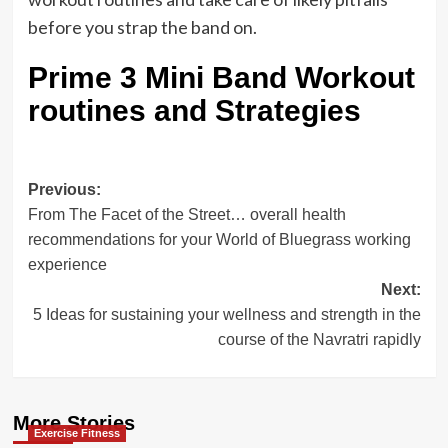
before you strap the band on.
Prime 3 Mini Band Workout
routines and Strategies
Post
Previous:
From The Facet of the Street… overall health
navigation
recommendations for your World of Bluegrass working
experience
Next:
5 Ideas for sustaining your wellness and strength in the
course of the Navratri rapidly
More Stories
Exercise Fitness