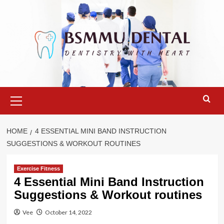
Skip
to
content
Primary
Menu
HOME
4 ESSENTIAL MINI BAND INSTRUCTION
SUGGESTIONS & WORKOUT ROUTINES
Exercise Fitness
4 Essential Mini Band Instruction
Suggestions & Workout routines
Vee
October 14, 2022