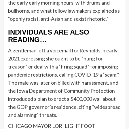
the early early morning hours, with drums and
bullhorns, and what fellow lawmakers explained as
“openly racist, anti-Asian and sexist rhetoric.”
INDIVIDUALS ARE ALSO
READING…
A gentleman left a voicemail for Reynolds in early
2021 expressing she ought to be “hung for
treason” or deal with a “firing squad” for imposing
pandemic restrictions, calling COVID-19 a “scam.”
The male was
later on billed
with harassment, and
the Iowa Department of Community Protection
introduced a plan to erect a $400,000 wall about
the GOP governor’s residence, citing “widespread
and alarming” threats.
CHICAGO MAYOR LORI LIGHTFOOT