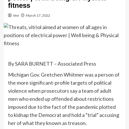
fitness
Vee
March 17, 2022
By SARA BURNETT – Associated Press
Michigan Gov. Gretchen Whitmer was a person of
the more significant-profile targets of political
violence when prosecutors say a team of adult
men who ended up offended about restrictions
imposed due to the fact of the pandemic plotted
to kidnap the Democrat and hold a “trial” accusing
her of what they known as treason.