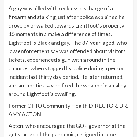
A guy was billed with reckless discharge of a
firearm and stalking just after police explained he
drove by or walked towards Lightfoot’s property
15 moments in a make a difference of times.
Lightfoot is Black and gay. The 37-year-aged, who
law enforcement say was offended about visitors
tickets, experienced a gun with a round in the
chamber when stopped by police during a person
incident last thirty day period. He later returned,
and authorities say he fired the weapon in an alley
around Lightfoot’s dwelling.
Former OHIO Community Health DIRECTOR, DR.
AMY ACTON
Acton, who encouraged the GOP governor at the
get started of the pandemic,
resigned in June