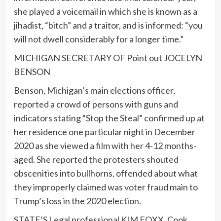
she played a voicemail in which she is known as a
jihadist, “bitch” and a traitor, and is informed: “you
will not dwell considerably for a longer time.”
MICHIGAN SECRETARY OF Point out JOCELYN
BENSON
Benson, Michigan’s main elections officer,
reported a crowd of persons with guns and
indicators stating “Stop the Steal” confirmed up at
her residence one particular night in December
2020 as she viewed a film with her 4-12 months-
aged. She reported the protesters shouted
obscenities into bullhorns, offended about what
they improperly claimed was voter fraud main to
Trump’s loss in the 2020 election.
STATE’S Legal professional KIM FOXX, Cook