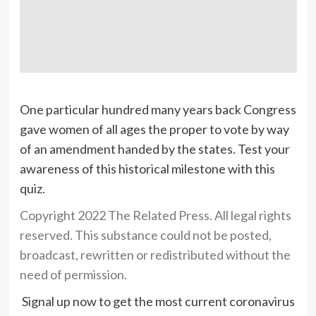
One particular hundred many years back Congress
gave women of all ages the proper to vote by way
of an amendment handed by the states. Test your
awareness of this historical milestone with this
quiz.
Copyright 2022 The Related Press. All legal rights
reserved. This substance could not be posted,
broadcast, rewritten or redistributed without the
need of permission.
Signal up now to get the most current coronavirus