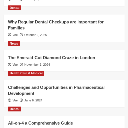
Dental
Why Regular Dental Checkups are Important for
Families
Vee
October 2, 2025
News
The Emerald-Cut Diamond Craze in London
Vee
November 1, 2024
Health Care & Medical
Challenges and Opportunities in Pharmaceutical
Development
Vee
June 6, 2024
Dental
All-on-4 a Comprehensive Guide