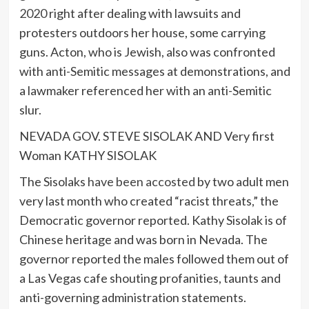
2020
right after dealing with lawsuits and
protesters outdoors her house, some carrying
guns. Acton, who is Jewish, also was confronted
with anti-Semitic messages at demonstrations, and
a lawmaker referenced her with an anti-Semitic
slur.
NEVADA GOV. STEVE SISOLAK AND Very first
Woman KATHY SISOLAK
The Sisolaks
have been accosted
by two adult men
very last month who created “racist threats,” the
Democratic governor reported. Kathy Sisolak is of
Chinese heritage and was born in Nevada. The
governor reported the males followed them out of
a Las Vegas cafe shouting profanities, taunts and
anti-governing administration statements.