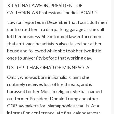
KRISTINA LAWSON, PRESIDENT OF
CALIFORNIA’S Professional medical BOARD
Lawson reported in December that four
adult men
confronted her
in a dim parking garage as she still
left her business. She informed law enforcement
that anti-vaccine activists also stalked her at her
house and followed while she took her two little
ones to university before that working day.
U.S. REP. ILHAN OMAR OF MINNESOTA
Omar, who was born in Somalia, claims she
routinely receives loss of life threats, and is
harassed for her Muslim religion. She has named
out former President Donald Trump and other
GOP lawmakers for Islamaphobic assaults. At a
information conference late final calendar year,