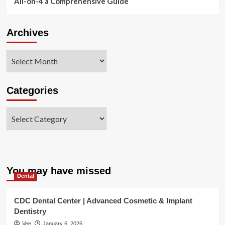
All-on-4 a Comprehensive Guide
Archives
Archives
Categories
Categories
You may have missed
Dental
CDC Dental Center | Advanced Cosmetic & Implant
Dentistry
Vee
January 6, 2026