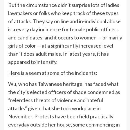
But the circumstance didn’t surprise
lots of ladies
lawmakers
or folks who keep track of these types
of attacks. They say on line and in-individual abuse
is a every day incidence for female public officers
and candidates, and it occurs to women — primarily
girls of color — at a significantly increased level
than it does adult males. In latest years, it has
appeared to intensify.
Here is a seem at some of the incidents:
Wu, who has Taiwanese heritage, has faced what
the city’s elected officers of shade condemned as
“relentless threats of violence and hateful
attacks” given that she took workplace in
November. Protests have been held practically
everyday
outside her house
, some commencing in