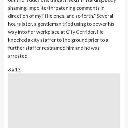
shaming, impolite/threatening comments in
direction of my little ones, and so forth.” Several
hours later, a gentleman tried using to power his
way into her workplace at City Corridor. He
knocked a city staffer to the ground prior to a
further staffer restrained him and he was
arrested.
&#13