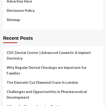
Advertise Here
Disclosure Policy
Sitemap
Recent Posts
CDC Dental Center | Advanced Cosmetic & Implant
Dentistry
Why Regular Dental Checkups are Important for
Families
The Emerald-Cut Diamond Craze in London
Challenges and Opportunities in Pharmaceutical
Development