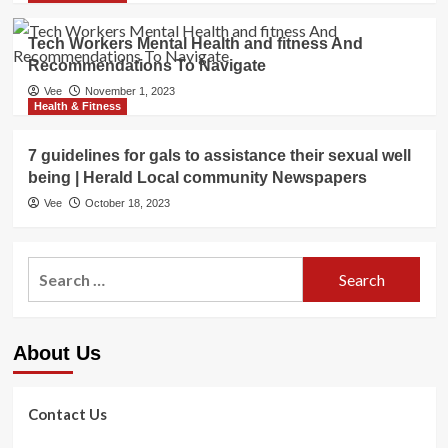
Tech Workers Mental Health and fitness And
Recommendations To Navigate
Vee
November 1, 2023
Health & Fitness
7 guidelines for gals to assistance their sexual well
being | Herald Local community Newspapers
Vee
October 18, 2023
Search
for:
About Us
Contact Us