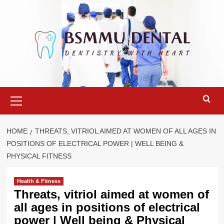
Skip
to
content
Primary
Menu
HOME
THREATS, VITRIOL AIMED AT WOMEN OF ALL AGES IN
POSITIONS OF ELECTRICAL POWER | WELL BEING &
PHYSICAL FITNESS
Health & Fitness
Threats, vitriol aimed at women of
all ages in positions of electrical
power | Well being & Physical