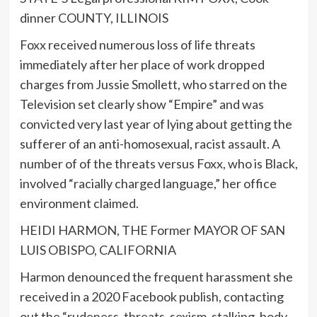
dinner COUNTY, ILLINOIS
Foxx received numerous loss of life threats
immediately after her place of work dropped
charges from Jussie Smollett, who starred on the
Television set clearly show “Empire” and was
convicted very last year of lying about getting the
sufferer of an anti-homosexual, racist assault. A
number of of the threats versus Foxx, who is Black,
involved “racially charged language,” her office
environment claimed.
HEIDI HARMON, THE Former MAYOR OF SAN
LUIS OBISPO, CALIFORNIA
Harmon denounced the frequent harassment she
received in a 2020 Facebook publish, contacting
out the “rudeness, threats, sexism, stalking, body