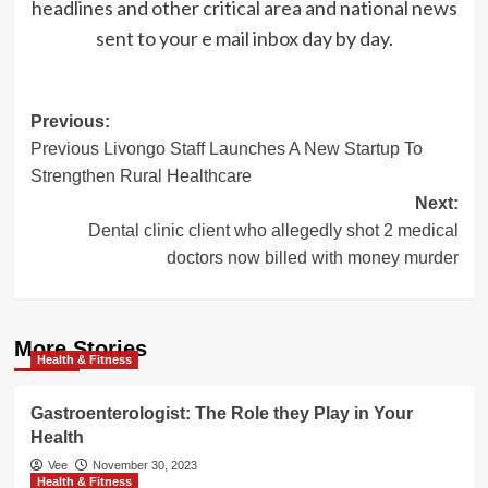
headlines and other critical area and national news
sent to your e mail inbox day by day.
Post
Previous:
Previous Livongo Staff Launches A New Startup To
navigation
Strengthen Rural Healthcare
Next:
Dental clinic client who allegedly shot 2 medical
doctors now billed with money murder
More Stories
Health & Fitness
Gastroenterologist: The Role they Play in Your
Health
Vee
November 30, 2023
Health & Fitness