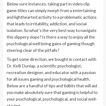
Below sure instances, taking part in video clip
game titles can simply morph from a entertaining
and lighthearted activity to a problematic actions
that leads to irritability, addiction, and social
isolation. So what’s the very best way to navigate
this slippery slope? Is there a way to enjoy all the
psychological well being gains of gaming though
steering clear of the pitfalls?
To get some direction, we bought in contact with
Dr. Kelli Dunlap
, a scientific psychologist,
recreation designer, and educator with a passion
for all issues gaming and psychological health.
Below are a handful of tips and tidbits that will aid
you make absolutely sure that gaming is helpful to
your psychological, psychological, and social well-
staying.