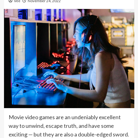
Vee
November 24, 2022
Movie video games are an undeniably excellent
way to unwind, escape truth, and have some
exciting — but they are also a double-edged sword.