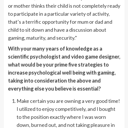
or mother thinks their child is not completely ready
to participate in a particular variety of activity,
that’s a terrific opportunity for mum or dad and
child to sit down and have a discussion about
gaming, maturity, and security.”
With your many years of knowledge as a
scientific psychologist and video game designer,
what would be your prime five strategies to
increase psychological well being with gaming,
taking into consideration the above and
everything else you believe is essential?
Make certain you are owning a very good time!
I utilized to enjoy competitively, and I bought
to the position exactly where I was worn
down, burned out, and not taking pleasure in