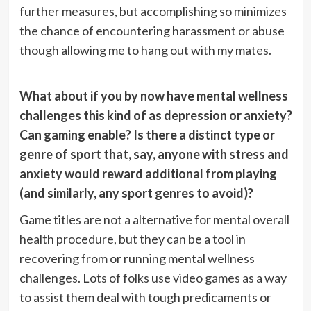
further measures, but accomplishing so minimizes
the chance of encountering harassment or abuse
though allowing me to hang out with my mates.
What about if you by now have mental wellness
challenges this kind of as depression or anxiety?
Can gaming enable? Is there a distinct type or
genre of sport that, say, anyone with stress and
anxiety would reward additional from playing
(and similarly, any sport genres to avoid)?
Game titles are not a alternative for mental overall
health procedure, but they can be a tool in
recovering from or running mental wellness
challenges. Lots of folks use video games as a way
to assist them deal with tough predicaments or