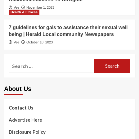
Vee
November 1, 2023
Health & Fitness
7 guidelines for gals to assistance their sexual well
being | Herald Local community Newspapers
Vee
October 18, 2023
Search
for:
About Us
Contact Us
Advertise Here
Disclosure Policy