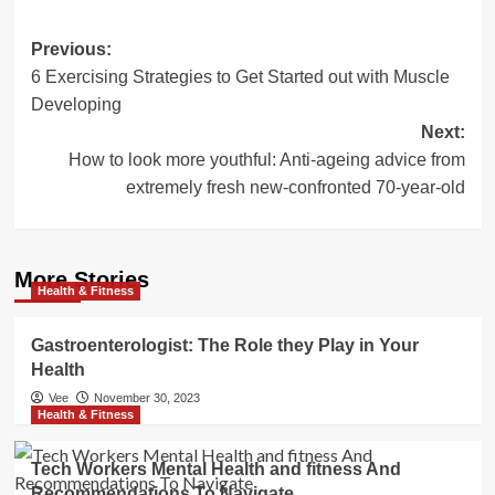
Post
Previous:
6 Exercising Strategies to Get Started out with Muscle
navigation
Developing
Next:
How to look more youthful: Anti-ageing advice from
extremely fresh new-confronted 70-year-old
More Stories
Health & Fitness
Gastroenterologist: The Role they Play in Your
Health
Vee
November 30, 2023
Health & Fitness
Tech Workers Mental Health and fitness And
Recommendations To Navigate