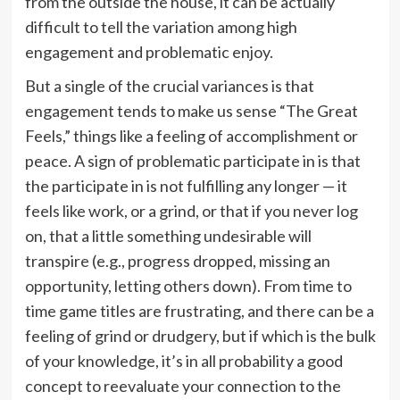
from the outside the house, it can be actually
difficult to tell the variation among high
engagement and problematic enjoy.
But a single of the crucial variances is that
engagement tends to make us sense “The Great
Feels,” things like a feeling of accomplishment or
peace. A sign of problematic participate in is that
the participate in is not fulfilling any longer — it
feels like work, or a grind, or that if you never log
on, that a little something undesirable will
transpire (e.g., progress dropped, missing an
opportunity, letting others down). From time to
time game titles are frustrating, and there can be a
feeling of grind or drudgery, but if which is the bulk
of your knowledge, it’s in all probability a good
concept to reevaluate your connection to the