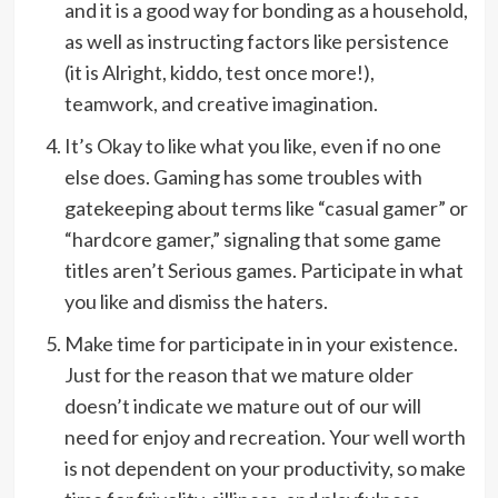
and it is a good way for bonding as a household,
as well as instructing factors like persistence
(it is Alright, kiddo, test once more!),
teamwork, and creative imagination.
It’s Okay to like what you like, even if no one
else does. Gaming has some troubles with
gatekeeping about terms like “casual gamer” or
“hardcore gamer,” signaling that some game
titles aren’t Serious games. Participate in what
you like and dismiss the haters.
Make time for participate in in your existence.
Just for the reason that we mature older
doesn’t indicate we mature out of our will
need for enjoy and recreation. Your well worth
is not dependent on your productivity, so make