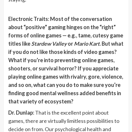
Electronic Traits: Most of the conversation
about “positive” gaming hinges on the “right”
forms of online games — e.g., tame, cutesy game
titles like
Stardew Valley
or
Mario Kart
. But what
if you do not like those kinds of video games?
What if you’re into preventing online games,
shooters
, or survival horror? If you appreciate
playing online games with rivalry, gore, violence,
and so on, what can you do to make sure you’re
finding good mental wellness added benefits in
that variety of ecosystem?
Dr. Dunlap:
That is the excellent point about
games, there are virtually limitless possibilities to
decide on from. Our psychological health and