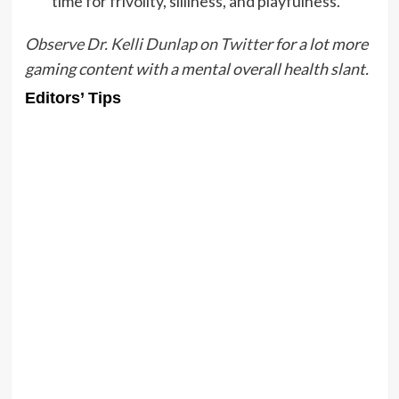
time for frivolity, silliness, and playfulness.
Observe Dr. Kelli Dunlap on Twitter
for a lot more
gaming content with a mental overall health slant.
Editors’ Tips