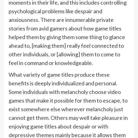
moments in their life, and this includes controlling
psychological problems like despair and
anxiousness. There are innumerable private
stories from avid gamers about how game titles
helped them by giving them some thing to glance
ahead to, [making them] really feel connected to
other individuals, or [allowing] them to come to
feel in command or knowledgeable.
What variety of game titles produce these
benefits is deeply individualized and personal.
Some individuals with melancholy choose video
games that make it possible for them to escape, to
exist somewhere else wherever melancholy just
cannot get them. Others may well take pleasure in
enjoying game titles about despair or with
depressive themes mainly because it allows them