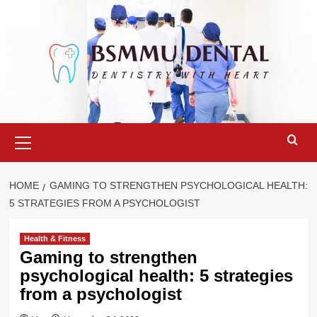
Skip
to
content
Primary
Menu
HOME
GAMING TO STRENGTHEN PSYCHOLOGICAL HEALTH:
5 STRATEGIES FROM A PSYCHOLOGIST
Health & Fitness
Gaming to strengthen
psychological health: 5 strategies
from a psychologist