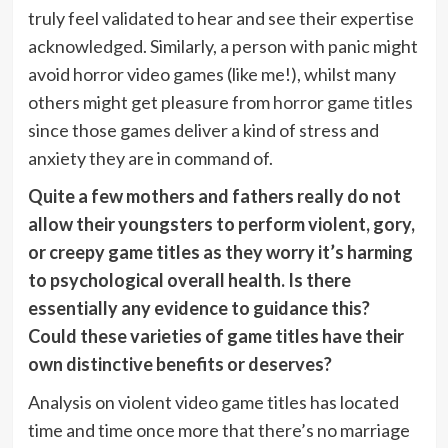
truly feel validated to hear and see their expertise
acknowledged. Similarly, a person with panic might
avoid horror video games (like me!), whilst many
others might get pleasure from
horror game titles
since those games deliver a kind of stress and
anxiety they are in command of.
Quite a few mothers and fathers really do not
allow their youngsters to perform violent, gory,
or creepy game titles as they worry it’s harming
to psychological overall health. Is there
essentially any evidence to guidance this?
Could these varieties of game titles have their
own distinctive benefits or deserves?
Analysis on violent video game titles has located
time and time once more that there’s no marriage