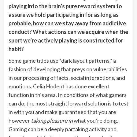
playing into the brain’s pure reward system to
assure we hold participating in for as long as
probable, how can we stay away from addictive
conduct? What actions can we acquire
when the
sport we’re actively playing is constructed for
habit?
Some game titles use “dark layout patterns,” a
fashion of developing that preys on vulnerabilities
in our processing of facts, social interactions, and
emotions.
Celia Hodent
has done excellent
function in this area. In conditions of what gamers
can do, the most straightforward solution is to test
in with you and make guaranteed that you are
however
taking pleasure in
what you’re doing.
Gaming can be a deeply partaking activity and,