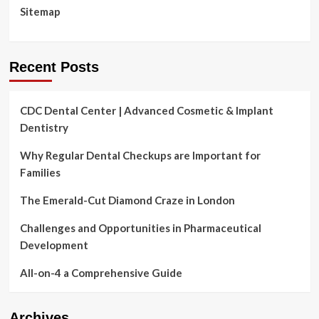
Sitemap
Recent Posts
CDC Dental Center | Advanced Cosmetic & Implant
Dentistry
Why Regular Dental Checkups are Important for
Families
The Emerald-Cut Diamond Craze in London
Challenges and Opportunities in Pharmaceutical
Development
All-on-4 a Comprehensive Guide
Archives