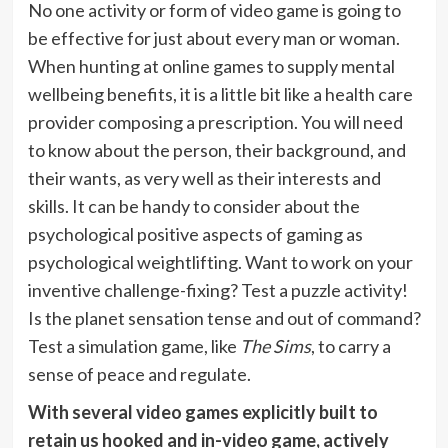
No one activity or form of video game is going to
be effective for just about every man or woman.
When hunting at online games to supply mental
wellbeing benefits, it is a little bit like a health care
provider composing a prescription. You will need
to know about the person, their background, and
their wants, as very well as their interests and
skills. It can be handy to consider about the
psychological positive aspects of gaming as
psychological weightlifting. Want to work on your
inventive challenge-fixing? Test a puzzle activity!
Is the planet sensation tense and out of command?
Test a simulation game, like
The Sims
, to carry a
sense of peace and regulate.
With several video games explicitly built to
retain us hooked and in-video game, actively