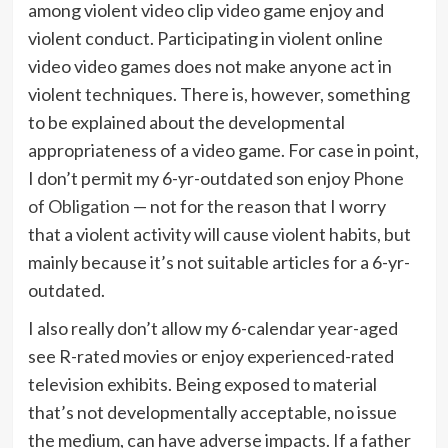
among violent video clip video game enjoy and
violent conduct. Participating in violent online
video video games does not make anyone act in
violent techniques. There is, however, something
to be explained about the developmental
appropriateness of a video game. For case in point,
I don’t permit my 6-yr-outdated son enjoy
Phone
of Obligation
— not for the reason that I worry
that a violent activity will cause violent habits, but
mainly because it’s not suitable articles for a 6-yr-
outdated.
I also really don’t allow my 6-calendar year-aged
see R-rated movies or enjoy experienced-rated
television exhibits. Being exposed to material
that’s not developmentally acceptable, no issue
the medium, can have adverse impacts. If a father