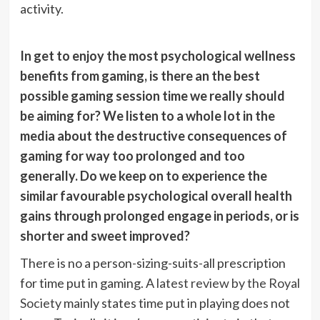
activity.
In get to enjoy the most psychological wellness
benefits from gaming, is there an the best
possible gaming session time we really should
be aiming for? We listen to a whole lot in the
media about the destructive consequences of
gaming for way too prolonged and too
generally. Do we keep on to experience the
similar favourable psychological overall health
gains through prolonged engage in periods, or is
shorter and sweet improved?
There is no a person-sizing-suits-all prescription
for time put in gaming. A
latest review by the Royal
Society
mainly states time put in playing does not