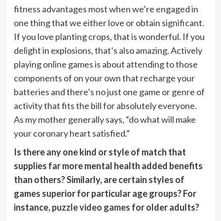
fitness advantages most when we’re engaged in
one thing that we either love or obtain significant.
If you love planting crops, that is wonderful. If you
delight in explosions, that’s also amazing. Actively
playing online games is about attending to those
components of on your own that recharge your
batteries and there’s no just one game or genre of
activity that fits the bill for absolutely everyone.
As my mother generally says, “do what will make
your coronary heart satisfied.”
Is there any one kind or style of match that
supplies far more mental health added benefits
than others? Similarly, are certain styles of
games superior for particular age groups? For
instance,
puzzle video games
for older adults?