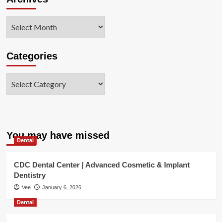
Archives
Categories
Categories
You may have missed
Dental
CDC Dental Center | Advanced Cosmetic & Implant
Dentistry
Vee
January 6, 2026
Dental