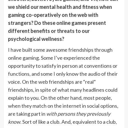
we shield our mental health and fitness when
gaming co-operatively on the web with
strangers? Do these online games present
different benefits or threats to our
psychological wellness?
I have built some awesome friendships through
online gaming. Some I’ve experienced the
opportunity to satisfy in person at conventions or
functions, and some I only know the audio of their
voice. On the web friendships are “real”
friendships, in spite of what many headlines could
explain to you. On the other hand, most people,
when they match on the internet in social options,
are taking part in
with persons they previously
know
. Sort of like a club. And, equivalent to a club,