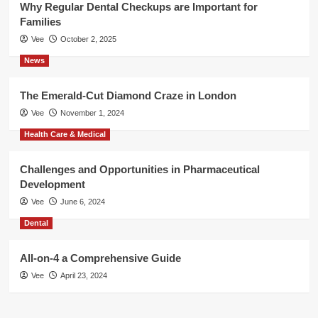
Why Regular Dental Checkups are Important for
Families
Vee
October 2, 2025
News
The Emerald-Cut Diamond Craze in London
Vee
November 1, 2024
Health Care & Medical
Challenges and Opportunities in Pharmaceutical
Development
Vee
June 6, 2024
Dental
All-on-4 a Comprehensive Guide
Vee
April 23, 2024