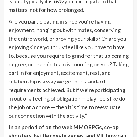
issue. Typically it is
why
you participate in that
matters, not for how prolonged.
Are you participating in since you’re having
enjoyment, hanging out with mates, conserving
the entire world, or proving your skills? Or are you
enjoying since you truly feel like you have to have
to, because you require to grind for that up coming
degree, or the raid team is counting on you? Taking
part in for enjoyment, excitement, rest, and
relationship is a way we get our standard
requirements achieved. But if we’re participating
in out of a feeling of obligation — play feels like do
the job or a chore — then it is time to reevaluate
our connection with the activity.”
In an period of on the web MMORPGs, co-op
shooters, battle royale games, and VR, how can