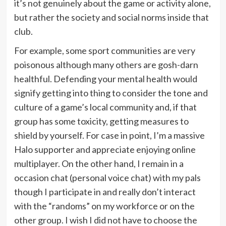
it’s not genuinely about the game or activity alone,
but rather the society and social norms inside that
club.
For example, some sport communities are very
poisonous although many others are gosh-darn
healthful. Defending your mental health would
signify getting into thing to consider the tone and
culture of a game’s local community and, if that
group has some toxicity, getting measures to
shield by yourself. For case in point, I’m a massive
Halo supporter and appreciate enjoying online
multiplayer. On the other hand, I remain in a
occasion chat (personal voice chat) with my pals
though I participate in and really don’t interact
with the “randoms” on my workforce or on the
other group. I wish I did not have to choose the