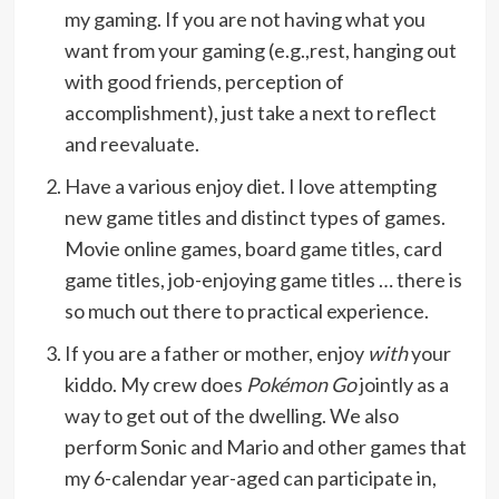
my gaming. If you are not having what you
want from your gaming (e.g.,rest, hanging out
with good friends, perception of
accomplishment), just take a next to reflect
and reevaluate.
Have a various enjoy diet. I love attempting
new game titles and distinct types of games.
Movie online games, board game titles, card
game titles, job-enjoying game titles … there is
so much out there to practical experience.
If you are a father or mother, enjoy
with
your
kiddo. My crew does
Pokémon Go
jointly as a
way to get out of the dwelling. We also
perform Sonic and Mario and other games that
my 6-calendar year-aged can participate in,