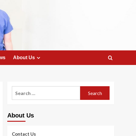
ws
About Us
Search
for:
About Us
Contact Us