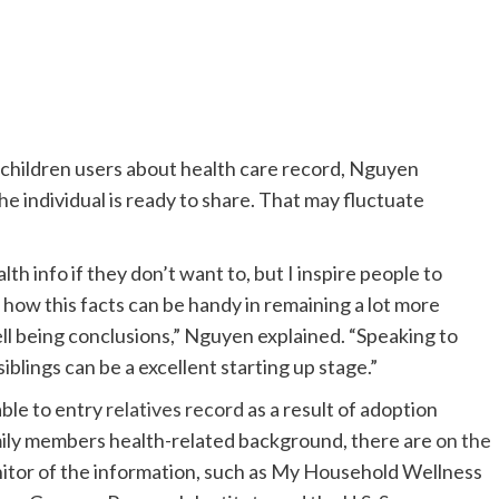
children users about health care record, Nguyen
he individual is ready to share. That may fluctuate
th info if they don’t want to, but I inspire people to
y how this facts can be handy in remaining a lot more
ll being conclusions,” Nguyen explained. “Speaking to
siblings can be a excellent starting up stage.”
ble to entry
relatives record
as a result of adoption
mily members health-related background, there are
on the
onitor of the information, such as My Household Wellness