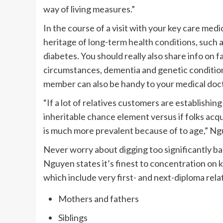
way of living measures.”
In the course of a visit with your key care medic
heritage of
long-term health conditions
, such 
diabetes. You should really also share info on
f
circumstances, dementia and genetic condition
member can also be handy to your medical doct
“If a lot of relatives customers are establishing
inheritable chance element versus if folks acq
is much more prevalent because of to age,” N
Never worry about digging too significantly bac
Nguyen states it’s finest to concentration on
which include very first- and next-diploma relat
Mothers and fathers
Siblings