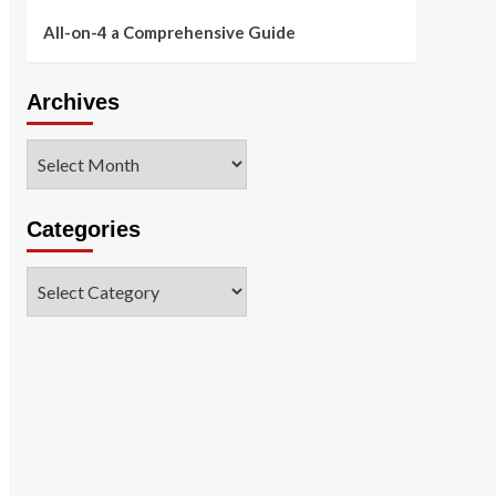
All-on-4 a Comprehensive Guide
Archives
Archives
Categories
Categories