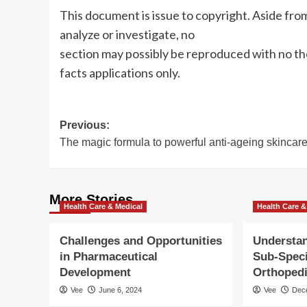
This document is issue to copyright. Aside fro
analyze or investigate, no
section may possibly be reproduced with no th
facts applications only.
Post
Previous:
The magic formula to powerful anti-ageing skincar
navigation
More Stories
Health Care & Medical
Health Care &
Challenges and Opportunities
Understan
in Pharmaceutical
Sub-Speci
Development
Orthoped
Vee
June 6, 2024
Vee
Dec