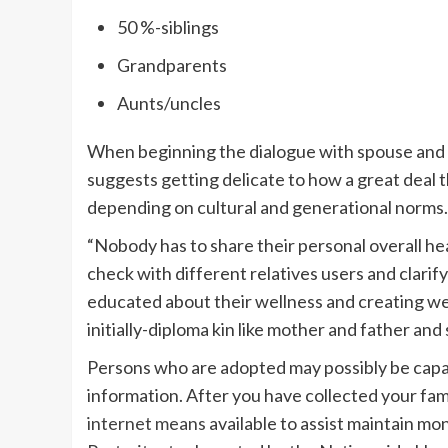
50 %-siblings
Grandparents
Aunts/uncles
When beginning the dialogue with spouse and 
suggests getting delicate to how a great deal t
depending on cultural and generational norms.
“Nobody has to share their personal overall heal
check with different relatives users and clarif
educated about their wellness and creating we
initially-diploma kin like mother and father and 
Persons who are adopted may possibly be capa
information. After you have collected your fa
internet means
available to assist maintain m