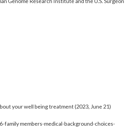
uman Genome Research Institute and the U.S. Surgeon
 about your well being treatment (2023, June 21)
6-family members-medical-background-choices-