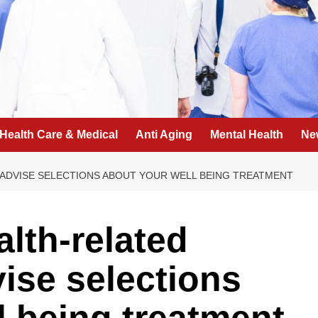
Health Care & Medical
Anti Aging
Mental Health
Ne
 ADVISE SELECTIONS ABOUT YOUR WELL BEING TREATMENT
lth-related
vise selections