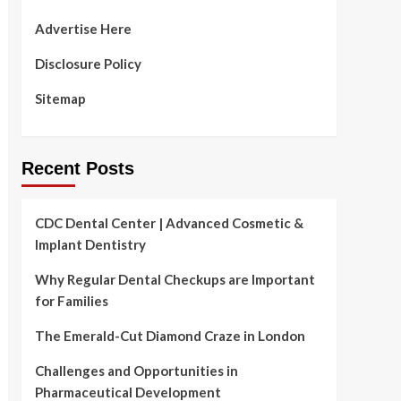
Advertise Here
Disclosure Policy
Sitemap
Recent Posts
CDC Dental Center | Advanced Cosmetic &
Implant Dentistry
Why Regular Dental Checkups are Important
for Families
The Emerald-Cut Diamond Craze in London
Challenges and Opportunities in
Pharmaceutical Development