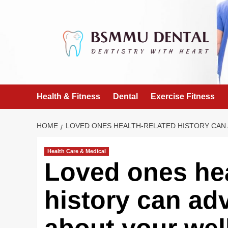
Skip
to
content
Health & Fitness
Dental
Exercise Fitness
HOME
LOVED ONES HEALTH-RELATED HISTORY CAN
Health Care & Medical
Loved ones hea
history can ad