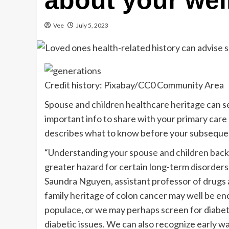
about your wel
Vee
July 5, 2023
Credit history: Pixabay/CC0 Community Area
Spouse and children healthcare heritage can serv
important info to share with your primary care
describes what to know before your subseque
“Understanding your
spouse and children
backg
greater hazard for certain long-term disorders,
Saundra Nguyen, assistant professor of drugs a
family heritage of colon cancer may well be e
populace
, or we may perhaps screen for diabeti
diabetic issues. We can also recognize early w