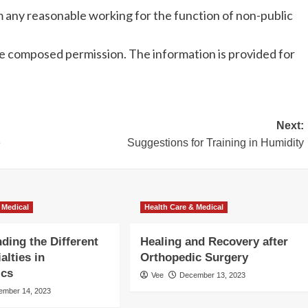
m any reasonable working for the function of non-public
e composed permission. The information is provided for
Next:
e
Suggestions for Training in Humidity
 Medical
Health Care & Medical
ding the Different
Healing and Recovery after
alties in
Orthopedic Surgery
ics
Vee
December 13, 2023
ember 14, 2023