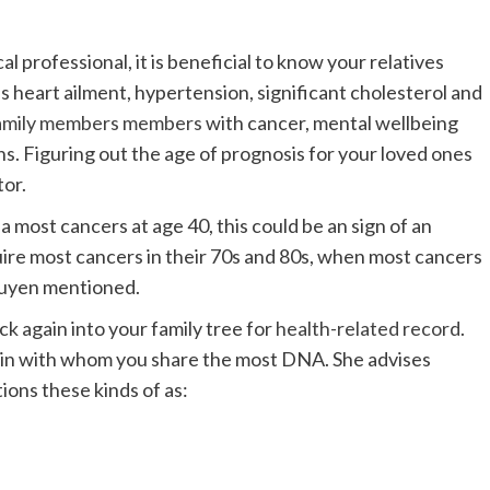
al professional, it is beneficial to know your relatives
as heart ailment, hypertension, significant cholesterol and
amily members members
with cancer, mental wellbeing
s. Figuring out the age of prognosis for your loved ones
or.
 a most cancers at age 40, this could be an sign of an
uire most cancers in their 70s and 80s, when most cancers
guyen mentioned.
k again into your family tree for
health-related record
.
 kin with whom you share the most DNA. She advises
ions these kinds of as: