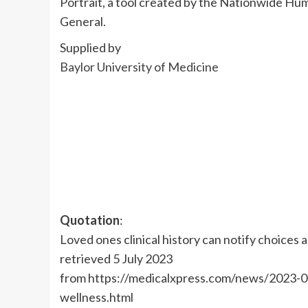
Portrait, a tool created by the Nationwide H
General.
Supplied by
Baylor University of Medicine
Quotation
:
Loved ones clinical history can notify choices
retrieved 5 July 2023
from https://medicalxpress.com/news/2023-0
wellness.html