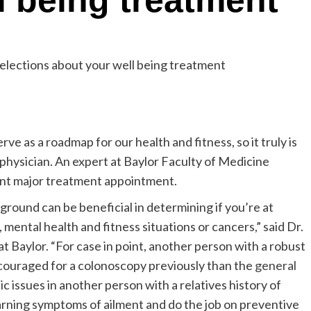
l being treatment
e as a roadmap for our health and fitness, so it truly is
 physician. An expert at Baylor Faculty of Medicine
nt major treatment appointment.
round can be beneficial in determining if you’re at
 mental health and fitness situations or cancers,” said Dr.
t Baylor. “For case in point, another person with a robust
ncouraged for a colonoscopy previously than the
general
c issues in another person with a relatives history of
arning symptoms of ailment and do the job on preventive