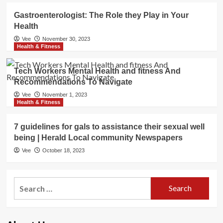
Gastroenterologist: The Role they Play in Your
Health
Vee
November 30, 2023
Health & Fitness
Tech Workers Mental Health and fitness And
Recommendations To Navigate
Vee
November 1, 2023
Health & Fitness
7 guidelines for gals to assistance their sexual well
being | Herald Local community Newspapers
Vee
October 18, 2023
Search
for: