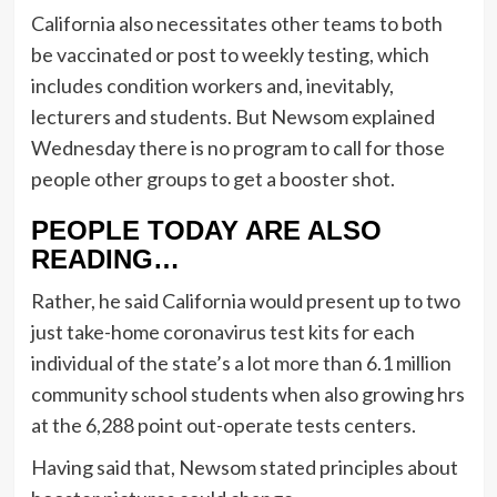
California also necessitates other teams to both
be vaccinated or post to weekly testing, which
includes condition workers and, inevitably,
lecturers and students. But Newsom explained
Wednesday there is no program to call for those
people other groups to get a booster shot.
PEOPLE TODAY ARE ALSO
READING…
Rather, he said California would present up to two
just take-home coronavirus test kits for each
individual of the state’s a lot more than 6.1 million
community school students when also growing hrs
at the 6,288 point out-operate tests centers.
Having said that, Newsom stated principles about