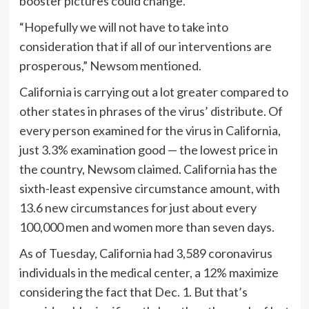
booster pictures could change.
“Hopefully we will not have to take into
consideration that if all of our interventions are
prosperous,” Newsom mentioned.
California is carrying out a lot greater compared to
other states in phrases of the virus’ distribute. Of
every person examined for the virus in California,
just 3.3% examination good — the lowest price in
the country, Newsom claimed. California has the
sixth-least expensive circumstance amount, with
13.6 new circumstances for just about every
100,000 men and women more than seven days.
As of Tuesday, California had 3,589 coronavirus
individuals in the medical center, a 12% maximize
considering the fact that Dec. 1. But that’s