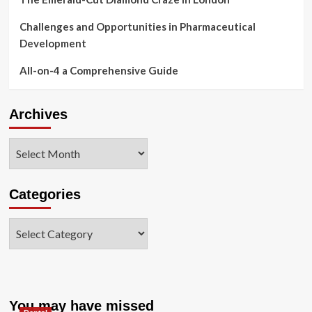
Challenges and Opportunities in Pharmaceutical
Development
All-on-4 a Comprehensive Guide
Archives
Archives
Categories
Categories
You may have missed