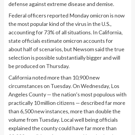
defense against extreme disease and demise.
Federal officers reported Monday omicron is now
the most popular kind of the virus in the U.S.,
accounting for 73% of all situations. In California,
state officials estimate omicron accounts for
about half of scenarios, but Newsom said the true
selection is possible substantially bigger and will
be produced on Thursday.
California noted more than 10,900 new
circumstances on Tuesday. On Wednesday, Los
Angeles County — the nation’s most populous with
practically 10 million citizens — described far more
than 6,500 new instances, more than double the
volume from Tuesday. Local well being officials
explained the county could have far more than