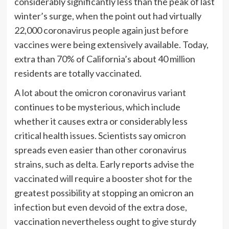
considerably significantly less than the peak of last
winter’s surge, when the point out had virtually
22,000 coronavirus people again just before
vaccines were being extensively available. Today,
extra than 70% of California’s about 40 million
residents are totally vaccinated.
A lot about the omicron coronavirus variant
continues to be mysterious, which include
whether it causes extra or considerably less
critical health issues. Scientists say omicron
spreads even easier than other coronavirus
strains, such as delta. Early reports advise the
vaccinated will require a booster shot for the
greatest possibility at stopping an omicron an
infection but even devoid of the extra dose,
vaccination nevertheless ought to give sturdy