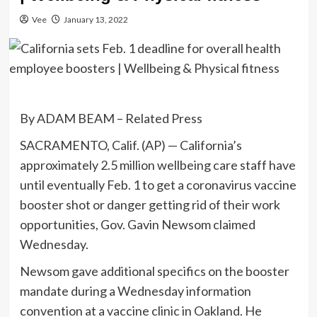
Vee
January 13, 2022
By ADAM BEAM – Related Press
SACRAMENTO, Calif. (AP) — California’s
approximately 2.5 million wellbeing care staff have
until eventually Feb. 1 to get a coronavirus vaccine
booster shot or danger getting rid of their work
opportunities, Gov. Gavin Newsom claimed
Wednesday.
Newsom gave additional specifics on the booster
mandate during a Wednesday information
convention at a vaccine clinic in Oakland. He