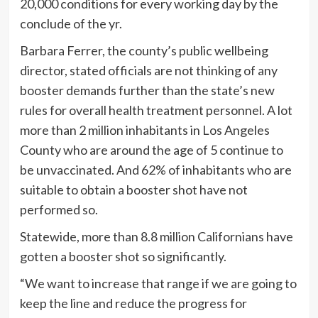
20,000 conditions for every working day by the
conclude of the yr.
Barbara Ferrer, the county’s public wellbeing
director, stated officials are not thinking of any
booster demands further than the state’s new
rules for overall health treatment personnel. A lot
more than 2 million inhabitants in Los Angeles
County who are around the age of 5 continue to
be unvaccinated. And 62% of inhabitants who are
suitable to obtain a booster shot have not
performed so.
Statewide, more than 8.8 million Californians have
gotten a booster shot so significantly.
“We want to increase that range if we are going to
keep the line and reduce the progress for