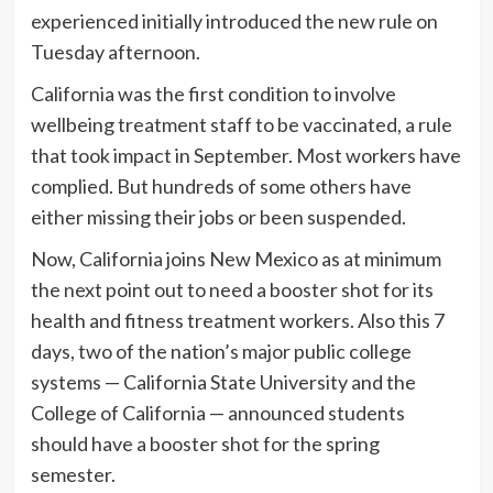
experienced initially introduced the new rule on
Tuesday afternoon.
California was the first condition to involve
wellbeing treatment staff to be vaccinated, a rule
that took impact in September. Most workers have
complied. But hundreds of some others have
either missing their jobs or been suspended.
Now, California joins New Mexico as at minimum
the next point out to need a booster shot for its
health and fitness treatment workers. Also this 7
days, two of the nation’s major public college
systems — California State University and the
College of California — announced students
should have a booster shot for the spring
semester.