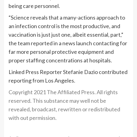
being care personnel.
“Science reveals that a many-actions approach to
an infection control is the most productive, and
vaccination is just just one, albeit essential, part,”
the team reported in a news launch contacting for
far more personal protective equipment and
proper staffing concentrations at hospitals.
Linked Press Reporter Stefanie Dazio contributed
reporting from Los Angeles.
Copyright 2021 The Affiliated Press. All rights
reserved. This substance may well not be
revealed, broadcast, rewritten or redistributed
with out permission.