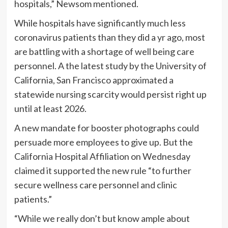
hospitals,” Newsom mentioned.
While hospitals have significantly much less
coronavirus patients than they did a yr ago, most
are battling with a shortage of well being care
personnel. A the latest study by the University of
California, San Francisco approximated a
statewide nursing scarcity would persist right up
until at least 2026.
A new mandate for booster photographs could
persuade more employees to give up. But the
California Hospital Affiliation on Wednesday
claimed it supported the new rule “to further
secure wellness care personnel and clinic
patients.”
“While we really don’t but know ample about