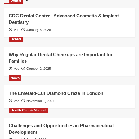
Dental
CDC Dental Center | Advanced Cosmetic & Implant
Dentistry
Vee
January 6, 2026
Dental
Why Regular Dental Checkups are Important for
Families
Vee
October 2, 2025
News
The Emerald-Cut Diamond Craze in London
Vee
November 1, 2024
Health Care & Medical
Challenges and Opportunities in Pharmaceutical
Development