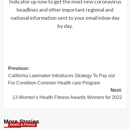
Indicator up now to get the most new coronavirus
headlines and other important regional and
national information sent to your email inbox day
by day.
Post
Previous:
California Lawmaker Introduces Strategy To Pay out
navigation
For Condition Common Health care Program
Next:
13 Women’s Health Fitness Awards Winners for 2022
More Stories
Health & Fitness