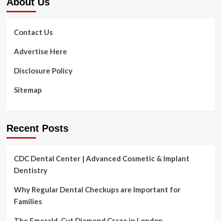
About Us
Contact Us
Advertise Here
Disclosure Policy
Sitemap
Recent Posts
CDC Dental Center | Advanced Cosmetic & Implant
Dentistry
Why Regular Dental Checkups are Important for
Families
The Emerald-Cut Diamond Craze in London