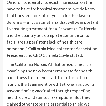
Omicron to identify its exact impression on the
have to have for hospital treatment, we do know
that booster shots offer you an further layer of
defense — a little something that will be important
to ensuring treatment for all in want as California
and the country as a complete continue on to
facial area a persistent lack of health care
personnel,” California Medical center Association
President and CEO Carmela Coyle stated.
The California Nurses Affiliation explained it is
examining the new booster mandate for health
and fitness treatment staff. In a information
launch, the team mentioned it strongly supports
anyone finding vaccinated though respecting
health care and spiritual exemptions. But they
claimed other steps are essential to shield well