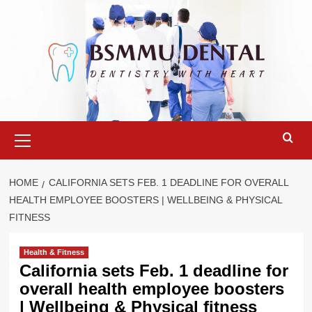
Skip
to
content
Primary
Menu
HOME
CALIFORNIA SETS FEB. 1 DEADLINE FOR OVERALL
HEALTH EMPLOYEE BOOSTERS | WELLBEING & PHYSICAL
FITNESS
Health & Fitness
California sets Feb. 1 deadline for
overall health employee boosters
| Wellbeing & Physical fitness