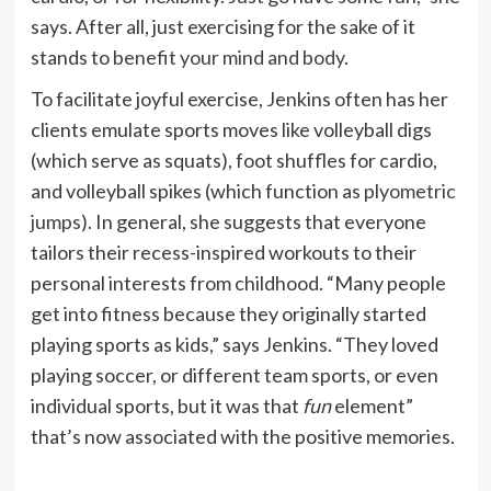
says. After all, just exercising for the sake of it
stands to
benefit your mind and body
.
To facilitate joyful exercise, Jenkins often has her
clients emulate sports moves like volleyball digs
(which serve as squats), foot shuffles for cardio,
and volleyball spikes (which function as
plyometric
jumps
). In general, she suggests that everyone
tailors their recess-inspired workouts to their
personal interests from childhood. “Many people
get into fitness because they originally started
playing sports as kids,” says Jenkins. “They loved
playing soccer, or different team sports, or even
individual sports, but it was that
fun
element”
that’s now associated with the positive memories.