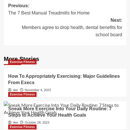
Post
Previous:
The 7 Best Manual Treadmills for Home
navigation
Next:
Members agree to drop health, dental benefits for
school board
More Stories
Exercise Fitness
How To Appropriately Exercising: Major Guidelines
From Execs
Vee
November 4, 2023
Exercise Fitness
Sneak More Exercise Into Your Daily Routine: 7
Steps to Achieve Your Health Goals
Vee
October 28, 2023
Exercise Fitness