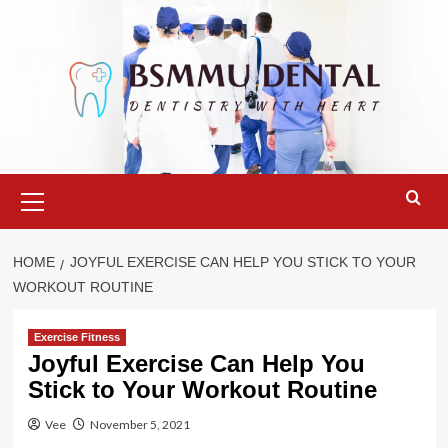
Skip
to
content
Primary
Menu
HOME
JOYFUL EXERCISE CAN HELP YOU STICK TO YOUR
WORKOUT ROUTINE
Exercise Fitness
Joyful Exercise Can Help You
Stick to Your Workout Routine
Vee
November 5, 2021