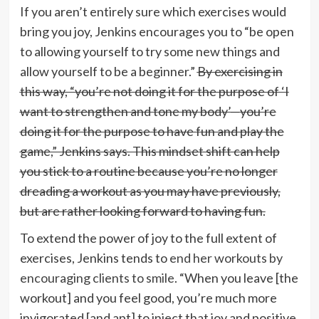
If you aren’t entirely sure which exercises would
bring you joy, Jenkins encourages you to “be open
to allowing yourself to try some new things and
allow yourself to be a beginner.”
By exercising in
this way, “you’re not doing it for the purpose of ‘I
want to strengthen and tone my body’—you’re
doing it for the purpose to have fun and play the
game,” Jenkins says. This mindset shift can help
you stick to a routine because you’re no longer
dreading a workout as you may have previously,
but are rather looking forward to having fun.
To extend the power of joy to the full extent of
exercises, Jenkins tends to
end her workouts by
encouraging clients to smile
. “When you leave [the
workout] and you feel good, you’re much more
invigorated [and apt] to inject that joy and positive