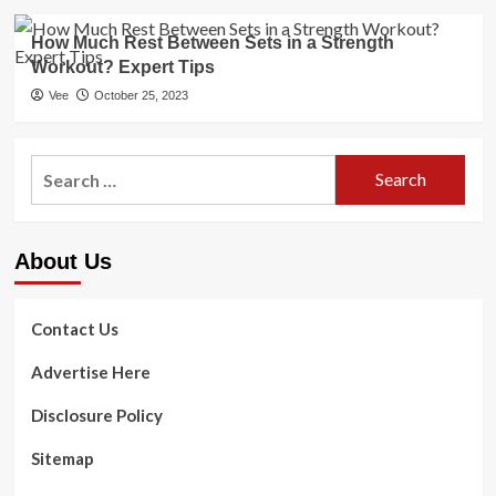
How Much Rest Between Sets in a Strength
Workout? Expert Tips
Vee
October 25, 2023
Search
for:
About Us
Contact Us
Advertise Here
Disclosure Policy
Sitemap