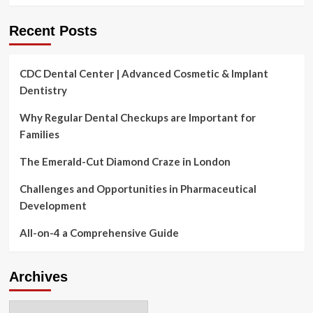
Recent Posts
CDC Dental Center | Advanced Cosmetic & Implant
Dentistry
Why Regular Dental Checkups are Important for
Families
The Emerald-Cut Diamond Craze in London
Challenges and Opportunities in Pharmaceutical
Development
All-on-4 a Comprehensive Guide
Archives
Archives