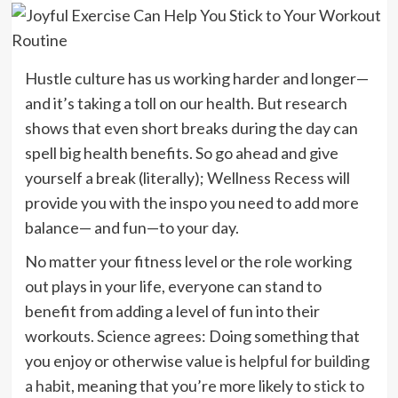
Hustle culture has us working harder and longer—
and it’s taking a toll on our health. But research
shows that even short breaks during the day can
spell big health benefits. So go ahead and give
yourself a break (literally); Wellness Recess will
provide you with the inspo you need to add more
balance— and fun—to your day.
No matter your fitness level or the role working
out plays in your life, everyone can stand to
benefit from adding a level of fun into their
workouts. Science agrees: Doing something that
you enjoy or otherwise value is
helpful for building
a habit
, meaning that you’re more likely to
stick to