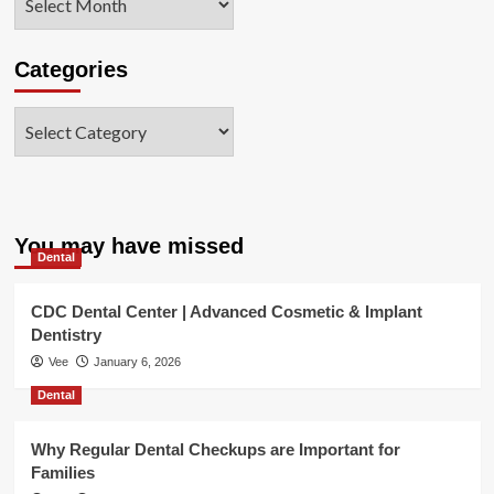
Categories
Categories
You may have missed
Dental
CDC Dental Center | Advanced Cosmetic & Implant
Dentistry
Vee
January 6, 2026
Dental
Why Regular Dental Checkups are Important for
Families