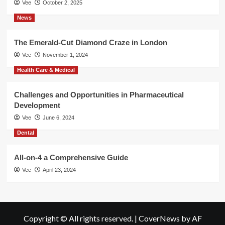
Vee
October 2, 2025
News
The Emerald-Cut Diamond Craze in London
Vee
November 1, 2024
Health Care & Medical
Challenges and Opportunities in Pharmaceutical
Development
Vee
June 6, 2024
Dental
All-on-4 a Comprehensive Guide
Vee
April 23, 2024
Copyright © All rights reserved.
|
CoverNews
by AF