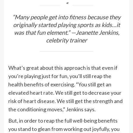
“Many people get into fitness because they
originally started playing sports as kids…it
was that
fun
element.” —Jeanette Jenkins,
celebrity trainer
What’s great about this approach is that even if
you’re playing just for fun, you’ll still reap the
health benefits of exercising. “You still get an
elevated
heart rate
. We still get to decrease your
risk of
heart disease
. We still get the strength and
the conditioning moves,” Jenkins says.
But, in order to reap the full well-being benefits
you stand to glean from working out joyfully, you