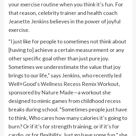
your exercise routine when you think it’s fun
. For
that reason, celebrity trainer and health coach
Jeanette Jenkins
believes in the power of joyful
exercise.
“I just like for people to sometimes not think about
[having to] achieve a certain measurement or any
other specific goal other than just pure joy.
Sometimes we underestimate the value that joy
brings to our life,” says Jenkins, who recently led
Well+Good’s
Wellness Recess Remix Workout
,
sponsored by
Nature Made
—a workout she
designed to mimic games from childhood recess
breaks during school. “Sometimes people just have
to think, Who cares how many calories it’s going to
burn? Or if it’s for strength training, or if it’s for
cardio, or for flexibility. Just go have some fun,” she