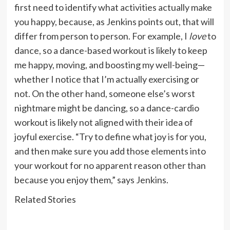
first need to identify what activities actually make
you happy, because, as Jenkins points out, that will
differ from person to person. For example, I
love
to
dance, so a dance-based workout is likely to keep
me happy, moving, and boosting my well-being—
whether I notice that I’m actually exercising or
not. On the other hand, someone else’s worst
nightmare might be dancing, so a dance-cardio
workout is likely not aligned with their idea of
joyful exercise. “Try to define what joy is for you,
and then make sure you add those elements into
your workout for no apparent reason other than
because you enjoy them,” says Jenkins.
Related Stories