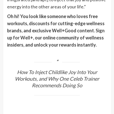
energy into the other areas of your life.”
Oh hi! You look like someone who loves free
workouts, discounts for cutting-edge wellness
brands, and exclusive Well+Good content.
Sign
up for Well+
, our online community of wellness
insiders, and unlock your rewards instantly.
How To Inject Childlike Joy Into Your
Workouts, and Why One Celeb Trainer
Recommends Doing So