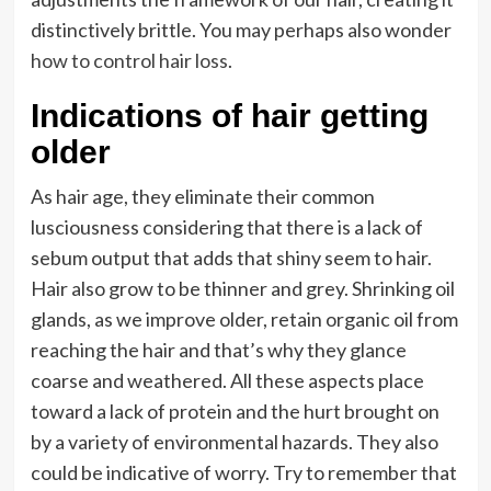
distinctively brittle. You may perhaps also wonder
how to control hair loss
.
Indications of hair getting
older
As hair age, they eliminate their common
lusciousness considering that there is a lack of
sebum output that adds that shiny seem to hair.
Hair also grow to be thinner and grey. Shrinking oil
glands, as we improve older, retain organic oil from
reaching the hair and that’s why they glance
coarse and weathered. All these aspects place
toward a lack of protein and the hurt brought on
by a variety of environmental hazards. They also
could be indicative of worry. Try to remember that