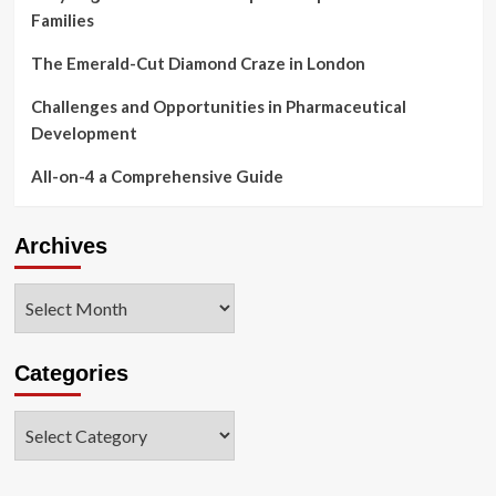
Families
The Emerald-Cut Diamond Craze in London
Challenges and Opportunities in Pharmaceutical
Development
All-on-4 a Comprehensive Guide
Archives
Archives
Categories
Categories