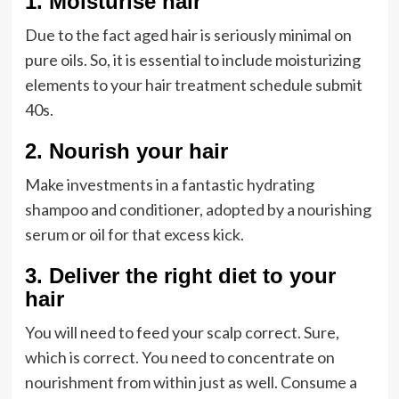
1. Moisturise hair
Due to the fact aged hair is seriously minimal on
pure oils. So, it is essential to include moisturizing
elements to your hair treatment schedule submit
40s.
2. Nourish your hair
Make investments in a fantastic hydrating
shampoo and conditioner, adopted by a nourishing
serum or oil for that excess kick.
3. Deliver the right diet to your
hair
You will need to feed your scalp correct. Sure,
which is correct. You need to concentrate on
nourishment from within just as well. Consume a