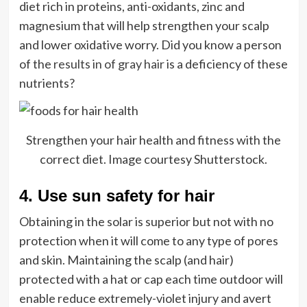
diet rich in proteins, anti-oxidants, zinc and
magnesium that will help strengthen your scalp
and lower oxidative worry. Did you know a person
of the
results in of gray hair
is a deficiency of these
nutrients?
Strengthen your hair health and fitness with the
correct diet. Image courtesy Shutterstock.
4. Use sun safety for hair
Obtaining in the solar is superior but not with no
protection when it will come to any type of pores
and skin. Maintaining the scalp (and hair)
protected with a hat or cap each time outdoor will
enable reduce extremely-violet injury and avert