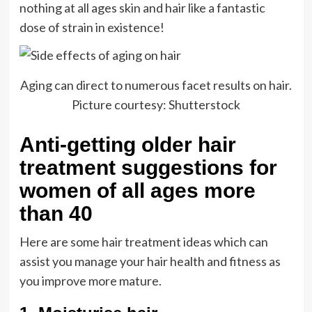
nothing at all ages skin and hair like a fantastic
dose of strain in existence!
Aging can direct to numerous facet results on hair.
Picture courtesy: Shutterstock
Anti-getting older hair
treatment suggestions for
women of all ages more
than 40
Here are some hair treatment ideas which can
assist you manage your hair health and fitness as
you improve more mature.