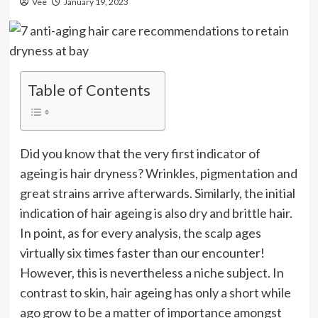
Vee
January 19, 2023
Table of Contents
Did you know that the very first indicator of
ageing is hair dryness? Wrinkles, pigmentation and
great strains arrive afterwards. Similarly, the initial
indication of hair ageing is also dry and brittle hair.
In point, as for every analysis, the scalp ages
virtually six times faster than our encounter!
However, this is nevertheless a niche subject. In
contrast to skin, hair ageing has only a short while
ago grow to be a matter of importance amongst