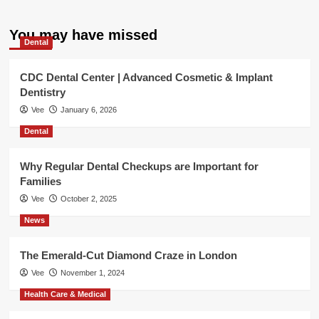
You may have missed
Dental
CDC Dental Center | Advanced Cosmetic & Implant
Dentistry
Vee
January 6, 2026
Dental
Why Regular Dental Checkups are Important for
Families
Vee
October 2, 2025
News
The Emerald-Cut Diamond Craze in London
Vee
November 1, 2024
Health Care & Medical