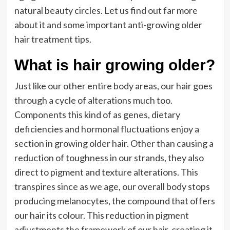
natural beauty circles. Let us find out far more
about it and some important anti-growing older
hair treatment tips.
What is hair growing older?
Just like our other entire body areas, our hair goes
through a cycle of alterations much too.
Components this kind of as genes, dietary
deficiencies and hormonal fluctuations enjoy a
section in growing older hair. Other than causing a
reduction of toughness in our strands, they also
direct to pigment and texture alterations. This
transpires since as we age, our overall body stops
producing melanocytes, the compound that offers
our hair its colour. This reduction in pigment
adjustments the framework of our hair, creating it