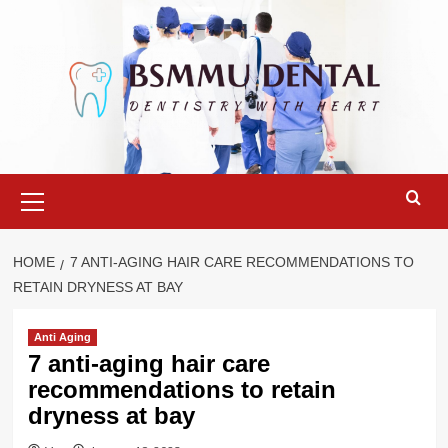
Skip
to
content
Primary
Menu
HOME
7 ANTI-AGING HAIR CARE RECOMMENDATIONS TO
RETAIN DRYNESS AT BAY
Anti Aging
7 anti-aging hair care
recommendations to retain
dryness at bay