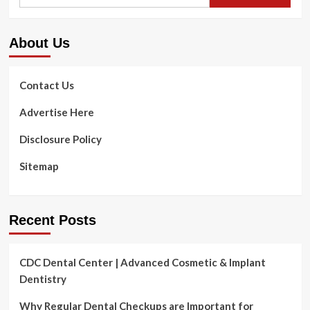
for:
About Us
Contact Us
Advertise Here
Disclosure Policy
Sitemap
Recent Posts
CDC Dental Center | Advanced Cosmetic & Implant
Dentistry
Why Regular Dental Checkups are Important for