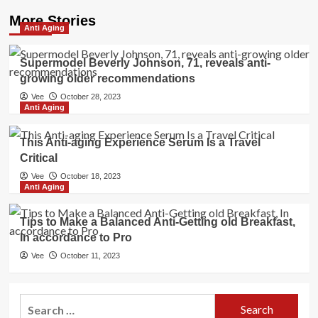
More Stories
Anti Aging
Supermodel Beverly Johnson, 71, reveals anti-
growing older recommendations
Vee
October 28, 2023
Anti Aging
This Anti-aging Experience Serum Is a Travel
Critical
Vee
October 18, 2023
Anti Aging
Tips to Make a Balanced Anti-Getting old Breakfast,
In accordance to Pro
Vee
October 11, 2023
Search