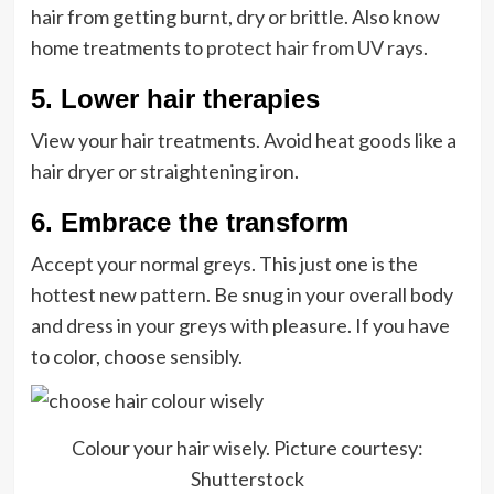
hair from getting burnt, dry or brittle. Also know
home treatments to
protect hair from UV rays
.
5. Lower hair therapies
View your hair treatments. Avoid heat goods like a
hair dryer or straightening iron.
6. Embrace the transform
Accept your normal greys. This just one is the
hottest new pattern. Be snug in your overall body
and dress in your greys with pleasure. If you have
to color, choose sensibly.
Colour your hair wisely. Picture courtesy:
Shutterstock