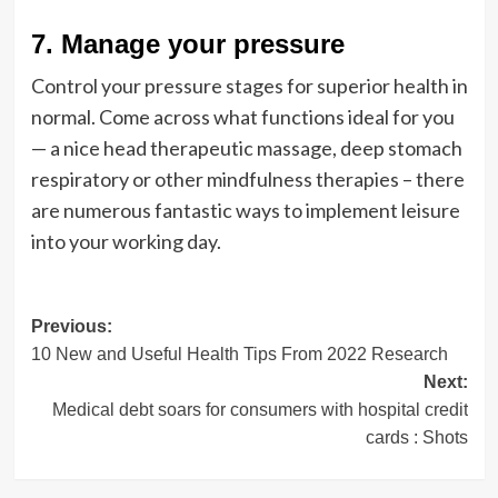
7. Manage your pressure
Control your pressure stages for superior health in
normal. Come across what functions ideal for you
— a nice head therapeutic massage, deep stomach
respiratory or other mindfulness therapies – there
are numerous fantastic ways to implement leisure
into your working day.
Post
Previous:
10 New and Useful Health Tips From 2022 Research
navigation
Next:
Medical debt soars for consumers with hospital credit
cards : Shots