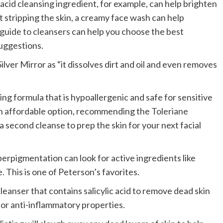
 acid cleansing ingredient, for example, can help brighten
ut stripping the skin, a creamy face wash can help
uide to cleansers
can help you choose the best
suggestions.
 Silver Mirror as “it dissolves dirt and oil and even removes
 formula that is hypoallergenic and safe for sensitive
an affordable option, recommending the
Toleriane
 a second cleanse to prep the skin for your next facial
erpigmentation can look for active ingredients like
e. This is one of Peterson’s favorites.
eanser that contains salicylic acid to remove dead skin
 for anti-inflammatory properties.