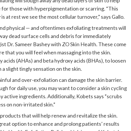
ating will slough away any dead layers of skin to help
 for those with hyperpigmentation or scarring. “This
s at rest we see the most cellular turnover,” says Gallo.
nd physical — and oftentimes exfoliating treatments will
way dead surface cells and debris for immediately
gist Dr. Sameer Bashey with
ZO Skin Health
. These come
re that you will feel when massaging into the skin.
oxy acids (AHAs) and beta hydroxy acids (BHAs), to loosen
a slight tingly sensation on the skin.
nful and over-exfoliation can damage the skin barrier.
gh for daily use, you may want to consider a
skin cycling
ny active ingredients. Additionally, Kobets says “scrubs
s on non-irritated skin.”
products that will help renew and revitalize the skin.
“a great option to enhance and prolong patients’ results