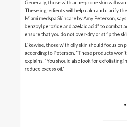
Generally, those with acne-prone skin will want
These ingredients will help calm and clarify the
Miami medspa
Skincare by Amy Peterson
, say
benzoyl perozide and azelaic acid” to combat acn
ensure that you do not over-dry or strip the ski
Likewise, those with oily skin should focus on
according to Peterson. “These products won’t 
explains. “You should also look for exfoliating 
reduce excess oil.”