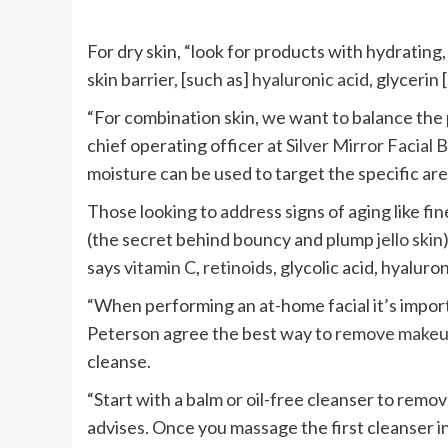
For dry skin, “look for products with hydrating
skin barrier, [such as]
hyaluronic acid
, glycerin
“For combination skin, we want to balance the p
chief operating officer at
Silver Mirror Facial 
moisture can be used to target the specific are
Those looking to address signs of aging like fine
(the secret behind bouncy and plump
jello skin
says
vitamin C
,
retinoids
, glycolic acid, hyalur
“When performing an at-home facial it’s importa
Peterson agree the best way to
remove make
cleanse.
“Start with a balm or oil-free cleanser to remo
advises. Once you massage the first cleanser in