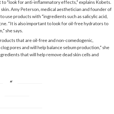
 to “look for anti-inflammatory effects,” explains Kobets.
 skin.
Amy Peterson
, medical aesthetician and founder of
s to use products with “ingredients such as salicylic acid,
e. “It is also important to look for oil-free hydrators to
n,” she says.
 products that are oil-free and non-comedogenic,
clog pores and will help balance sebum production,” she
ingredients that will help remove dead skin cells and