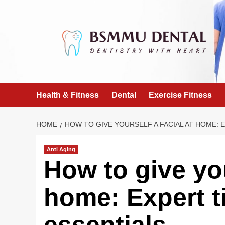
Skip
to
content
Health & Fitness
Dental
Exercise Fitness
HOME
HOW TO GIVE YOURSELF A FACIAL AT HOME: E
Anti Aging
How to give you
home: Expert ti