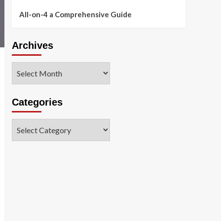
All-on-4 a Comprehensive Guide
Archives
Archives
Categories
Categories