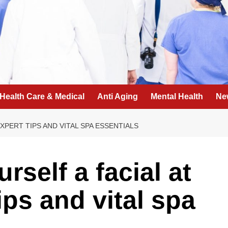
Health Care & Medical
Anti Aging
Mental Health
Ne
XPERT TIPS AND VITAL SPA ESSENTIALS
rself a facial at
ps and vital spa