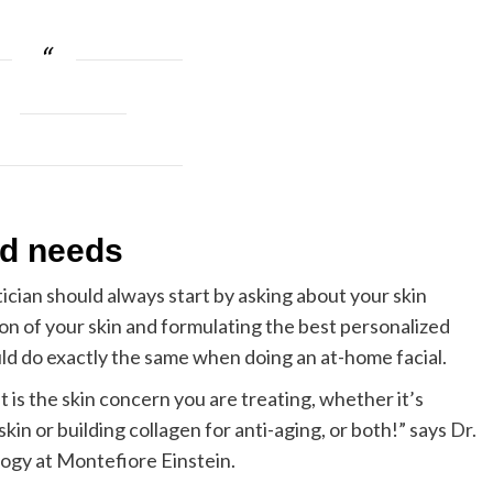
nd needs
ician should always start by asking about your skin
ion of your skin and formulating the best personalized
d do exactly the same when doing an at-home facial.
 is the skin concern you are treating, whether it’s
kin or building collagen for anti-aging, or both!” says
Dr.
logy at Montefiore Einstein.