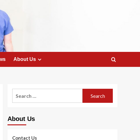
ws
About Us
Search
for:
About Us
Contact Us