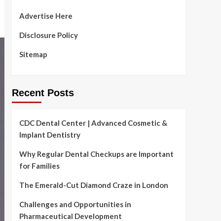
Advertise Here
Disclosure Policy
Sitemap
Recent Posts
CDC Dental Center | Advanced Cosmetic &
Implant Dentistry
Why Regular Dental Checkups are Important
for Families
The Emerald-Cut Diamond Craze in London
Challenges and Opportunities in
Pharmaceutical Development