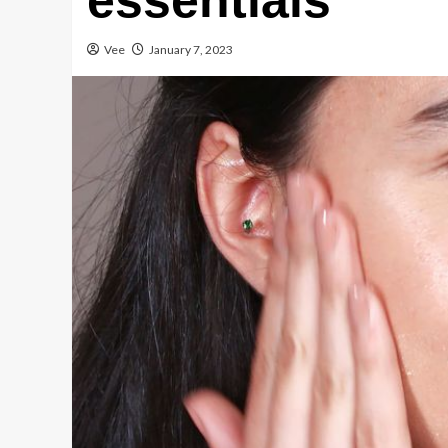
essentials
Vee
January 7, 2023