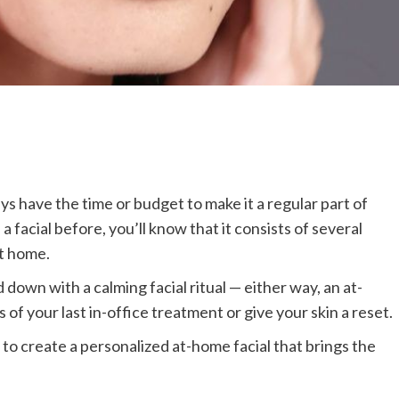
ys have the time or budget to make it a regular part of
 a facial before, you’ll know that it consists of several
at home.
down with a calming facial ritual — either way, an at-
 of your last in-office treatment or give your skin a reset.
to create a personalized at-home facial that brings the