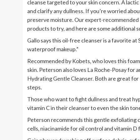
cleanse targeted to your skin concern. A lactic
and clarify any dullness. If you’re worried abo
preserve moisture. Our
expert-recommended g
products to try, and here are some additional 
Gallo says this oil-free cleanser is a favorite at
waterproof makeup.”
Recommended by Kobets, who loves this foaming
skin. Peterson also loves La Roche-Posay for 
Hydrating Gentle Cleanser
. Both are great for
steps.
Those who want to fight dullness and treat hyp
vitamin C in their cleanser to even the skin ton
Peterson recommends this gentle exfoliating cl
cells,
niacinamide
for oil control and vitamin D