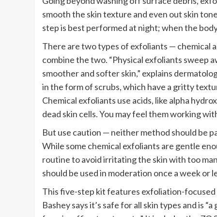
Going beyond washing off surface debris, exfoli
smooth the skin texture and even out skin tone
step is best performed at night; when the body i
There are two types of exfoliants — chemical a
combine the two. “Physical exfoliants sweep a
smoother and softer skin,” explains dermatolo
in the form of scrubs, which have a gritty textu
Chemical exfoliants use acids, like alpha hydr
dead skin cells. You may feel them working with 
But use caution — neither method should be pai
While some chemical exfoliants are gentle enou
routine
to avoid irritating the skin with too ma
should be used in moderation once a week or les
This five-step kit features exfoliation-focused 
Bashey says it’s safe for all skin types and is 