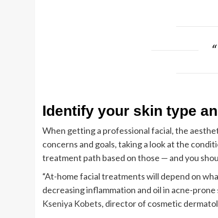
Identify your skin type a
When getting a professional facial, the aesthet
concerns and goals, taking a look at the condit
treatment path based on those — and you shoul
“At-home facial treatments will depend on what
decreasing inflammation and oil in acne-prone s
Kseniya Kobets
, director of cosmetic dermato