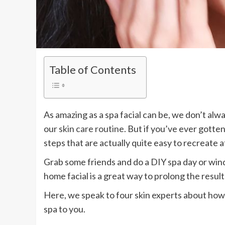
Table of Contents
As amazing as a spa facial can be, we don’t alwa
our
skin care routine
. But if you’ve ever gotten
steps that are actually quite easy to recreate 
Grab some friends and do a DIY spa day or wind 
home facial is a great way to prolong the results
Here, we speak to four skin experts about how 
spa to you.