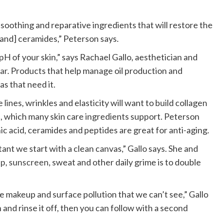
, soothing and reparative ingredients that will restore the
 [and] ceramides,” Peterson says.
H of your skin,” says Rachael Gallo, aesthetician and
Bar
. Products that help manage oil production and
as that need it.
 lines, wrinkles and elasticity will want to build collagen
), which many skin care ingredients support. Peterson
onic acid, ceramides and peptides are great for anti-aging.
nt we start with a clean canvas,” Gallo says. She and
up
,
sunscreen
, sweat and other daily grime is to double
ve makeup and surface pollution that we can’t see,” Gallo
 and rinse it off, then you can follow with a second