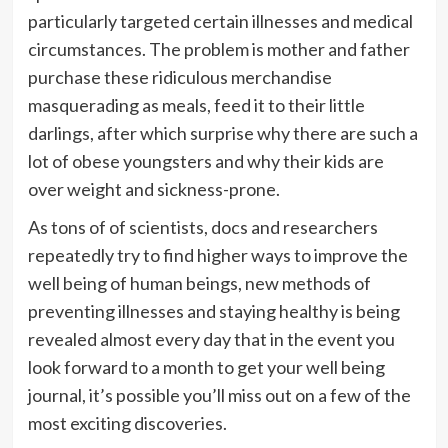
particularly targeted certain illnesses and medical
circumstances. The problem is mother and father
purchase these ridiculous merchandise
masquerading as meals, feed it to their little
darlings, after which surprise why there are such a
lot of obese youngsters and why their kids are
over weight and sickness-prone.
As tons of of scientists, docs and researchers
repeatedly try to find higher ways to improve the
well being of human beings, new methods of
preventing illnesses and staying healthy is being
revealed almost every day that in the event you
look forward to a month to get your well being
journal, it’s possible you’ll miss out on a few of the
most exciting discoveries.