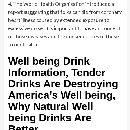
4. The World Health Organisation introduced a
report suggesting that folks can die from coronary
heart illness caused by extended exposure to
excessive noise. It is important to have an concept
of those diseases and the consequences of these
to our health.
Well being Drink
Information, Tender
Drinks Are Destroying
America’s Well being,
Why Natural Well
being Drinks Are
Better