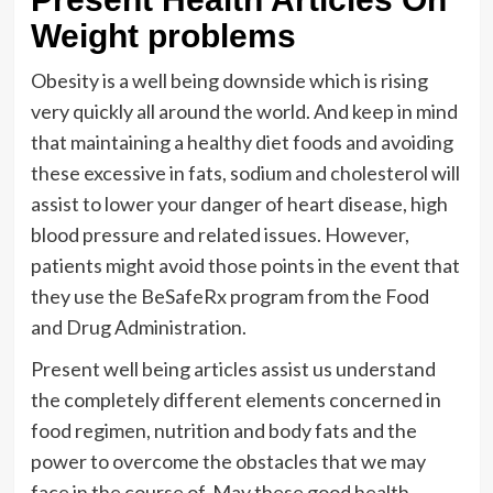
Weight problems
Obesity is a well being downside which is rising
very quickly all around the world. And keep in mind
that maintaining a healthy diet foods and avoiding
these excessive in fats, sodium and cholesterol will
assist to lower your danger of heart disease, high
blood pressure and related issues. However,
patients might avoid those points in the event that
they use the BeSafeRx program from the Food
and Drug Administration.
Present well being articles assist us understand
the completely different elements concerned in
food regimen, nutrition and body fats and the
power to overcome the obstacles that we may
face in the course of. May these good health