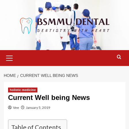
Skip
to
content
Primary
Menu
HOME
CURRENT WELL BEING NEWS
holistic medicine
Current Well being News
Vee
January 5, 2019
Table of Contents