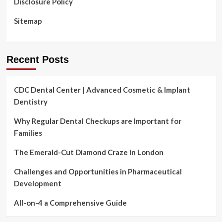
Disclosure Policy
Sitemap
Recent Posts
CDC Dental Center | Advanced Cosmetic & Implant
Dentistry
Why Regular Dental Checkups are Important for
Families
The Emerald-Cut Diamond Craze in London
Challenges and Opportunities in Pharmaceutical
Development
All-on-4 a Comprehensive Guide