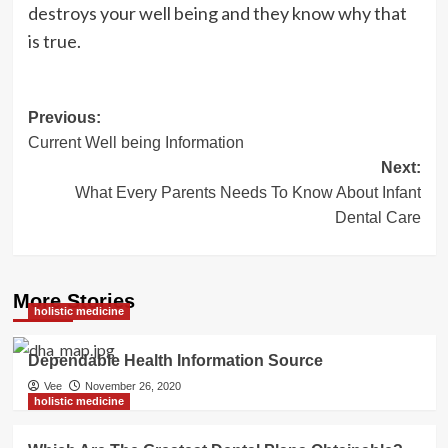
destroys your well being and they know why that
is true.
Post
Previous:
Current Well being Information
navigation
Next:
What Every Parents Needs To Know About Infant
Dental Care
More Stories
holistic medicine
Dependable Health Information Source
Vee
November 26, 2020
holistic medicine