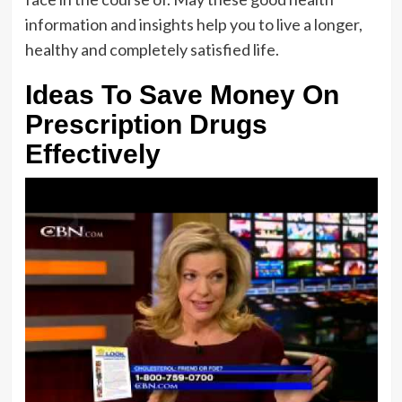
information and insights help you to live a longer,
healthy and completely satisfied life.
Ideas To Save Money On
Prescription Drugs
Effectively