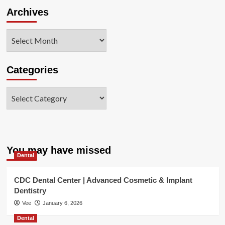
Archives
Archives
Categories
Categories
You may have missed
Dental
CDC Dental Center | Advanced Cosmetic & Implant
Dentistry
Vee
January 6, 2026
Dental