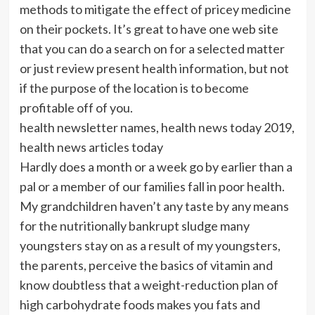
methods to mitigate the effect of pricey medicine
on their pockets. It’s great to have one web site
that you can do a search on for a selected matter
or just review present health information, but not
if the purpose of the location is to become
profitable off of you.
health newsletter names, health news today 2019,
health news articles today
Hardly does a month or a week go by earlier than a
pal or a member of our families fall in poor health.
My grandchildren haven’t any taste by any means
for the nutritionally bankrupt sludge many
youngsters stay on as a result of my youngsters,
the parents, perceive the basics of vitamin and
know doubtless that a weight-reduction plan of
high carbohydrate foods makes you fats and