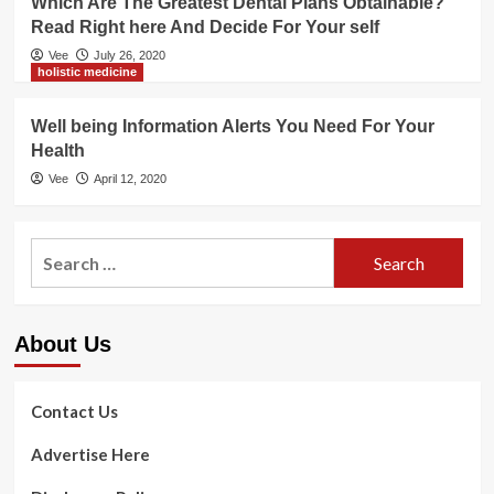
Which Are The Greatest Dental Plans Obtainable?
Read Right here And Decide For Your self
Vee
July 26, 2020
holistic medicine
Well being Information Alerts You Need For Your
Health
Vee
April 12, 2020
Search
for:
About Us
Contact Us
Advertise Here