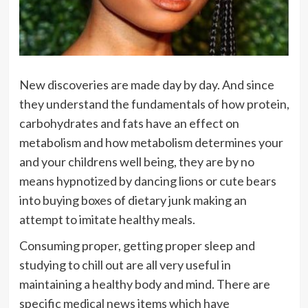
New discoveries are made day by day. And since
they understand the fundamentals of how protein,
carbohydrates and fats have an effect on
metabolism and how metabolism determines your
and your childrens well being, they are by no
means hypnotized by dancing lions or cute bears
into buying boxes of dietary junk making an
attempt to imitate healthy meals.
Consuming proper, getting proper sleep and
studying to chill out are all very useful in
maintaining a healthy body and mind. There are
specific medical news items which have