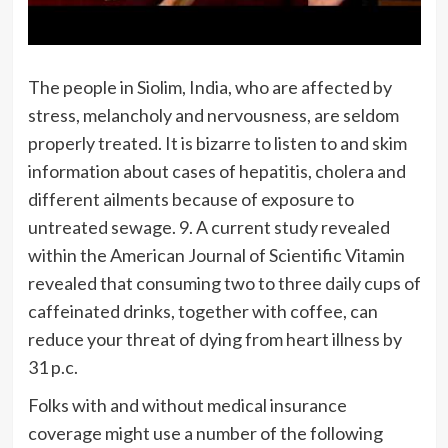
The people in Siolim, India, who are affected by
stress, melancholy and nervousness, are seldom
properly treated. It is bizarre to listen to and skim
information about cases of hepatitis, cholera and
different ailments because of exposure to
untreated sewage. 9. A current study revealed
within the American Journal of Scientific Vitamin
revealed that consuming two to three daily cups of
caffeinated drinks, together with coffee, can
reduce your threat of dying from heart illness by
31 p.c.
Folks with and without medical insurance
coverage might use a number of the following