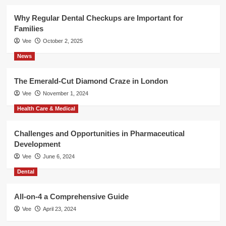
Why Regular Dental Checkups are Important for
Families
Vee
October 2, 2025
News
The Emerald-Cut Diamond Craze in London
Vee
November 1, 2024
Health Care & Medical
Challenges and Opportunities in Pharmaceutical
Development
Vee
June 6, 2024
Dental
All-on-4 a Comprehensive Guide
Vee
April 23, 2024