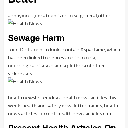
anonymous,uncategorized,misc,general,other
Sewage Harm
four. Diet smooth drinks contain Aspartame, which
has been linked to depression, insomnia,
neurological disease and a plethora of other
sicknesses.
health newsletter ideas, health news articles this
week, health and safety newsletter names, health
news articles current, health news articles cnn
Present Health Articles On