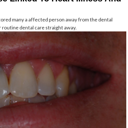
s stored many a affected person away from the dental
 routine dental care straight away.