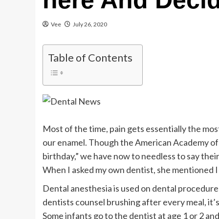
here And Decid
Vee
July 26, 2020
Table of Contents
Most of the time, pain gets essentially the mos
our enamel. Though the American Academy of P
birthday,” we have now to needless to say their
When I asked my own dentist, she mentioned I m
Dental anesthesia is used on dental procedures
dentists counsel brushing after every meal, it’
Some infants go to the dentist at age 1 or 2 and