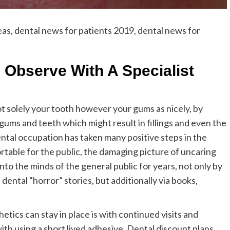
eas, dental news for patients 2019, dental news for
 Observe With A Specialist
t solely your tooth however your gums as nicely, by
e gums and teeth which might result in fillings and even the
tal occupation has taken many positive steps in the
table for the public, the damaging picture of uncaring
into the minds of the general public for years, not only by
ental “horror” stories, but additionally via books,
tics can stay in place is with continued visits and
ith using a short lived adhesive. Dental discount plans