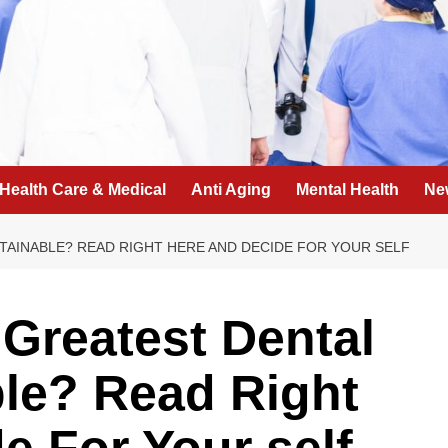
Health Care & Medical
Anti Aging
Mental Health
Ne
TAINABLE? READ RIGHT HERE AND DECIDE FOR YOUR SELF
Greatest Dental
le? Read Right