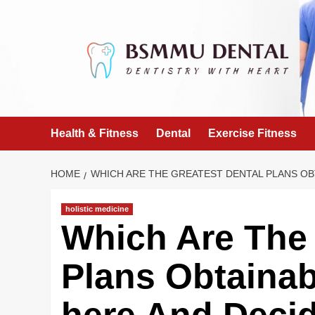
Skip
to
content
Health & Fitness
Dental
Exercise Fitness
HOME
WHICH ARE THE GREATEST DENTAL PLANS OB
holistic medicine
Which Are The 
Plans Obtainab