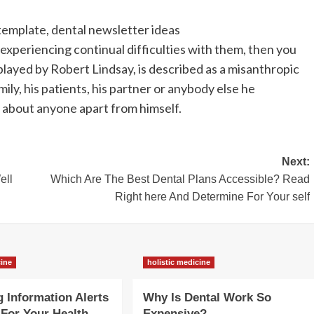
template, dental newsletter ideas
experiencing continual difficulties with them, then you
played by Robert Lindsay, is described as a misanthropic
mily, his patients, his partner or anybody else he
 about anyone apart from himself.
Next:
ell
Which Are The Best Dental Plans Accessible? Read
Right here And Determine For Your self
cine
holistic medicine
g Information Alerts
Why Is Dental Work So
For Your Health
Expensive?