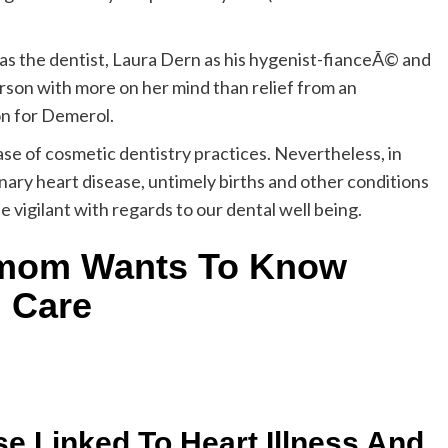
 as the dentist, Laura Dern as his hygenist-fianceÃ© and
son with more on her mind than relief from an
on for Demerol.
case of cosmetic dentistry practices. Nevertheless, in
nary heart disease, untimely births and other conditions
e vigilant with regards to our dental well being.
 mom Wants To Know
l Care
se Linked To Heart Illness And