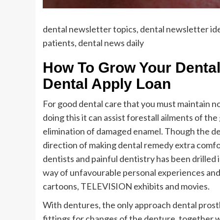
dental newsletter topics, dental newsletter id
patients, dental news daily
How To Grow Your Dental
Dental Apply Loan
For good dental care that you must maintain no
doing this it can assist forestall ailments of th
elimination of damaged enamel. Though the den
direction of making dental remedy extra comfor
dentists and painful dentistry has been drilled 
way of unfavourable personal experiences and d
cartoons, TELEVISION exhibits and movies.
With dentures, the only approach dental prosthe
fittings for changes of the denture, together w