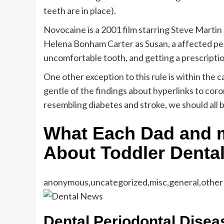
teeth are in place).
Novocaine is a 2001 film starring Steve Martin
Helena Bonham Carter as Susan, a affected per
uncomfortable tooth, and getting a prescripti
One other exception to this rule is within the 
gentle of the findings about hyperlinks to coro
resembling diabetes and stroke, we should all b
What Each Dad and
About Toddler Denta
anonymous,uncategorized,misc,general,other
Dental Periodontal Disea