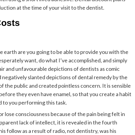
ction at the time of your visit to the dentist.
Costs
 earth are you going to be able to provide you with the
desperately want, do what I’ve accomplished, and simply
air and unfavourable depictions of dentists as comic
nd negatively slanted depictions of dental remedy by the
 the public and created pointless concern. It is sensible
before they even have enamel, so that you create a habit
 to you performing this task.
r lose consciousness because of the pain being felt in
parent lack of intellect, it is revealed in the fourth
 follow as a result of radio, not dentistry, was his