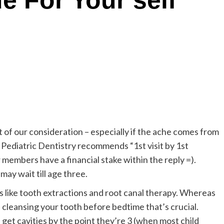
e For Your self
t of our consideration – especially if the ache comes from
ediatric Dentistry recommends “1st visit by 1st
 members have a financial stake within the reply =).
ay wait till age three.
 like tooth extractions and root canal therapy. Whereas
s cleansing your tooth before bedtime that’s crucial.
 get cavities by the point they’re 3 (when most child