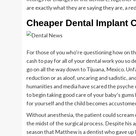
are exactly what they are saying they are, a redu
Cheaper Dental Implant 
For those of you who’re questioning how on the
cash to pay for all of your dental work you so 
go on all the way down to Tijuana, Mexico. Unf
reduction or as aloof, uncaring and sadistic, a
humanities and media have scared the psyche of
to begin taking good care of your baby’s gums 
for yourself and the child becomes accustomed
Without anesthesia, the patient could scream o
the midst of the surgical process. Despite his ap
season that Matthew is a dentist who gave up his