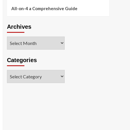
All-on-4 a Comprehensive Guide
Archives
Archives
Categories
Categories