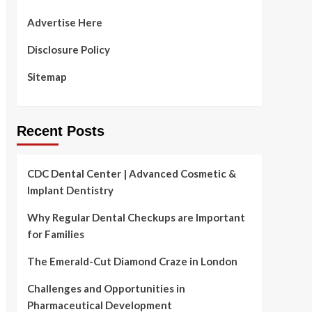
Advertise Here
Disclosure Policy
Sitemap
Recent Posts
CDC Dental Center | Advanced Cosmetic &
Implant Dentistry
Why Regular Dental Checkups are Important
for Families
The Emerald-Cut Diamond Craze in London
Challenges and Opportunities in
Pharmaceutical Development