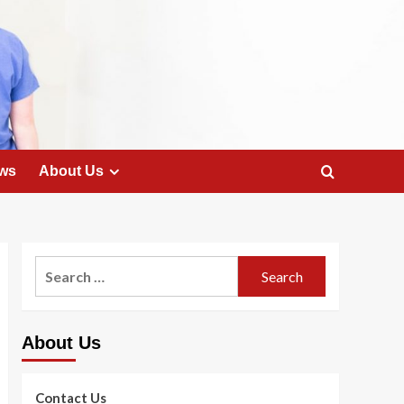
ws
About Us
Search
for:
About Us
Contact Us