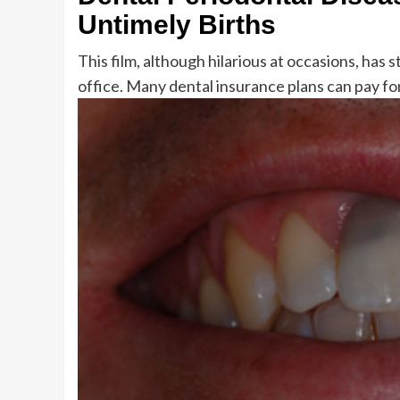
Untimely Births
This film, although hilarious at occasions, ha
office. Many dental insurance plans can pay for