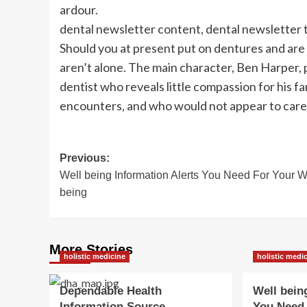
ardour.
dental newsletter content, dental newsletter 
Should you at present put on dentures and are 
aren’t alone. The main character, Ben Harper, 
dentist who reveals little compassion for his fa
encounters, and who would not appear to care
Post
Previous:
Well being Information Alerts You Need For Your W
navigation
being
More Stories
holistic medicine
holistic medi
Dependable Health
Well bein
Information Source
You Need 