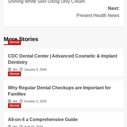
Shining White Skin Using Only Cream
navigation
Next:
Present Health News
More Stories
Dental
CDC Dental Center | Advanced Cosmetic & Implant
Dentistry
Vee
January 6, 2026
Dental
Why Regular Dental Checkups are Important for
Families
Vee
October 2, 2025
Dental
All-on-4 a Comprehensive Guide
Vee
April 23, 2024