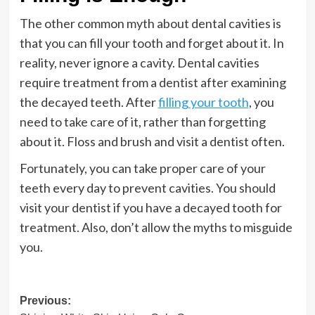
The other common myth about dental cavities is
that you can fill your tooth and forget about it. In
reality, never ignore a cavity. Dental cavities
require treatment from a dentist after examining
the decayed teeth. After
filling your tooth
, you
need to take care of it, rather than forgetting
about it. Floss and brush and visit a dentist often.
Fortunately, you can take proper care of your
teeth every day to prevent cavities. You should
visit your dentist if you have a decayed tooth for
treatment. Also, don’t allow the myths to misguide
you.
Post
Previous: