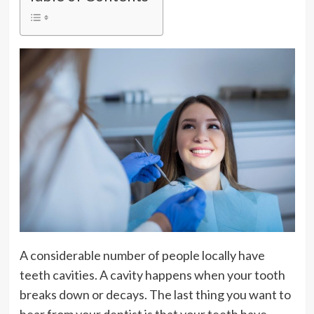
A considerable number of people locally have
teeth cavities. A cavity happens when your tooth
breaks down or decays. The last thing you want to
hear from your dentist is that your teeth have