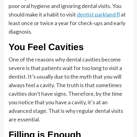
poor oral hygiene and ignoring dental visits. You
should make it a habit to visit
dentist parkland fl
at
least once or twice a year for check-ups and early
diagnosis.
You Feel Cavities
One of the reasons why dental cavities become
severe is that patients wait for too long to visit a
dentist. It’s usually due to the myth that you will
always feel a cavity. The truth is that sometimes
cavities don’t have signs. Therefore, by the time
you notice that you have a cavity, it’s at an
advanced stage. That is why regular dental visits
are essential.
Filling is Enough