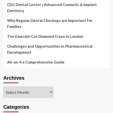
CDC Dental Center | Advanced Cosmetic & Implant
Dentistry
Why Regular Dental Checkups are Important for
Families
The Emerald-Cut Diamond Craze in London
Challenges and Opportunities in Pharmaceutical
Development
All-on-4 a Comprehensive Guide
Archives
Archives
Categories