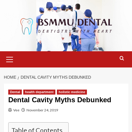
Skip
to
content
Primary
Menu
HOME
DENTAL CAVITY MYTHS DEBUNKED
Dental
health department
holistic medicine
Dental Cavity Myths Debunked
Vee
November 24, 2019
Table of Contents