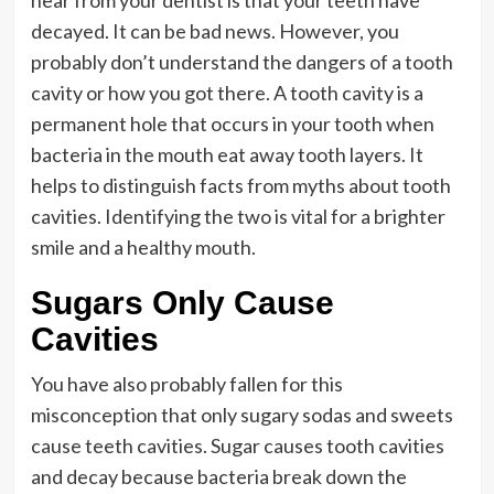
decayed. It can be bad news. However, you
probably don’t understand the dangers of a tooth
cavity or how you got there. A tooth cavity is a
permanent hole that occurs in your tooth when
bacteria in the mouth eat away tooth layers. It
helps to distinguish facts from myths about tooth
cavities. Identifying the two is vital for a brighter
smile and a healthy mouth.
Sugars Only Cause
Cavities
You have also probably fallen for this
misconception that only sugary sodas and sweets
cause teeth cavities. Sugar causes tooth cavities
and decay because bacteria break down the