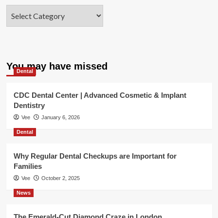
Categories
You may have missed
Dental
CDC Dental Center | Advanced Cosmetic & Implant
Dentistry
Vee
January 6, 2026
Dental
Why Regular Dental Checkups are Important for
Families
Vee
October 2, 2025
News
The Emerald-Cut Diamond Craze in London