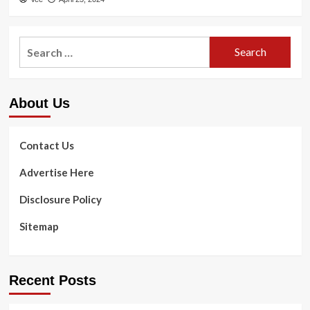
Search
for:
About Us
Contact Us
Advertise Here
Disclosure Policy
Sitemap
Recent Posts