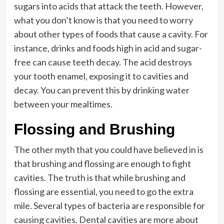
sugars into acids that attack the teeth. However,
what you don’t know is that you need to worry
about other types of foods that cause a cavity. For
instance, drinks and foods high in acid and sugar-
free can cause teeth decay. The acid destroys
your tooth enamel, exposing it to cavities and
decay. You can prevent this by drinking water
between your mealtimes.
Flossing and Brushing
The other myth that you could have believed in is
that brushing and flossing are enough to fight
cavities. The truth is that while brushing and
flossing are essential, you need to go the extra
mile. Several types of bacteria are responsible for
causing cavities. Dental cavities are more about