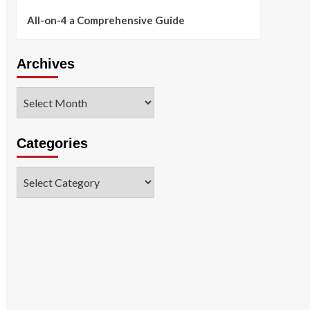
All-on-4 a Comprehensive Guide
Archives
Archives
Categories
Categories