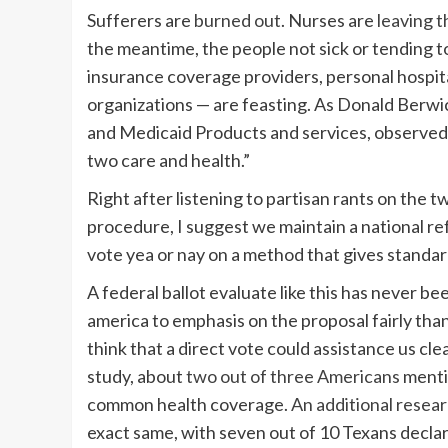
Sufferers are
burned out
. Nurses are
leaving 
the meantime, the people not sick or tending t
insurance coverage providers, personal hospit
organizations — are feasting. As Donald Berwi
and Medicaid Products and services, observed, 
two care and health.”
Right after listening to partisan rants on the 
procedure, I suggest we maintain a national re
vote yea or nay on a method that gives standard
A federal ballot evaluate like this has never be
america to emphasis on the proposal fairly than 
think that a direct vote could assistance us cle
study, about
two out of three Americans
menti
common health coverage.
An additional resea
exact same, with seven out of 10 Texans decla