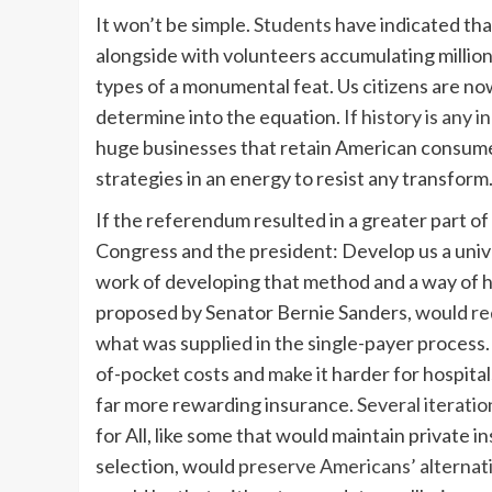
It won’t be simple.
Students
have indicated tha
alongside with volunteers accumulating million
types of a monumental feat. Us citizens are n
determine into the equation.
If history is any i
huge businesses that retain American consume
strategies in an energy to resist any transform
If the referendum resulted in a greater part of 
Congress and the president: Develop us a unive
work of developing that method and a way of hav
proposed by Senator Bernie Sanders, would
re
what was supplied in the single-payer process.
of-pocket costs and make it harder for hospita
far more rewarding insurance.
Several iteratio
for All, like some that would maintain private i
selection, would
preserve Americans’ alternat