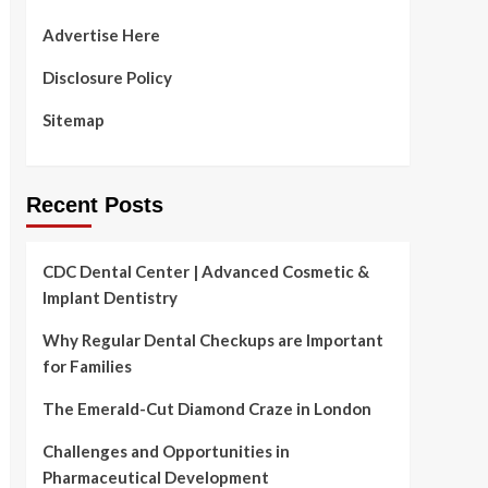
Advertise Here
Disclosure Policy
Sitemap
Recent Posts
CDC Dental Center | Advanced Cosmetic &
Implant Dentistry
Why Regular Dental Checkups are Important
for Families
The Emerald-Cut Diamond Craze in London
Challenges and Opportunities in
Pharmaceutical Development