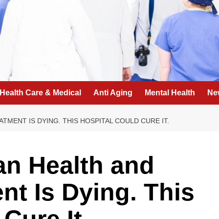
Health Care & Medical
Anti Aging
Mental Health
Ne
ATMENT IS DYING. THIS HOSPITAL COULD CURE IT.
can Health and
nt Is Dying. This