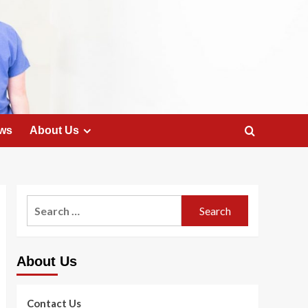
ws
About Us
Search
for:
About Us
Contact Us