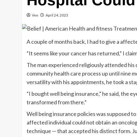
Hospital Could 
Vee
April 24, 2023
A couple of months back, I had to give a affect
“It seems like your cancer has returned,” I clai
The man experienced religiously attended his 
community health care process up until nine mo
versatility with his appointments, he took a st
“I bought well being insurance,” he said, the 
transformed from there.”
Well being insurance policies was supposed to
affected individual could not obtain an oncologi
technique — that accepted his distinct form. J