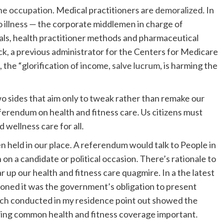
the occupation
. Medical practitioners are
demoralized
. In
o illness — the corporate middlemen in charge of
als, health practitioner methods and pharmaceutical
ck, a previous administrator for the Centers for Medicare
the “glorification of income,
salve lucrum
, is harming the
two sides that aim only to tweak rather than remake our
ferendum on health and fitness care. Us citizens must
 wellness care for all.
en held in our place. A referendum would talk to People in
on a candidate or political occasion. There’s rationale to
ar up our health and fitness care quagmire. In a the latest
oned it was the government’s obligation to present
rch
conducted in my residence point out showed the
ring common health and fitness coverage important.