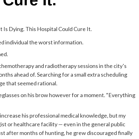
Cure It.
ed individual the worst information.
med.
chemotherapy and radiotherapy sessions in the city’s
nths ahead of. Searching for a small extra scheduling
age that seemed rational.
eyeglasses on his brow however for a moment. “Everything
 increase his professional medical knowledge, but my
st or healthcare facility — even in the general public
ust after months of hunting, he grew discouraged finally