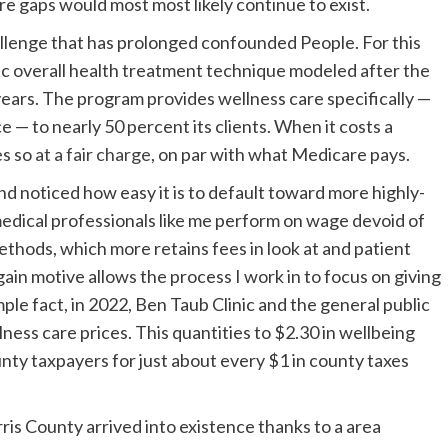
e gaps would most most likely continue to exist.
llenge that has prolonged confounded People. For this
lic overall health treatment technique modeled after the
 years. The program provides wellness care specifically —
 — to nearly 50 percent its clients. When it costs a
es so
at a fair charge
, on par with what Medicare pays.
and noticed how easy it is to default toward more highly-
edical professionals like me perform on wage devoid of
ethods, which more retains fees in look at and patient
 gain motive allows the process I work in to focus on giving
ple fact, in 2022, Ben Taub Clinic and the general public
lness care prices. This quantities to $2.30 in wellbeing
unty taxpayers for just about every $1 in county taxes
is County arrived into existence thanks to a area