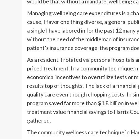
would be that without a mandate, wellbeing car
Managing wellbeing care expenditures is a cha
cause, I favor one thing diverse, a general pub
a single I have labored in for the past 12 many
without the need of the middleman of insurance
patient’s insurance coverage, the program do
As a resident, I rotated via personal hospitals 
priced treatment. In a community technique, m
economical incentives to overutilize tests or m
results top of thoughts. The lack of a financial
quality care even though chopping costs. In sim
program saved far more than $1.8 billion in wel
treatment value financial savings to Harris Co
gathered.
The community wellness care technique in Harr