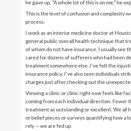
he gave up. “A whole lot of this is on me,” he ex
This is the level of confusion and complexity w
process.
I work as an interior medicine doctor at Housto
general public overall health technique that tre
of whom do not have insurance. I usually see th
cared
for dozens of sufferers who had been de
treatment somewhere else. I’ve felt
the injust
insurance policy. I’ve also seen individuals s
charges just after checking out the unexpecte
Viewing a clinic or clinic right now feels like f
coming from each individual direction.
Fewer t
treatment as outstanding or excellent. We all h
or belief pieces or surveys quantifying how a lo
rely
— we are fed up.