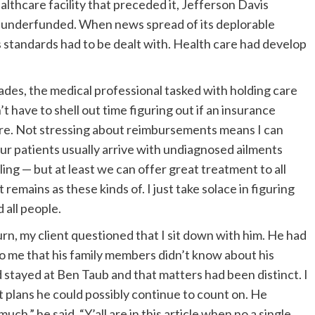
thcare facility that preceded it, Jefferson Davis
 underfunded. When news spread of its deplorable
s standards had to be dealt with. Health care had develop
trades, the medical professional tasked with holding care
’t have to shell out time figuring out if an insurance
cure. Not stressing about reimbursements means I can
ur patients usually arrive with undiagnosed ailments
ling — but at least we can offer great treatment to all
emains as these kinds of. I just take solace in figuring
d all people.
urn, my client questioned that I sit down with him. He had
to me that his family members didn’t know about his
d stayed at Ben Taub and that matters had been distinct. I
 plans he could possibly continue to count on. He
uch,” he said. “Y’all are in this article when no a single