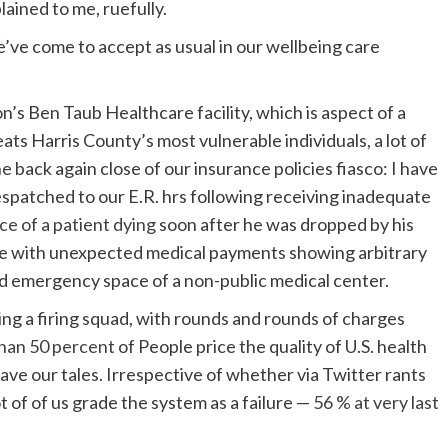
plained to me, ruefully.
e’ve come to accept as usual in our wellbeing care
n’s Ben Taub Healthcare facility, which is aspect of a
ats Harris County’s most vulnerable individuals, a lot of
e back again close of our insurance policies fiasco: I have
spatched to our E.R. hrs following receiving inadequate
ice of a patient dying
soon after he was dropped by his
trike with unexpected medical payments showing arbitrary
d emergency space of a non-public medical center.
acing a firing squad, with rounds and rounds of charges
han 50 percent
of People price the quality of U.S. health
ave our tales. Irrespective of whether via Twitter rants
t of of us grade the system as a failure —
56 % at very last