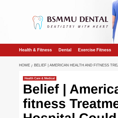
Skip
to
content
Health & Fitness
Dental
Exercise Fitness
HOME
BELIEF | AMERICAN HEALTH AND FITNESS TRE
Health Care & Medical
Belief | Ameri
fitness Treatme