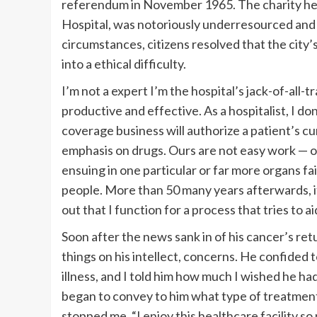
referendum in November 1965. The charity heal
Hospital, was notoriously underresourced and
circumstances, citizens resolved that the city’
into a ethical difficulty.
I’m not a expert I’m the hospital’s jack-of-all-
productive and effective. As a hospitalist, I don
coverage business will authorize a patient’s 
emphasis on drugs. Ours are not easy work — o
ensuing in one particular or far more organs fai
people. More than 50 many years afterwards, it r
out that I function for a process that tries to ai
Soon after the news sank in of his cancer’s ret
things on his intellect, concerns. He confided 
illness, and I told him how much I wished he ha
began to convey to him what type of treatment
stopped me. “I enjoy this healthcare facility so m