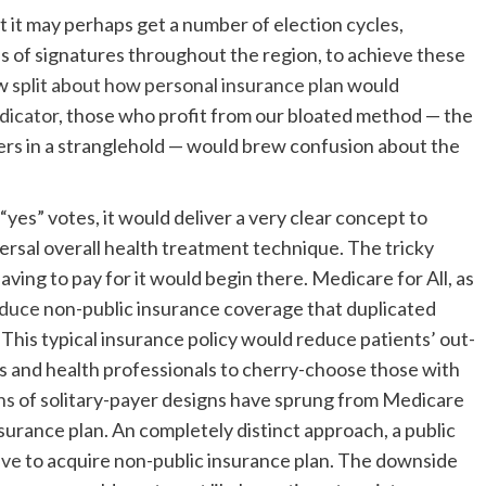
t it may perhaps get a number of election cycles,
s of signatures throughout the region, to achieve these
ow
split about how personal insurance plan
would
ndicator
, those who profit from our bloated method — the
rs in a stranglehold — would brew confusion about the
.
“yes” votes, it would deliver a very clear concept to
rsal overall health treatment technique. The tricky
ing to pay for it would begin there. Medicare for All, as
duce
non-public insurance coverage that duplicated
 This typical insurance policy would reduce patients’ out-
ls and health professionals to cherry-choose those with
ns
of solitary-payer designs have sprung from Medicare
nsurance plan. An completely distinct approach, a public
ive
to acquire non-public insurance plan. The downside