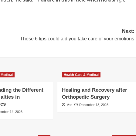
Next:
These 6 tips could aid you take care of your emotions
 Medical
Health Care & Medical
ding the Different
Healing and Recovery after
alties in
Orthopedic Surgery
ics
Vee
December 13, 2023
ember 14, 2023