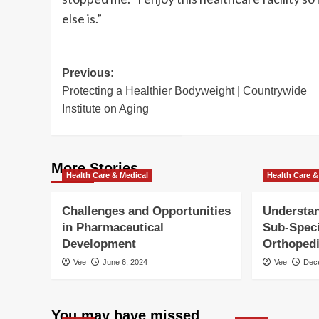
else is.”
Post
Previous:
Protecting a Healthier Bodyweight | Countrywide
navigation
Institute on Aging
More Stories
Health Care & Medical
Health Care &
Challenges and Opportunities
Understan
in Pharmaceutical
Sub-Speci
Development
Orthoped
Vee
June 6, 2024
Vee
Dec
You may have missed