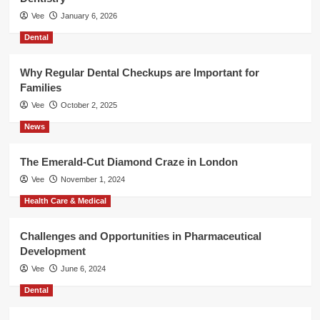
Vee
January 6, 2026
Dental
Why Regular Dental Checkups are Important for
Families
Vee
October 2, 2025
News
The Emerald-Cut Diamond Craze in London
Vee
November 1, 2024
Health Care & Medical
Challenges and Opportunities in Pharmaceutical
Development
Vee
June 6, 2024
Dental