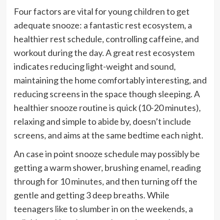
Four factors are vital for young children to get
adequate snooze: a fantastic rest ecosystem, a
healthier rest schedule, controlling caffeine, and
workout during the day. A great rest ecosystem
indicates reducing light-weight and sound,
maintaining the home comfortably interesting, and
reducing screens in the space though sleeping. A
healthier snooze routine is quick (10-20 minutes),
relaxing and simple to abide by, doesn’t include
screens, and aims at the same bedtime each night.
An case in point snooze schedule may possibly be
getting a warm shower, brushing enamel, reading
through for 10 minutes, and then turning off the
gentle and getting 3 deep breaths. While
teenagers like to slumber in on the weekends, a