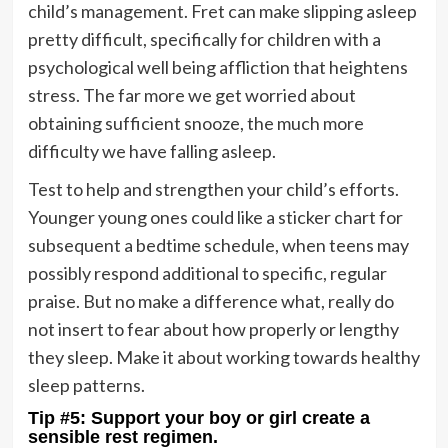
child’s management. Fret can make slipping asleep
pretty difficult, specifically for children with a
psychological well being affliction that heightens
stress. The far more we get worried about
obtaining sufficient snooze, the much more
difficulty we have falling asleep.
Test to help and strengthen your child’s efforts.
Younger young ones could like a sticker chart for
subsequent a bedtime schedule, when teens may
possibly respond additional to specific, regular
praise. But no make a difference what, really do
not insert to fear about how properly or lengthy
they sleep. Make it about working towards healthy
sleep patterns.
Tip #5: Support your boy or girl create a
sensible rest regimen.