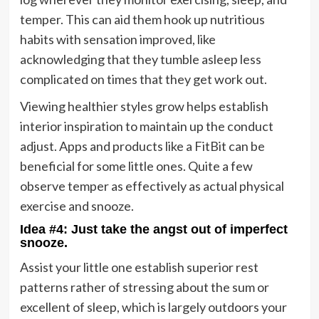
temper. This can aid them hook up nutritious
habits with sensation improved, like
acknowledging that they tumble asleep less
complicated on times that they get work out.
Viewing healthier styles grow helps establish
interior inspiration to maintain up the conduct
adjust. Apps and products like a FitBit can be
beneficial for some little ones. Quite a few
observe temper as effectively as actual physical
exercise and snooze.
Idea #4: Just take the angst out of imperfect
snooze.
Assist your little one establish superior rest
patterns rather of stressing about the sum or
excellent of sleep, which is largely outdoors your