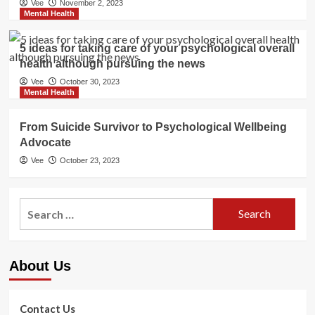
Vee
November 2, 2023
Mental Health
5 ideas for taking care of your psychological overall
health although pursuing the news
Vee
October 30, 2023
Mental Health
From Suicide Survivor to Psychological Wellbeing
Advocate
Vee
October 23, 2023
Search
for:
About Us
Contact Us