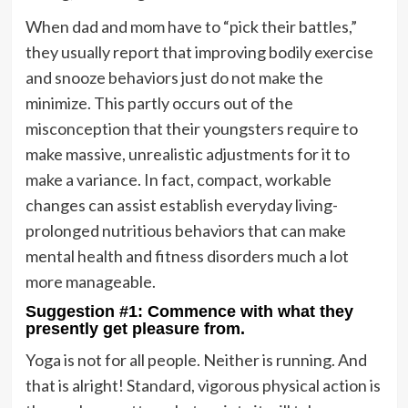
When dad and mom have to “pick their battles,”
they usually report that improving bodily exercise
and snooze behaviors just do not make the
minimize. This partly occurs out of the
misconception that their youngsters require to
make massive, unrealistic adjustments for it to
make a variance. In fact, compact, workable
changes can assist establish everyday living-
prolonged nutritious behaviors that can make
mental health and fitness disorders much a lot
more manageable.
Suggestion #1: Commence with what they
presently get pleasure from.
Yoga is not for all people. Neither is running. And
that is alright! Standard, vigorous physical action is