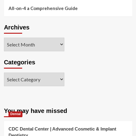
All-on-4 a Comprehensive Guide
Archives
Archives
Categories
Categories
You may have missed
Dental
CDC Dental Center | Advanced Cosmetic & Implant
Dentistry