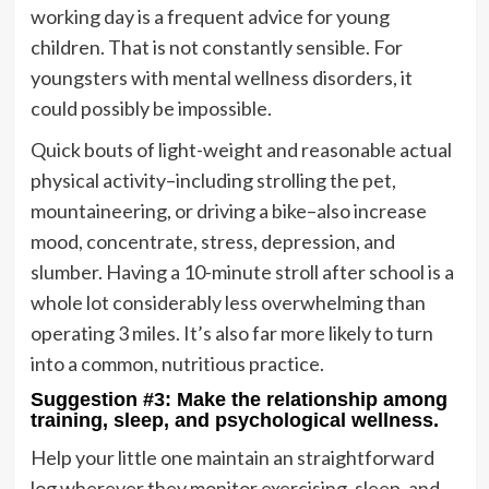
working day is a frequent advice for young
children. That is not constantly sensible. For
youngsters with mental wellness disorders, it
could possibly be impossible.
Quick bouts of light-weight and reasonable actual
physical activity–including strolling the pet,
mountaineering, or driving a bike–also increase
mood, concentrate, stress, depression, and
slumber. Having a 10-minute stroll after school is a
whole lot considerably less overwhelming than
operating 3 miles. It’s also far more likely to turn
into a common, nutritious practice.
Suggestion #3: Make the relationship among
training, sleep, and psychological wellness.
Help your little one maintain an straightforward
log wherever they monitor exercising, sleep, and