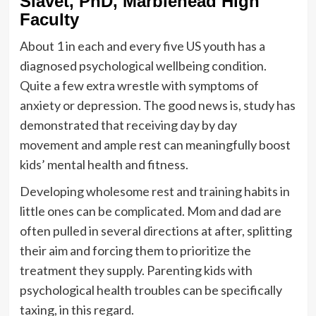
Slavet, PhD, Marblehead High
Faculty
About 1 in each and every five US youth has a
diagnosed psychological wellbeing condition.
Quite a few extra wrestle with symptoms of
anxiety or depression. The good news is, study has
demonstrated that receiving day by day
movement and ample rest can meaningfully boost
kids’ mental health and fitness.
Developing wholesome rest and training habits in
little ones can be complicated. Mom and dad are
often pulled in several directions at after, splitting
their aim and forcing them to prioritize the
treatment they supply. Parenting kids with
psychological health troubles can be specifically
taxing, in this regard.