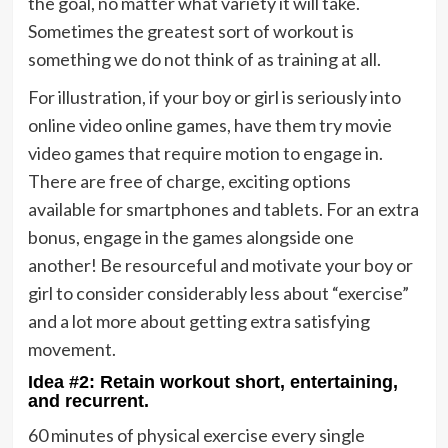
the goal, no matter what variety it will take.
Sometimes the greatest sort of workout is
something we do not think of as training at all.
For illustration, if your boy or girl is seriously into
online video online games, have them try movie
video games that require motion to engage in.
There are free of charge, exciting options
available for smartphones and tablets. For an extra
bonus, engage in the games alongside one
another! Be resourceful and motivate your boy or
girl to consider considerably less about “exercise”
and a lot more about getting extra satisfying
movement.
Idea #2: Retain workout short, entertaining,
and recurrent.
60 minutes of physical exercise every single