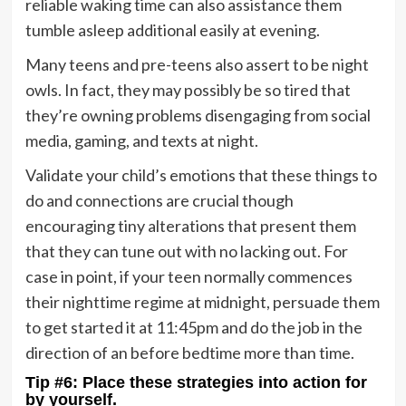
reliable waking time can also assistance them
tumble asleep additional easily at evening.
Many teens and pre-teens also assert to be night
owls. In fact, they may possibly be so tired that
they’re owning problems disengaging from social
media, gaming, and texts at night.
Validate your child’s emotions that these things to
do and connections are crucial though
encouraging tiny alterations that present them
that they can tune out with no lacking out. For
case in point, if your teen normally commences
their nighttime regime at midnight, persuade them
to get started it at 11:45pm and do the job in the
direction of an before bedtime more than time.
Tip #6: Place these strategies into action for
by yourself.