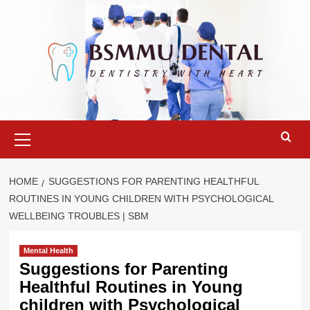
Skip
to
content
Primary
Menu
HOME
SUGGESTIONS FOR PARENTING HEALTHFUL
ROUTINES IN YOUNG CHILDREN WITH PSYCHOLOGICAL
WELLBEING TROUBLES | SBM
Mental Health
Suggestions for Parenting
Healthful Routines in Young
children with Psychological