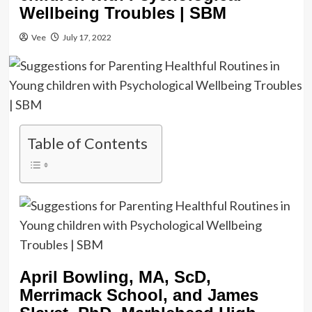
Wellbeing Troubles | SBM
Vee
July 17, 2022
Table of Contents
April Bowling, MA, ScD,
Merrimack School, and James