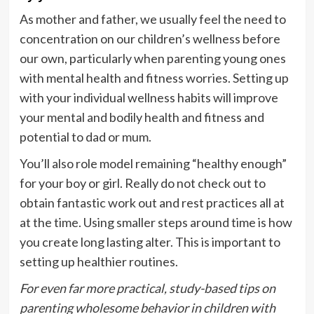
As mother and father, we usually feel the need to
concentration on our children’s wellness before
our own, particularly when parenting young ones
with mental health and fitness worries. Setting up
with your individual wellness habits will improve
your mental and bodily health and fitness and
potential to dad or mum.
You’ll also role model remaining “healthy enough”
for your boy or girl. Really do not check out to
obtain fantastic work out and rest practices all at
at the time. Using smaller steps around time is how
you create long lasting alter. This is important to
setting up healthier routines.
For even far more practical, study-based tips on
parenting wholesome behavior in children with