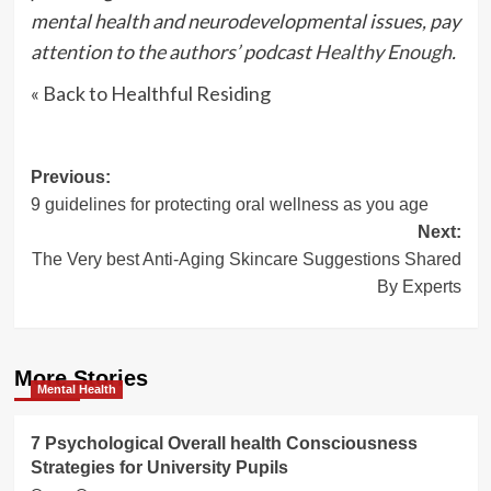
mental health and neurodevelopmental issues, pay
attention to the authors’ podcast
Healthy Enough
.
« Back to Healthful Residing
Post
Previous:
9 guidelines for protecting oral wellness as you age
navigation
Next:
The Very best Anti-Aging Skincare Suggestions Shared
By Experts
More Stories
Mental Health
7 Psychological Overall health Consciousness
Strategies for University Pupils