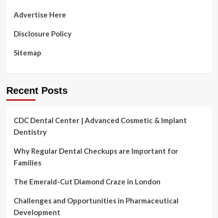
Advertise Here
Disclosure Policy
Sitemap
Recent Posts
CDC Dental Center | Advanced Cosmetic & Implant
Dentistry
Why Regular Dental Checkups are Important for
Families
The Emerald-Cut Diamond Craze in London
Challenges and Opportunities in Pharmaceutical
Development