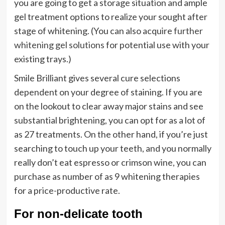
you are going to get a storage situation and ample
gel treatment options to realize your sought after
stage of whitening. (You can also acquire
further
whitening gel solutions
for potential use with your
existing trays.)
Smile Brilliant gives several cure selections
dependent on your degree of staining. If you are
on the lookout to clear away major stains and see
substantial brightening, you can opt for as a lot of
as 27 treatments. On the other hand, if you’re just
searching to touch up your teeth, and you normally
really don’t eat espresso or crimson wine, you can
purchase as number of as 9 whitening therapies
for a price-productive rate.
For non-delicate tooth