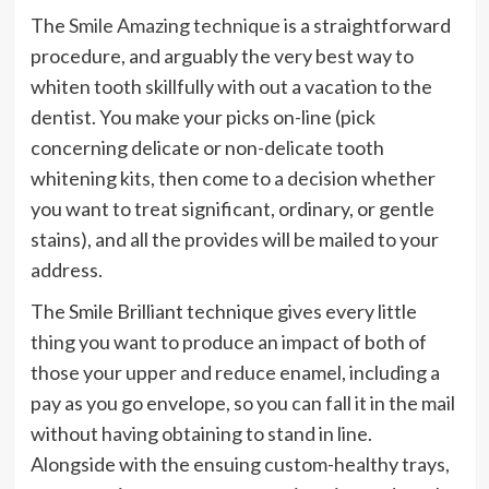
The
Smile Amazing technique
is a straightforward
procedure, and arguably the very best way to
whiten tooth skillfully with out a vacation to the
dentist. You make your picks on-line (pick
concerning delicate or non-delicate tooth
whitening kits, then come to a decision whether
you want to treat significant, ordinary, or gentle
stains), and all the provides will be mailed to your
address.
The Smile Brilliant technique gives every little
thing you want to produce an impact of both of
those your upper and reduce enamel, including a
pay as you go envelope, so you can fall it in the mail
without having obtaining to stand in line.
Alongside with the ensuing custom-healthy trays,