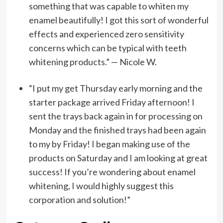
something that was capable to whiten my
enamel beautifully! I got this sort of wonderful
effects and experienced zero sensitivity
concerns which can be typical with teeth
whitening products.” — Nicole W.
“I put my get Thursday early morning and the
starter package arrived Friday afternoon! I
sent the trays back again in for processing on
Monday and the finished trays had been again
to my by Friday! I began making use of the
products on Saturday and I am looking at great
success! If you’re wondering about enamel
whitening, I would highly suggest this
corporation and solution!”