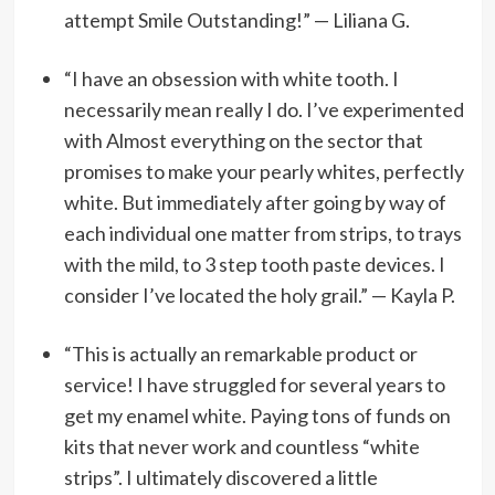
attempt Smile Outstanding!”
— Liliana G.
“I have an obsession with white tooth. I
necessarily mean really I do. I’ve experimented
with Almost everything on the sector that
promises to make your pearly whites, perfectly
white. But immediately after going by way of
each individual one matter from strips, to trays
with the mild, to 3 step tooth paste devices. I
consider I’ve located the holy grail.” — Kayla P.
“This is actually an remarkable product or
service! I have struggled for several years to
get my enamel white. Paying tons of funds on
kits that never work and countless “white
strips”. I ultimately discovered a little