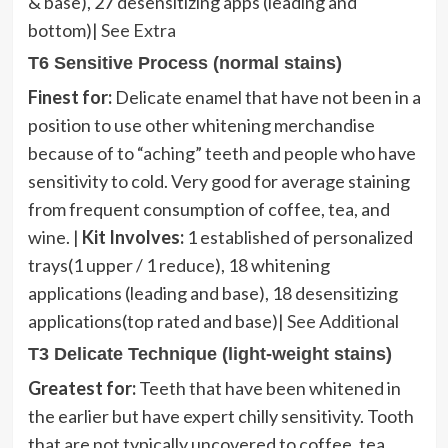
& base), 27 desensitizing apps (leading and
bottom)|
See Extra
T6 Sensitive Process (normal stains)
Finest for:
Delicate enamel that have not been in a
position to use other whitening merchandise
because of to “aching” teeth and people who have
sensitivity to cold. Very good for average staining
from frequent consumption of coffee, tea, and
wine. |
Kit Involves:
1 established of personalized
trays(1 upper / 1 reduce), 18 whitening
applications (leading and base), 18 desensitizing
applications(top rated and base)|
See Additional
T3 Delicate Technique (light-weight stains)
Greatest for:
Teeth that have been whitened in
the earlier but have expert chilly sensitivity. Tooth
that are not typically uncovered to coffee, tea,