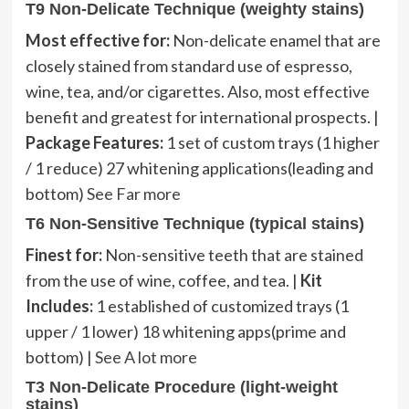
T9 Non-Delicate Technique (weighty stains)
Most effective for:
Non-delicate enamel that are
closely stained from standard use of espresso,
wine, tea, and/or cigarettes. Also, most effective
benefit and greatest for international prospects. |
Package Features:
1 set of custom trays (1 higher
/ 1 reduce) 27 whitening applications(leading and
bottom)
See Far more
T6 Non-Sensitive Technique (typical stains)
Finest for:
Non-sensitive teeth that are stained
from the use of wine, coffee, and tea. |
Kit
Includes:
1 established of customized trays (1
upper / 1 lower) 18 whitening apps(prime and
bottom) |
See A lot more
T3 Non-Delicate Procedure (light-weight
stains)