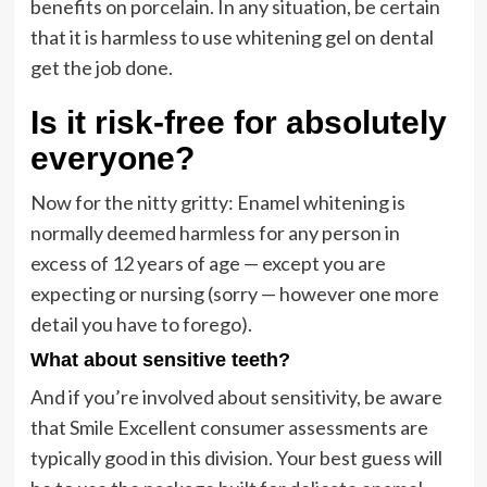
benefits on porcelain. In any situation, be certain
that it is harmless to use whitening gel on dental
get the job done.
Is it risk-free for absolutely
everyone?
Now for the nitty gritty: Enamel whitening is
normally deemed harmless for any person in
excess of 12 years of age — except you are
expecting or nursing (sorry — however one more
detail you have to forego).
What about sensitive teeth?
And if you’re involved about sensitivity, be aware
that Smile Excellent consumer assessments are
typically good in this division. Your best guess will