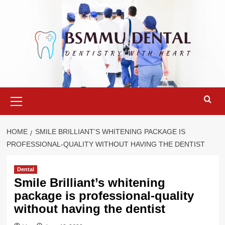
Skip
to
content
Primary
Menu
HOME
SMILE BRILLIANT’S WHITENING PACKAGE IS
PROFESSIONAL-QUALITY WITHOUT HAVING THE DENTIST
Dental
Smile Brilliant’s whitening
package is professional-quality
without having the dentist