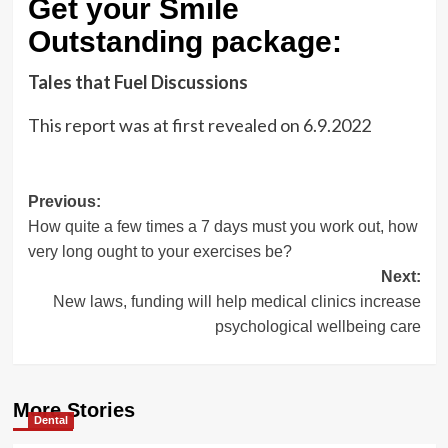
Get your Smile
Outstanding package:
Tales that Fuel Discussions
This report was at first revealed on
6.9.2022
Post
Previous:
How quite a few times a 7 days must you work out, how
navigation
very long ought to your exercises be?
Next:
New laws, funding will help medical clinics increase
psychological wellbeing care
More Stories
Dental