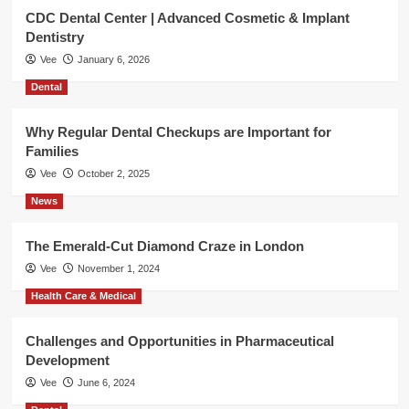
CDC Dental Center | Advanced Cosmetic & Implant
Dentistry
Vee
January 6, 2026
Dental
Why Regular Dental Checkups are Important for
Families
Vee
October 2, 2025
News
The Emerald-Cut Diamond Craze in London
Vee
November 1, 2024
Health Care & Medical
Challenges and Opportunities in Pharmaceutical
Development
Vee
June 6, 2024