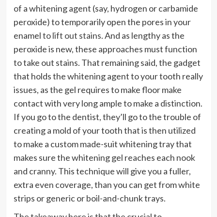
of a whitening agent (say, hydrogen or carbamide
peroxide) to temporarily open the pores in your
enamel
to lift out stains
. And as lengthy as the
peroxide is new, these approaches must function
to take out stains. That remaining said, the gadget
that holds the whitening agent to your tooth really
issues, as the gel requires to make floor make
contact with very long ample to make a distinction.
If you go to the dentist, they’ll go to the trouble of
creating a mold of your tooth that is then utilized
to make a custom made-suit whitening tray that
makes sure the whitening gel reaches each nook
and cranny. This technique will give you a fuller,
extra even coverage, than you can get from white
strips or generic or boil-and-chunk trays.
The takeaway here is that the crucial to