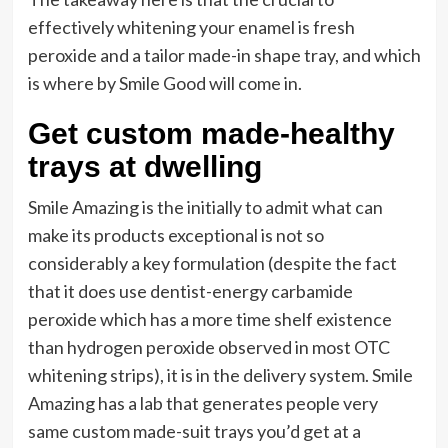
effectively whitening your enamel is fresh
peroxide and a tailor made-in shape tray, and which
is where by Smile Good will come in.
Get custom made-healthy
trays at dwelling
Smile Amazing is the initially to admit what can
make its products exceptional is not so
considerably a key formulation (despite the fact
that it does use dentist-energy carbamide
peroxide which has a more time shelf existence
than hydrogen peroxide observed in most OTC
whitening strips), it is in the delivery system. Smile
Amazing has a lab that generates people very
same custom made-suit trays you’d get at a