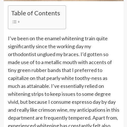
Table of Contents
I’ve been on the enamel whitening train quite
significantly since the working day my
orthodontist unglued my braces. I’d gotten so
made use of to a metallic mouth with accents of
tiny green rubber bands that I preferred to
capitalize on that pearly white toothy-ness as
much as attainable. I’ve essentially relied on
whitening strips to keep issues to some degree
vivid, but because I consume espresso day by day
and really like crimson wine, my anticipations in this
department are frequently tempered. Apart from,
experienced whitening has constantly felt also