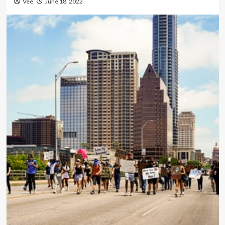
Vee
June 18, 2022