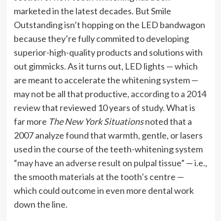
marketed in the latest decades. But Smile
Outstanding isn’t hopping on the LED bandwagon
because they’re fully commited to developing
superior-high-quality products and solutions with
out gimmicks. As it turns out, LED lights — which
are meant to accelerate the whitening system —
may not be all that productive,
according to a 2014
review
that reviewed 10 years of study. What is
far more
The New York Situations
noted that a
2007 analyze found that warmth, gentle, or lasers
used in the course of the teeth-whitening system
“may have an adverse result on pulpal tissue”
— i.e.,
the smooth materials at the tooth’s centre —
which could outcome in even more dental work
down the line.