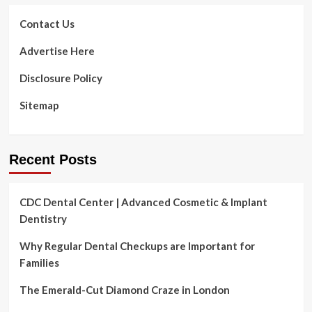
Contact Us
Advertise Here
Disclosure Policy
Sitemap
Recent Posts
CDC Dental Center | Advanced Cosmetic & Implant
Dentistry
Why Regular Dental Checkups are Important for
Families
The Emerald-Cut Diamond Craze in London