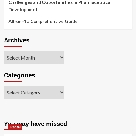
Challenges and Opportunities in Pharmaceutical
Development
All-on-4 a Comprehensive Guide
Archives
Archives
Categories
Categories
You may have missed
Dental