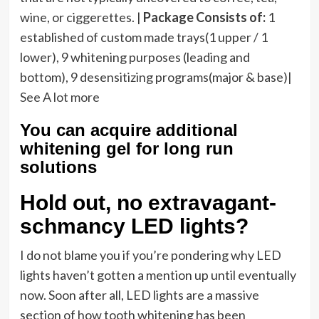
wine, or ciggerettes. |
Package Consists of:
1
established of custom made trays(1 upper / 1
lower), 9 whitening purposes (leading and
bottom), 9 desensitizing programs(major & base)|
See A lot more
You can acquire additional
whitening gel for long run
solutions
Hold out, no extravagant-
schmancy LED lights?
I do not blame you if you’re pondering why LED
lights haven’t gotten a mention up until eventually
now. Soon after all, LED lights are a massive
section of how tooth whitening has been