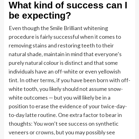
What kind of success can I
be expecting?
Even though the Smile Brilliant whitening
procedure is fairly successful when it comes to
removing stains and restoring teeth to their
natural shade, maintain in mind that everyone’s
purely natural colour is distinct and that some
individuals have an off-white or even yellowish
tint. In other terms, if you have been born with off-
white tooth, you likely should not assume snow-
white outcomes — but you will likely be in a
position to erase the evidence of your twice-day-
to-day latte routine. One extra factor to bear in
thoughts: You won’t see success on synthetic
veneers or crowns, but you may possibly see