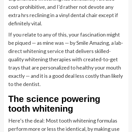
cost-prohibitive, and I’d rather not devote any
extra hrs reclining in a vinyl dental chair except if
definitely vital.
If you relate to any of this, your fascination might
be piqued — as mine was — by Smile Amazing, a
lab-
direct whitening service
that delivers skilled-
quality whitening therapies with created-to-get
trays that are personalized to healthy your mouth
exactly — and it is a good deal less costly than likely
to the dentist.
The science powering
tooth whitening
Here’s the deal: Most tooth whitening formulas
perform more or less the identical, by making use