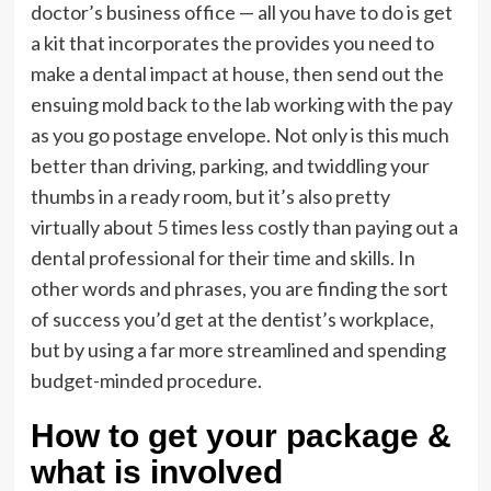
doctor’s business office — all you have to do is get
a kit that incorporates the provides you need to
make a dental impact at house, then send out the
ensuing mold back to the lab working with the pay
as you go postage envelope. Not only is this much
better than driving, parking, and twiddling your
thumbs in a ready room, but it’s also pretty
virtually about 5 times less costly than paying out a
dental professional for their time and skills. In
other words and phrases, you are finding the sort
of success you’d get at the dentist’s workplace,
but by using a far more streamlined and spending
budget-minded procedure.
How to get your package &
what is involved