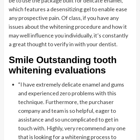
be to use the
package built for delicate enamel
,
which features a desensitizing gel to enable ease
any prospective pain. Of class, if you have any
issues about the whitening procedure and how it
may well influence you individually, it’s constantly
a great thought to verify in with your dentist.
Smile Outstanding tooth
whitening evaluations
“I have extremely delicate enamel and gums
and experienced zero problems with this
technique. Furthermore, the purchaser
company and team is so helpful, eager to
assistance and so uncomplicated to get in
touch with. Highly, very recommend any one
that is looking for a whitening process to