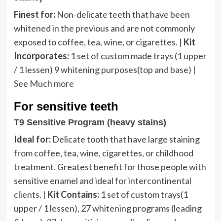
Finest for:
Non-delicate teeth that have been
whitened in the previous and are not commonly
exposed to coffee, tea, wine, or cigarettes. |
Kit
Incorporates:
1 set of custom made trays (1 upper
/ 1 lessen) 9 whitening purposes(top and base) |
See Much more
For sensitive teeth
T9 Sensitive Program (heavy stains)
Ideal for:
Delicate tooth that have large staining
from coffee, tea, wine, cigarettes, or childhood
treatment. Greatest benefit for those people with
sensitive enamel and ideal for intercontinental
clients. |
Kit Contains:
1 set of custom trays(1
upper / 1 lessen), 27 whitening programs (leading