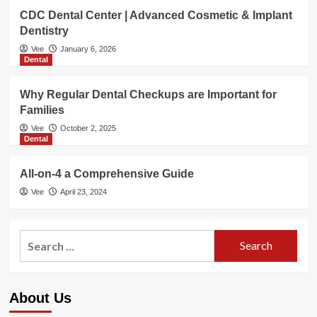
CDC Dental Center | Advanced Cosmetic & Implant
Dentistry
Vee
January 6, 2026
Dental
Why Regular Dental Checkups are Important for
Families
Vee
October 2, 2025
Dental
All-on-4 a Comprehensive Guide
Vee
April 23, 2024
Search
for:
About Us