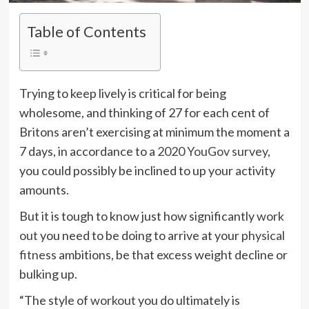
Table of Contents
Trying to keep lively is critical for being
wholesome, and thinking of 27 for each cent of
Britons aren’t exercising at minimum the moment a
7 days, in accordance to a
2020 YouGov survey
,
you could possibly be inclined to up your activity
amounts.
But it is tough to know just how significantly
work
out
you need to be doing to arrive at your
physical
fitness
ambitions, be that excess weight decline or
bulking up.
“The style of
workout
you do ultimately is