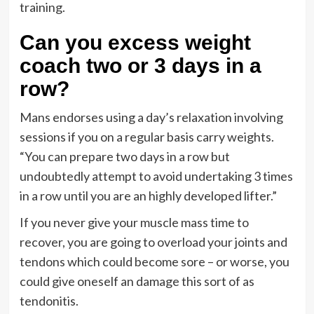
training.
Can you excess weight
coach two or 3 days in a
row?
Mans endorses using a day’s relaxation involving
sessions if you on a regular basis carry weights.
“You can prepare two days in a row but
undoubtedly attempt to avoid undertaking 3 times
in a row until you are an highly developed lifter.”
If you never give your muscle mass time to
recover, you are going to overload your joints and
tendons which could become sore – or worse, you
could give oneself an damage this sort of as
tendonitis.