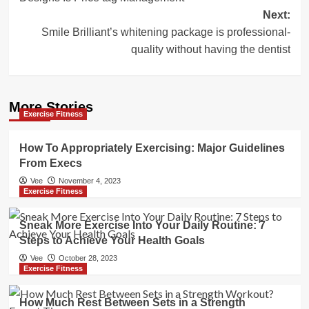
Next:
Smile Brilliant’s whitening package is professional-
quality without having the dentist
More Stories
Exercise Fitness
How To Appropriately Exercising: Major Guidelines
From Execs
Vee
November 4, 2023
Exercise Fitness
Sneak More Exercise Into Your Daily Routine: 7
Steps to Achieve Your Health Goals
Vee
October 28, 2023
Exercise Fitness
How Much Rest Between Sets in a Strength