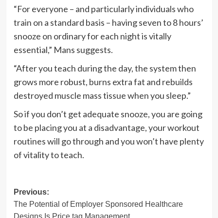
“For everyone – and particularly individuals who
train on a standard basis – having seven to 8 hours’
snooze on ordinary for each night is vitally
essential,” Mans suggests.
“After you teach during the day, the system then
grows more robust, burns extra fat and rebuilds
destroyed muscle mass tissue when you sleep.”
So if you don’t get adequate snooze, you are going
to be placing you at a disadvantage, your workout
routines will go through and you won’t have plenty
of vitality to teach.
Post
Previous:
The Potential of Employer Sponsored Healthcare
navigation
Designs Is Price tag Management