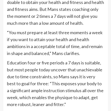
doable to obtain your health and fitness and health
and fitness aims. But Mans states coaching only
the moment or 2 times a 7 days will not give you
much more than a low amount of health.
“You must prepare at least three moments a week
if you want to attain your health and health
ambitions in a acceptable total of time, and remain
in shape and balanced,” Mans clarifies.
Education four or five periods a 7 days is suitable,
but most people today uncover that unachievable
due to time constraints, so Mans says it is very
best to goal for three: “This exposes your body to
a significant ample instruction stimulus all over the
week, which enables the physique to adapt, get
more robust, leaner and fitter.”