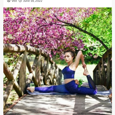
Vee
June 18, 2022