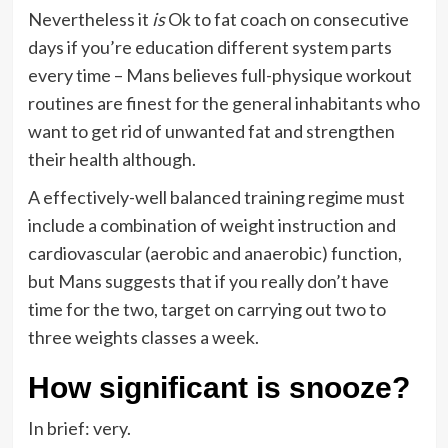
Nevertheless it
is
Ok to fat coach on consecutive
days if you’re education different system parts
every time – Mans believes full-physique workout
routines are finest for the general inhabitants who
want to get rid of unwanted fat and strengthen
their health although.
A effectively-well balanced training regime must
include a combination of weight instruction and
cardiovascular (aerobic and anaerobic) function,
but Mans suggests that if you really don’t have
time for the two, target on carrying out two to
three weights classes a week.
How significant is snooze?
In brief: very.