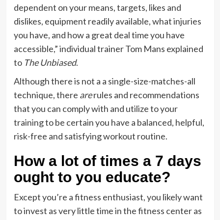
dependent on your means, targets, likes and
dislikes, equipment readily available, what injuries
you have, and how a great deal time you have
accessible,” individual trainer Tom Mans explained
to
The Unbiased
.
Although there is not a a single-size-matches-all
technique, there
are
rules and recommendations
that you can comply with and utilize to your
training to be certain you have a balanced, helpful,
risk-free and satisfying workout routine.
How a lot of times a 7 days
ought to you educate?
Except you’re a fitness enthusiast, you likely want
to invest as very little time in the fitness center as