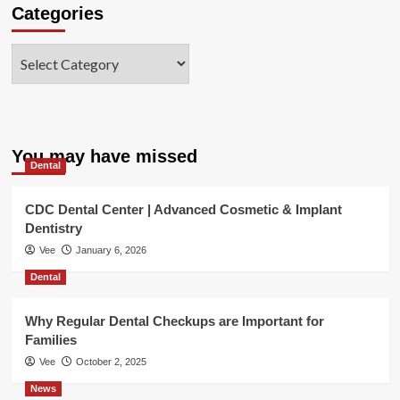
Categories
Categories
You may have missed
Dental
CDC Dental Center | Advanced Cosmetic & Implant
Dentistry
Vee
January 6, 2026
Dental
Why Regular Dental Checkups are Important for
Families
Vee
October 2, 2025
News