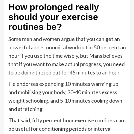
How prolonged really
should your exercise
routines be?
Some men and women argue that you can get an
powerful and economical workout in 50 percent an
hour if you use the time wisely, but Mans believes
that if you want to make actual progress, you need
to be doing the job out for 45 minutes to an hour.
He endorses expending 10 minutes warming up
and mobilising your body, 30-40 minutes excess
weight schooling, and 5-10 minutes cooling down
and stretching,
That said, fifty percent hour exercise routines can
be useful for conditioning periods or interval