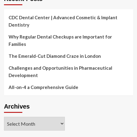
CDC Dental Center | Advanced Cosmetic & Implant
Dentistry
Why Regular Dental Checkups are Important for
Families
The Emerald-Cut Diamond Craze in London
Challenges and Opportunities in Pharmaceutical
Development
All-on-4 a Comprehensive Guide
Archives
Archives