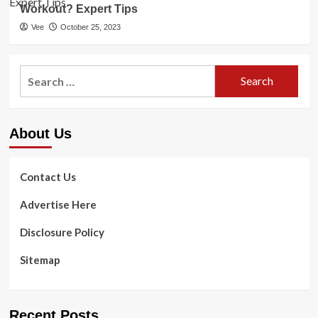
Workout? Expert Tips
Vee
October 25, 2023
Search
for:
About Us
Contact Us
Advertise Here
Disclosure Policy
Sitemap
Recent Posts