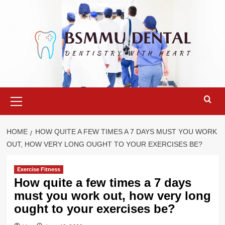
Skip
to
content
Primary
Menu
HOME
HOW QUITE A FEW TIMES A 7 DAYS MUST YOU WORK
OUT, HOW VERY LONG OUGHT TO YOUR EXERCISES BE?
Exercise Fitness
How quite a few times a 7 days
must you work out, how very long
ought to your exercises be?