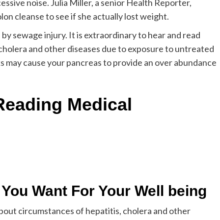
ssive noise. Julia Miller, a senior Health Reporter,
n cleanse to see if she actually lost weight.
by sewage injury. It is extraordinary to hear and read
 cholera and other diseases due to exposure to untreated
nks may cause your pancreas to provide an over abundance
Reading Medical
s You Want For Your Well being
 about circumstances of hepatitis, cholera and other