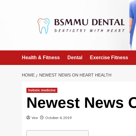
Skip
to
content
Health & Fitness
Dental
Exercise Fitness
HOME
NEWEST NEWS ON HEART HEALTH
holistic medicine
Newest News O
Vee
October 4, 2019