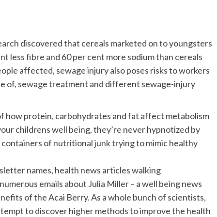
earch discovered that cereals marketed on to youngsters
ent less fibre and 60 per cent more sodium than cereals
eople affected, sewage injury also poses risks to workers
se of, sewage treatment and different sewage-injury
f how protein, carbohydrates and fat affect metabolism
ur childrens well being, they’re never hypnotized by
 containers of nutritional junk trying to mimic healthy
sletter names, health news articles walking
numerous emails about Julia Miller – a well being news
efits of the Acai Berry. As a whole bunch of scientists,
ttempt to discover higher methods to improve the health