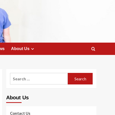
ws
About Us
Search
for:
About Us
Contact Us