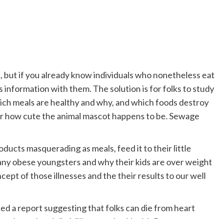
, but if you already know individuals who nonetheless eat
s information with them. The solution is for folks to study
hich meals are healthy and why, and which foods destroy
 or how cute the animal mascot happens to be. Sewage
ducts masquerading as meals, feed it to their little
many obese youngsters and why their kids are over weight
ncept of those illnesses and the their results to our well
d a report suggesting that folks can die from heart