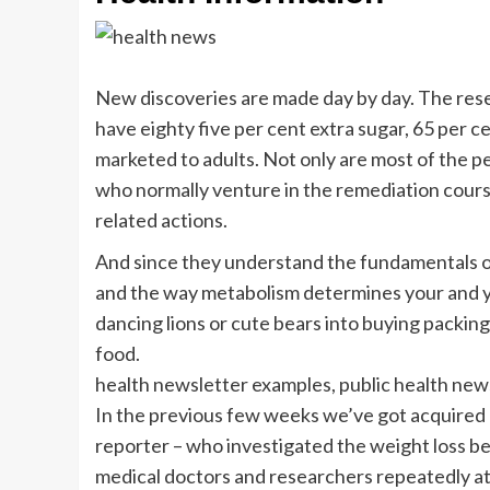
New discoveries are made day by day. The res
have eighty five per cent extra sugar, 65 per c
marketed to adults. Not only are most of the p
who normally venture in the remediation cour
related actions.
And since they understand the fundamentals o
and the way metabolism determines your and yo
dancing lions or cute bears into buying packing
food.
health newsletter examples, public health new
In the previous few weeks we’ve got acquired 
reporter – who investigated the weight loss ben
medical doctors and researchers repeatedly a