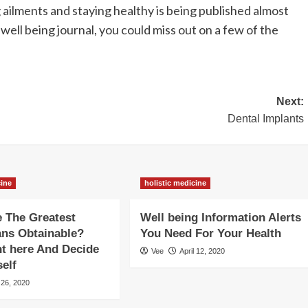
ailments and staying healthy is being published almost
well being journal, you could miss out on a few of the
Next:
Dental Implants
cine
holistic medicine
 The Greatest
Well being Information Alerts
ans Obtainable?
You Need For Your Health
t here And Decide
Vee
April 12, 2020
self
 26, 2020