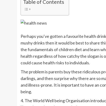
Table of Contents
Perhaps you’ve gotten a favourite health drink
mushy drinks then it would be best to share thi
the fundamentals of children diet and learn w
health regardless of how catchy the slogan is
could cause health risks to individuals.
The problem is parents buy these ridiculous pro
darlings, and then surprise why there are so 
and illness-prone. It is important to have an co
being.
4. The World Well being Organisation introduce