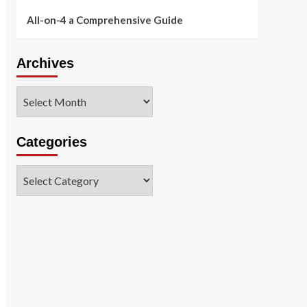
All-on-4 a Comprehensive Guide
Archives
Archives
Categories
Categories