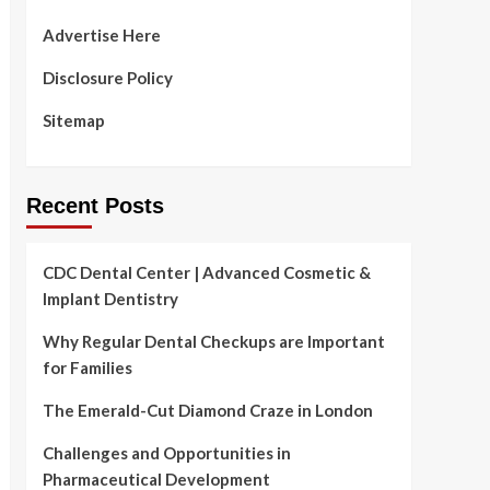
Advertise Here
Disclosure Policy
Sitemap
Recent Posts
CDC Dental Center | Advanced Cosmetic &
Implant Dentistry
Why Regular Dental Checkups are Important
for Families
The Emerald-Cut Diamond Craze in London
Challenges and Opportunities in
Pharmaceutical Development