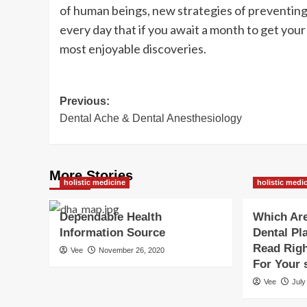
of human beings, new strategies of preventing 
every day that if you await a month to get your 
most enjoyable discoveries.
Post
Previous:
Dental Ache & Dental Anesthesiology
navigation
More Stories
holistic medicine
holistic medi
Dependable Health
Which Are
Information Source
Dental Pl
Read Righ
Vee
November 26, 2020
For Your 
Vee
July