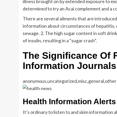
illness brought on by extended exposure to exce
determined to try an Acai complement and a colo
There are several ailments that are introduced 
information about circumstances of hepatitis,
sewage. 2. The high sugar content in soft dri
of insulin, resulting in a “sugar crash”.
The Significance Of 
Information Journals
anonymous,uncategorized,misc,general,other
Health Information Alert
It’s ordinary to listen to and skim information