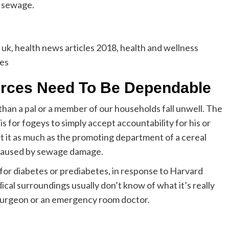
d sewage.
uk, health news articles 2018, health and wellness
nes
urces Need To Be Dependable
than a pal or a member of our households fall unwell. The
 is for fogeys to simply accept accountability for his or
rt it as much as the promoting department of a cereal
 caused by sewage damage.
 for diabetes or prediabetes, in response to Harvard
cal surroundings usually don’t know of what it’s really
 a surgeon or an emergency room doctor.