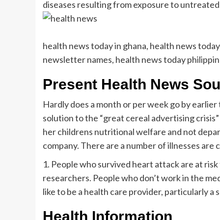
diseases resulting from exposure to untreate
health news today in ghana, health news today 
newsletter names, health news today philippi
Present Health News So
Hardly does a month or per week go by earlier 
solution to the “great cereal advertising crisis”
her childrens nutritional welfare and not depa
company. There are a number of illnesses are
1. People who survived heart attack are at risk
researchers. People who don’t work in the medi
like to be a health care provider, particularly
Health Information