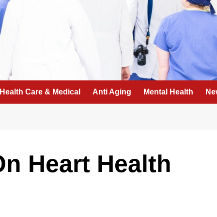
Health Care & Medical
Anti Aging
Mental Health
Ne
n Heart Health