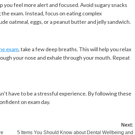
lp you feel more alert and focused. Avoid sugary snacks
ng the exam. Instead, focus on eating complex
de oatmeal, eggs, or a peanut butter and jelly sandwich.
the exam
, take a few deep breaths. This will help you relax
through your nose and exhale through your mouth. Repeat
’t have to be a stressful experience. By following these
confident on exam day.
Next:
re
5 Items You Should Know about Dental Wellbeing and