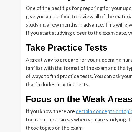
One of the best tips for preparing for your upco
give you ample time to review all of the material
studying a few months in advance. This will giv
If you start studying closer to the exam date, 
Take Practice Tests
A great way to prepare for your upcoming nursin
familiar with the format of the exam and the ty
of ways to find practice tests. You can ask you
that includes practice tests.
Focus on the Weak Area
If you know there are
certain concepts or topi
focus on those areas when you are studying. T
those topics on the exam.