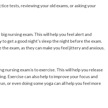
tice tests, reviewing your old exams, or asking your
 big nursing exam. This will help you feel alert and
y to get a good night’s sleep the night before the exam.
 the exam, as they can make you feel jittery and anxious.
 nursing exam is to exercise. This will help you release
ing. Exercise can also help to improve your focus and
 run, or even doing some yoga can all help you feel more