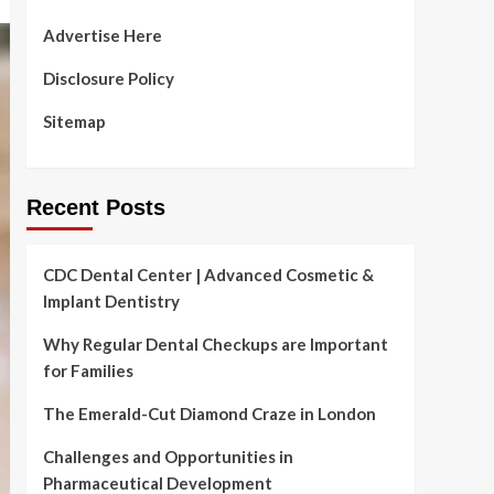
Advertise Here
Disclosure Policy
Sitemap
Recent Posts
CDC Dental Center | Advanced Cosmetic &
Implant Dentistry
Why Regular Dental Checkups are Important
for Families
The Emerald-Cut Diamond Craze in London
Challenges and Opportunities in
Pharmaceutical Development