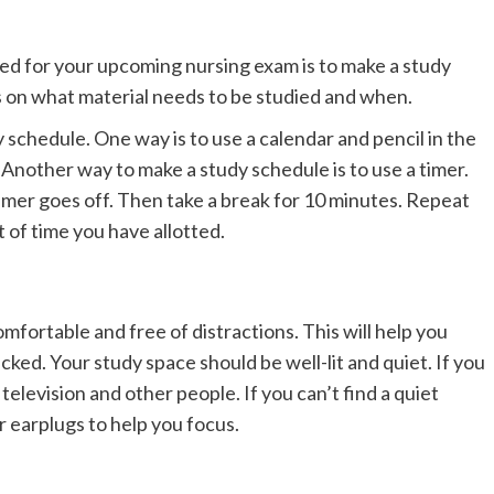
ed for your upcoming nursing exam is to make a study
cus on what material needs to be studied and when.
 schedule. One way is to use a calendar and pencil in the
 Another way to make a study schedule is to use a timer.
timer goes off. Then take a break for 10 minutes. Repeat
t of time you have allotted.
comfortable and free of distractions. This will help you
cked. Your study space should be well-lit and quiet. If you
e television and other people. If you can’t find a quiet
 earplugs to help you focus.