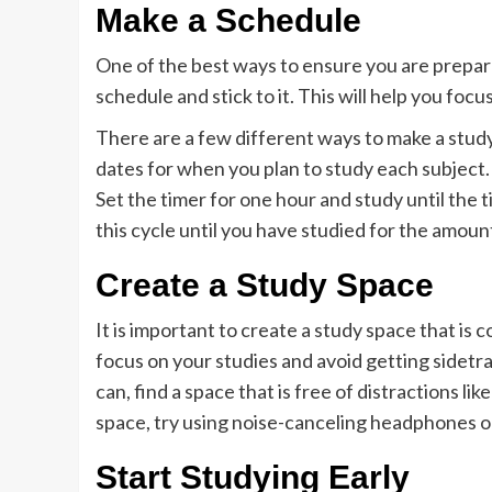
Make a Schedule
One of the best ways to ensure you are prepar
schedule and stick to it. This will help you fo
There are a few different ways to make a study
dates for when you plan to study each subject.
Set the timer for one hour and study until the 
this cycle until you have studied for the amoun
Create a Study Space
It is important to create a study space that is 
focus on your studies and avoid getting sidetra
can, find a space that is free of distractions lik
space, try using noise-canceling headphones or
Start Studying Early