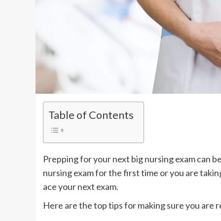
Table of Contents
Prepping for your next big nursing exam can be
nursing exam for the first time or you are taki
ace your next exam.
Here are the top tips for making sure you are 