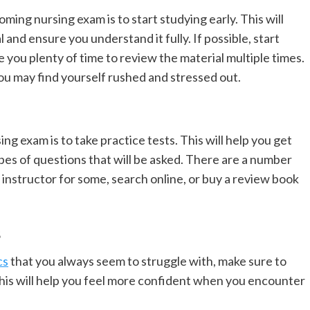
ming nursing exam is to start studying early. This will
 and ensure you understand it fully. If possible, start
e you plenty of time to review the material multiple times.
you may find yourself rushed and stressed out.
g exam is to take practice tests. This will help you get
pes of questions that will be asked. There are a number
r instructor for some, search online, or buy a review book
s
cs
that you always seem to struggle with, make sure to
his will help you feel more confident when you encounter