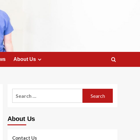
ws
About Us
Search
for:
About Us
Contact Us