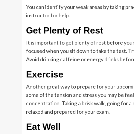
You can identify your weak areas by taking prac
instructor for help.
Get Plenty of Rest
It is important to get plenty of rest before your
focused when you sit down to take the test. Tr
Avoid drinking caffeine or energy drinks before
Exercise
Another great way to prepare for your upcoming
some of the tension and stress you may be feel
concentration. Taking a brisk walk, going for a
relaxed and prepared for your exam.
Eat Well