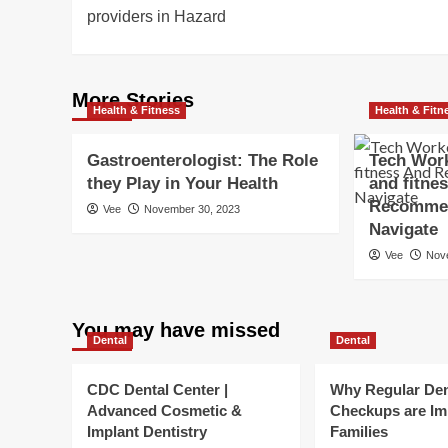
navigation
providers in Hazard
More Stories
Health & Fitness
Health & Fitn
Gastroenterologist: The Role
Tech Work
they Play in Your Health
and fitne
Recommen
Vee
November 30, 2023
Navigate
Vee
Nov
You may have missed
Dental
Dental
CDC Dental Center |
Why Regular Den
Advanced Cosmetic &
Checkups are Im
Implant Dentistry
Families