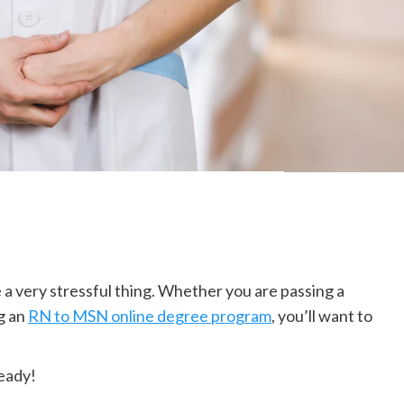
 a very stressful thing. Whether you are passing a
ng an
RN to MSN online degree program
, you’ll want to
ready!