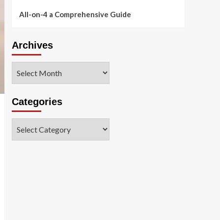
All-on-4 a Comprehensive Guide
Archives
Archives
Categories
Categories