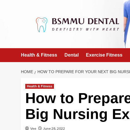
Skip
to
content
Health & Fitness
Dental
Exercise Fitness
HOME
HOW TO PREPARE FOR YOUR NEXT BIG NURS
Health & Fitness
How to Prepare
Big Nursing E
Vee
June 28, 2022