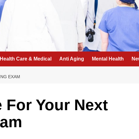
Health Care & Medical
Anti Aging
Mental Health
Ne
ING EXAM
 For Your Next
xam