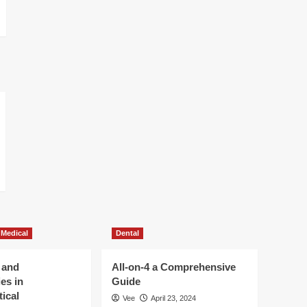
 Medical
Dental
 and
All-on-4 a Comprehensive
es in
Guide
ical
Vee
April 23, 2024