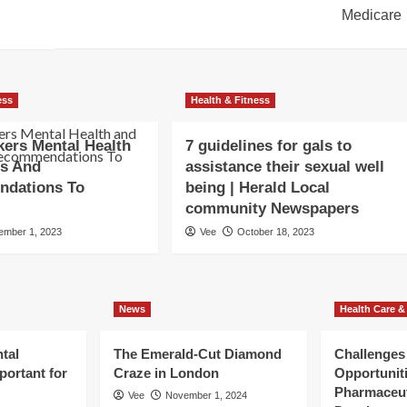
Medicare
ess
Health & Fitness
ers Mental Health
7 guidelines for gals to
ss And
assistance their sexual well
dations To
being | Herald Local
community Newspapers
ember 1, 2023
Vee
October 18, 2023
News
Health Care &
tal
The Emerald-Cut Diamond
Challenges
portant for
Craze in London
Opportuniti
Pharmaceut
Vee
November 1, 2024