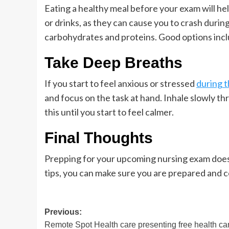
Eating a healthy meal before your exam will he
or drinks, as they can cause you to crash duri
carbohydrates and proteins. Good options inclu
Take Deep Breaths
If you start to feel anxious or stressed
during 
and focus on the task at hand. Inhale slowly 
this until you start to feel calmer.
Final Thoughts
Prepping for your upcoming nursing exam doesn
tips, you can make sure you are prepared and 
Post
Previous:
Remote Spot Health care presenting free health ca