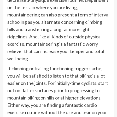
on the terrain where you are living,
mountaineering can also present a form of
interval
schooling
as you alternate concerning climbing
hills and transferring along far more light
ridgelines. And, like all kinds of outside physical
exercise, mountaineering is a fantastic worry
reliever that can increase your temper and total
well being.
If climbing or trailing functioning triggers ache,
you will be satisfied to listen to that
biking
is a lot
easier on the joints. For initially-time cyclists, start
out on flatter surfaces prior to progressing to
mountain biking on hills or at higher elevations.
Either way, you are finding a fantastic cardio
exercise routine without the use and tear on your