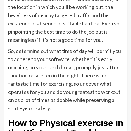
the location in which you’ll be working out, the
heaviness of nearby targeted traffic and the
existence or absence of suitable lighting. Even so,
pinpointing the best time to do the job out is
meaningless if it’s not a good time for you.
So, determine out what time of day will permit you
to adhere to your software, whether it is early
morning, on your lunch break, promptly just after
function or later on in the night. There is no
fantastic time for exercising, so uncover what
operates for you and do your greatest to workout
on as a lot of times as doable while preserving a
shut eye on safety.
How to Physical exercise in