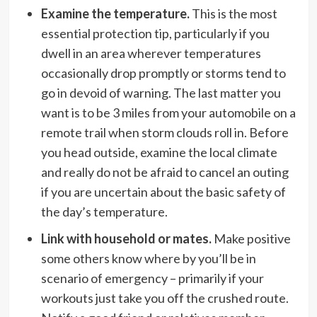
Examine the temperature.
This is the most
essential protection tip, particularly if you
dwell in an area wherever temperatures
occasionally drop promptly or storms tend to
go in devoid of warning. The last matter you
want is to be 3 miles from your automobile on a
remote trail when storm clouds roll in. Before
you head outside, examine the local climate
and really do not be afraid to cancel an outing
if you are uncertain about the basic safety of
the day’s temperature.
Link with household or mates.
Make positive
some others know where by you’ll be in
scenario of emergency – primarily if your
workouts just take you off the crushed route.