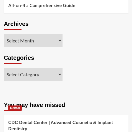
All-on-4 a Comprehensive Guide
Archives
Archives
Categories
Categories
You may have missed
Dental
CDC Dental Center | Advanced Cosmetic & Implant
Dentistry