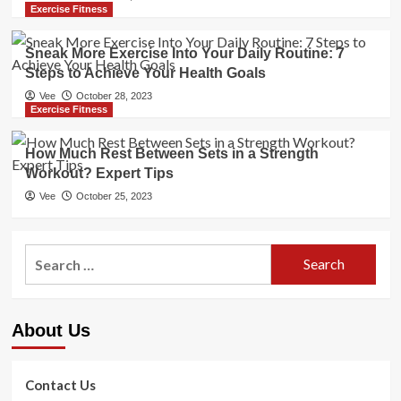
Exercise Fitness
Sneak More Exercise Into Your Daily Routine: 7
Steps to Achieve Your Health Goals
Vee
October 28, 2023
Exercise Fitness
How Much Rest Between Sets in a Strength
Workout? Expert Tips
Vee
October 25, 2023
Search
for:
About Us
Contact Us