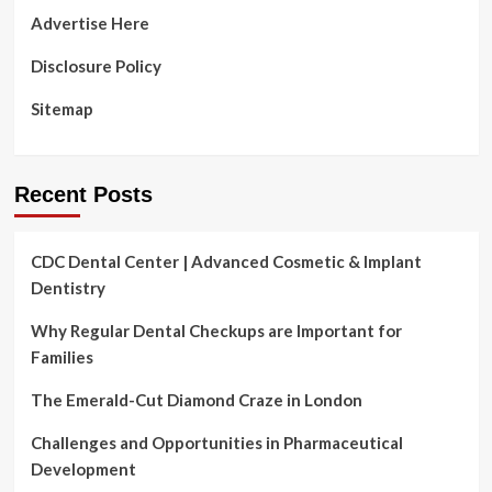
Advertise Here
Disclosure Policy
Sitemap
Recent Posts
CDC Dental Center | Advanced Cosmetic & Implant
Dentistry
Why Regular Dental Checkups are Important for
Families
The Emerald-Cut Diamond Craze in London
Challenges and Opportunities in Pharmaceutical
Development