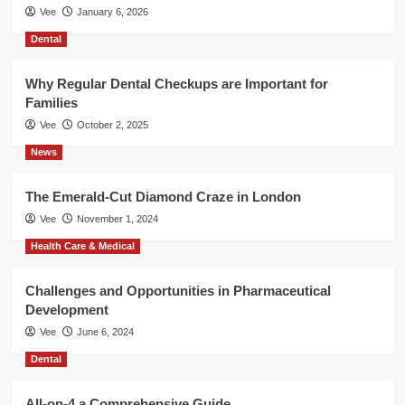
Vee
January 6, 2026
Dental
Why Regular Dental Checkups are Important for
Families
Vee
October 2, 2025
News
The Emerald-Cut Diamond Craze in London
Vee
November 1, 2024
Health Care & Medical
Challenges and Opportunities in Pharmaceutical
Development
Vee
June 6, 2024
Dental
All-on-4 a Comprehensive Guide