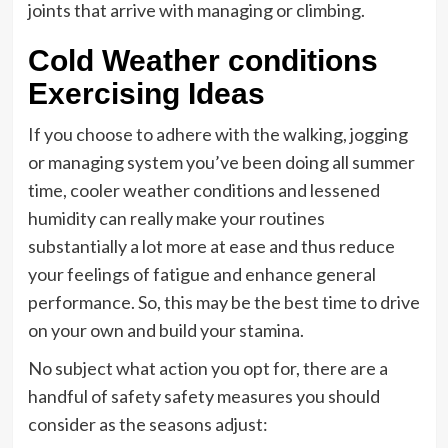
joints that arrive with managing or climbing.
Cold Weather conditions
Exercising Ideas
If you choose to adhere with the walking, jogging
or managing system you’ve been doing all summer
time, cooler weather conditions and lessened
humidity can really make your routines
substantially a lot more at ease and thus reduce
your feelings of fatigue and enhance general
performance. So, this may be the best time to drive
on your own and build your stamina.
No subject what action you opt for, there are a
handful of safety safety measures you should
consider as the seasons adjust: