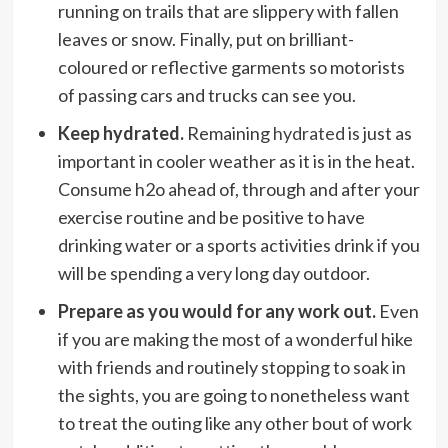
running on trails that are slippery with fallen
leaves or snow. Finally, put on brilliant-
coloured or reflective garments so motorists
of passing cars and trucks can see you.
Keep hydrated.
Remaining
hydrated
is just as
important in cooler weather as it is in the heat.
Consume h2o ahead of, through and after your
exercise routine and be positive to have
drinking water or a sports activities drink if you
will be spending a very long day outdoor.
Prepare as you would for any work out.
Even
if you are making the most of a wonderful hike
with friends and routinely stopping to soak in
the sights, you are going to nonetheless want
to treat the outing like any other bout of work