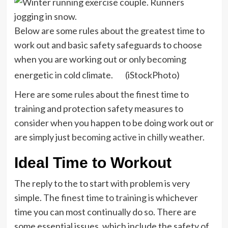
Below are some rules about the greatest time to
work out and basic safety safeguards to choose
when you are working out or only becoming
energetic in cold climate.
(iStockPhoto)
Here are some rules about the finest time to
training and protection safety measures to
consider when you happen to be doing work out or
are simply just
becoming active in chilly weather
.
Ideal Time to Workout
The reply to the to start with problem is very
simple. The
finest time to training
is whichever
time you can most continually do so. There are
some essential issues, which include the safety of