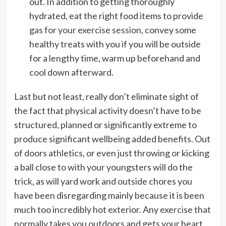
out. In addition to getting thoroughly
hydrated, eat the right food items to provide
gas for your exercise session
, convey some
healthy treats with you if you will be outside
for a lengthy time, warm up beforehand and
cool down afterward.
Last but not least, really don’t eliminate sight of
the fact that physical activity doesn’t have to be
structured, planned or significantly extreme to
produce significant wellbeing added benefits. Out
of doors athletics, or even just throwing or kicking
a ball close to with your youngsters will do the
trick, as will yard work and outside chores you
have been disregarding mainly because it is been
much too incredibly hot exterior. Any
exercise that
normally takes you outdoors
and gets your heart