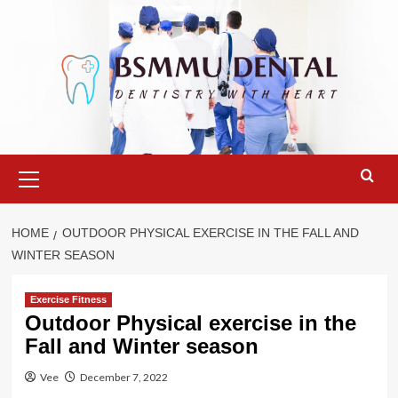
Skip
to
content
Primary
Menu
HOME
OUTDOOR PHYSICAL EXERCISE IN THE FALL AND
WINTER SEASON
Exercise Fitness
Outdoor Physical exercise in the
Fall and Winter season
Vee
December 7, 2022