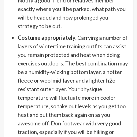
Notify a good friend or relatives member
exactly where you’ll be parked, what path you
will be headed and how prolonged you
strategy to be out.
Costume appropriately.
Carrying a number of
layers of wintertime
training outfits
can assist
you remain protected and heat when doing
exercises outdoors. The best combination may
be a humidity-wicking bottom layer, a hotter
fleece or wool mid-layer and a lighter h2o-
resistant outer layer. Your physique
temperature will fluctuate more in cooler
temperature, so take out levels as you get too
heat and put them back again on as you
awesome off. Don
footwear
with very good
traction, especially if you will be hiking or