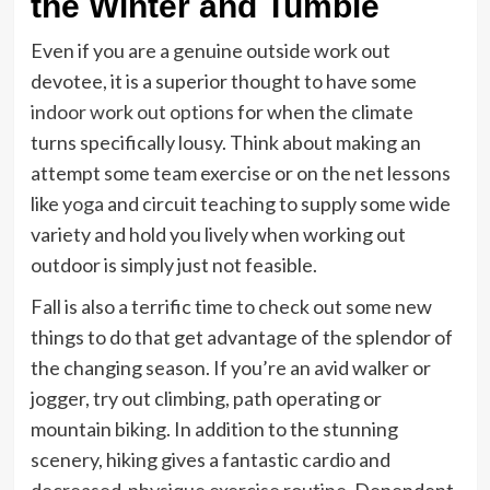
the Winter and Tumble
Even if you are a genuine outside work out
devotee, it is a superior thought to have some
indoor work out options
for when the climate
turns specifically lousy. Think about making an
attempt some team exercise or on the net lessons
like
yoga
and circuit teaching to supply some wide
variety and hold you lively when working out
outdoor is simply just not feasible.
Fall is also a terrific time to check out some new
things to do that get advantage of the splendor of
the changing season. If you’re an avid walker or
jogger, try out climbing, path operating or
mountain biking. In addition to the stunning
scenery, hiking gives a fantastic cardio and
decreased-physique exercise routine
. Dependent