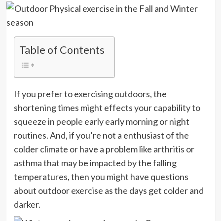
Table of Contents
If you prefer to exercising outdoors, the
shortening times might effects your capability to
squeeze in people early early morning or night
routines. And, if you’re not a enthusiast of the
colder climate or have a problem like
arthritis
or
asthma
that may be impacted by the falling
temperatures, then you might have questions
about outdoor exercise as the days get colder and
darker.