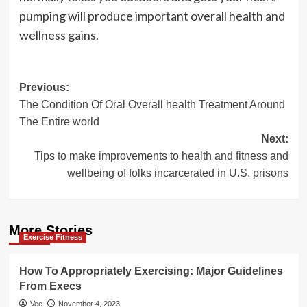
pumping will produce important overall health and
wellness gains.
Post
Previous:
The Condition Of Oral Overall health Treatment Around
navigation
The Entire world
Next:
Tips to make improvements to health and fitness and
wellbeing of folks incarcerated in U.S. prisons
More Stories
Exercise Fitness
How To Appropriately Exercising: Major Guidelines
From Execs
Vee
November 4, 2023