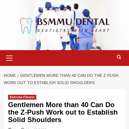
Skip
to
content
Primary
Menu
HOME
GENTLEMEN MORE THAN 40 CAN DO THE Z-PUSH
WORK OUT TO ESTABLISH SOLID SHOULDERS
Exercise Fitness
Gentlemen More than 40 Can Do
the Z-Push Work out to Establish
Solid Shoulders