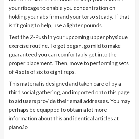
your ribcage to enable you concentration on
holding your abs firm and your torso steady. If that
isn’t going to help, use a lighter pounds.
Test the Z-Push in your upcoming upper physique
exercise routine. To get began, go mild to make
guaranteed you can comfortably get into the
proper placement. Then, move to performing sets
of 4 sets of six to eight reps.
This material is designed and taken care of by a
third social gathering, and imported onto this page
to aid users provide their email addresses. You may
perhaps be equipped to obtain a lot more
information about this and identical articles at
piano.io