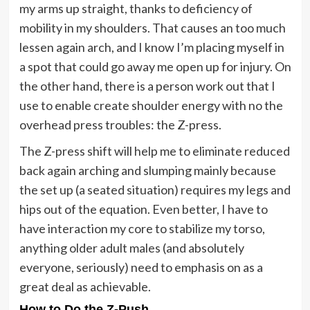
my arms up straight, thanks to deficiency of
mobility in my shoulders. That causes an too much
lessen again arch, and I know I’m placing myself in
a spot that could go away me open up for injury. On
the other hand, there is a person work out that I
use to enable create shoulder energy with no the
overhead press troubles: the Z-press.
The Z-press shift will help me to eliminate reduced
back again arching and slumping mainly because
the set up (a seated situation) requires my legs and
hips out of the equation. Even better, I have to
have interaction my core to stabilize my torso,
anything older adult males (and absolutely
everyone, seriously) need to emphasis on as a
great deal as achievable.
How to Do the Z-Push