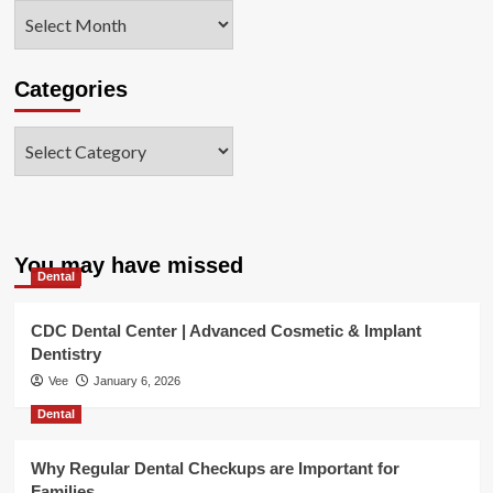
Archives
Categories
Categories
You may have missed
Dental
CDC Dental Center | Advanced Cosmetic & Implant
Dentistry
Vee
January 6, 2026
Dental
Why Regular Dental Checkups are Important for
Families