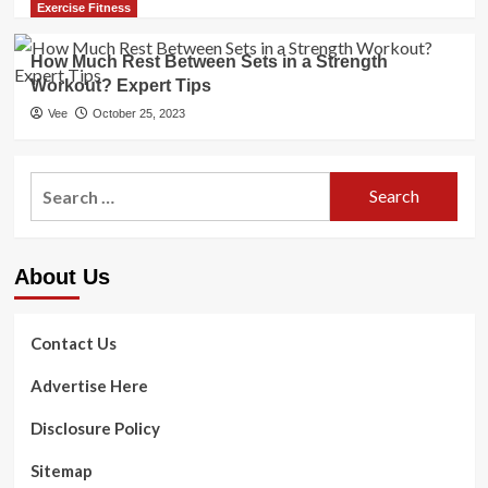
Exercise Fitness
How Much Rest Between Sets in a Strength
Workout? Expert Tips
Vee
October 25, 2023
Search
for:
About Us
Contact Us
Advertise Here
Disclosure Policy
Sitemap