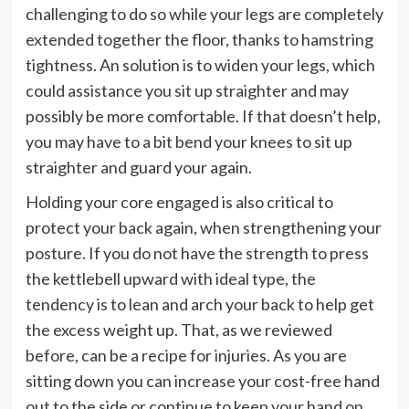
challenging to do so while your legs are completely
extended together the floor, thanks to hamstring
tightness. An solution is to widen your legs, which
could assistance you sit up straighter and may
possibly be more comfortable. If that doesn’t help,
you may have to a bit bend your knees to sit up
straighter and guard your again.
Holding your core engaged is also critical to
protect your back again, when strengthening your
posture. If you do not have the strength to press
the kettlebell upward with ideal type, the
tendency is to lean and arch your back to help get
the excess weight up. That, as we reviewed
before, can be a recipe for injuries. As you are
sitting down you can increase your cost-free hand
out to the side or continue to keep your hand on