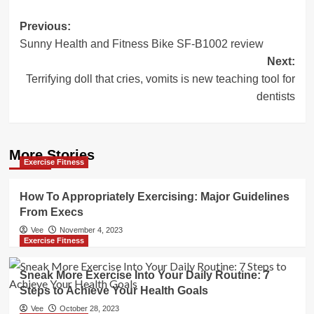
Post
Previous:
Sunny Health and Fitness Bike SF-B1002 review
navigation
Next:
Terrifying doll that cries, vomits is new teaching tool for
dentists
More Stories
Exercise Fitness
How To Appropriately Exercising: Major Guidelines
From Execs
Vee
November 4, 2023
Exercise Fitness
Sneak More Exercise Into Your Daily Routine: 7
Steps to Achieve Your Health Goals
Vee
October 28, 2023