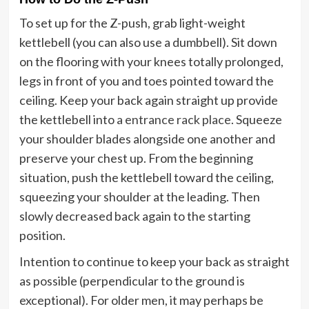
To set up for the Z-push, grab light-weight
kettlebell (you can also use a dumbbell). Sit down
on the flooring with your knees totally prolonged,
legs in front of you and toes pointed toward the
ceiling. Keep your back again straight up provide
the kettlebell into
a entrance rack place
. Squeeze
your shoulder blades alongside one another and
preserve your chest up. From the beginning
situation, push the kettlebell toward the ceiling,
squeezing your shoulder at the leading. Then
slowly decreased back again to the starting
position.
Intention to continue to keep your back as straight
as possible (perpendicular to the ground is
exceptional). For older men, it may perhaps be