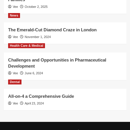
Vee
October 2, 2025
News
The Emerald-Cut Diamond Craze in London
Vee
November 1, 2024
Health Care & Medical
Challenges and Opportunities in Pharmaceutical
Development
Vee
June 6, 2024
Dental
All-on-4 a Comprehensive Guide
Vee
April 23, 2024