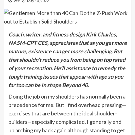
Vee
May 10, 2022
Coach, writer, and fitness design
Kirk Charles,
NASM-CPT CES
, appreciates that as you get more
mature, existence can get more challenging. But
that shouldn’t reduce you from being on top rated
of your recreation. He’ll assistance to remedy the
tough training issues that appear with age so you
far too can be
In shape Beyond 40
.
Doing the job on my shoulders has normally been a
precedence for me. But I find overhead pressing—
exercises that are
between the ideal shoulder-
builders
—especially complicated. I generally end
up arching my back again although standing to get