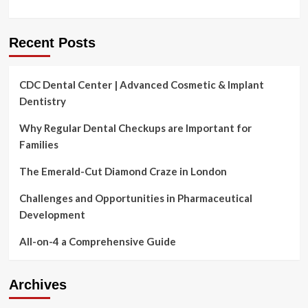
Recent Posts
CDC Dental Center | Advanced Cosmetic & Implant
Dentistry
Why Regular Dental Checkups are Important for
Families
The Emerald-Cut Diamond Craze in London
Challenges and Opportunities in Pharmaceutical
Development
All-on-4 a Comprehensive Guide
Archives