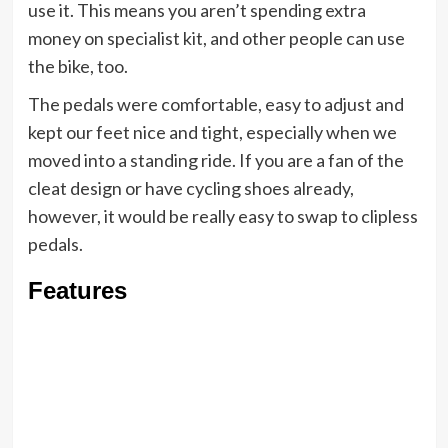
use it. This means you aren’t spending extra
money on specialist kit, and other people can use
the bike, too.
The pedals were comfortable, easy to adjust and
kept our feet nice and tight, especially when we
moved into a standing ride. If you are a fan of the
cleat design or have cycling shoes already,
however, it would be really easy to swap to clipless
pedals.
Features