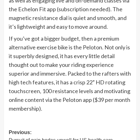
as well as engaging live and on-demand classes via
the Echelon Fit app (subscription needed). The
magnetic resistance dial is quiet and smooth, and
it’s lightweight and easy to move around.
If you’ve got a bigger budget, then a premium
alternative exercise bike is the Peloton. Not only is
it superbly designed, it has every little detail
thought out to make your riding experience
superior and immersive. Packed to the rafters with
high tech features, it has a crisp 22” HD rotating
touchscreen, 100 resistance levels and motivating
online content via the Peloton app ($39 per month
membership).
Post
Previous: