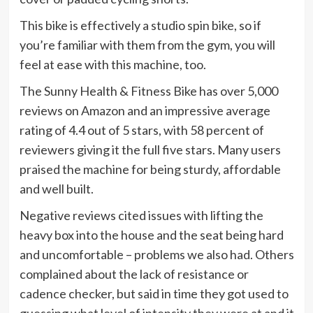
This bike is effectively a studio spin bike, so if
you’re familiar with them from the gym, you will
feel at ease with this machine, too.
The Sunny Health & Fitness Bike has over 5,000
reviews on Amazon and an impressive average
rating of 4.4 out of 5 stars, with 58 percent of
reviewers giving it the full five stars. Many users
praised the machine for being sturdy, affordable
and well built.
Negative reviews cited issues with lifting the
heavy box into the house and the seat being hard
and uncomfortable – problems we also had. Others
complained about the lack of resistance or
cadence checker, but said in time they got used to