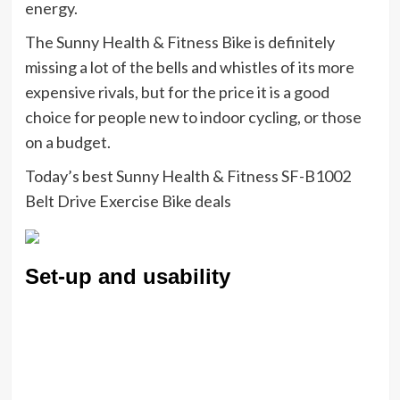
energy.
The Sunny Health & Fitness Bike is definitely
missing a lot of the bells and whistles of its more
expensive rivals, but for the price it is a good
choice for people new to indoor cycling, or those
on a budget.
Today’s best Sunny Health & Fitness SF-B1002
Belt Drive Exercise Bike deals
Set-up and usability