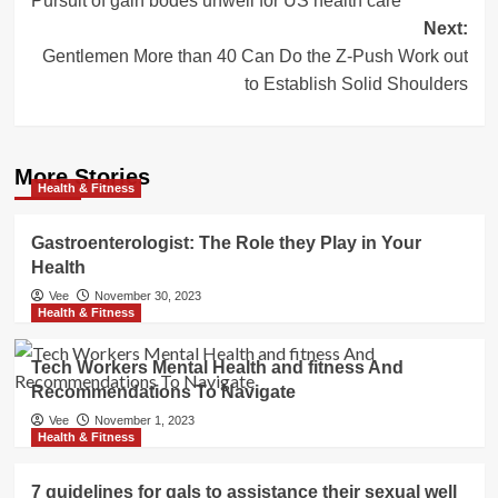
Pursuit of gain bodes unwell for US health care
navigation
Next:
Gentlemen More than 40 Can Do the Z-Push Work out
to Establish Solid Shoulders
More Stories
Health & Fitness
Gastroenterologist: The Role they Play in Your
Health
Vee
November 30, 2023
Health & Fitness
Tech Workers Mental Health and fitness And
Recommendations To Navigate
Vee
November 1, 2023
Health & Fitness
7 guidelines for gals to assistance their sexual well