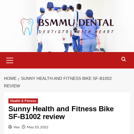
Skip
to
content
Primary
Menu
HOME
SUNNY HEALTH AND FITNESS BIKE SF-B1002
REVIEW
Health & Fitness
Sunny Health and Fitness Bike
SF-B1002 review
Vee
May 10, 2022