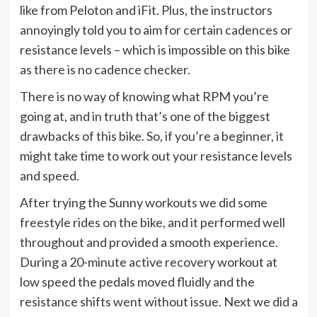
like from Peloton and iFit. Plus, the instructors
annoyingly told you to aim for certain cadences or
resistance levels – which is impossible on this bike
as there is no cadence checker.
There is no way of knowing what RPM you’re
going at, and in truth that’s one of the biggest
drawbacks of this bike. So, if you’re a beginner, it
might take time to work out your resistance levels
and speed.
After trying the Sunny workouts we did some
freestyle rides on the bike, and it performed well
throughout and provided a smooth experience.
During a 20-minute active recovery workout at
low speed the pedals moved fluidly and the
resistance shifts went without issue. Next we did a