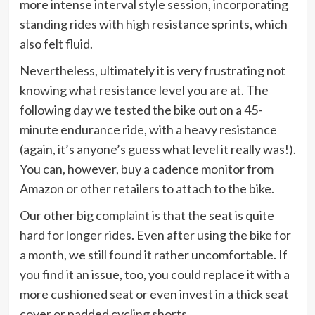
more intense interval style session, incorporating
standing rides with high resistance sprints, which
also felt fluid.
Nevertheless, ultimately it is very frustrating not
knowing what resistance level you are at. The
following day we tested the bike out on a 45-
minute endurance ride, with a heavy resistance
(again, it’s anyone’s guess what level it really was!).
You can, however, buy a cadence monitor from
Amazon or other retailers to attach to the bike.
Our other big complaint is that the seat is quite
hard for longer rides. Even after using the bike for
a month, we still found it rather uncomfortable. If
you find it an issue, too, you could replace it with a
more cushioned seat or even invest in a thick seat
cover or padded cycling shorts.