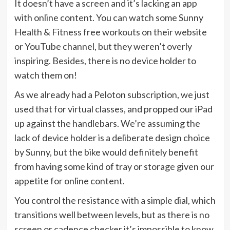
It doesn’t have a screen and it’s lacking an app
with online content. You can watch some Sunny
Health & Fitness free workouts on their website
or YouTube channel, but they weren’t overly
inspiring. Besides, there is no device holder to
watch them on!
As we already had a Peloton subscription, we just
used that for virtual classes, and propped our iPad
up against the handlebars. We’re assuming the
lack of device holder is a deliberate design choice
by Sunny, but the bike would definitely benefit
from having some kind of tray or storage given our
appetite for online content.
You control the resistance with a simple dial, which
transitions well between levels, but as there is no
screen or cadence checker it’s impossible to know