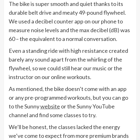
The bike is super smooth and quiet thanks to its
durable belt drive and meaty 49-pound flywheel.
We used a decibel counter app on our phone to
measure noise levels and the max decibel (dB) was
60 – the equivalent to a normal conversation.
Even a standing ride with high resistance created
barely any sound apart from the whirling of the
flywheel, so we could still hear our music or the
instructor on our online workouts.
As mentioned, the bike doesn’t come with an app
or any pre-programmed workouts, but you can go
to the Sunny
website
or the Sunny YouTube
channel and find some classes to try.
We’ll be honest, the classes lacked the energy
we’ve come to expect from more premium brands