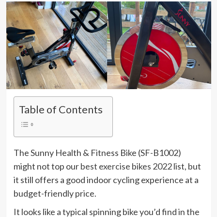
Table of Contents
The Sunny Health & Fitness Bike (SF-B1002)
might not top our
best exercise bikes 2022
list, but
it still offers a good indoor cycling experience at a
budget-friendly price.
It looks like a typical spinning bike you’d find in the