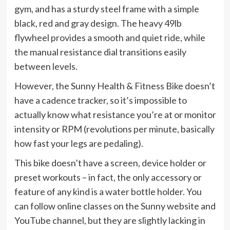
gym, and has a sturdy steel frame with a simple
black, red and gray design. The heavy 49lb
flywheel provides a smooth and quiet ride, while
the manual resistance dial transitions easily
between levels.
However, the Sunny Health & Fitness Bike doesn’t
have a cadence tracker, so it’s impossible to
actually know what resistance you’re at or monitor
intensity or RPM (revolutions per minute, basically
how fast your legs are pedaling).
This bike doesn’t have a screen, device holder or
preset workouts – in fact, the only accessory or
feature of any kind is a water bottle holder. You
can follow online classes on the Sunny website and
YouTube channel, but they are slightly lacking in