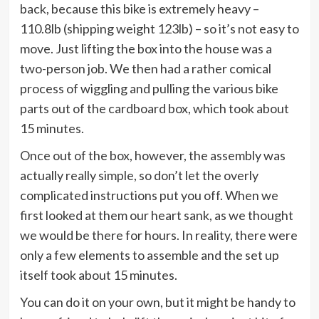
back, because this bike is extremely heavy –
110.8lb (shipping weight 123lb) – so it’s not easy to
move. Just lifting the box into the house was a
two-person job. We then had a rather comical
process of wiggling and pulling the various bike
parts out of the cardboard box, which took about
15 minutes.
Once out of the box, however, the assembly was
actually really simple, so don’t let the overly
complicated instructions put you off. When we
first looked at them our heart sank, as we thought
we would be there for hours. In reality, there were
only a few elements to assemble and the set up
itself took about 15 minutes.
You can do it on your own, but it might be handy to