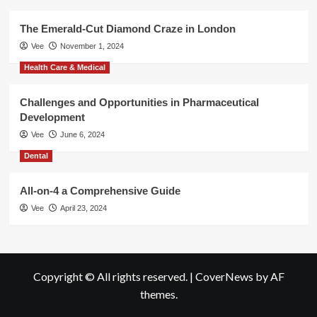
The Emerald-Cut Diamond Craze in London
Vee
November 1, 2024
Health Care & Medical
Challenges and Opportunities in Pharmaceutical
Development
Vee
June 6, 2024
Dental
All-on-4 a Comprehensive Guide
Vee
April 23, 2024
Copyright © All rights reserved.
|
CoverNews
by AF
themes.