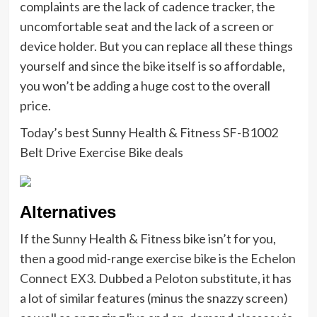
complaints are the lack of cadence tracker, the
uncomfortable seat and the lack of a screen or
device holder. But you can replace all these things
yourself and since the bike itself is so affordable,
you won’t be adding a huge cost to the overall
price.
Today’s best Sunny Health & Fitness SF-B1002
Belt Drive Exercise Bike deals
Alternatives
If the Sunny Health & Fitness bike isn’t for you,
then a good mid-range exercise bike is the
Echelon
Connect EX3
. Dubbed a Peloton substitute, it has
a lot of similar features (minus the snazzy screen)