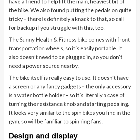
have a friend to help lift the main, heaviest bit of
the bike. We also found putting the pedals on quite
tricky – there is definitely a knack to that, so call
for backup if you struggle with this, too.
The Sunny Health & Fitness bike comes with front
transportation wheels, so it’s easily portable. It
also doesn’t need to be plugged in, so you don’t
need a power source nearby.
The bike itself is really easy to use. It doesn’t have
a screen or any fancy gadgets – the only accessory
is a water bottle holder – so it’s literally a case of
turning the resistance knob and starting pedaling.
It looks very similar to the spin bikes you find in the
gym, so will be familiar to spinning fans.
Design and display