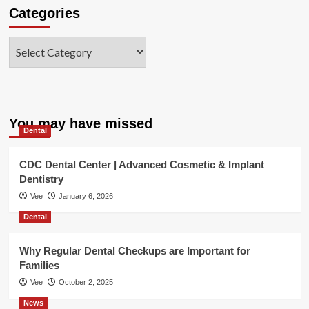
Categories
Categories
You may have missed
Dental
CDC Dental Center | Advanced Cosmetic & Implant
Dentistry
Vee
January 6, 2026
Dental
Why Regular Dental Checkups are Important for
Families
Vee
October 2, 2025
News