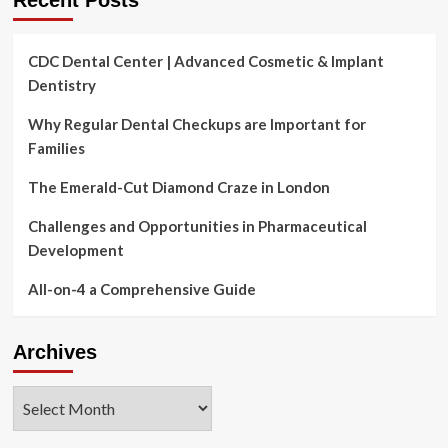
Recent Posts
CDC Dental Center | Advanced Cosmetic & Implant
Dentistry
Why Regular Dental Checkups are Important for
Families
The Emerald-Cut Diamond Craze in London
Challenges and Opportunities in Pharmaceutical
Development
All-on-4 a Comprehensive Guide
Archives
Archives