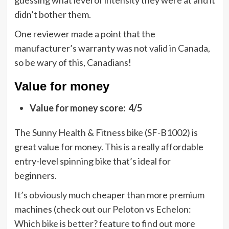
guessing what level of intensity they were at and it
didn’t bother them.
One reviewer made a point that the
manufacturer’s warranty was not valid in Canada,
so be wary of this, Canadians!
Value for money
Value for money score: 4/5
The Sunny Health & Fitness bike (SF-B1002) is
great value for money. This is a really affordable
entry-level spinning bike that’s ideal for
beginners.
It’s obviously much cheaper than more premium
machines (check out our
Peloton vs Echelon:
Which bike is better?
feature to find out more