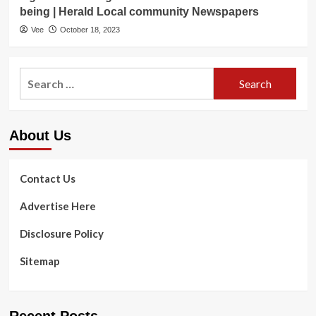
being | Herald Local community Newspapers
Vee
October 18, 2023
Search
for:
About Us
Contact Us
Advertise Here
Disclosure Policy
Sitemap