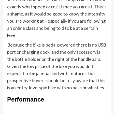
exactly what speed or resistance you are at. This is
a shame, as it would be good to know the intensity
you are working at – especially if you are following
an online class and being told to be at a certain
level.
Because the bike is pedal powered there is no USB
port or charging dock, and the only accessory is
the bottle holder on the right of the handlebars.
Given the low price of the bike you wouldn’t
expect it to be jam-packed with features, but
prospective buyers should be fully aware that this
is an entry-level spin bike with no bells or whistles.
Performance