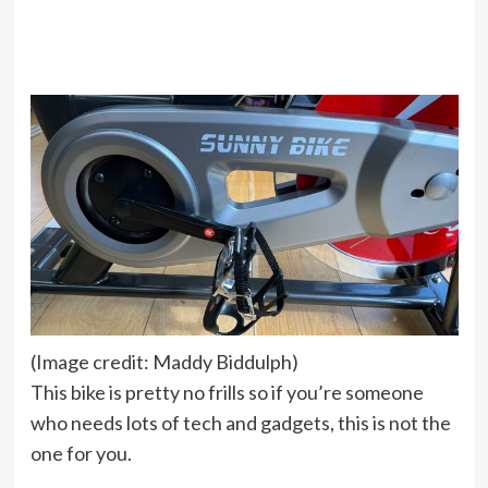
(Image credit: Maddy Biddulph)
This bike is pretty no frills so if you’re someone
who needs lots of tech and gadgets, this is not the
one for you.