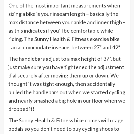
One of the most important measurements when
sizing a bike is your inseam length – basically the
max distance between your ankle and inner thigh –
as this indicates if you’ll be comfortable while
riding. The Sunny Health & Fitness exercise bike
can accommodate inseams between 27” and 42”.
The handlebars adjust to a max height of 37”, but
just make sure you have tightened the adjustment
dial securely after moving them up or down. We
thought it was tight enough, then accidentally
pulled the handlebars out when we started cycling
and nearly smashed a big hole in our floor when we
dropped it!
The Sunny Health & Fitness bike comes with cage
pedals so you don’t need to buy cycling shoes to