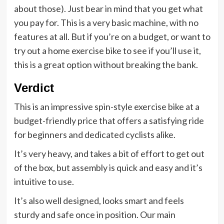
about those). Just bear in mind that you get what
you pay for. This is a very basic machine, with no
features at all. But if you’re on a budget, or want to
try out a home exercise bike to see if you’ll use it,
this is a great option without breaking the bank.
Verdict
This is an impressive spin-style exercise bike at a
budget-friendly price that offers a satisfying ride
for beginners and dedicated cyclists alike.
It’s very heavy, and takes a bit of effort to get out
of the box, but assembly is quick and easy and it’s
intuitive to use.
It’s also well designed, looks smart and feels
sturdy and safe once in position. Our main