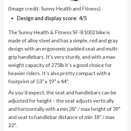
(Image credit: Sunny Health and Fitness)
Design and display score: 4/5
The Sunny Health & Fitness SF-B1002 bike is
made of alloy steel and has a simple, red and gray
design with an ergonomic padded seat and multi-
grip handlebars. It’s very sturdy, and with a max
weight capacity of 275lb it’s a good choice for
heavier riders. It’s also pretty compact with a
footprint of 53” x 19” x 44”.
As you’d expect, the seat and handlebars can be
adjusted for height – the seat adjusts vertically
and horizontally with a min 28” / max height of 39”
and seat to handlebar distance of min 18” / max
22”.