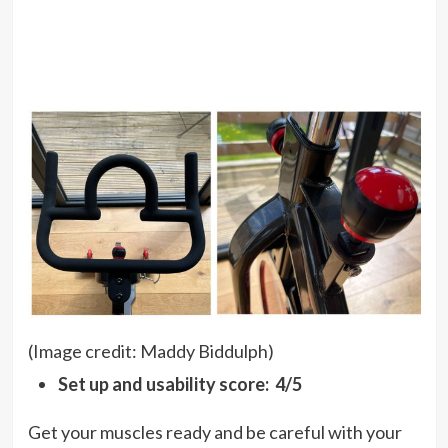
(Image credit: Maddy Biddulph)
Set up and usability score: 4/5
Get your muscles ready and be careful with your