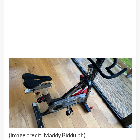
(Image credit: Maddy Biddulph)