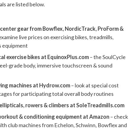
ls are listed below.
s center gear from Bowflex, NordicTrack, ProForm &
examine live prices on exercising bikes, treadmills,
ss equipment
al exercise bikes at EquinoxPlus.com
– the SoulCycle
 steel-grade body, immersive touchscreen & sound
owing machines at Hydrow.com
– look at special cost
es for participating total overall body routines
 ellipticals, rowers & climbers at SoleTreadmills.com
 workout & conditioning equipment at Amazon
– check
alth club machines from Echelon, Schwinn, Bowflex and