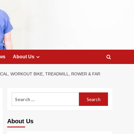
ws
About Us
ICAL, WORKOUT BIKE, TREADMILL, ROWER & FAR
Search
for:
About Us