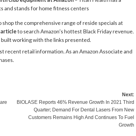
cks and stands for home fitness centers
o shop the comprehensive range of reside specials at
 article
to search Amazon’s hottest Black Friday revenue.
built working with the links presented.
st recent retail information. As an Amazon Associate and
chases.
Next:
care
BIOLASE Reports 46% Revenue Growth In 2021 Third
Quarter; Demand For Dental Lasers From New
Customers Remains High And Continues To Fuel
Growth