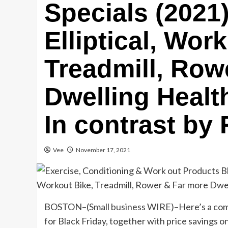
Specials (2021)
Elliptical, Wor
Treadmill, Row
Dwelling Healt
In contrast by 
Vee
November 17, 2021
BOSTON–(
Small business WIRE
)–Here’s a com
for Black Friday, together with price savings 