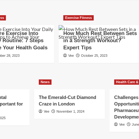
ess
Exercise Fitness
e Exercise Into
How Much Rest Between Sets
y Routine: 7 Steps
in a Strength Workout?
e Your Health Goals
Expert Tips
ber 28, 2023
Vee
October 25, 2023
News
Health Care &
tal
The Emerald-Cut Diamond
Challenges
portant for
Craze in London
Opportuniti
Pharmaceut
Vee
November 1, 2024
Developme
2025
Vee
June