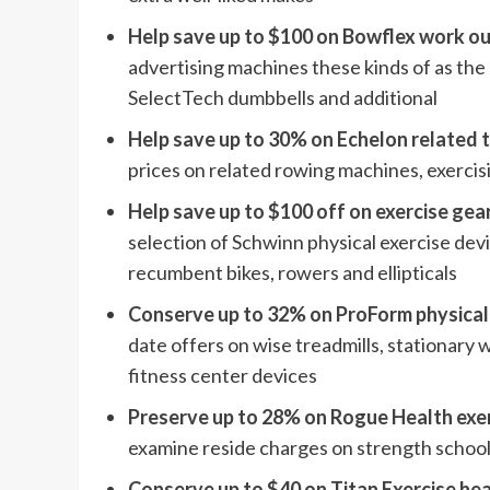
Help save up to $100 on Bowflex work o
advertising machines these kinds of as the
SelectTech dumbbells and additional
Help save up to 30% on Echelon related 
prices on related rowing machines, exercisi
Help save up to $100 off on exercise ge
selection of Schwinn physical exercise devi
recumbent bikes, rowers and ellipticals
Conserve up to 32% on ProForm physical
date offers on wise treadmills, stationary 
fitness center devices
Preserve up to 28% on Rogue Health exe
examine reside charges on strength schoo
Conserve up to $40 on Titan Exercise he