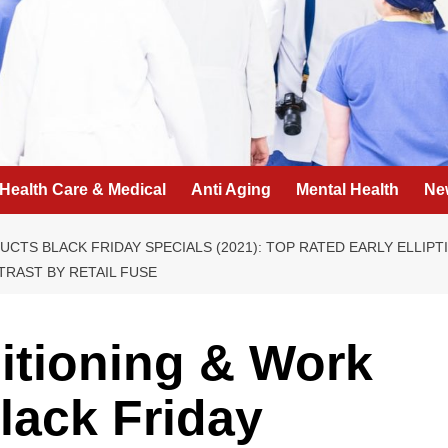
Health Care & Medical
Anti Aging
Mental Health
Ne
CTS BLACK FRIDAY SPECIALS (2021): TOP RATED EARLY ELLIPT
RAST BY RETAIL FUSE
itioning & Work
lack Friday