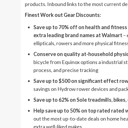
products. Inbound links to the most current dea
Finest Work out Gear Discounts:
Save up to 70% off on health and fitnes
extra leading brand names at Walmart
– 
ellipticals, rowers and more physical fitne
Conserve on quality at-household physic
bicycle from Equinox options a industrial
process, and precise tracking
Save up to $500 on significant effect r
savings on Hydrow rower devices and packag
Save up to 62% on Sole treadmills, bikes,
Help save up to 50% on top rated rated
out the most up-to-date deals on home he
extra well-liked makes