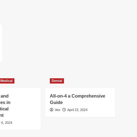
 Medical
Dental
 and
All-on-4 a Comprehensive
es in
Guide
ical
Vee
April 23, 2024
nt
 6, 2024