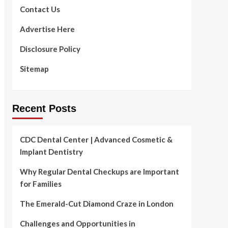
Contact Us
Advertise Here
Disclosure Policy
Sitemap
Recent Posts
CDC Dental Center | Advanced Cosmetic &
Implant Dentistry
Why Regular Dental Checkups are Important
for Families
The Emerald-Cut Diamond Craze in London
Challenges and Opportunities in