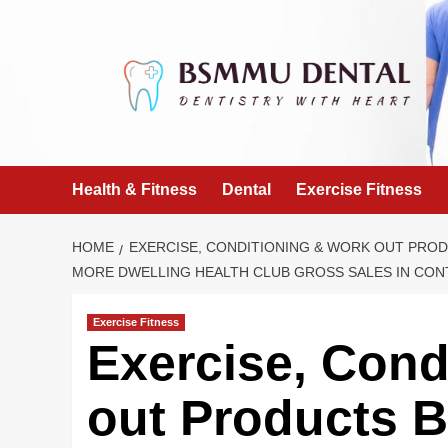
Skip
to
content
Health & Fitness
Dental
Exercise Fitness
HOME
EXERCISE, CONDITIONING & WORK OUT PRODU
MORE DWELLING HEALTH CLUB GROSS SALES IN CONT
Exercise Fitness
Exercise, Cond
out Products B