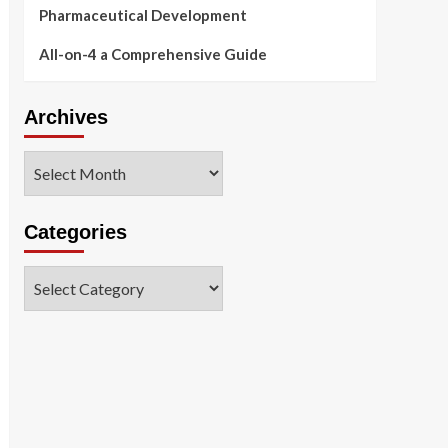
Pharmaceutical Development
All-on-4 a Comprehensive Guide
Archives
Archives
Categories
Categories