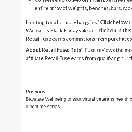
entire array of weights, benches, bars, ra
Hunting for a lot more bargains?
Click below
t
Walmart’s Black Friday sale and
click on in this
Retail Fuse earns commissions from purchases 
About Retail Fuse:
Retail Fuse reviews the mo
affiliate Retail Fuse earns from qualifying pur
Post
Previous:
Baystate Wellbeing to start virtual veterans health 
navigation
lunchtime series