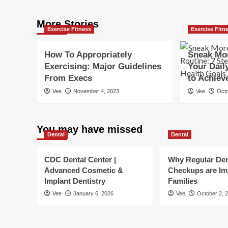
More Stories
Exercise Fitness
Exercise Fitn
How To Appropriately
Sneak Mor
Exercising: Major Guidelines
Your Dail
From Execs
to Achiev
Vee
November 4, 2023
Vee
Octo
You may have missed
Dental
Dental
CDC Dental Center |
Why Regular Den
Advanced Cosmetic &
Checkups are Im
Implant Dentistry
Families
Vee
January 6, 2026
Vee
October 2, 