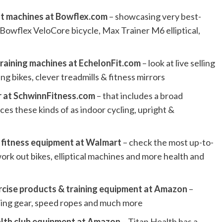
ut machines at Bowflex.com
– showcasing very best-
 Bowflex VeloCore bicycle, Max Trainer M6 elliptical,
training machines at EchelonFit.com
– look at live selling
ng bikes, clever treadmills & fitness mirrors
ar at SchwinnFitness.com
– that includes a broad
ces these kinds of as indoor cycling, upright &
 fitness equipment at Walmart
– check the most up-to-
work out bikes, elliptical machines and more health and
rcise products & training equipment at Amazon
–
ling gear, speed ropes and much more
alth club equipment at Amazon
– Titan Health has a