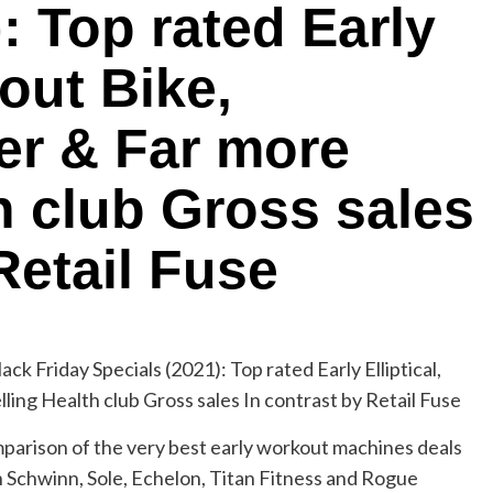
: Top rated Early
kout Bike,
er & Far more
h club Gross sales
Retail Fuse
parison of the very best early workout machines deals
on Schwinn, Sole, Echelon, Titan Fitness and Rogue