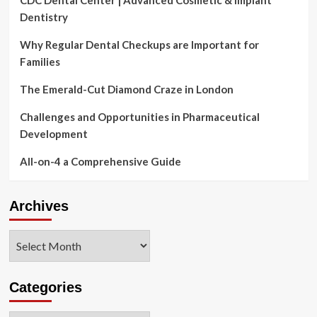
Dentistry
Why Regular Dental Checkups are Important for
Families
The Emerald-Cut Diamond Craze in London
Challenges and Opportunities in Pharmaceutical
Development
All-on-4 a Comprehensive Guide
Archives
Archives
Categories