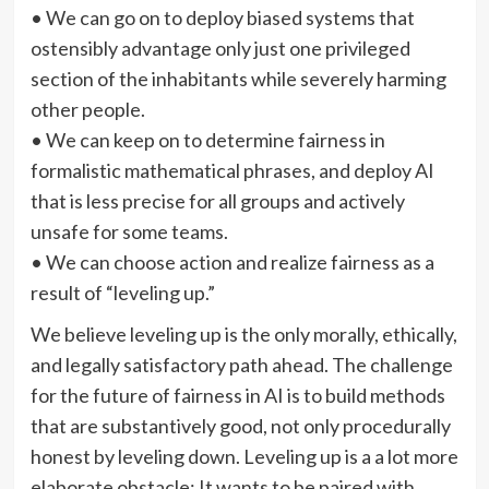
• We can go on to deploy biased systems that
ostensibly advantage only just one privileged
section of the inhabitants while severely harming
other people.
• We can keep on to determine fairness in
formalistic mathematical phrases, and deploy AI
that is less precise for all groups and actively
unsafe for some teams.
• We can choose action and realize fairness as a
result of “leveling up.”
We believe leveling up is the only morally, ethically,
and legally satisfactory path ahead. The challenge
for the future of fairness in AI is to build methods
that are substantively good, not only procedurally
honest by leveling down. Leveling up is a a lot more
elaborate obstacle: It wants to be paired with