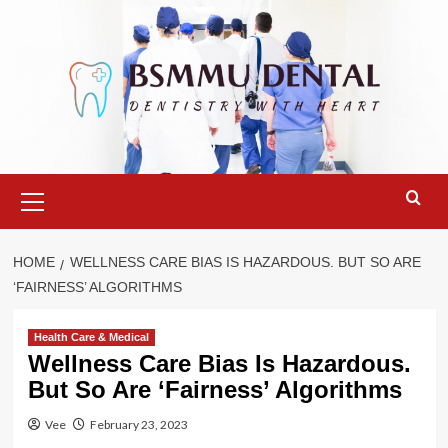
Skip
to
content
Primary
Menu
HOME
WELLNESS CARE BIAS IS HAZARDOUS. BUT SO ARE
‘FAIRNESS’ ALGORITHMS
Health Care & Medical
Wellness Care Bias Is Hazardous.
But So Are ‘Fairness’ Algorithms
Vee
February 23, 2023