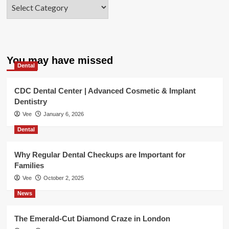
Categories
You may have missed
Dental
CDC Dental Center | Advanced Cosmetic & Implant
Dentistry
Vee
January 6, 2026
Dental
Why Regular Dental Checkups are Important for
Families
Vee
October 2, 2025
News
The Emerald-Cut Diamond Craze in London