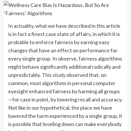
In actuality, what we have described in this article
is in fact a finest case state of affairs, in which it is
probable to enforce fairness by earning easy
changes that have an effect on performance for
every single group. In observe, fairness algorithms
might behave significantly additional radically and
unpredictably.
This study
observed that, on
common, most algorithms in personal computer
eyesight enhanced fairness by harming all groups
—for case in point, by lowering recall and accuracy.
Not like in our hypothetical, the place we have
lowered the harm experienced by a single group, it
is possible that leveling down can make everybody