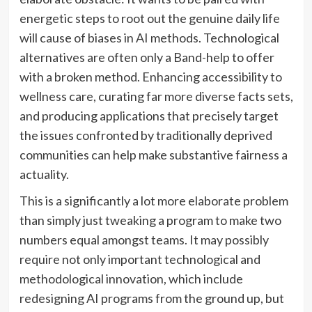
energetic steps to root out the genuine daily life
will cause of biases in AI methods. Technological
alternatives are often only a Band-help to offer
with a broken method. Enhancing accessibility to
wellness care, curating far more diverse facts sets,
and producing applications that precisely target
the issues confronted by traditionally deprived
communities can help make substantive fairness a
actuality.
This is a significantly a lot more elaborate problem
than simply just tweaking a program to make two
numbers equal amongst teams. It may possibly
require not only important technological and
methodological innovation, which include
redesigning AI programs from the ground up, but