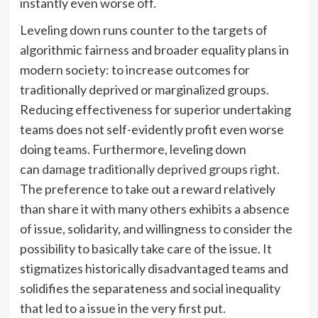
instantly even worse off.
Leveling down runs
counter to the targets of
algorithmic fairness and broader equality plans in
modern society: to increase outcomes for
traditionally deprived or marginalized groups.
Reducing effectiveness for superior undertaking
teams does not self-evidently profit even worse
doing teams. Furthermore, leveling down
can
damage traditionally deprived groups right
.
The preference to take out a reward relatively
than share it with many others exhibits a absence
of issue, solidarity, and willingness to consider the
possibility to basically take care of the issue. It
stigmatizes historically disadvantaged teams and
solidifies the separateness and social inequality
that led to a issue in the very first put.