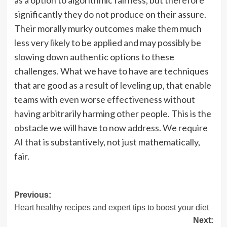
significantly they do not produce on their assure.
Their morally murky outcomes make them much
less very likely to be applied and may possibly be
slowing down authentic options to these
challenges. What we have to have are techniques
that are good as a result of leveling up, that enable
teams with even worse effectiveness without
having arbitrarily harming other people. This is the
obstacle we will have to now address. We require
AI that is substantively, not just mathematically,
fair.
Post
Previous:
Heart healthy recipes and expert tips to boost your diet
navigation
Next: