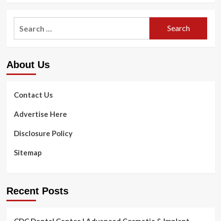
Search
for:
About Us
Contact Us
Advertise Here
Disclosure Policy
Sitemap
Recent Posts
CDC Dental Center | Advanced Cosmetic & Implant