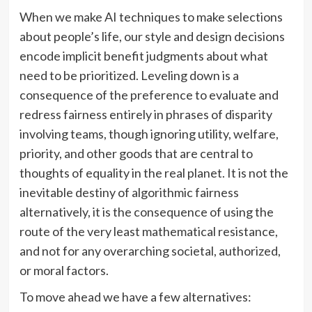
When we make AI techniques to make selections
about people’s life, our style and design decisions
encode implicit benefit judgments about what
need to be prioritized. Leveling down is a
consequence of the preference to evaluate and
redress fairness entirely in phrases of disparity
involving teams, though ignoring utility, welfare,
priority, and other goods that are central to
thoughts of equality in the real planet. It is not the
inevitable destiny of algorithmic fairness
alternatively, it is the consequence of using the
route of the very least mathematical resistance,
and not for any overarching societal, authorized,
or moral factors.
To move ahead we have a few alternatives: