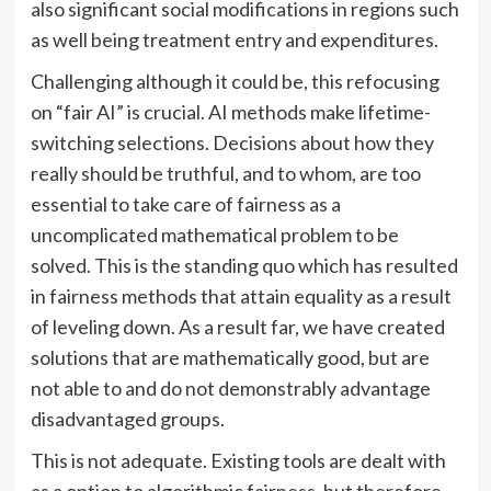
also significant social modifications in regions such
as well being treatment entry and expenditures.
Challenging although it could be, this refocusing
on “fair AI” is crucial. AI methods make lifetime-
switching selections. Decisions about how they
really should be truthful, and to whom, are too
essential to take care of fairness as a
uncomplicated mathematical problem to be
solved. This is the standing quo which has resulted
in fairness methods that attain equality as a result
of leveling down. As a result far, we have created
solutions that are mathematically good, but are
not able to and do not demonstrably advantage
disadvantaged groups.
This is not adequate. Existing tools are dealt with
as a option to algorithmic fairness, but therefore