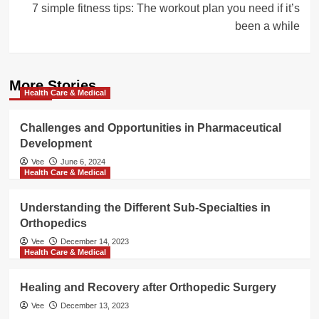
7 simple fitness tips: The workout plan you need if it’s
been a while
More Stories
Health Care & Medical
Challenges and Opportunities in Pharmaceutical
Development
Vee
June 6, 2024
Health Care & Medical
Understanding the Different Sub-Specialties in
Orthopedics
Vee
December 14, 2023
Health Care & Medical
Healing and Recovery after Orthopedic Surgery
Vee
December 13, 2023