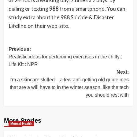
dialing or texting
988
from a smartphone. You can
study extra about the 988 Suicide & Disaster
Lifeline on their
web-site
.
Post
Previous:
Realistic ideas for performing exercises in the chilly :
navigation
Life Kit : NPR
Next:
I’m a skincare skilled – a few anti-getting old guidelines
that are a will have to in the winter season, like the tech
you should rest with
More Stories
Mental Health