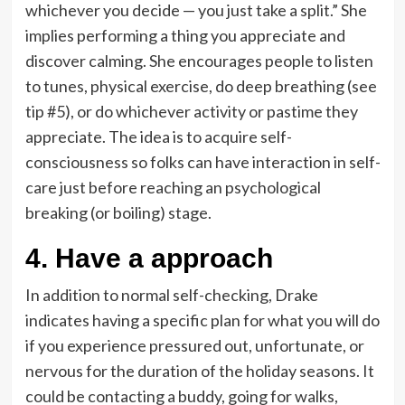
whichever you decide — you just take a split.” She
implies performing a thing you appreciate and
discover calming. She encourages people to listen
to tunes, physical exercise, do deep breathing (see
tip #5), or do whichever activity or pastime they
appreciate. The idea is to acquire self-
consciousness so folks can have interaction in self-
care just before reaching an psychological
breaking (or boiling) stage.
4. Have a approach
In addition to normal self-checking, Drake
indicates having a specific plan for what you will do
if you experience pressured out, unfortunate, or
nervous for the duration of the holiday seasons. It
could be contacting a buddy, going for walks,