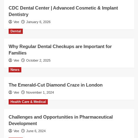
CDC Dental Center | Advanced Cosmetic & Implant
Dentistry
Vee
January 6, 2026
Dental
Why Regular Dental Checkups are Important for
Families
Vee
October 2, 2025
News
The Emerald-Cut Diamond Craze in London
Vee
November 1, 2024
Health Care & Medical
Challenges and Opportunities in Pharmaceutical
Development
Vee
June 6, 2024