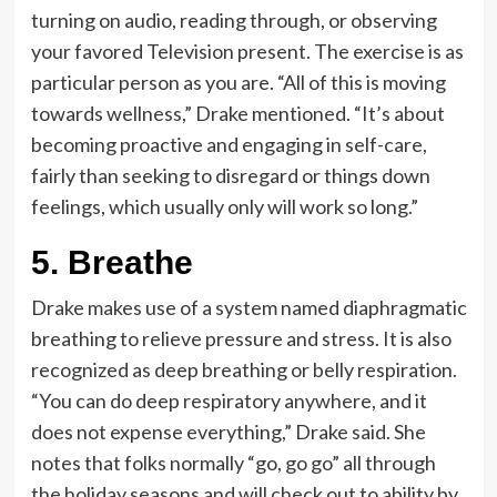
turning on audio, reading through, or observing
your favored Television present. The exercise is as
particular person as you are. “All of this is moving
towards wellness,” Drake mentioned. “It’s about
becoming proactive and engaging in self-care,
fairly than seeking to disregard or things down
feelings, which usually only will work so long.”
5. Breathe
Drake makes use of a system named diaphragmatic
breathing to relieve pressure and stress. It is also
recognized as deep breathing or belly respiration.
“You can do deep respiratory anywhere, and it
does not expense everything,” Drake said. She
notes that folks normally “go, go go” all through
the holiday seasons and will check out to ability by