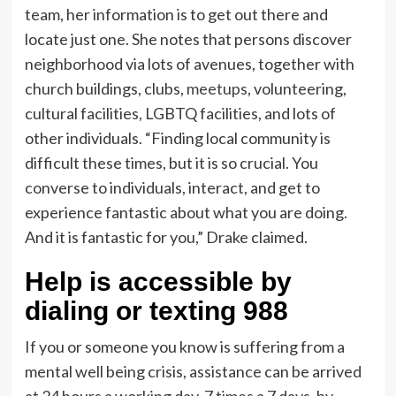
team, her information is to get out there and
locate just one. She notes that persons discover
neighborhood via lots of avenues, together with
church buildings, clubs,
meetups
, volunteering,
cultural facilities, LGBTQ facilities, and lots of
other individuals. “Finding local community is
difficult these times, but it is so crucial. You
converse to individuals, interact, and get to
experience fantastic about what you are doing.
And it is fantastic for you,” Drake claimed.
Help is accessible by
dialing or texting 988
If you or someone you know is suffering from a
mental well being crisis, assistance can be arrived
at 24 hours a working day, 7 times a 7 days, by