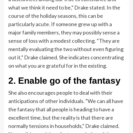
what we think it need to be,” Drake stated. In the
course of the holiday seasons, this can be
particularly acute. If someone grew up with a
major family members, they may possibly sense a
sense of loss with a modest collecting. “They are
mentally evaluating the two without even figuring
out it,” Drake claimed. She indicates concentrating
on
what you are grateful for
in the existing.
2. Enable go of the fantasy
She also encourages people to deal with their
anticipations of other individuals. “We can all have
the fantasy that all people is heading to have a
excellent time, but the reality is that there are
normally tensions in households,” Drake claimed.