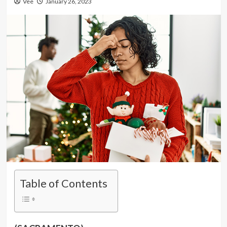
Vee
January 26, 2023
Table of Contents