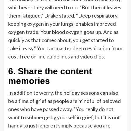
whichever they will need to do. “But then it leaves
them fatigued,” Drake stated. “Deep respiratory,
keeping oxygen in your lungs, enables improved
oxygen trade. Your blood oxygen goes up. And as
quickly as that comes about, you get started to
take it easy.” You can master deep respiration from
cost-free on line
guidelines
and
video clips
.
6. Share the content
memories
In addition to worry, the holiday seasons can also
be a time of grief as people are mindful of beloved
ones who have passed away. “You really do not
want to submerge by yourself in grief, but it is not
handy to just ignore it simply because you are