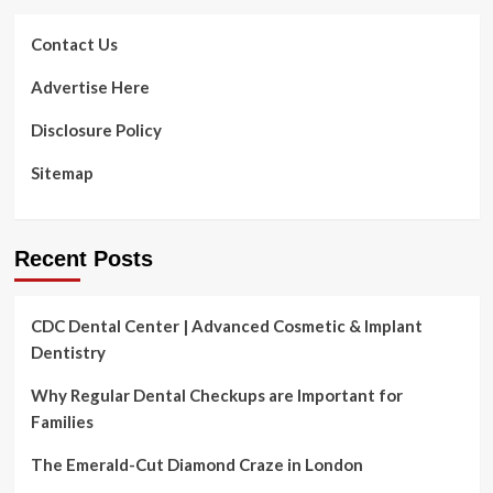
Contact Us
Advertise Here
Disclosure Policy
Sitemap
Recent Posts
CDC Dental Center | Advanced Cosmetic & Implant
Dentistry
Why Regular Dental Checkups are Important for
Families
The Emerald-Cut Diamond Craze in London