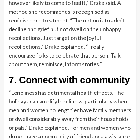
however likely to come to feel it,” Drake said. A
method she recommends is recognised as
reminiscence treatment. “The notion is to admit
decline and grief but not dwell on the unhappy
recollections. Just target on the joyful
recollections,” Drake explained. “I really
encourage folks to celebrate that person. Talk
about them, reminisce, inform stories.”
7. Connect with community
“Loneliness has detrimental health effects. The
holidays can amplify loneliness, particularly when
men and women no lengthier have family members
or dwell considerably away from their households
or pals,” Drake explained. For men and women who
do not have a community of friends or a assistance