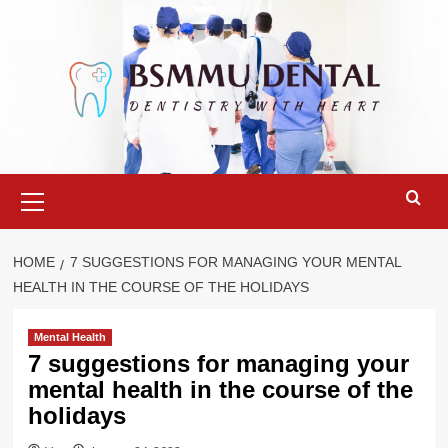
Skip
to
content
Primary
Menu
HOME
7 SUGGESTIONS FOR MANAGING YOUR MENTAL
HEALTH IN THE COURSE OF THE HOLIDAYS
Mental Health
7 suggestions for managing your
mental health in the course of the
holidays