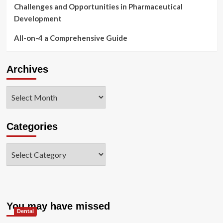
Challenges and Opportunities in Pharmaceutical
Development
All-on-4 a Comprehensive Guide
Archives
Archives
Categories
Categories
You may have missed
Dental