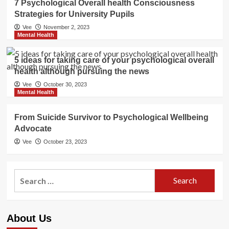
7 Psychological Overall health Consciousness
Strategies for University Pupils
Vee
November 2, 2023
Mental Health
5 ideas for taking care of your psychological overall
health although pursuing the news
Vee
October 30, 2023
Mental Health
From Suicide Survivor to Psychological Wellbeing
Advocate
Vee
October 23, 2023
Search
for:
About Us