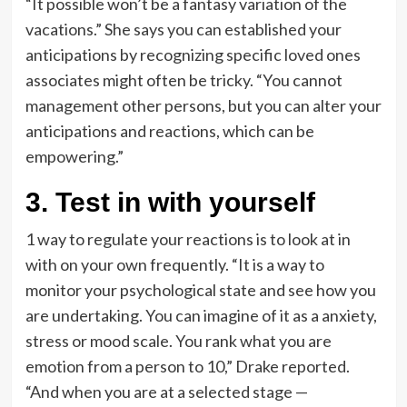
“It possible won’t be a fantasy variation of the
vacations.” She says you can established your
anticipations by recognizing specific loved ones
associates might often be tricky. “You cannot
management other persons, but you can alter your
anticipations and reactions, which can be
empowering.”
3. Test in with yourself
1 way to regulate your reactions is to look at in
with on your own frequently. “It is a way to
monitor your psychological state and see how you
are undertaking. You can imagine of it as a anxiety,
stress or mood scale. You rank what you are
emotion from a person to 10,” Drake reported.
“And when you are at a selected stage —