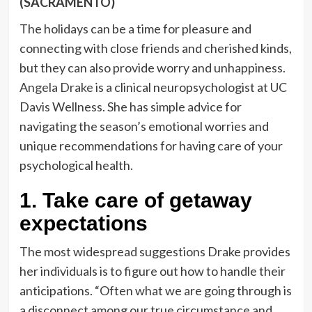
(SACRAMENTO)
The holidays can be a time for pleasure and
connecting with close friends and cherished kinds,
but they can also provide worry and unhappiness.
Angela Drake
is a clinical neuropsychologist at UC
Davis Wellness. She has simple advice for
navigating the season’s emotional worries and
unique recommendations for having care of your
psychological health.
1. Take care of getaway
expectations
The most widespread suggestions Drake provides
her individuals is to figure out how to handle their
anticipations. “Often what we are going through is
a disconnect among our true circumstance and