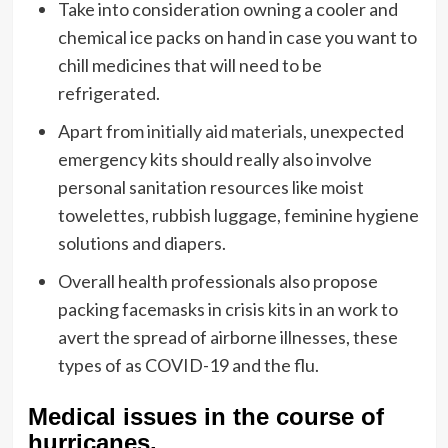
Take into consideration owning a cooler and
chemical ice packs on hand in case you want to
chill medicines that will need to be
refrigerated.
Apart from
initially aid materials
, unexpected
emergency kits should really also involve
personal sanitation resources like moist
towelettes, rubbish luggage, feminine hygiene
solutions and diapers.
Overall health professionals also propose
packing facemasks in crisis kits in an work to
avert the spread of airborne illnesses, these
types of as COVID-19 and the flu.
Medical issues in the course of
hurricanes.