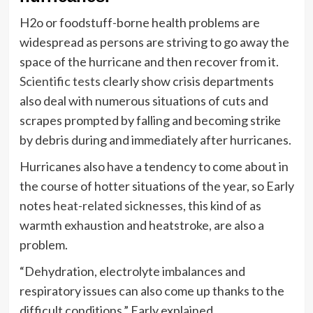
H2o or foodstuff-borne health problems are
widespread as persons are striving to go away the
space of the hurricane and then recover from it.
Scientific tests
clearly show crisis departments
also deal with numerous situations of cuts and
scrapes prompted by falling and becoming strike
by debris during and immediately after hurricanes.
Hurricanes also have a tendency to come about in
the course of hotter situations of the year, so Early
notes
heat-related sicknesses
, this kind of as
warmth exhaustion and heatstroke, are also a
problem.
“Dehydration, electrolyte imbalances and
respiratory issues can also come up thanks to the
difficult conditions,” Early explained.