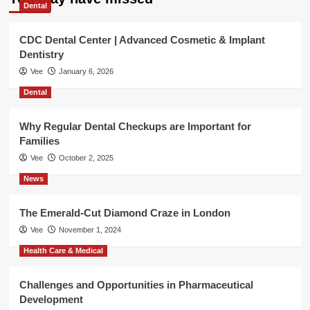
Dental
CDC Dental Center | Advanced Cosmetic & Implant
Dentistry
Vee
January 6, 2026
Dental
Why Regular Dental Checkups are Important for
Families
Vee
October 2, 2025
News
The Emerald-Cut Diamond Craze in London
Vee
November 1, 2024
Health Care & Medical
Challenges and Opportunities in Pharmaceutical
Development