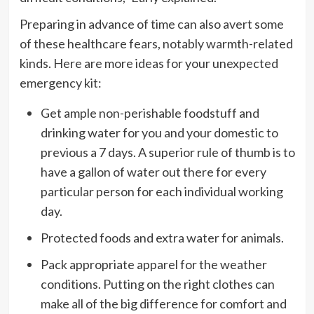
Preparing in advance of time can also avert some
of these healthcare fears, notably warmth-related
kinds. Here are more ideas for your unexpected
emergency kit:
Get ample non-perishable foodstuff and
drinking water for you and your domestic to
previous a 7 days. A superior rule of thumb is to
have a gallon of water out there for every
particular person for each individual working
day.
Protected foods and extra water for animals.
Pack appropriate apparel for the weather
conditions. Putting on the right clothes can
make all of the big difference for comfort and