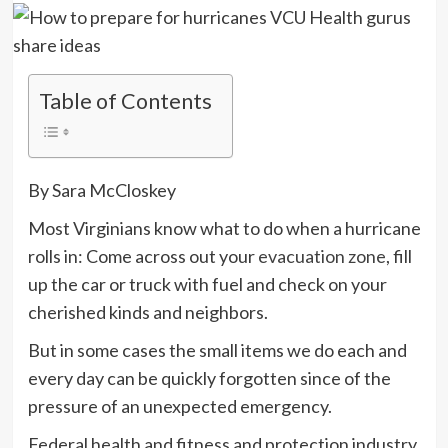
Table of Contents
By Sara McCloskey
Most Virginians know what to do when a hurricane
rolls in: Come across out your
evacuation zone
, fill
up the car or truck with fuel and check on your
cherished kinds and neighbors.
But in some cases the small items we do each and
every day can be quickly forgotten since of the
pressure of an unexpected emergency.
Federal health and fitness and protection industry