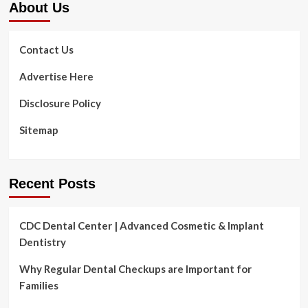
About Us
Contact Us
Advertise Here
Disclosure Policy
Sitemap
Recent Posts
CDC Dental Center | Advanced Cosmetic & Implant
Dentistry
Why Regular Dental Checkups are Important for
Families