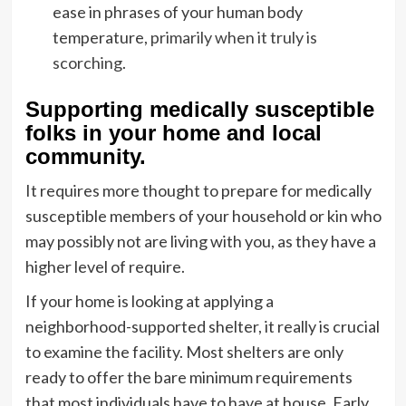
ease in phrases of your human body
temperature,
primarily when it truly is
scorching
.
Supporting medically susceptible
folks in your home and local
community.
It requires more thought to prepare for medically
susceptible members of your household or kin who
may possibly not are living with you, as they have a
higher level of require.
If your home is looking at applying a
neighborhood-supported shelter, it really is crucial
to examine the facility. Most shelters are only
ready to offer the bare minimum requirements
that most individuals have to have at house, Early