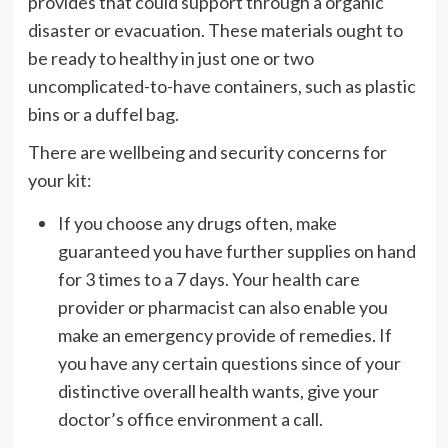
provides that could support through a organic
disaster or evacuation. These materials ought to
be ready to healthy in just one or two
uncomplicated-to-have containers, such as plastic
bins or a duffel bag.
There are wellbeing and security concerns for
your kit:
If you choose any drugs often, make
guaranteed you have further supplies on hand
for 3 times to a 7 days. Your health care
provider or pharmacist can also enable you
make an emergency provide of remedies. If
you have any certain questions since of your
distinctive overall health wants, give your
doctor’s office environment a call.