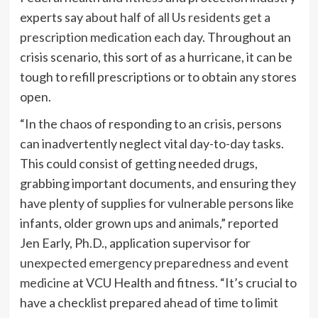
experts say
about half of all Us residents get a
prescription medication each day
. Throughout an
crisis scenario, this sort of as a hurricane, it can be
tough to refill prescriptions or to obtain any stores
open.
“In the chaos of responding to an crisis, persons
can inadvertently neglect vital day-to-day tasks.
This could consist of getting needed drugs,
grabbing important documents, and ensuring they
have plenty of supplies for vulnerable persons like
infants, older grown ups and animals,” reported
Jen Early, Ph.D., application supervisor for
unexpected emergency preparedness and event
medicine
at VCU Health and fitness. “It’s crucial to
have a checklist prepared ahead of time to limit