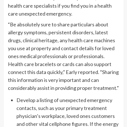
health care specialists if you find you in a health
care unexpected emergency.
“Be absolutely sure to share particulars about
allergy symptoms, persistent disorders, latest
drugs, clinical heritage, any health care machines
you use at property and contact details for loved
ones medical professionals or professionals.
Health care bracelets or cards can also support
connect this data quickly,” Early reported. “Sharing
this information is very important and can
considerably assist in providing proper treatment.”
Develop a listing of unexpected emergency
contacts, such as your primary treatment
physician’s workplace, loved ones customers
and other vital cellphone figures. If the energy