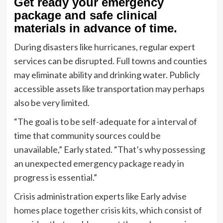
Get ready your emergency
package and safe clinical
materials in advance of time.
During disasters like hurricanes, regular expert
services can be disrupted. Full towns and counties
may eliminate ability and drinking water. Publicly
accessible assets like transportation may perhaps
also be very limited.
“The goal is to be self-adequate for a interval of
time that community sources could be
unavailable,” Early stated. “That’s why possessing
an unexpected emergency package ready in
progress is essential.”
Crisis administration experts like Early advise
homes place together crisis kits
, which consist of