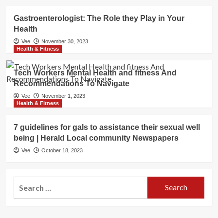
Gastroenterologist: The Role they Play in Your
Health
Vee
November 30, 2023
Health & Fitness
Tech Workers Mental Health and fitness And
Recommendations To Navigate
Vee
November 1, 2023
Health & Fitness
7 guidelines for gals to assistance their sexual well
being | Herald Local community Newspapers
Vee
October 18, 2023
Search
for: