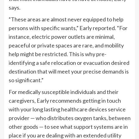
says.
“These areas are almost never equipped to help
persons with specific wants,” Early reported. “For
instance, electric power outlets are minimal,
peaceful or private spaces are rare, and mobility
help might be restricted. This is why pre-
identifying a safe relocation or evacuation desired
destination that will meet your precise demands is
so significant.”
For medically susceptible individuals and their
caregivers, Early recommends getting in touch
with your long lasting healthcare devices service
provider — who distributes oxygen tanks, between
other goods — to see what support systems are in
place if you are dealing with an extended utility