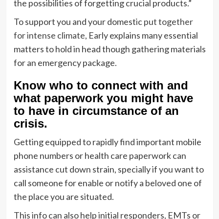
the possibilities of forgetting crucial products.”
To support you and your domestic
put together
for intense climate
, Early explains many essential
matters to hold in head though gathering materials
for an emergency package.
Know who to connect with and
what paperwork you might have
to have in circumstance of an
crisis.
Getting equipped to rapidly find important mobile
phone numbers or health care paperwork can
assistance cut down strain, specially if you want to
call someone for enable or notify a beloved one of
the place you are situated.
This info can also help initial responders, EMTs or