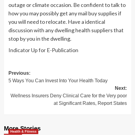
outage or climate occasion. Be confident to talk to
how you may possibly get any mail buy supplies if
you will need to relocate. Have a identical
discussion with any dwelling health suppliers that
stop by you in the dwelling.
Indicator Up for E-Publication
Post
Previous:
5 Ways You Can Invest Into Your Health Today
navigation
Next:
Wellness Insurers Deny Clinical Care for the Very poor
at Significant Rates, Report States
More Stories
Health & Fitness