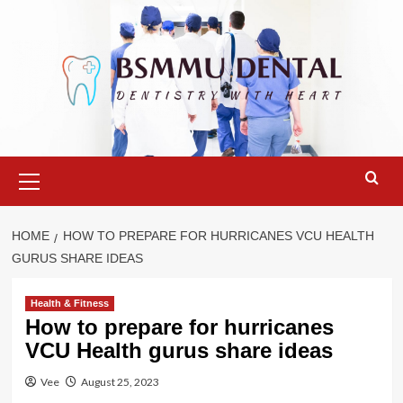
Skip
to
content
Primary
Menu
HOME
HOW TO PREPARE FOR HURRICANES VCU HEALTH
GURUS SHARE IDEAS
Health & Fitness
How to prepare for hurricanes
VCU Health gurus share ideas
Vee
August 25, 2023