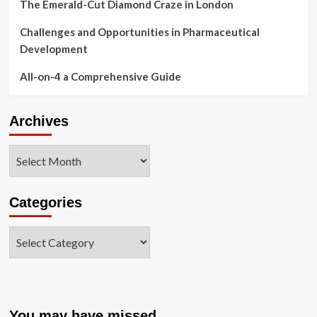
The Emerald-Cut Diamond Craze in London
Challenges and Opportunities in Pharmaceutical
Development
All-on-4 a Comprehensive Guide
Archives
Archives
Categories
Categories
You may have missed