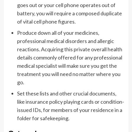
goes out or your cell phone operates out of
battery, you will require a composed duplicate
of vital cell phone figures.
Produce down all of your medicines,
professional medical disorders and allergic
reactions. Acquiring this private overall health
details commonly offered for any professional
medical specialist will make sure you get the
treatment you will need no matter where you
go.
Set these lists and other crucial documents,
like insurance policy playing cards or condition-
issued IDs, for members of your residence in a
folder for safekeeping.