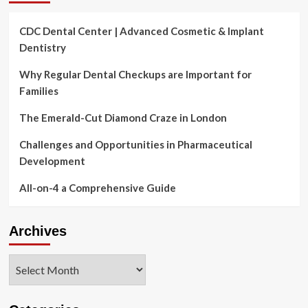
CDC Dental Center | Advanced Cosmetic & Implant
Dentistry
Why Regular Dental Checkups are Important for
Families
The Emerald-Cut Diamond Craze in London
Challenges and Opportunities in Pharmaceutical
Development
All-on-4 a Comprehensive Guide
Archives
Archives