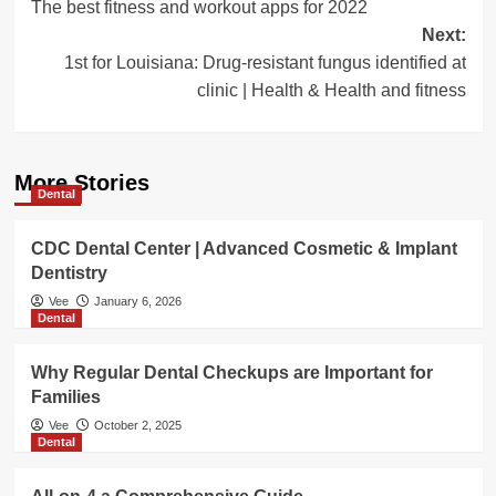
The best fitness and workout apps for 2022
navigation
Next:
1st for Louisiana: Drug-resistant fungus identified at
clinic | Health & Health and fitness
More Stories
Dental
CDC Dental Center | Advanced Cosmetic & Implant
Dentistry
Vee
January 6, 2026
Dental
Why Regular Dental Checkups are Important for
Families
Vee
October 2, 2025
Dental