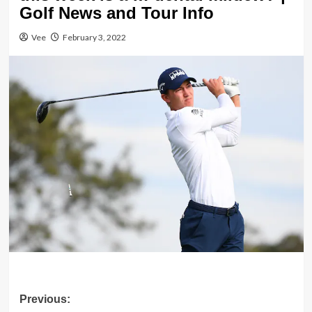
Golf News and Tour Info
Vee
February 3, 2022
Post
Previous: