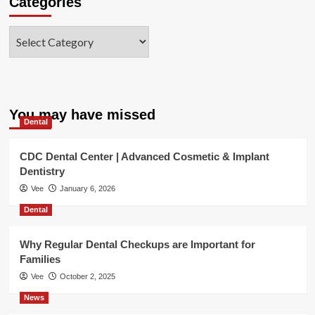
Categories
Categories
You may have missed
Dental
CDC Dental Center | Advanced Cosmetic & Implant
Dentistry
Vee
January 6, 2026
Dental
Why Regular Dental Checkups are Important for
Families
Vee
October 2, 2025
News