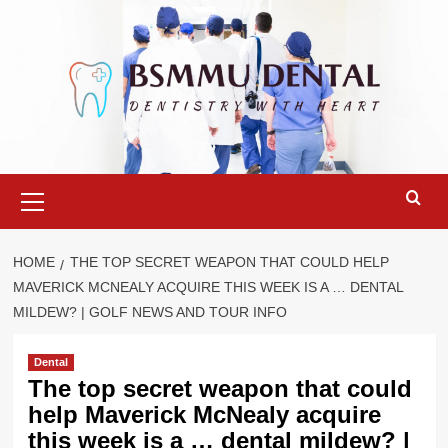
Skip
to
content
Primary
Menu
HOME
THE TOP SECRET WEAPON THAT COULD HELP
MAVERICK MCNEALY ACQUIRE THIS WEEK IS A … DENTAL
MILDEW? | GOLF NEWS AND TOUR INFO
Dental
The top secret weapon that could
help Maverick McNealy acquire
this week is a … dental mildew? |