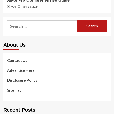
All-on-4 a Comprehensive Guide
Vee
April 23, 2024
Search
for:
About Us
Contact Us
Advertise Here
Disclosure Policy
Sitemap
Recent Posts