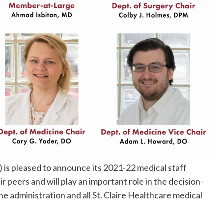
) is pleased to announce its 2021-22 medical staff
r peers and will play an important role in the decision-
e administration and all St. Claire Healthcare medical