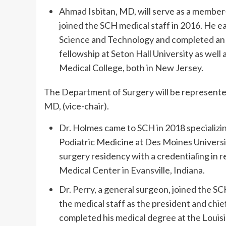
Ahmad Isbitan, MD, will serve as a member-a
joined the SCH medical staff in 2016. He e
Science and Technology and completed an 
fellowship at Seton Hall University as well
Medical College, both in New Jersey.
The Department of Surgery will be represented
MD, (vice-chair).
Dr. Holmes came to SCH in 2018 specializi
Podiatric Medicine at Des Moines Universi
surgery residency with a credentialing in 
Medical Center in Evansville, Indiana.
Dr. Perry, a general surgeon, joined the S
the medical staff as the president and chie
completed his medical degree at the Louis