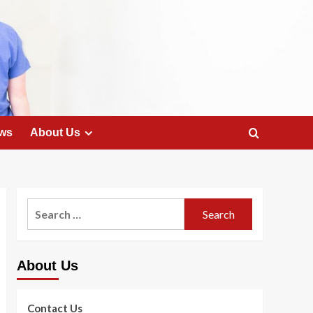
ws
About Us
Search
for:
About Us
Contact Us