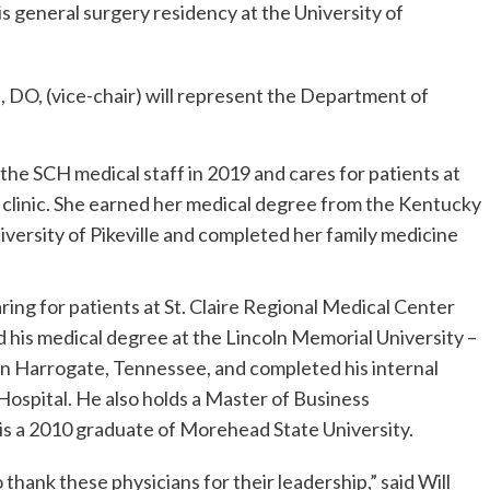
 general surgery residency at the University of
 DO, (vice-chair) will represent the Department of
 the SCH medical staff in 2019 and cares for patients at
inic. She earned her medical degree from the Kentucky
versity of Pikeville and completed her family medicine
ring for patients at St. Claire Regional Medical Center
 his medical degree at the Lincoln Memorial University –
n Harrogate, Tennessee, and completed his internal
spital. He also holds a Master of Business
is a 2010 graduate of Morehead State University.
 thank these physicians for their leadership,” said Will