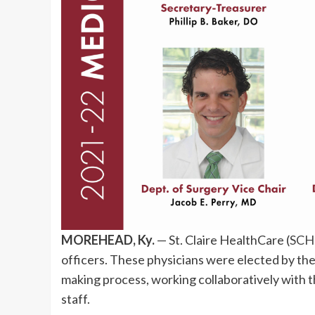
MOREHEAD, Ky.
— St. Claire HealthCare (
SCH
officers. These physicians were elected by thei
making process, working collaboratively with th
staff.