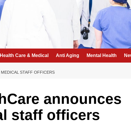
Health Care & Medical
Anti Aging
Mental Health
Ne
 MEDICAL STAFF OFFICERS
lthCare announces
 staff officers