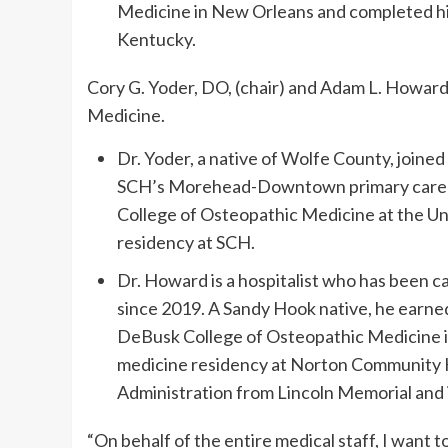
Medicine in New Orleans and completed his
Kentucky.
Cory G. Yoder, DO, (chair) and Adam L. Howard,
Medicine.
Dr. Yoder, a native of Wolfe County, joined
SCH’s Morehead-Downtown primary care cl
College of Osteopathic Medicine at the Uni
residency at SCH.
Dr. Howard is a hospitalist who has been ca
since 2019. A Sandy Hook native, he earned
DeBusk College of Osteopathic Medicine i
medicine residency at Norton Community Ho
Administration from Lincoln Memorial and 
“On behalf of the entire medical staff, I want to