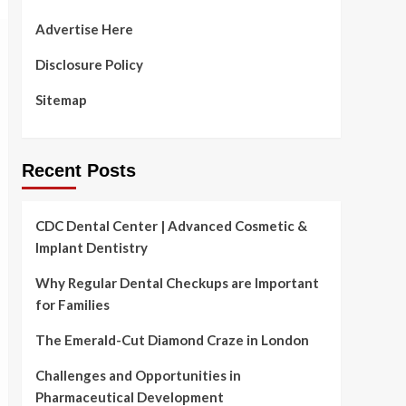
Advertise Here
Disclosure Policy
Sitemap
Recent Posts
CDC Dental Center | Advanced Cosmetic &
Implant Dentistry
Why Regular Dental Checkups are Important
for Families
The Emerald-Cut Diamond Craze in London
Challenges and Opportunities in
Pharmaceutical Development