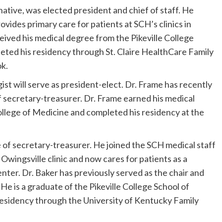
ative, was elected president and chief of staff. He
ovides primary care for patients at SCH’s clinics in
ived his medical degree from the Pikeville College
ted his residency through St. Claire HealthCare Family
k.
st will serve as president-elect. Dr. Frame has recently
of secretary-treasurer. Dr. Frame earned his medical
llege of Medicine and completed his residency at the
le of secretary-treasurer. He joined the SCH medical staff
s Owingsville clinic and now cares for patients as a
enter. Dr. Baker has previously served as the chair and
e is a graduate of the Pikeville College School of
esidency through the University of Kentucky Family