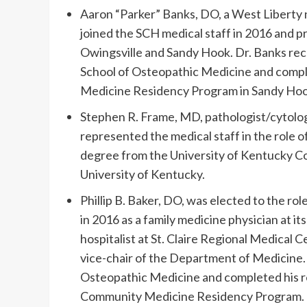
Aaron “Parker” Banks, DO, a West Liberty n
joined the SCH medical staff in 2016 and pr
Owingsville and Sandy Hook. Dr. Banks rece
School of Osteopathic Medicine and comple
Medicine Residency Program in Sandy Hoo
Stephen R. Frame, MD, pathologist/cytologi
represented the medical staff in the role 
degree from the University of Kentucky Co
University of Kentucky.
Phillip B. Baker, DO, was elected to the ro
in 2016 as a family medicine physician at it
hospitalist at St. Claire Regional Medical C
vice-chair of the Department of Medicine. H
Osteopathic Medicine and completed his r
Community Medicine Residency Program.