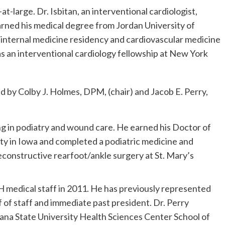
t-large. Dr. Isbitan, an interventional cardiologist,
arned his medical degree from Jordan University of
internal medicine residency and cardiovascular medicine
 as an interventional cardiology fellowship at New York
 by Colby J. Holmes, DPM, (chair) and Jacob E. Perry,
ng in podiatry and wound care. He earned his Doctor of
ty in Iowa and completed a podiatric medicine and
reconstructive rearfoot/ankle surgery at St. Mary’s
CH medical staff in 2011. He has previously represented
f of staff and immediate past president. Dr. Perry
iana State University Health Sciences Center School of