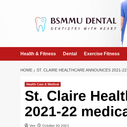
Skip
to
content
Health & Fitness
Dental
Exercise Fitness
HOME
ST. CLAIRE HEALTHCARE ANNOUNCES 2021-22
Health Care & Medical
St. Claire Hea
2021-22 medical
Vee
October 30, 2021