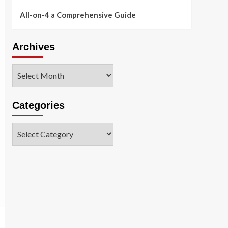
All-on-4 a Comprehensive Guide
Archives
Archives
Categories
Categories