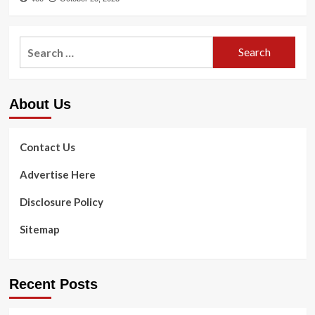
Search
for:
About Us
Contact Us
Advertise Here
Disclosure Policy
Sitemap
Recent Posts