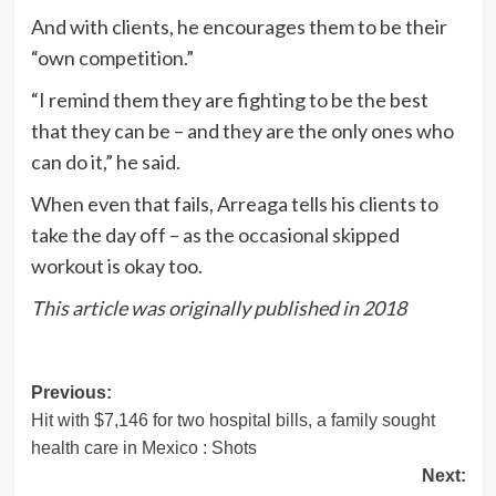
And with clients, he encourages them to be their
“own competition.”
“I remind them they are fighting to be the best
that they can be – and they are the only ones who
can do it,” he said.
When even that fails, Arreaga tells his clients to
take the day off – as the occasional skipped
workout is okay too.
This article was originally published in 2018
Post
Previous:
Hit with $7,146 for two hospital bills, a family sought
navigation
health care in Mexico : Shots
Next: