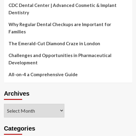
CDC Dental Center | Advanced Cosmetic & Implant
Dentistry
Why Regular Dental Checkups are Important for
Families
The Emerald-Cut Diamond Craze in London
Challenges and Opportunities in Pharmaceutical
Development
All-on-4 a Comprehensive Guide
Archives
Archives
Categories