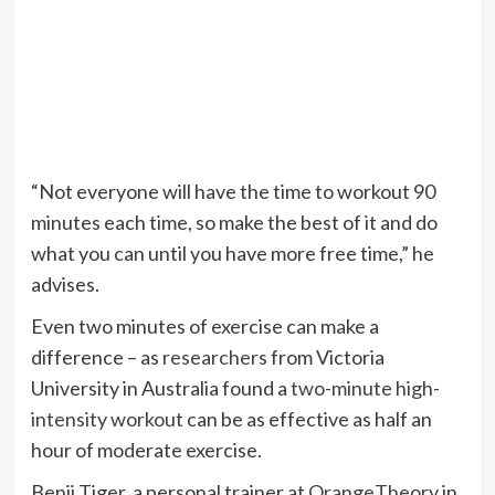
“Not everyone will have the time to workout 90
minutes each time, so make the best of it and do
what you can until you have more free time,” he
advises.
Even two minutes of exercise can make a
difference – as
researchers
from Victoria
University in Australia found a
two-minute high-
intensity workout
can be as effective as half an
hour of moderate exercise.
Benji Tiger, a personal trainer at
OrangeTheory
in