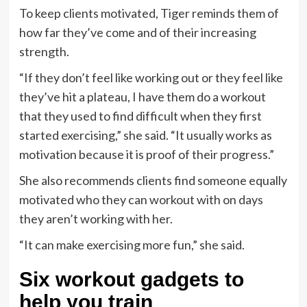
To keep clients motivated, Tiger reminds them of
how far they’ve come and of their increasing
strength.
“If they don’t feel like working out or they feel like
they’ve hit a plateau, I have them do a workout
that they used to find difficult when they first
started exercising,” she said. “It usually works as
motivation because it is proof of their progress.”
She also recommends clients find someone equally
motivated who they can workout with on days
they aren’t working with her.
“It can make exercising more fun,” she said.
Six workout gadgets to
help you train