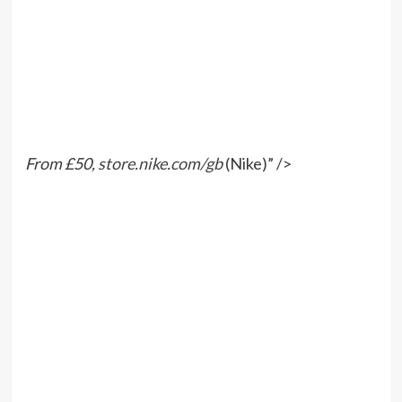
From £50,
store.nike.com/gb
(Nike)” />