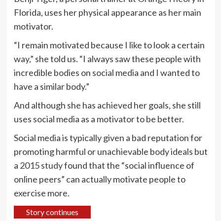
Florida, uses her physical appearance as her main
motivator.
“I remain motivated because I like to look a certain
way,” she told us. “I always saw these people with
incredible bodies on social media and I wanted to
have a similar body.”
And although she has achieved her goals, she still
uses social media as a motivator to be better.
Social media is typically given a bad reputation for
promoting harmful or unachievable body ideals but
a
2015 study
found that the “social influence of
online peers” can actually motivate people to
exercise more.
Story continues