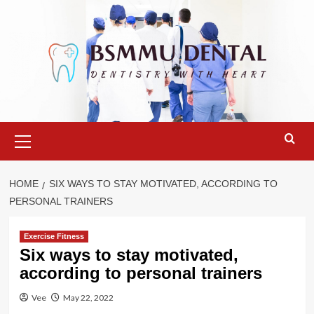
Skip
to
content
Primary
Menu
HOME
SIX WAYS TO STAY MOTIVATED, ACCORDING TO
PERSONAL TRAINERS
Exercise Fitness
Six ways to stay motivated,
according to personal trainers
Vee
May 22, 2022