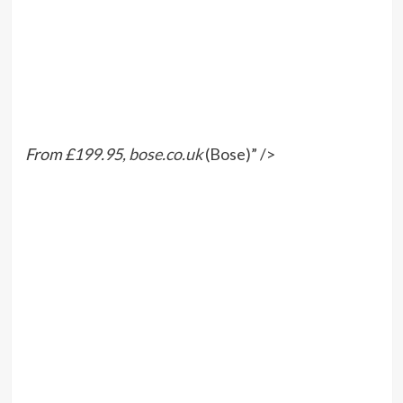
From £199.95,
bose.co.uk
(Bose)” />