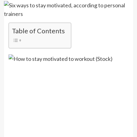
Table of Contents