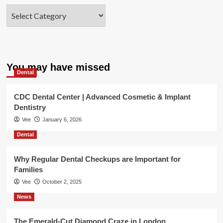
Categories
You may have missed
Dental
CDC Dental Center | Advanced Cosmetic & Implant
Dentistry
Vee
January 6, 2026
Dental
Why Regular Dental Checkups are Important for
Families
Vee
October 2, 2025
News
The Emerald-Cut Diamond Craze in London