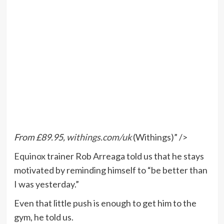
From £89.95,
withings.com/uk
(Withings)” />
Equinox
trainer Rob Arreaga told us that he stays
motivated by reminding himself to “be better than
I was yesterday.”
Even that little push is enough to get him to the
gym, he told us.