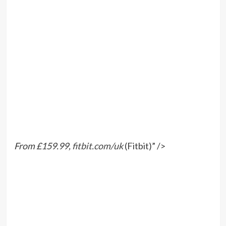
From £159.99,
fitbit.com/uk
(Fitbit)” />