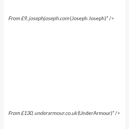
From £9,
josephjoseph.com
(Joseph Joseph)” />
From £130,
underarmour.co.uk
(UnderArmour)” />