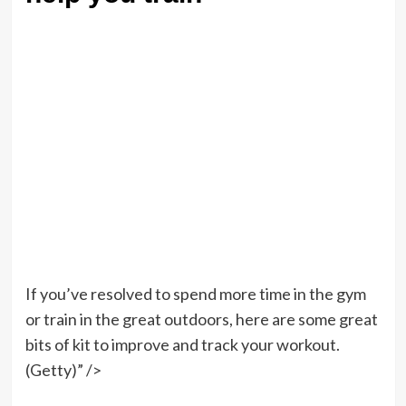
If you’ve resolved to spend more time in the gym
or train in the great outdoors, here are some great
bits of kit to improve and track your workout.
(Getty)” />