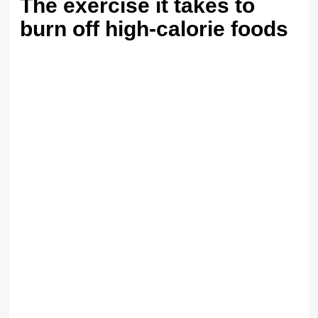
The exercise it takes to
burn off high-calorie foods