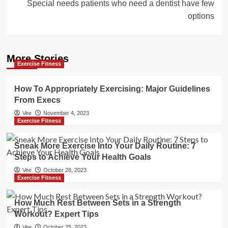
Special needs patients who need a dentist have few
options
More Stories
Exercise Fitness
How To Appropriately Exercising: Major Guidelines
From Execs
Vee
November 4, 2023
Exercise Fitness
Sneak More Exercise Into Your Daily Routine: 7
Steps to Achieve Your Health Goals
Vee
October 28, 2023
Exercise Fitness
How Much Rest Between Sets in a Strength
Workout? Expert Tips
Vee
October 25, 2023