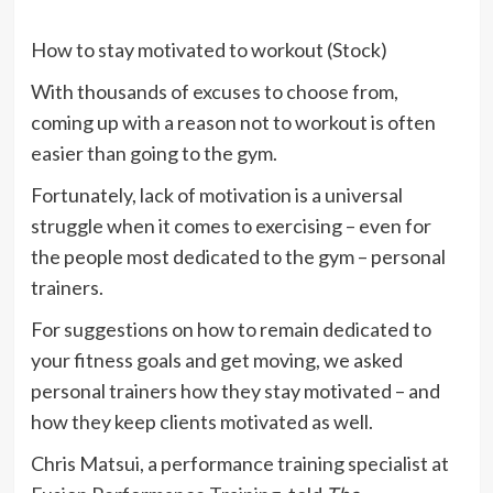
How to stay motivated to workout (Stock)
With thousands of excuses to choose from,
coming up with a reason not to workout is often
easier than going to the gym.
Fortunately, lack of motivation is a universal
struggle when it comes to exercising – even for
the people most dedicated to the gym – personal
trainers.
For suggestions on how to remain dedicated to
your fitness goals and get moving, we asked
personal trainers how they stay motivated – and
how they keep clients motivated as well.
Chris Matsui, a performance training specialist at