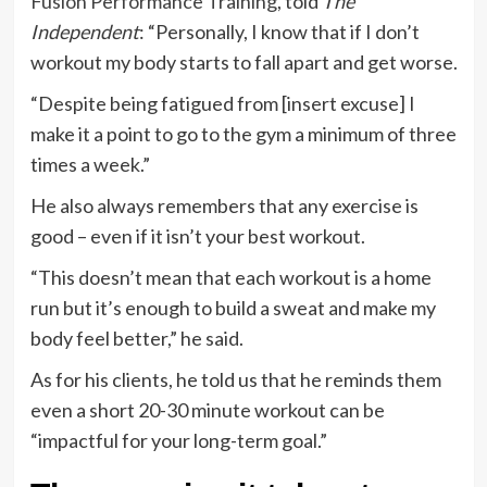
Fusion Performance Training
, told
The
Independent
: “Personally, I know that if I don’t
workout my body starts to fall apart and get worse.
“Despite being fatigued from [insert excuse] I
make it a point to go to the gym a minimum of three
times a week.”
He also always remembers that any exercise is
good – even if it isn’t your best workout.
“This doesn’t mean that each workout is a home
run but it’s enough to build a sweat and make my
body feel better,” he said.
As for his clients, he told us that he reminds them
even a short 20-30 minute workout can be
“impactful for your long-term goal.”