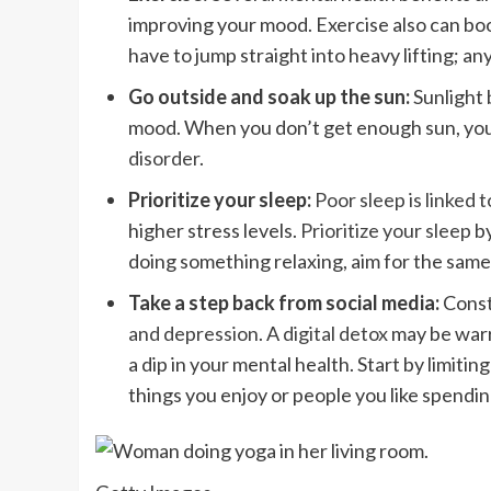
improving your mood. Exercise also can bo
have to jump straight into heavy lifting; an
Go outside and soak up the sun:
Sunlight 
mood. When you don’t get enough sun, your
disorder
.
Prioritize your sleep:
Poor sleep is linked t
higher stress levels.
Prioritize your sleep
by
doing something relaxing, aim for the same
Take a step back from social media:
Const
and depression
. A
digital detox
may be warr
a dip in your mental health. Start by limitin
things you enjoy or people you like spendin