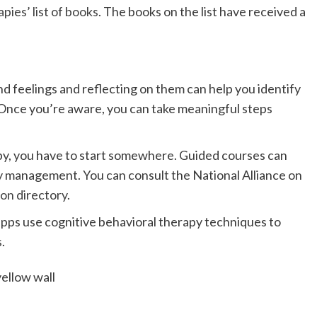
pies’ list of books
. The books on the list have received a
 feelings and reflecting on them can help you identify
Once you’re aware, you can take meaningful steps
apy, you have to start somewhere. Guided courses can
ly management. You can consult the National Alliance on
on directory
.
pps use cognitive behavioral therapy techniques to
s
.