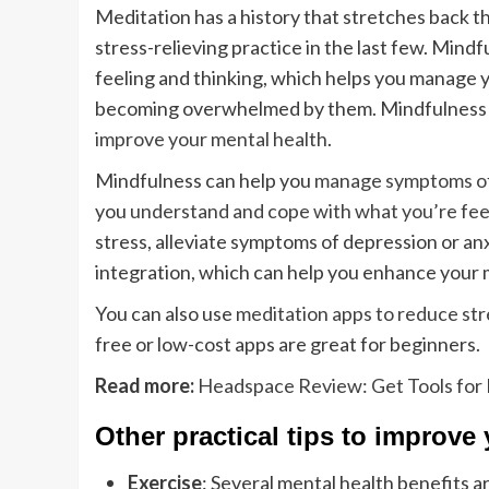
Meditation has a history that stretches back t
stress-relieving practice in the last few. Min
feeling and thinking, which helps you manage 
becoming overwhelmed by them. Mindfulness u
improve your mental health
.
Mindfulness can help you
manage symptoms of
you
understand and cope with what you’re fee
stress, alleviate symptoms of depression or an
integration, which can help you enhance your 
You can also use
meditation apps to reduce str
free or low-cost apps are great for beginners.
Read more:
Headspace Review: Get Tools for 
Other practical tips to improve
Exercise
: Several mental health benefits a