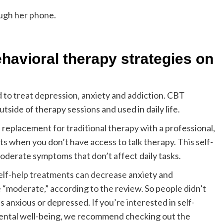
havioral therapy strategies on
d to
treat depression
, anxiety and addiction. CBT
tside of therapy sessions and used in daily life.
t a replacement for traditional therapy with a professional,
s when you don’t have access to talk therapy. This self-
moderate symptoms that don’t affect daily tasks.
elf-help treatments can decrease
anxiety and
 “moderate,” according to the review. So people didn’t
s anxious or depressed. If you’re interested in self-
mental well-being, we recommend checking out the