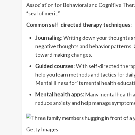
Association for Behavioral and Cognitive Thera
“seal of merit.”
Common self-directed therapy techniques:
Journaling:
Writing down your thoughts and
negative thoughts and behavior patterns. 
toward making changes.
Guided courses
: With self-directed ther
help you learn methods and tactics for dai
Mental Illness for its
mental health educati
Mental health apps:
Many mental health a
reduce anxiety and help manage symptom
Getty Images