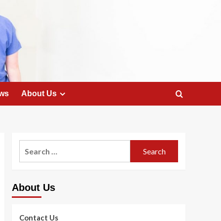
ws
About Us
Search
for:
About Us
Contact Us