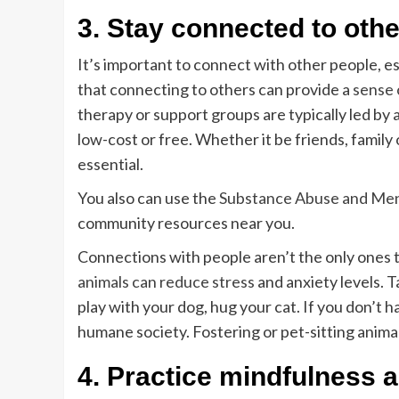
3. Stay connected to oth
It’s important to connect with other people, es
that connecting to others can provide a
sense 
therapy or support groups are typically led by 
low-cost or free. Whether it be friends, family
essential.
You also can use the
Substance Abuse and Ment
community resources near you.
Connections with people aren’t the only ones 
animals can reduce stress
and anxiety levels. 
play with your dog, hug your cat. If you don’t h
humane society. Fostering or pet-sitting animal
4. Practice mindfulness 