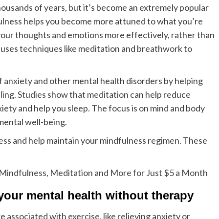
housands of years, but it’s become an extremely popular
dfulness helps you become more attuned to what you’re
your thoughts and emotions more effectively, rather than
ses techniques like meditation and
breathwork to
 anxiety
and other mental health disorders by helping
ling
.
Studies show that meditation
can help reduce
xiety and help you sleep. The focus is on mind and body
mental well-being.
ess
and help maintain your mindfulness regimen. These
Mindfulness, Meditation and More for Just $5 a Month
 your mental health without therapy
re
associated with exercise
, like relieving anxiety or