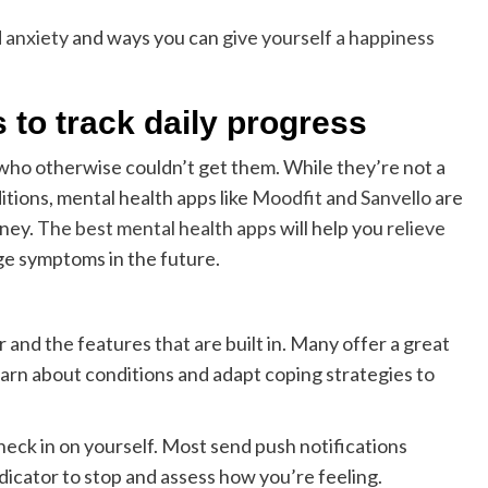
 anxiety
and ways you can
give yourself a happiness
 to track daily progress
who otherwise couldn’t get them. While they’re not a
itions, mental health apps like
Moodfit
and
Sanvello
are
rney.
The best mental health apps
will help you
relieve
e symptoms in the future.
r and the features that are built in. Many offer a great
earn about conditions and adapt coping strategies to
heck in on yourself. Most send push notifications
dicator to stop and assess how you’re feeling.