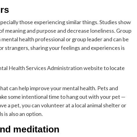
ers
pecially those experiencing similar things. Studies show
of meaning and purpose and decrease loneliness
. Group
a mental health professional or group leader and can be
 or strangers, sharing your feelings and experiences is
al Health Services Administration website
to locate
that can help improve your mental health. Pets and
Take some intentional time to hang out with your pet —
ave a pet, you can volunteer at a local animal shelter or
s is also an option.
and meditation