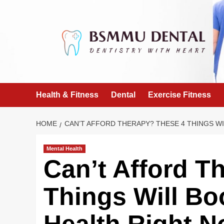
Skip
to
content
Health & Fitness
Dental
Exercise Fitness
HOME
CAN’T AFFORD THERAPY? THESE 4 THINGS W
Mental Health
Can’t Afford T
Things Will Bo