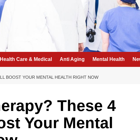
Health Care & Medical
Anti Aging
Mental Health
Ne
ILL BOOST YOUR MENTAL HEALTH RIGHT NOW
herapy? These 4
ost Your Mental