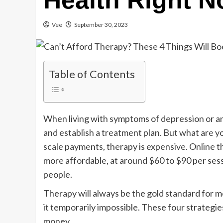
Health Right 
Vee
September 30, 2023
Table of Contents
When living with symptoms of depression or a
and establish a treatment plan. But what are yo
scale payments, therapy is expensive. Online t
more affordable, at around $60 to $90 per sessi
people.
Therapy will always be the gold standard for
it temporarily impossible. These four strateg
money.