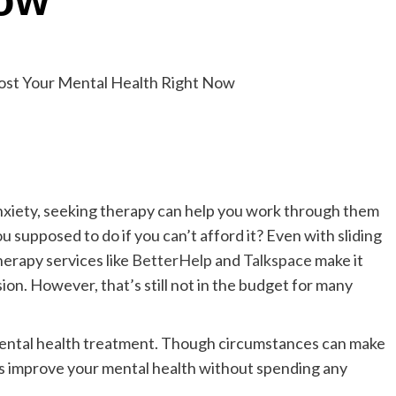
Now
nxiety, seeking therapy can help you work through them
u supposed to do if you can’t afford it? Even with sliding
herapy services like
BetterHelp
and
Talkspace
make it
on. However, that’s still not in the budget for many
 mental health treatment. Though circumstances can make
ies improve your mental health without spending any