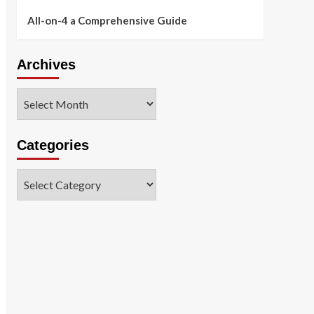
All-on-4 a Comprehensive Guide
Archives
Archives
Categories
Categories