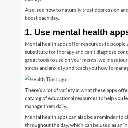
Also, see how to naturally
treat depression and
boost
each day.
1. Use mental health apps
Mental health apps offer resources to people 
substitute for therapy and can’t diagnose cond
great tools to use on your mental wellness jou
stress and anxiety
and teach you how to manag
There’s a lot of variety in what these apps offe
catalog of educational resources to help you l
manage them daily.
Mental health apps can also be a reminder to c
throughout the day, which can be used as an in