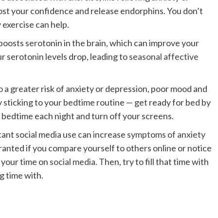
ost your confidence and release endorphins. You don’t
y exercise can help.
boosts serotonin in the brain, which can improve your
 serotonin levels drop, leading to
seasonal affective
o
a greater risk of anxiety or depression, poor mood and
 sticking to your bedtime routine — get ready for bed by
 bedtime each night and turn off your screens.
ant social media use can increase
symptoms of anxiety
anted if you compare yourself to others online or notice
g your time on
social media
. Then, try to fill that time with
g time with.