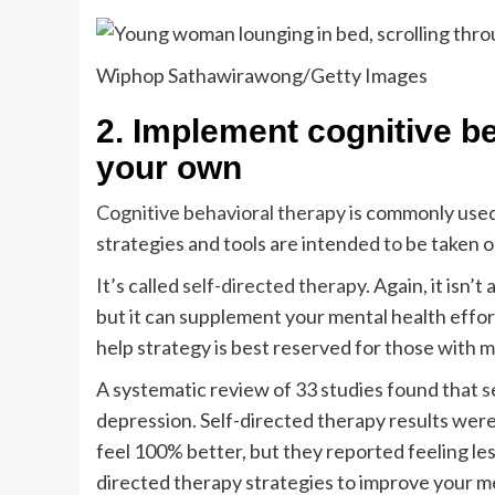
Wiphop Sathawirawong/Getty Images
2. Implement cognitive be
your own
Cognitive behavioral therapy
is commonly use
strategies and tools are intended to be taken ou
It’s called
self-directed therapy
. Again, it isn’
but it can supplement your mental health effort
help strategy is best reserved for those with 
A systematic review of 33 studies found that
s
depression. Self-directed therapy results were
feel 100% better, but they reported feeling les
directed therapy strategies to improve your 