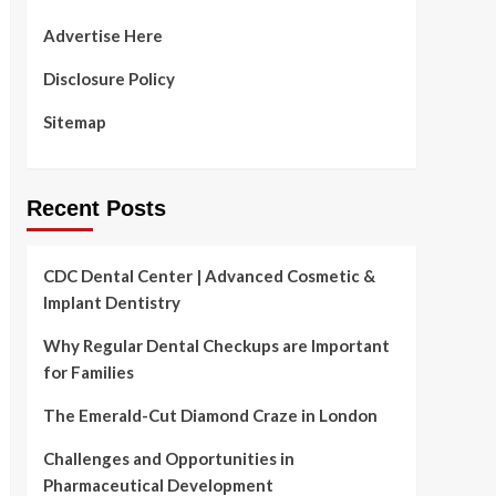
Advertise Here
Disclosure Policy
Sitemap
Recent Posts
CDC Dental Center | Advanced Cosmetic &
Implant Dentistry
Why Regular Dental Checkups are Important
for Families
The Emerald-Cut Diamond Craze in London
Challenges and Opportunities in
Pharmaceutical Development