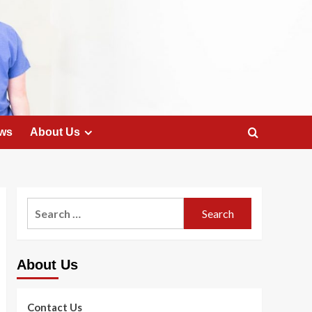
ws
About Us
Search
for:
About Us
Contact Us