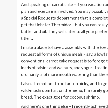
And speaking of carrot cake – if you vacation o
plan and exercise is involved. You may possibly 
a Special Requests department that is complet
get that lobster Thermidor – but you can reall
butter and oil. They will cater to all your pref
title it.
I make a place to have a assembly with the Exec
request all forms of unique meals – say, a lowfa
conventional carrot cake request is to forego 
loads of raisins and walnuts, and yogurt frost
ordinarily a lot more mouth watering than the e
I also attempt not to be far too picky, and to ge
wild-mushroom tart on the menu, I’m surely goi
bread. The exact goes for coconut shrimp.
And here’s one thing else – I recently achieved