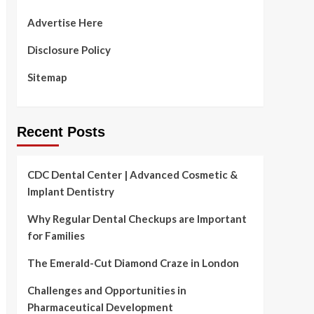
Advertise Here
Disclosure Policy
Sitemap
Recent Posts
CDC Dental Center | Advanced Cosmetic &
Implant Dentistry
Why Regular Dental Checkups are Important
for Families
The Emerald-Cut Diamond Craze in London
Challenges and Opportunities in
Pharmaceutical Development