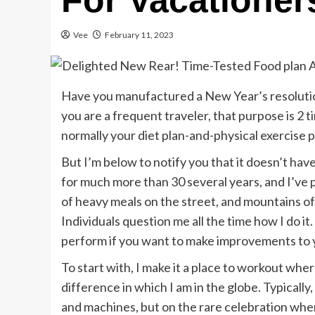
For Vacationer
Vee
February 11, 2023
Have you manufactured a New Year’s resolutio
you are a frequent traveler, that purpose is 2 
normally your diet plan-and-physical exercise pl
But I’m below to notify you that it doesn’t hav
for much more than 30 several years, and I’ve 
of heavy meals on the street, and mountains o
Individuals question me all the time how I do 
perform if you want to make improvements to 
To start with, I make it a place to workout whe
difference in which I am in the globe. Typically,
and machines, but on the rare celebration when