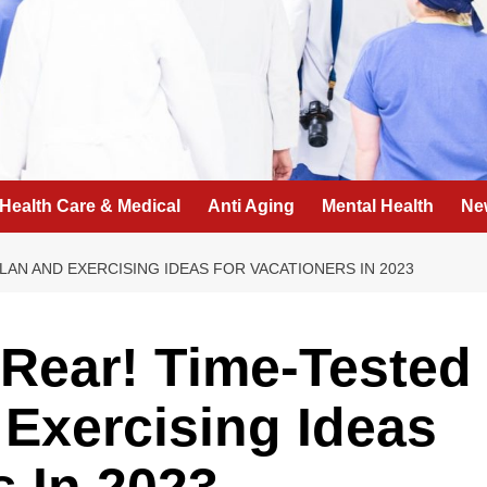
Health Care & Medical
Anti Aging
Mental Health
Ne
AN AND EXERCISING IDEAS FOR VACATIONERS IN 2023
Rear! Time-Tested
Exercising Ideas