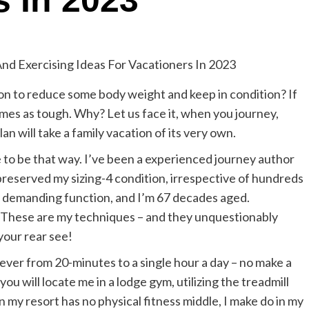
s In 2023
n to reduce some body weight and keep in condition? If
times as tough. Why? Let us face it, when you journey,
an will take a family vacation of its very own.
e to be that way. I’ve been a experienced journey author
preserved my sizing-4 condition, irrespective of hundreds
f demanding function, and I’m 67 decades aged.
it. These are my techniques – and they unquestionably
your rear see!
rever from 20-minutes to a single hour a day – no make a
 you will locate me in a lodge gym, utilizing the treadmill
 my resort has no physical fitness middle, I make do in my