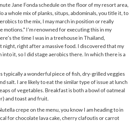
minute Jane Fonda schedule on the floor of my resort area,
 a whole mix of planks, situps, abdominals, you title it, to
erobics to the mix, I may march in position or really
he motions.” I’m renowned for executing this in my
e’s the time I was in a treehouse in Thailand,
night, right after a massive food. I discovered that my
to it, so I did stage aerobics there. In which there is a
s typically a wonderful piece of fish, dry-grilled veggies
d salt. I are likely to eat the similar type of issue at lunch
 heaps of vegetables. Breakfast is both a bowl of oatmeal
) and toast and fruit.
a Nutella crepe on the menu, you know I am heading to in
ical for chocolate lava cake, cherry clafoutis or carrot