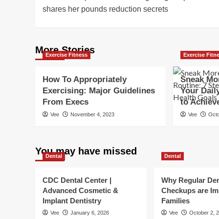
navigation
shares her pounds reduction secrets
More Stories
Exercise Fitness
Exercise Fitn
How To Appropriately
Sneak Mor
Exercising: Major Guidelines
Your Dail
From Execs
to Achiev
Vee
November 4, 2023
Vee
Octo
You may have missed
Dental
Dental
CDC Dental Center |
Why Regular Den
Advanced Cosmetic &
Checkups are Im
Implant Dentistry
Families
Vee
January 6, 2026
Vee
October 2, 