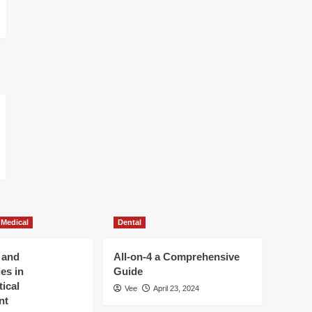
 Medical
Dental
 and
All-on-4 a Comprehensive
es in
Guide
ical
Vee
April 23, 2024
nt