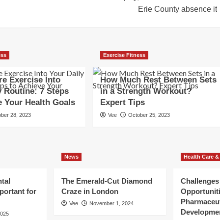
Erie County absence it
ess
Exercise Fitness
e Exercise Into
How Much Rest Between Sets
y Routine: 7 Steps
in a Strength Workout?
e Your Health Goals
Expert Tips
ber 28, 2023
Vee
October 25, 2023
News
Health Care &
tal
The Emerald-Cut Diamond
Challenges
portant for
Craze in London
Opportuniti
Pharmaceut
Vee
November 1, 2024
Developme
2025