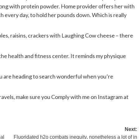
along with protein powder. Home provider offers her with
nch every day, to hold her pounds down. Which is really
apples, raisins, crackers with Laughing Cow cheese – there
o the health and fitness center. It reminds my physique
you are heading to search wonderful when you’re
avels, make sure you Comply with me on Instagram at
Next:
nal
Fluoridated h2o combats inequity, nonetheless a lot of in