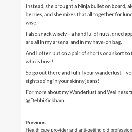
Instead, she brought a Ninja bullet on board, 
berries, and she mixes that all together for lu
wise.
I also snack wisely – a handful of nuts, dried 
are all in my arsenal and in my have-on bag.
And I often put on a pair of shorts or a skort t
who is boss!
So go out there and fulfill your wanderlust – 
sightseeing in your skinny jeans!
For more about my Wanderlust and Wellness tr
@DebbiKickham
.
Post
Previous:
Health care provider and anti-getting old professio