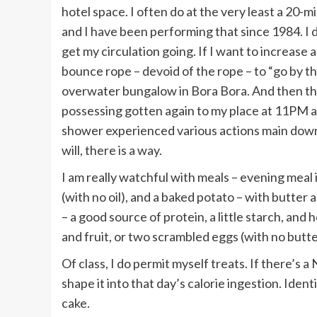
hotel space. I often do at the very least a 20-
and I have been performing that since 1984. I do
get my circulation going. If I want to increase a
bounce rope – devoid of the rope – to “go by t
overwater bungalow in Bora Bora. And then ther
possessing gotten again to my place at 11PM at 
shower experienced various actions main down in
will, there is a way.
I am really watchful with meals – evening meal i
(with no oil), and a baked potato – with butter an
– a good source of protein, a little starch, and
and fruit, or two scrambled eggs (with no butter
Of class, I do permit myself treats. If there’s 
shape it into that day’s calorie ingestion. Ident
cake.