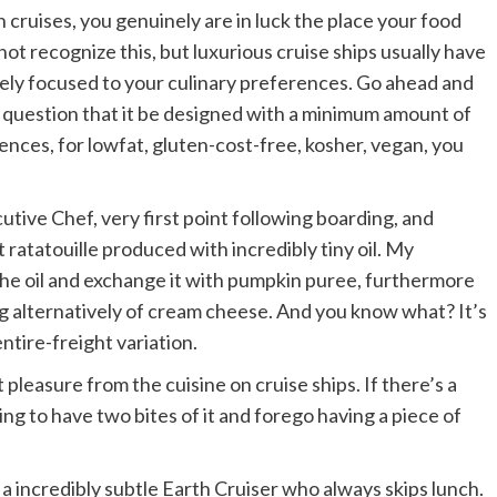
n cruises, you genuinely are in luck the place your food
not recognize this, but luxurious cruise ships usually have
ely focused to your culinary preferences. Go ahead and
y question that it be designed with a minimum amount of
erences, for lowfat, gluten-cost-free, kosher, vegan, you
utive Chef, very first point following boarding, and
t ratatouille produced with incredibly tiny oil. My
the oil and exchange it with pumpkin puree, furthermore
ing alternatively of cream cheese. And you know what? It’s
ntire-freight variation.
t pleasure from the cuisine on cruise ships. If there’s a
ng to have two bites of it and forego having a piece of
 a incredibly subtle Earth Cruiser who always skips lunch.