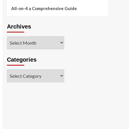
All-on-4 a Comprehensive Guide
Archives
Archives
Categories
Categories