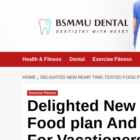
Skip
to
content
Health & Fitness
Dental
Exercise Fitness
HOME
DELIGHTED NEW REAR! TIME-TESTED FOOD PL
Exercise Fitness
Delighted New 
Food plan And 